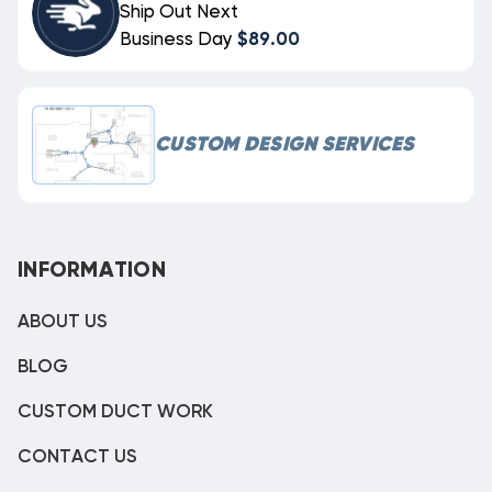
Ship Out Next
Business Day
$89.00
CUSTOM DESIGN SERVICES
INFORMATION
ABOUT US
BLOG
CUSTOM DUCT WORK
CONTACT US