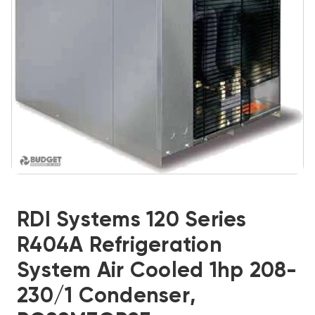
RDI Systems 120 Series
R404A Refrigeration
System Air Cooled 1hp 208-
230/1 Condenser,