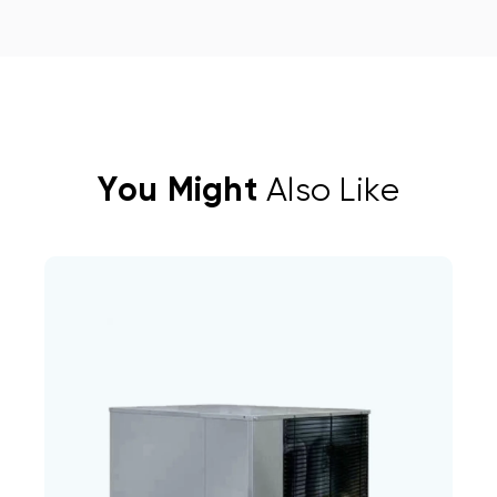
You Might
Also Like