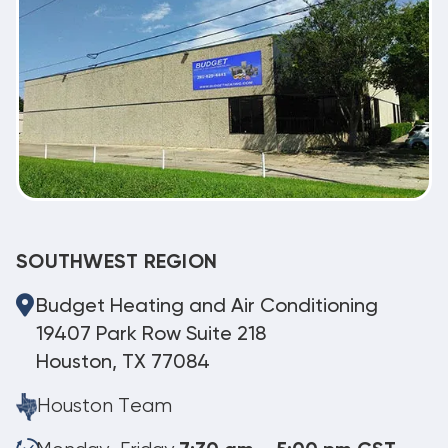
SOUTHWEST REGION
Budget Heating and Air Conditioning
19407 Park Row Suite 218
Houston, TX 77084
Houston Team