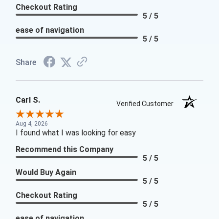
Checkout Rating
5 / 5
ease of navigation
5 / 5
Share
Carl S.
Verified Customer
Aug 4, 2026
I found what I was looking for easy
Recommend this Company
5 / 5
Would Buy Again
5 / 5
Checkout Rating
5 / 5
ease of navigation