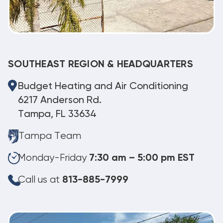
SOUTHEAST REGION & HEADQUARTERS
Budget Heating and Air Conditioning
6217 Anderson Rd.
Tampa, FL 33634
Tampa Team
Monday-Friday
7:30 am – 5:00 pm EST
Call us at
813-885-7999