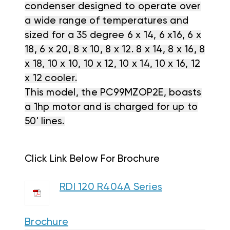
condenser designed to operate over
a wide range of temperatures and
sized for a 35 degree 6 x 14, 6 x16, 6 x
18, 6 x 20, 8 x 10, 8 x 12. 8 x 14, 8 x 16, 8
x 18, 10 x 10, 10 x 12, 10 x 14, 10 x 16, 12
x 12 cooler.
This model, the PC99MZOP2E, boasts
a 1hp motor and is charged for up to
50' lines.
Click Link Below For Brochure
RDI 120 R404A Series
Brochure