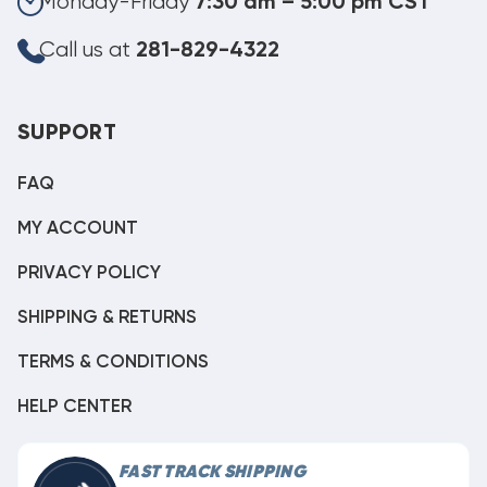
Monday-Friday
7:30 am – 5:00 pm CST
Call us at
281-829-4322
SUPPORT
FAQ
MY ACCOUNT
PRIVACY POLICY
SHIPPING & RETURNS
TERMS & CONDITIONS
HELP CENTER
FAST TRACK SHIPPING