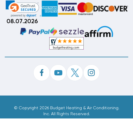
08.07.2026
©
Copyright 2026 Budget Heating & Air Conditioning.
Inc. All Rights Reserved.
Phone Order Customer Code
353-566-510
Made With
By
MAK