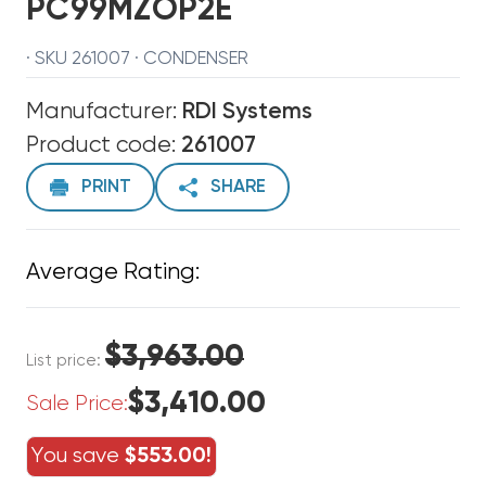
PC99MZOP2E
· SKU 261007 · CONDENSER
Manufacturer:
RDI Systems
Product code:
261007
PRINT
SHARE
Average Rating:
$3,963.00
List price:
$3,410.00
Sale Price:
You save
$553.00!