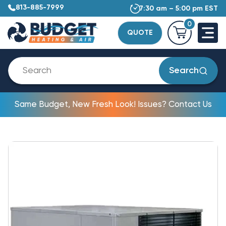
813-885-7999
7:30 am – 5:00 pm EST
0
QUOTE
Search
Same Budget, New Fresh Look! Issues? Contact Us