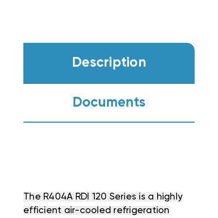
Description
Documents
The R404A RDI 120 Series is a highly
efficient air-cooled refrigeration