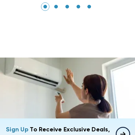
Sign Up
To Receive Exclusive Deals,