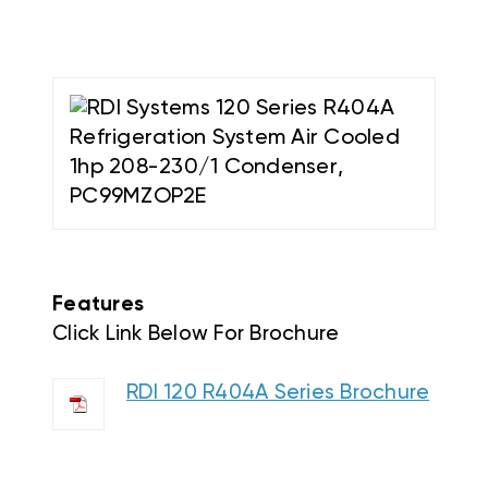
Features
Click Link Below For Brochure
RDI 120 R404A Series Brochure