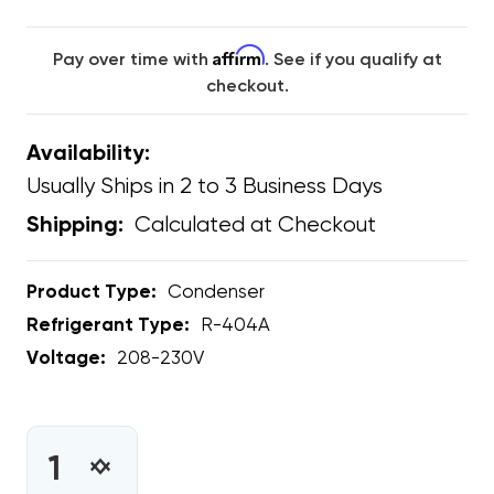
Affirm
Pay over time with
. See if you qualify at
checkout.
Availability:
Usually Ships in 2 to 3 Business Days
Calculated at Checkout
Shipping:
Product Type:
Condenser
Refrigerant Type:
R-404A
Voltage:
208-230V
CURRENT
STOCK:
INCREASE
DECREASE