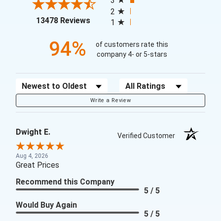
3
2
(opens in a new tab)
13478 Reviews
1
94%
of customers rate this
company 4- or 5-stars
Sort Reviews
Filter Reviews by Rating
Write a Review
Dwight E.
Verified Customer
Aug 4, 2026
Great Prices
Recommend this Company
5 / 5
Would Buy Again
5 / 5