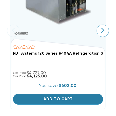
RDI Systems 120 Series R404A Refrigeration Syste
R
$4,727.00
List Price:
Li
$4,125.00
Our Price:
Ou
You save
$602.00!
ADD TO CART