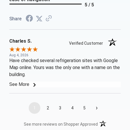
5 / 5
Share
Charles S.
Verified Customer
Aug 4, 2026
Have checked several refrigeration sites with Google
Map online. Yours was the only one with a name on the
building.
See More
›
1
2
3
4
5
(opens in a new t
See more reviews on Shopper Approved