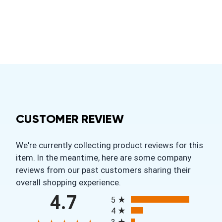
CUSTOMER REVIEW
We're currently collecting product reviews for this
item. In the meantime, here are some company
reviews from our past customers sharing their
overall shopping experience.
All ratings
4.7
5
4