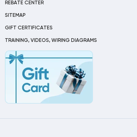
REBATE CENTER
SITEMAP
GIFT CERTIFICATES
TRAINING, VIDEOS, WIRING DIAGRAMS