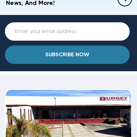
News, And More!
SUBSCRIBE NOW