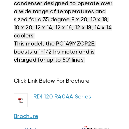
condenser designed to operate over
a wide range of temperatures and
sized for a 35 degree 8 x 20, 10 x 18,
10 x 20, 12 x 14, 12 x 16, 12 x 18, 14 x 14
coolers.
This model, the PC149MZOP2E,
boasts a 1-1/2 hp motor and is
charged for up to 50' lines.
Click Link Below For Brochure
RDI 120 R404A Series
Brochure