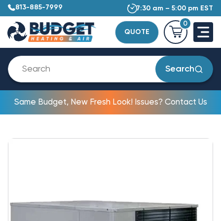
813-885-7999
7:30 am – 5:00 pm EST
0
QUOTE
Search
Same Budget, New Fresh Look! Issues? Contact Us