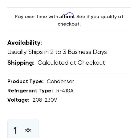
Affirm
Pay over time with
. See if you qualify at
checkout.
Availability:
Usually Ships in 2 to 3 Business Days
Calculated at Checkout
Shipping:
Product Type:
Condenser
Refrigerant Type:
R-410A
Voltage:
208-230V
CURRENT
STOCK:
INCREASE
DECREASE