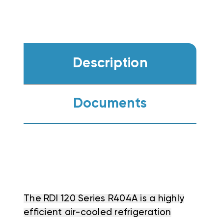
Description
Documents
The RDI 120 Series R404A is a highly
efficient air-cooled refrigeration