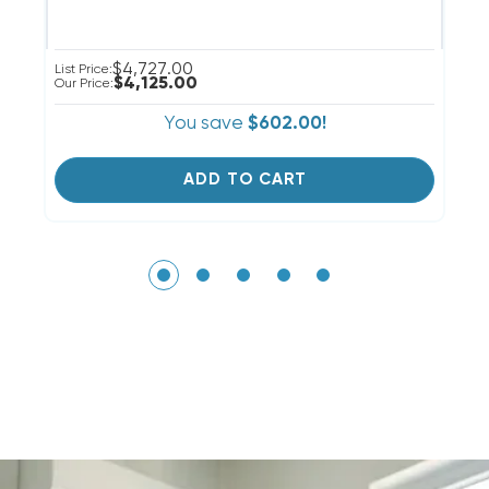
$4,727.00
List Price:
Li
$4,125.00
Our Price:
Ou
You save
$602.00!
ADD TO CART