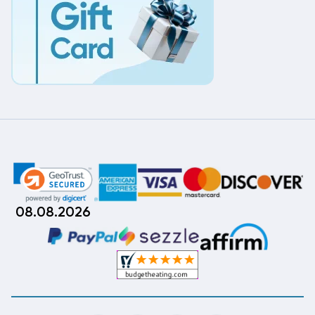
08.08.2026