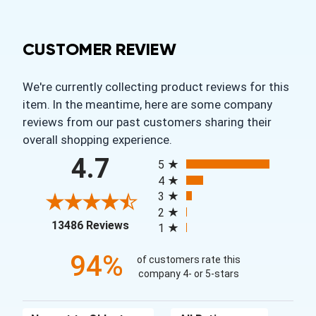
CUSTOMER REVIEW
We're currently collecting product reviews for this
item. In the meantime, here are some company
reviews from our past customers sharing their
overall shopping experience.
All ratings
4.7
5
4
3
2
(opens in a new tab)
13486 Reviews
1
94%
of customers rate this
company 4- or 5-stars