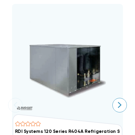
RDI Systems 120 Series R404A Refrigeration Syste
R