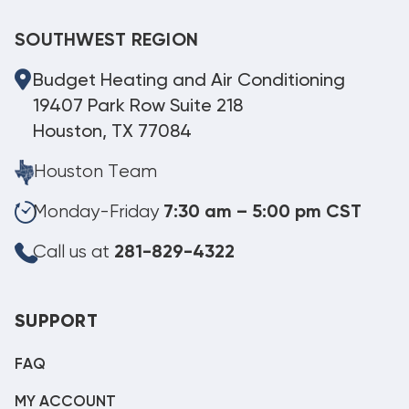
SOUTHWEST REGION
Budget Heating and Air Conditioning
19407 Park Row Suite 218
Houston, TX 77084
Houston Team
Monday-Friday
7:30 am – 5:00 pm CST
Call us at
281-829-4322
SUPPORT
FAQ
MY ACCOUNT