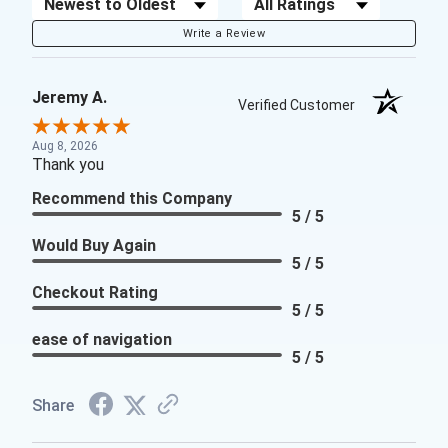
Sort Reviews
Filter Reviews by Rating
Write a Review
Jeremy A.
Verified Customer
Aug 8, 2026
Thank you
Recommend this Company
5 / 5
Would Buy Again
5 / 5
Checkout Rating
5 / 5
ease of navigation
5 / 5
Share