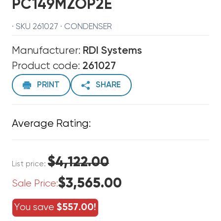
PC149MZOP2E
· SKU 261027 · CONDENSER
Manufacturer:
RDI Systems
Product code:
261027
PRINT
SHARE
Average Rating:
$4,122.00
List price:
$3,565.00
Sale Price:
You save
$557.00!