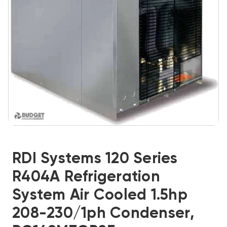
RDI Systems 120 Series
R404A Refrigeration
System Air Cooled 1.5hp
208-230/1ph Condenser,