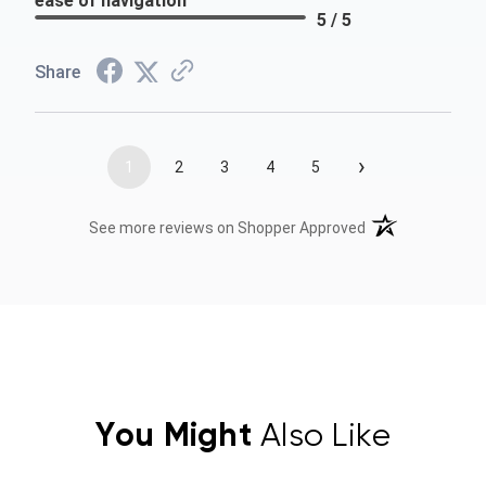
ease of navigation
5 / 5
Share
›
1
2
3
4
5
(opens in a new t
See more reviews on Shopper Approved
You Might
Also Like