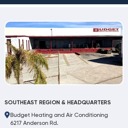
SOUTHEAST REGION & HEADQUARTERS
Budget Heating and Air Conditioning
6217 Anderson Rd.