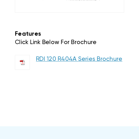
Features
Click Link Below For Brochure
RDI 120 R404A Series Brochure