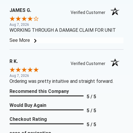
JAMES G.
Verified Customer
Aug 7, 2026
WORKING THROUGH A DAMAGE CLAIM FOR UNIT
See More
R K.
Verified Customer
Aug 7, 2026
Ordering was pretty intuitive and straight forward.
Recommend this Company
5 / 5
Would Buy Again
5 / 5
Checkout Rating
5 / 5