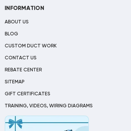
INFORMATION
ABOUT US
BLOG
CUSTOM DUCT WORK
CONTACT US
REBATE CENTER
SITEMAP
GIFT CERTIFICATES
TRAINING, VIDEOS, WIRING DIAGRAMS