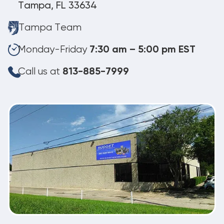
Tampa, FL 33634
Tampa Team
Monday-Friday
7:30 am – 5:00 pm EST
Call us at
813-885-7999