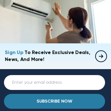
Sign Up
To Receive Exclusive Deals,
News, And More!
SUBSCRIBE NOW