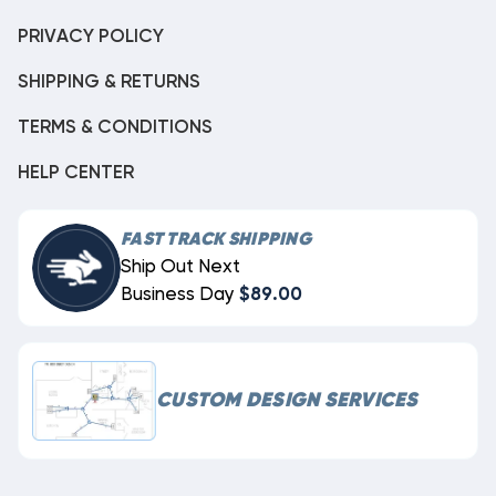
PRIVACY POLICY
SHIPPING & RETURNS
TERMS & CONDITIONS
HELP CENTER
FAST TRACK SHIPPING
Ship Out Next
Business Day
$89.00
CUSTOM DESIGN SERVICES