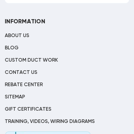
INFORMATION
ABOUT US
BLOG
CUSTOM DUCT WORK
CONTACT US
REBATE CENTER
SITEMAP
GIFT CERTIFICATES
TRAINING, VIDEOS, WIRING DIAGRAMS