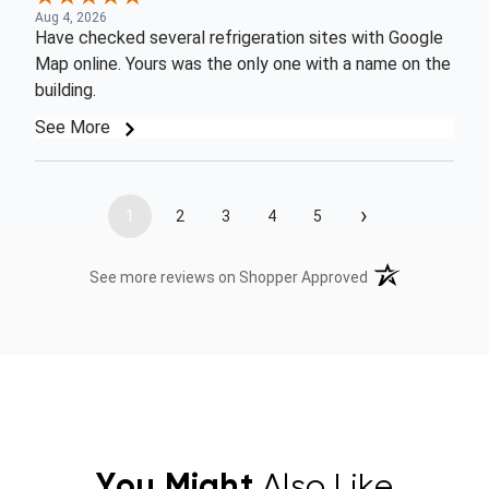
Aug 4, 2026
Have checked several refrigeration sites with Google
Map online. Yours was the only one with a name on the
building.
See More
›
1
2
3
4
5
(opens in a new t
See more reviews on Shopper Approved
You Might
Also Like