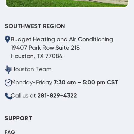
SOUTHWEST REGION
Budget Heating and Air Conditioning
19407 Park Row Suite 218
Houston, TX 77084
Houston Team
Monday-Friday
7:30 am – 5:00 pm CST
Call us at
281-829-4322
SUPPORT
FAQ