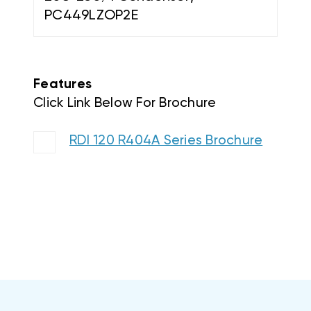
Features
Click Link Below For Brochure
RDI 120 R404A Series Brochure