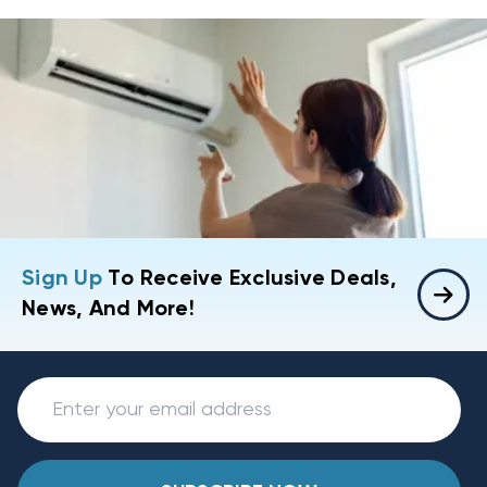
Sign Up
To Receive Exclusive Deals,
News, And More!