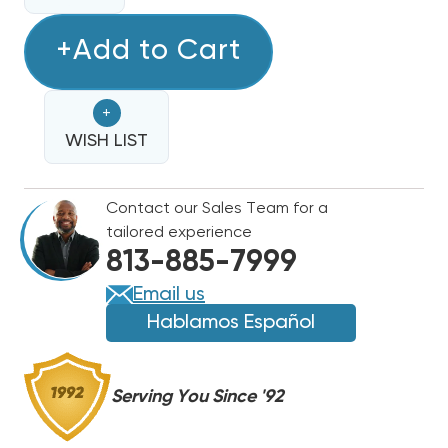
QUANTITY
OF
OF
RDI
+Add to Cart
RDI
SYSTEMS
SYSTEMS
120
120
+
SERIES
SERIES
R404A
WISH LIST
R404A
FREEZER
FREEZER
SYSTEM
SYSTEM
Contact our Sales Team for a
AIR
AIR
tailored experience
COOLED
COOLED
813-885-7999
4.5HP
4.5HP
208-
208-
Email us
230/1
230/1
Hablamos Español
CONDENSER,
CONDENSER,
PC449LZOP2E
PC449LZOP2E
Serving You Since '92