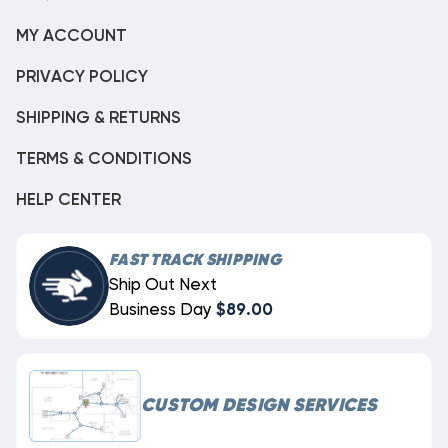
MY ACCOUNT
PRIVACY POLICY
SHIPPING & RETURNS
TERMS & CONDITIONS
HELP CENTER
FAST TRACK SHIPPING
Ship Out Next
Business Day
$89.00
CUSTOM DESIGN SERVICES