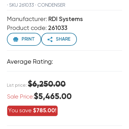
· SKU 261033 · CONDENSER
Manufacturer:
RDI Systems
Product code:
261033
PRINT
SHARE
Average Rating:
$6,250.00
List price:
$5,465.00
Sale Price:
You save
$785.00!