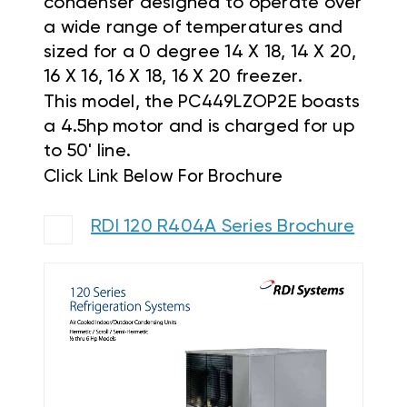
condenser designed to operate over
a wide range of temperatures and
sized for a 0 degree 14 X 18, 14 X 20,
16 X 16, 16 X 18, 16 X 20 freezer.
This model, the
PC449LZOP2E
boasts
a 4.5hp motor and is charged for up
to 50' line.
Click Link Below For Brochure
RDI 120 R404A Series Brochure