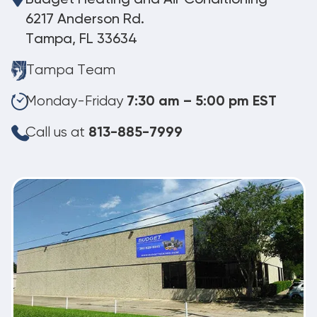
6217 Anderson Rd.
Tampa, FL 33634
Tampa Team
Monday-Friday
7:30 am – 5:00 pm EST
Call us at
813-885-7999