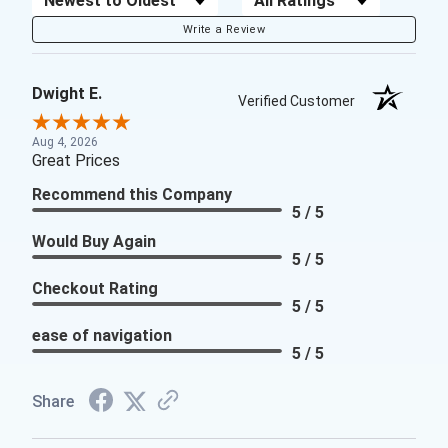
Write a Review
Dwight E.
Verified Customer
Aug 4, 2026
Great Prices
Recommend this Company
5 / 5
Would Buy Again
5 / 5
Checkout Rating
5 / 5
ease of navigation
5 / 5
Share