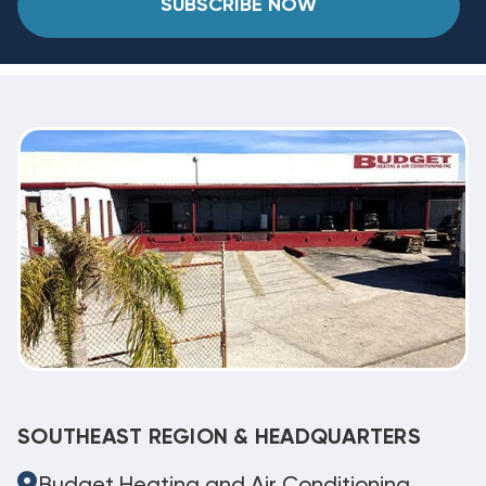
SUBSCRIBE NOW
SOUTHEAST REGION & HEADQUARTERS
Budget Heating and Air Conditioning