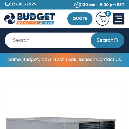
813-885-7999
7:30 am – 5:00 pm EST
0
QUOTE
Search
Same Budget, New Fresh Look! Issues? Contact Us