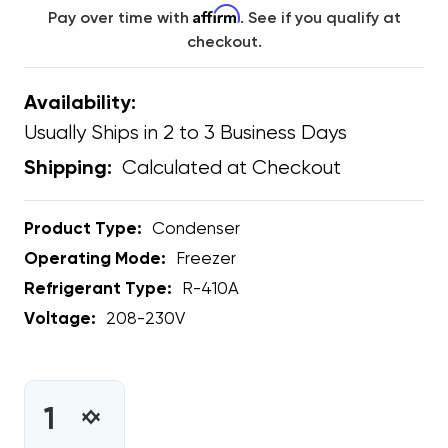
Affirm
Pay over time with
. See if you qualify at
checkout.
Availability:
Usually Ships in 2 to 3 Business Days
Calculated at Checkout
Shipping:
Product Type:
Condenser
Operating Mode:
Freezer
Refrigerant Type:
R-410A
Voltage:
208-230V
CURRENT
STOCK:
INCREASE
DECREASE
QUANTITY