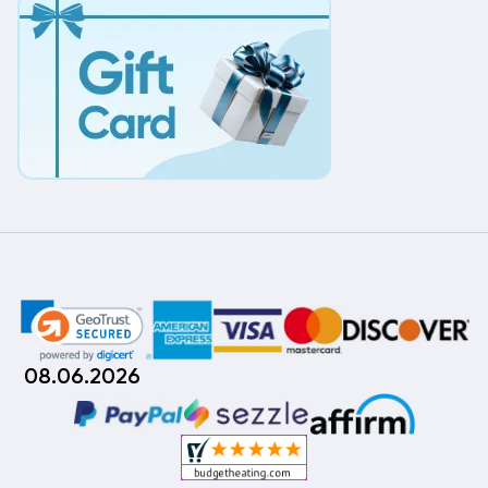
08.06.2026