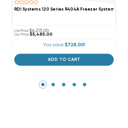
RDI Systems 120 Series R404A Freezer System Air 
R
$6,213.00
List Price:
Li
$5,485.00
Our Price:
Ou
You save
$728.00!
ADD TO CART