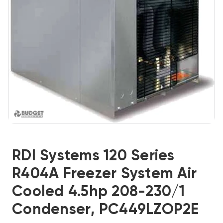
RDI Systems 120 Series
R404A Freezer System Air
Cooled 4.5hp 208-230/1
Condenser, PC449LZOP2E