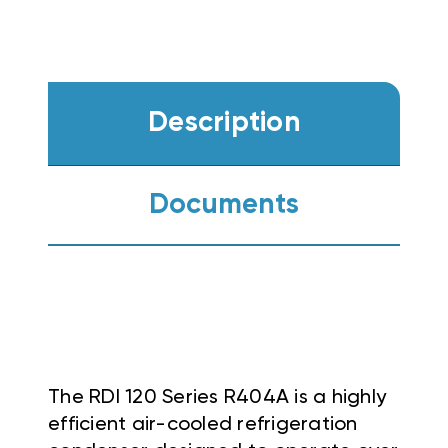
Description
Documents
The RDI 120 Series R404A is a highly
efficient air-cooled refrigeration