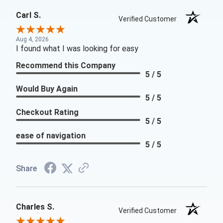
Carl S.
Verified Customer
Aug 4, 2026
I found what I was looking for easy
Recommend this Company
5 / 5
Would Buy Again
5 / 5
Checkout Rating
5 / 5
ease of navigation
5 / 5
Share
Charles S.
Verified Customer