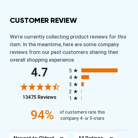
CUSTOMER REVIEW
We're currently collecting product reviews for this
item. In the meantime, here are some company
reviews from our past customers sharing their
overall shopping experience.
All ratings
4.7
5
4
3
2
(opens in a new tab)
13475 Reviews
1
94%
of customers rate this
company 4- or 5-stars
Sort Reviews
Filter Reviews by Rating