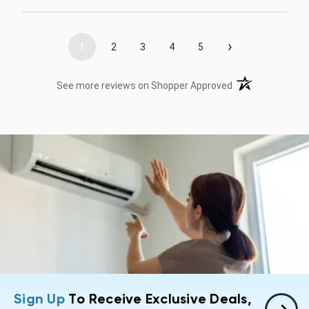
›
1
2
3
4
5
(opens in a new t
See more reviews on Shopper Approved
Sign Up
To Receive Exclusive Deals,