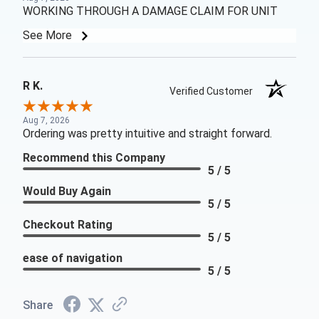
WORKING THROUGH A DAMAGE CLAIM FOR UNIT
See More
R K.
Verified Customer
Aug 7, 2026
Ordering was pretty intuitive and straight forward.
Recommend this Company
5 / 5
Would Buy Again
5 / 5
Checkout Rating
5 / 5
ease of navigation
5 / 5
Share