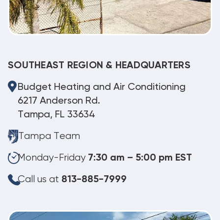
SOUTHEAST REGION & HEADQUARTERS
Budget Heating and Air Conditioning
6217 Anderson Rd.
Tampa, FL 33634
Tampa Team
Monday-Friday
7:30 am – 5:00 pm EST
Call us at
813-885-7999