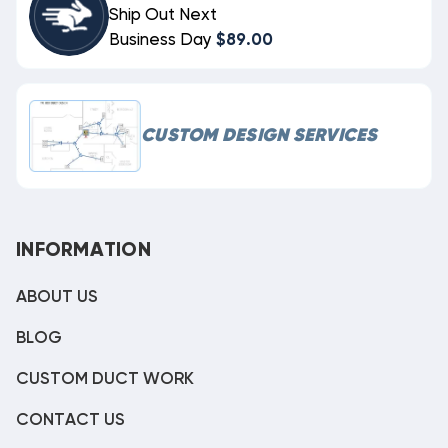
Ship Out Next
Business Day
$89.00
CUSTOM DESIGN SERVICES
INFORMATION
ABOUT US
BLOG
CUSTOM DUCT WORK
CONTACT US