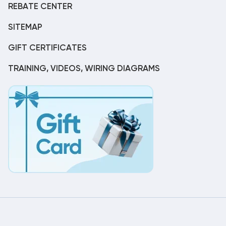
REBATE CENTER
SITEMAP
GIFT CERTIFICATES
TRAINING, VIDEOS, WIRING DIAGRAMS