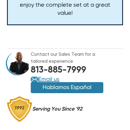
enjoy the complete set at a great
value!
Contact our Sales Team for a
tailored experience
813-885-7999
Email us
Hablamos Español
Serving You Since '92