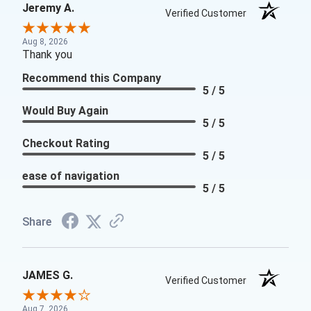
Jeremy A.
Verified Customer
Aug 8, 2026
Thank you
Recommend this Company
5 / 5
Would Buy Again
5 / 5
Checkout Rating
5 / 5
ease of navigation
5 / 5
Share
JAMES G.
Verified Customer
Aug 7, 2026