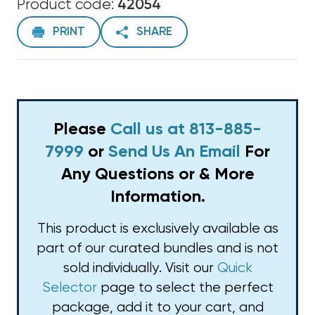
Product code:
42054
PRINT
SHARE
Please
Call us at 813-885-
7999
or
Send Us An Email
For
Any Questions or & More
Information.
This product is exclusively available as
part of our curated bundles and is not
sold individually. Visit our
Quick
Selector
page to select the perfect
package, add it to your cart, and