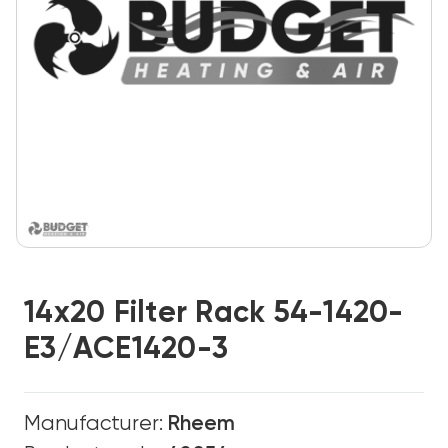
14x20 Filter Rack 54-1420-
E3/ACE1420-3
Manufacturer:
Rheem