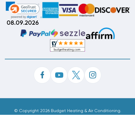
08.09.2026
©
Copyright 2026 Budget Heating & Air Conditioning.
Inc. All Rights Reserved.
Phone Order Customer Code
408-712-675
Made With
By
MAK