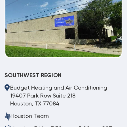
SOUTHWEST REGION
Budget Heating and Air Conditioning
19407 Park Row Suite 218
Houston, TX 77084
Houston Team