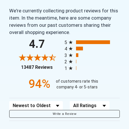
We're currently collecting product reviews for this
item. In the meantime, here are some company
reviews from our past customers sharing their
overall shopping experience.
All ratings
4.7
5
4
3
2
(opens in a new tab)
13487 Reviews
1
94%
of customers rate this
company 4- or 5-stars
Sort Reviews
Filter Reviews by Rating
Write a Review