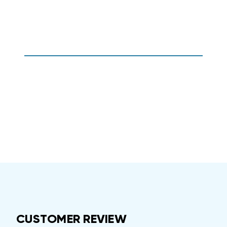
CUSTOMER REVIEW