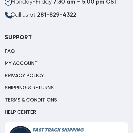
Monday-Friday
7:30 am – 5:00 pm CST
Call us at
281-829-4322
SUPPORT
FAQ
MY ACCOUNT
PRIVACY POLICY
SHIPPING & RETURNS
TERMS & CONDITIONS
HELP CENTER
FAST TRACK SHIPPING