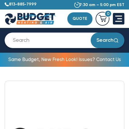
813-885-7999
7:30 am – 5:00 pm EST
0
QUOTE
Search
Same Budget, New Fresh Look! Issues? Contact Us