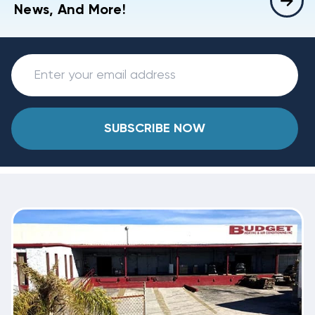
News, And More!
SUBSCRIBE NOW