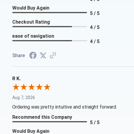
Would Buy Again
5 / 5
Checkout Rating
4 / 5
ease of navigation
4 / 5
Share
R K.
Aug 7, 2026
Ordering was pretty intuitive and straight forward.
Recommend this Company
5 / 5
Would Buy Again