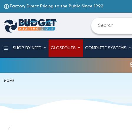
Factory Direct Pricing to the Public Since 1992
SHOP BY NEED
CLOSEOUTS
COMPLETE SYSTEMS
HOME