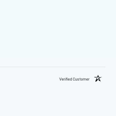
Verified Customer