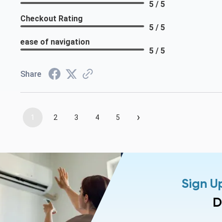
5 / 5
Checkout Rating
5 / 5
ease of navigation
5 / 5
Share
›
1
2
3
4
5
Sign U
D