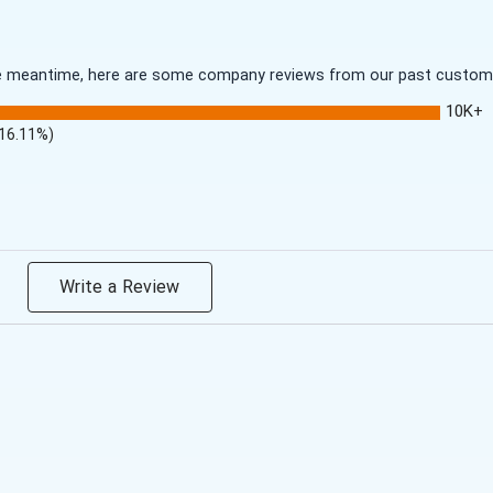
 the meantime, here are some company reviews from our past customer
10K+
(16.11%)
Write a Review