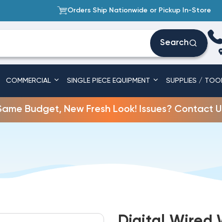
Orders Ship Nationwide or Pickup In-Store
Search
COMMERCIAL
SINGLE PIECE EQUIPMENT
SUPPLIES / TOO
Same Budget, New Fresh Look! Issues? Contact U
Digital Wired