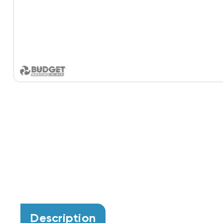
Description