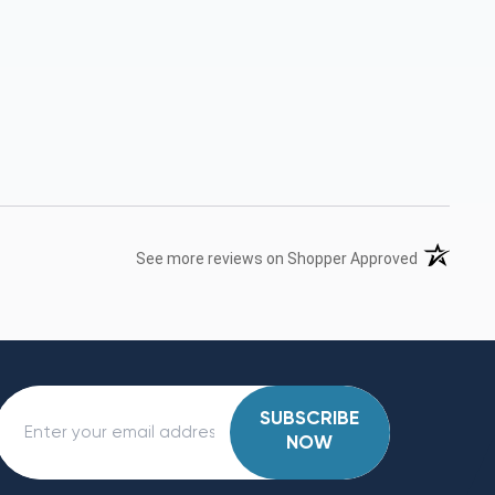
(opens in 
See more reviews on Shopper Approved
SUBSCRIBE
NOW