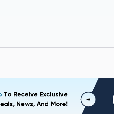
p
To Receive Exclusive
eals, News, And More!