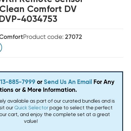
r Clean Comfort DV
s DVP-4034753
 Comfort
Product code:
27072
 813-885-7999
or
Send Us An Email
For Any
ions or & More Information.
vely available as part of our curated bundles and is
isit our
Quick Selector
page to select the perfect
our cart, and enjoy the complete set at a great
value!