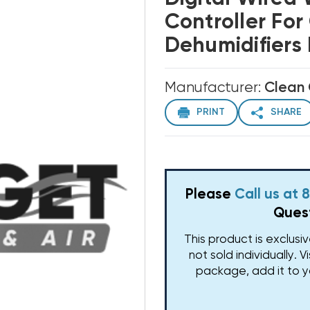
Controller Fo
Dehumidifier
Manufacturer:
Clean
PRINT
SHARE
Please
Call us at
Quest
This product is exclusi
not sold individually. V
package, add it to y