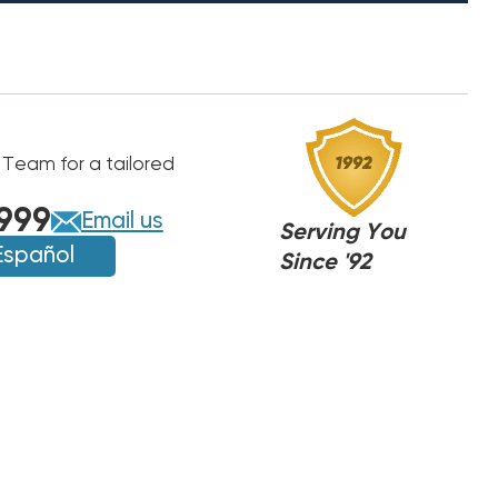
 Team for a tailored
999
Email us
Serving You
Español
Since '92