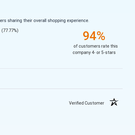
s sharing their overall shopping experience.
(77.77%)
94%
of customers rate this
company 4- or 5-stars
Verified Customer