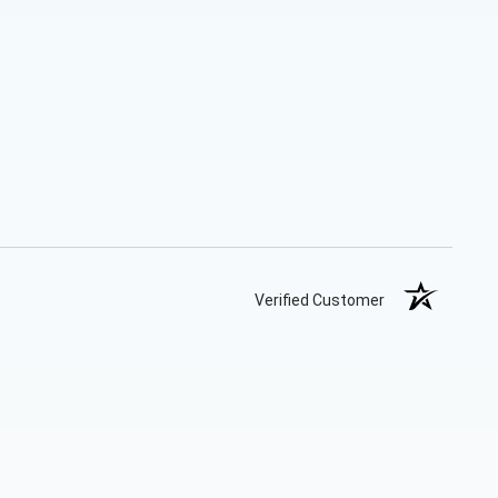
Verified Customer