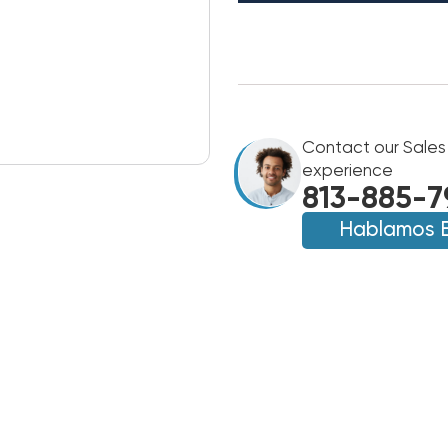
Contact our Sales
experience
813-885-7
Hablamos 