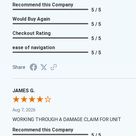
Recommend this Company
5 / 5
Would Buy Again
5 / 5
Checkout Rating
5 / 5
ease of navigation
5 / 5
Share
JAMES G.
Aug 7, 2026
WORKING THROUGH A DAMAGE CLAIM FOR UNIT
Recommend this Company
5 / 5