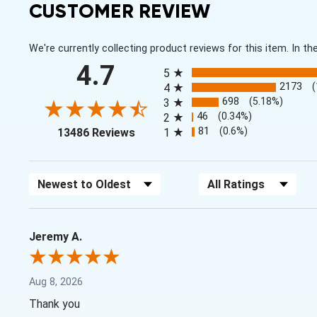
CUSTOMER REVIEW
We're currently collecting product reviews for this item. In
All ratings
4.7
5
2173
4
698
(5.18%)
3
46
(0.34%)
2
(opens in a new tab)
81
(0.6%)
13486 Reviews
1
Sort Reviews
Filter Reviews by Rating
Jeremy A.
Aug 8, 2026
Thank you