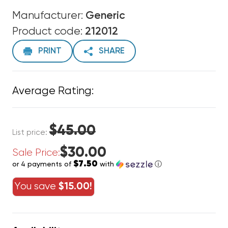
Manufacturer:
Generic
Product code:
212012
PRINT
SHARE
Average Rating:
$45.00
List price:
$30.00
Sale Price:
$7.50
or 4 payments of
with
ⓘ
You save
$15.00!