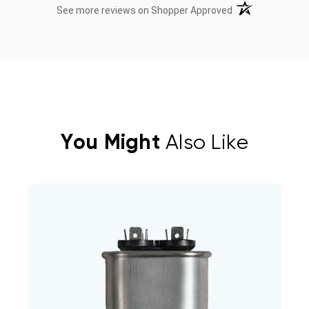
(opens in a new t
See more reviews on Shopper Approved
You Might
Also Like