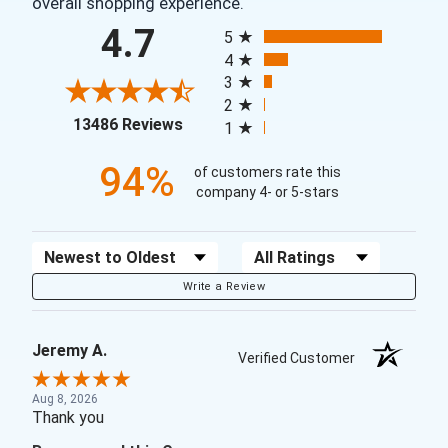
overall shopping experience.
All ratings
4.7
5
4
3
2
(opens in a new tab)
13486 Reviews
1
94%
of customers rate this
company 4- or 5-stars
Sort Reviews
Filter Reviews by Rating
Write a Review
Jeremy A.
Verified Customer
Aug 8, 2026
Thank you