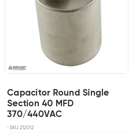
Capacitor Round Single
Section 40 MFD
370/440VAC
· SKU 212012