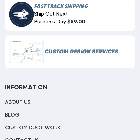
FAST TRACK SHIPPING
Ship Out Next
Business Day
$89.00
CUSTOM DESIGN SERVICES
INFORMATION
ABOUT US
BLOG
CUSTOM DUCT WORK