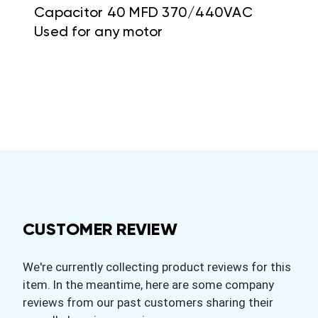
Capacitor 40 MFD 370/440VAC
Used for any motor
CUSTOMER REVIEW
We're currently collecting product reviews for this
item. In the meantime, here are some company
reviews from our past customers sharing their