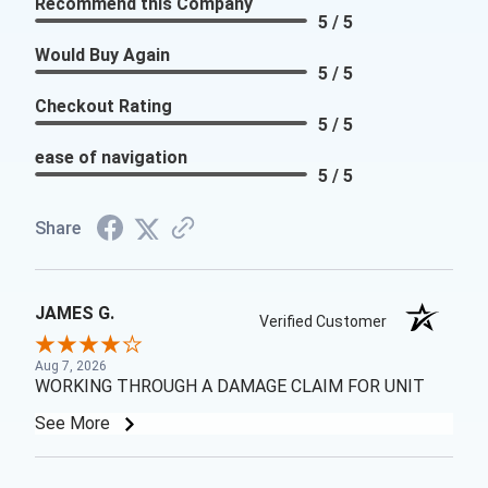
Recommend this Company
5 / 5
Would Buy Again
5 / 5
Checkout Rating
5 / 5
ease of navigation
5 / 5
Share
JAMES G.
Verified Customer
Aug 7, 2026
WORKING THROUGH A DAMAGE CLAIM FOR UNIT
See More