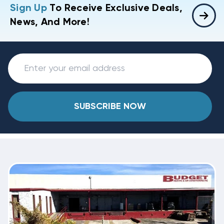
Sign Up
To Receive Exclusive Deals,
News, And More!
SUBSCRIBE NOW