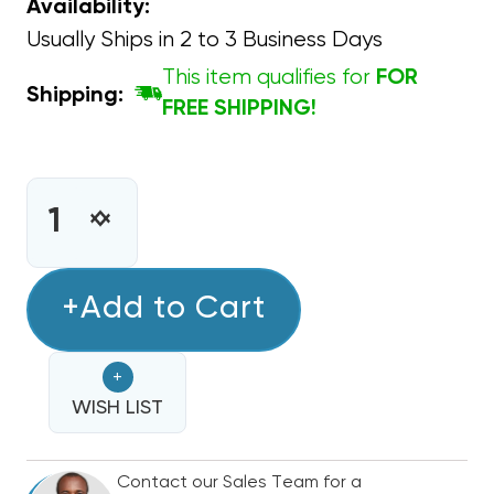
Availability:
Usually Ships in 2 to 3 Business Days
This item qualifies for
FOR
Shipping:
FREE SHIPPING!
CURRENT
STOCK:
INCREASE
DECREASE
QUANTITY
QUANTITY
OF
OF
CAPACITOR
+Add to Cart
CAPACITOR
ROUND
ROUND
SINGLE
SINGLE
+
SECTION
SECTION
40
WISH LIST
40
MFD
MFD
370/440VAC
370/440VAC
Contact our Sales Team for a