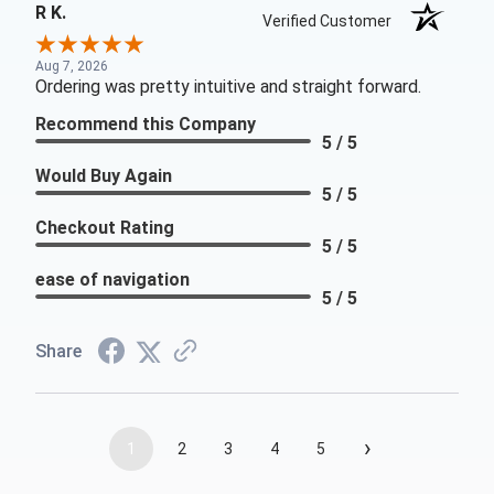
R K.
Verified Customer
Aug 7, 2026
Ordering was pretty intuitive and straight forward.
Recommend this Company
5 / 5
Would Buy Again
5 / 5
Checkout Rating
5 / 5
ease of navigation
5 / 5
Share
›
1
2
3
4
5