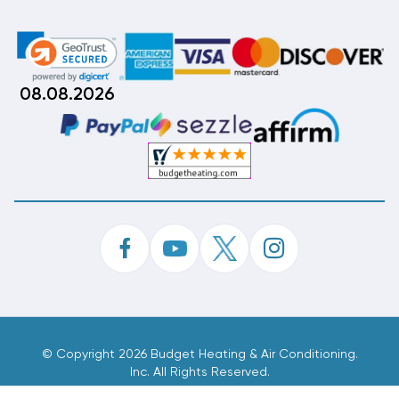
08.08.2026
©
Copyright 2026 Budget Heating & Air Conditioning.
Inc. All Rights Reserved.
Phone Order Customer Code
639-314-086