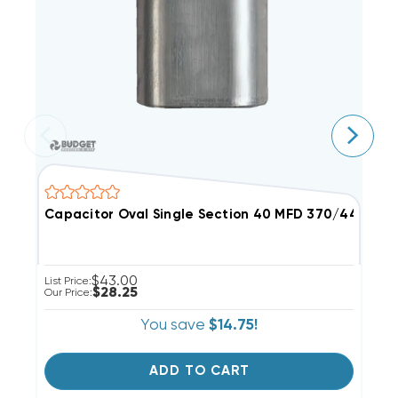
Capacitor Oval Single Section 40 MFD 370/440VAC
C
$43.00
List Price:
Li
$28.25
Our Price:
Ou
You save
$14.75!
ADD TO CART