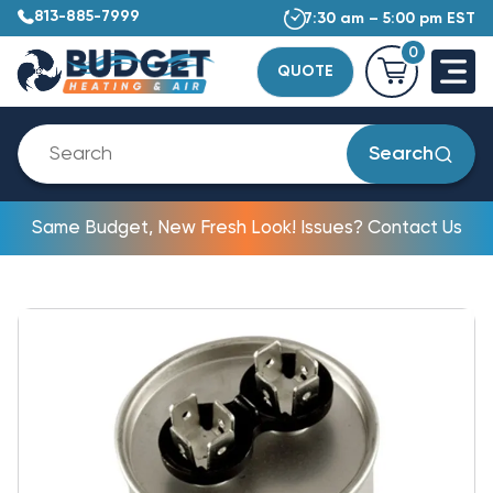
813-885-7999
7:30 am – 5:00 pm EST
0
QUOTE
Search
Same Budget, New Fresh Look! Issues? Contact Us