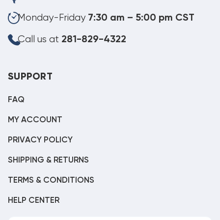
Monday-Friday
7:30 am – 5:00 pm CST
Call us at
281-829-4322
SUPPORT
FAQ
MY ACCOUNT
PRIVACY POLICY
SHIPPING & RETURNS
TERMS & CONDITIONS
HELP CENTER