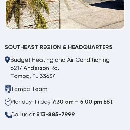
SOUTHEAST REGION & HEADQUARTERS
Budget Heating and Air Conditioning
6217 Anderson Rd.
Tampa, FL 33634
Tampa Team
Monday-Friday
7:30 am – 5:00 pm EST
Call us at
813-885-7999