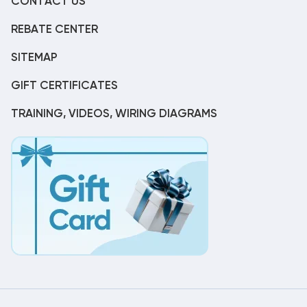
CONTACT US
REBATE CENTER
SITEMAP
GIFT CERTIFICATES
TRAINING, VIDEOS, WIRING DIAGRAMS