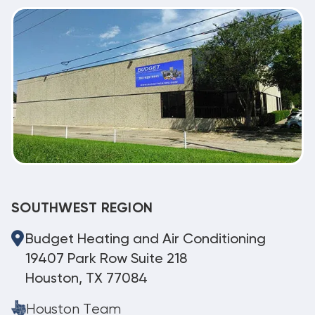
SOUTHWEST REGION
Budget Heating and Air Conditioning
19407 Park Row Suite 218
Houston, TX 77084
Houston Team