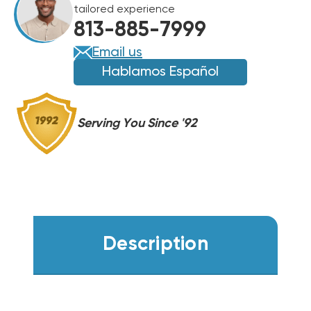
tailored experience
813-885-7999
Email us
Hablamos Español
Serving You Since '92
Description