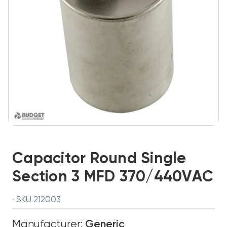
Capacitor Round Single
Section 3 MFD 370/440VAC
· SKU 212003
Manufacturer:
Generic