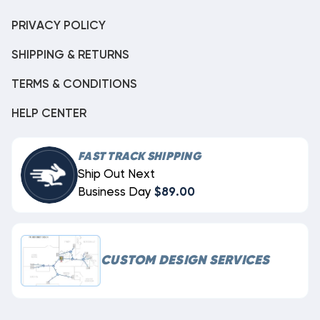
PRIVACY POLICY
SHIPPING & RETURNS
TERMS & CONDITIONS
HELP CENTER
FAST TRACK SHIPPING
Ship Out Next
Business Day
$89.00
CUSTOM DESIGN SERVICES