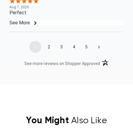
Aug 7, 2026
Perfect
See More
›
1
2
3
4
5
(opens in a new t
See more reviews on Shopper Approved
You Might
Also Like