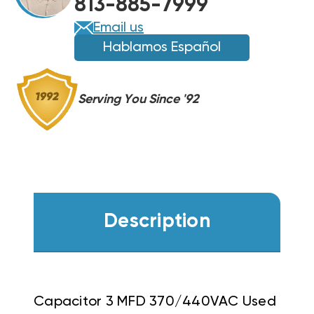
813-885-7999
Email us
Hablamos Español
Serving You Since '92
Description
Capacitor 3 MFD 370/440VAC Used