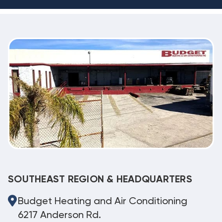
SOUTHEAST REGION & HEADQUARTERS
Budget Heating and Air Conditioning
6217 Anderson Rd.