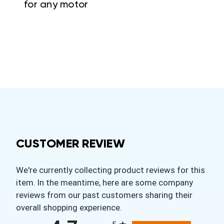
for any motor
CUSTOMER REVIEW
We're currently collecting product reviews for this
item. In the meantime, here are some company
reviews from our past customers sharing their
overall shopping experience.
All ratings