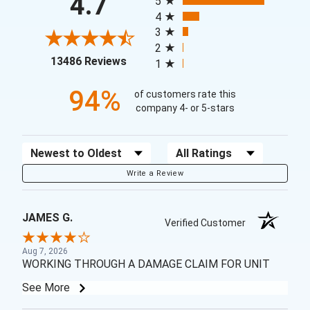
4.7
5
4
3
2
(opens in a new tab)
13486 Reviews
1
94%
of customers rate this
company 4- or 5-stars
Sort Reviews
Filter Reviews by Rating
Write a Review
JAMES G.
Verified Customer
Aug 7, 2026
WORKING THROUGH A DAMAGE CLAIM FOR UNIT
See More