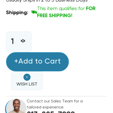
Usually Ships in 2 to 3 Business Days
This item qualifies for
FOR
Shipping:
FREE SHIPPING!
CURRENT
STOCK:
INCREASE
DECREASE
QUANTITY
QUANTITY
OF
OF
CAPACITOR
+Add to Cart
CAPACITOR
ROUND
ROUND
SINGLE
SINGLE
+
SECTION
SECTION
3
WISH LIST
3
MFD
MFD
370/440VAC
370/440VAC
Contact our Sales Team for a
tailored experience