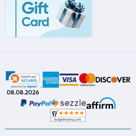
08.08.2026