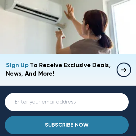
Sign Up
To Receive Exclusive Deals,
News, And More!
SUBSCRIBE NOW