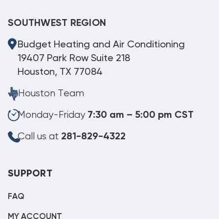
SOUTHWEST REGION
Budget Heating and Air Conditioning
19407 Park Row Suite 218
Houston, TX 77084
Houston Team
Monday-Friday
7:30 am – 5:00 pm CST
Call us at
281-829-4322
SUPPORT
FAQ
MY ACCOUNT