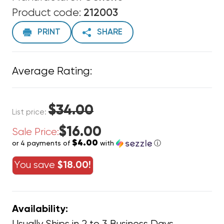
Product code:
212003
PRINT
SHARE
Average Rating:
$34.00
List price:
$16.00
Sale Price:
$4.00
or 4 payments of
with
ⓘ
You save
$18.00!
Availability: