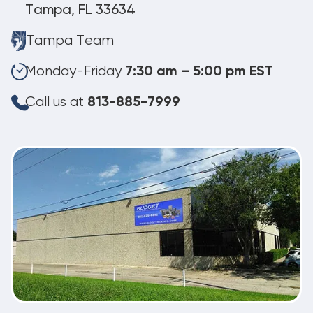
Tampa, FL 33634
Tampa Team
Monday-Friday
7:30 am – 5:00 pm EST
Call us at
813-885-7999