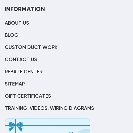
INFORMATION
ABOUT US
BLOG
CUSTOM DUCT WORK
CONTACT US
REBATE CENTER
SITEMAP
GIFT CERTIFICATES
TRAINING, VIDEOS, WIRING DIAGRAMS