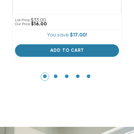
$33.00
List Price:
Li
$16.00
Our Price:
Ou
You save
$17.00!
ADD TO CART