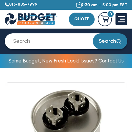
813-885-7999
7:30 am – 5:00 pm EST
0
QUOTE
Search
Same Budget, New Fresh Look! Issues? Contact Us