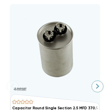
Capacitor Round Single Section 2.5 MFD 370/440V
C