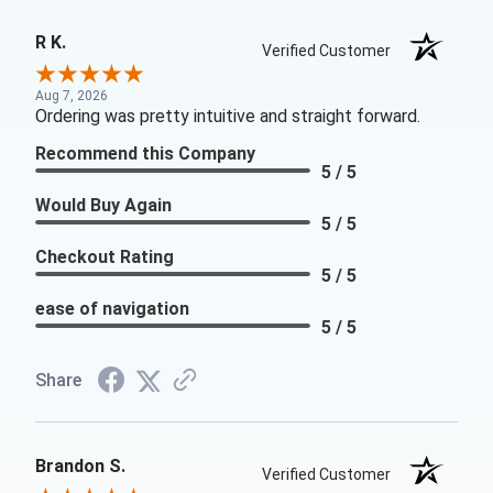
R K.
Verified Customer
Aug 7, 2026
Ordering was pretty intuitive and straight forward.
Recommend this Company
5 / 5
Would Buy Again
5 / 5
Checkout Rating
5 / 5
ease of navigation
5 / 5
Share
Brandon S.
Verified Customer