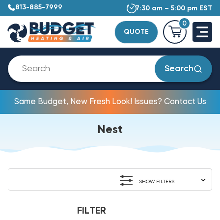
813-885-7999
7:30 am – 5:00 pm EST
0
QUOTE
Search
Same Budget, New Fresh Look! Issues? Contact Us
Nest
SHOW FILTERS
FILTER