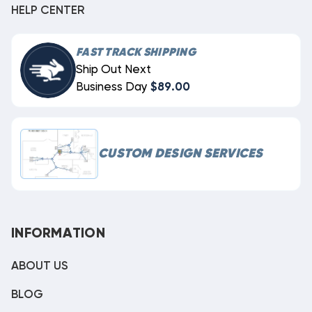
HELP CENTER
FAST TRACK SHIPPING
Ship Out Next
Business Day
$89.00
CUSTOM DESIGN SERVICES
INFORMATION
ABOUT US
BLOG