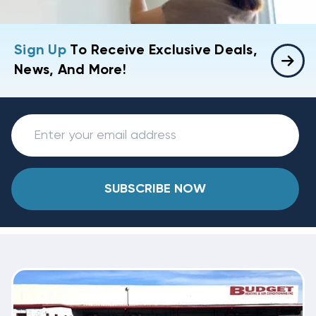
Sign Up
To Receive Exclusive Deals,
News, And More!
SUBSCRIBE NOW