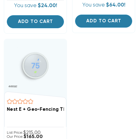
You save
$64.00!
You save
$24.00!
ADD TO CART
ADD TO CART
Nest E + Geo-Fencing Thermostat 1H/2C Or 2H/1C T40
$215.00
List Price:
$165.00
Our Price: