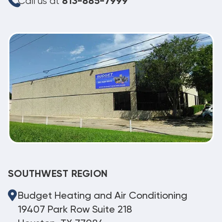
Call us at
813-885-7999
SOUTHWEST REGION
Budget Heating and Air Conditioning
19407 Park Row Suite 218