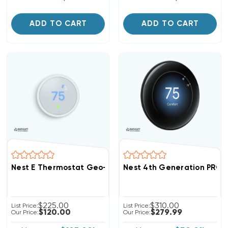
ADD TO CART
ADD TO CART
Nest E Thermostat Geo-Fencing Technology 1H/2C Or 
Nest 4th Generation PRO 
$225.00
$310.00
List Price:
List Price:
$120.00
$279.99
Our Price:
Our Price: