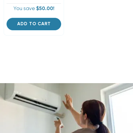
You save
$50.00!
ADD TO CART