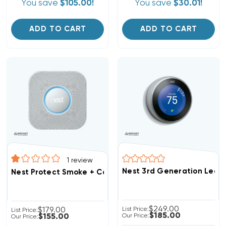
You save
$105.00!
You save
$30.01!
ADD TO CART
ADD TO CART
1
review
Nest 3rd Generation Lear
Nest Protect Smoke + Carbon Monoxide Alarm S3000 2
$249.00
$179.00
List Price:
List Price:
$185.00
$155.00
Our Price:
Our Price: