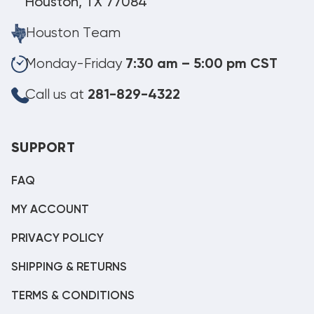
Houston, TX 77084
Houston Team
Monday-Friday
7:30 am – 5:00 pm CST
Call us at
281-829-4322
SUPPORT
FAQ
MY ACCOUNT
PRIVACY POLICY
SHIPPING & RETURNS
TERMS & CONDITIONS