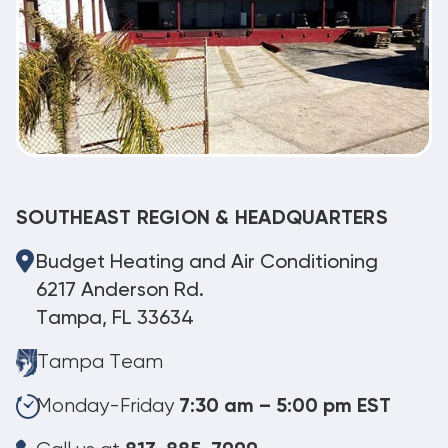
SOUTHEAST REGION & HEADQUARTERS
Budget Heating and Air Conditioning
6217 Anderson Rd.
Tampa, FL 33634
Tampa Team
Monday-Friday
7:30 am – 5:00 pm EST