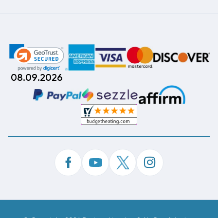
08.09.2026