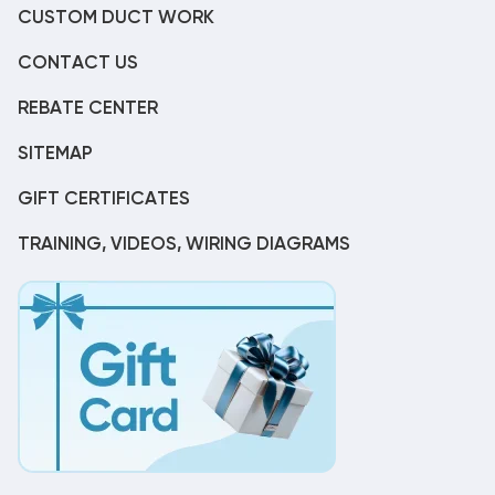
CUSTOM DUCT WORK
CONTACT US
REBATE CENTER
SITEMAP
GIFT CERTIFICATES
TRAINING, VIDEOS, WIRING DIAGRAMS