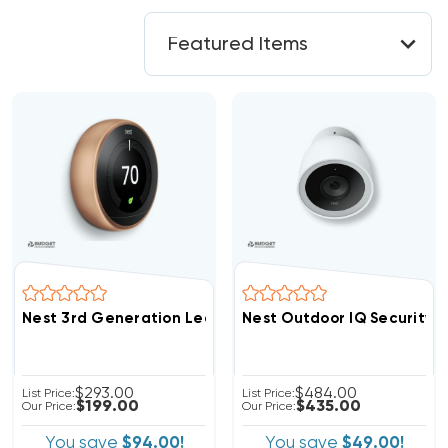
Nest 3rd Generation Learning Thermostat 3H/2C Copper
Nest Outdoor IQ Security
$293.00
$484.00
List Price:
List Price:
$199.00
$435.00
Our Price:
Our Price:
You save
$94.00!
You save
$49.00!