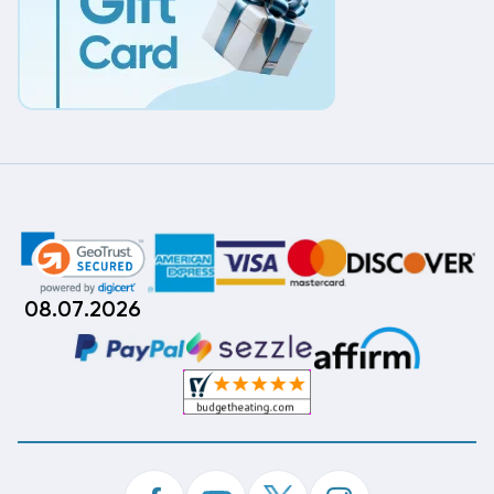
08.07.2026