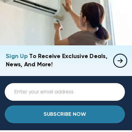
Sign Up
To Receive Exclusive Deals,
News, And More!
SUBSCRIBE NOW