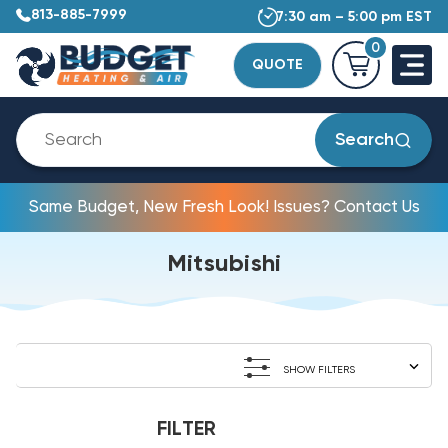
813-885-7999
7:30 am – 5:00 pm EST
0
QUOTE
Search
Same Budget, New Fresh Look! Issues? Contact Us
Mitsubishi
SHOW FILTERS
FILTER