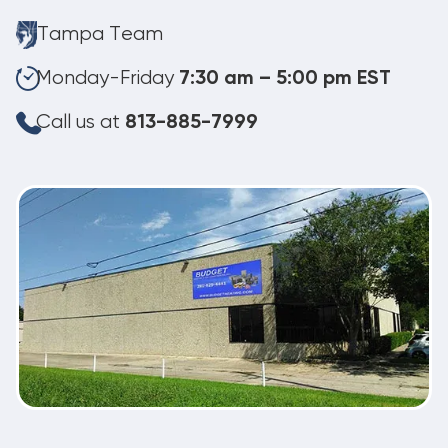
Tampa Team
Monday-Friday
7:30 am – 5:00 pm EST
Call us at
813-885-7999