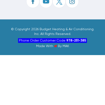
©
Copyright 2026 Budget Heating & Air Conditioning.
Inc. All Rights Reserved.
Phone Order Customer Code
978-251-385
Made With
By
MAK