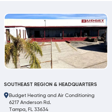
SOUTHEAST REGION & HEADQUARTERS
Budget Heating and Air Conditioning
6217 Anderson Rd.
Tampa, FL 33634