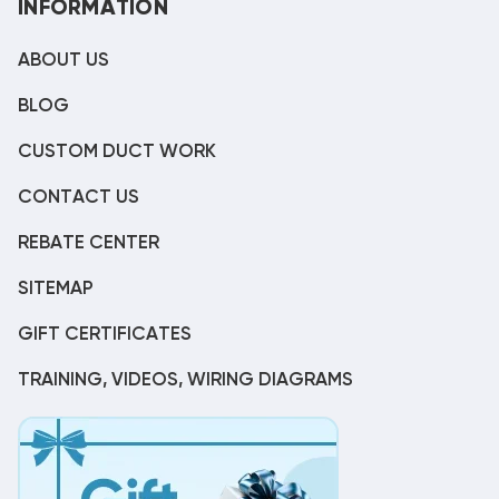
INFORMATION
ABOUT US
BLOG
CUSTOM DUCT WORK
CONTACT US
REBATE CENTER
SITEMAP
GIFT CERTIFICATES
TRAINING, VIDEOS, WIRING DIAGRAMS