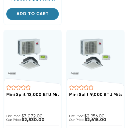
ADD TO CART
Mini Split 12,000 BTU Mitsubishi 22 SEER Ceiling Cass
Mini Split 9,000 BTU Mits
$3,072.00
$2,956.00
List Price:
List Price:
$2,830.00
$2,615.00
Our Price:
Our Price: