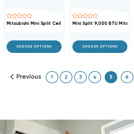
Mitsubishi Mini Split Ceiling Cassette Grille For SLZ-KF
Mini Split 9,000 BTU Mitsu
CHOOSE OPTIONS
CHOOSE OPTIONS
Previous
1
2
3
4
5
6