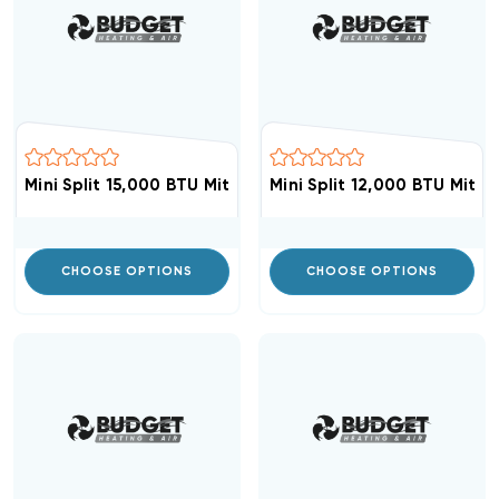
Mini Split 15,000 BTU Mitsubishi Up To 19.8 SEER Ceilin
Mini Split 12,000 BTU Mits
CHOOSE OPTIONS
CHOOSE OPTIONS