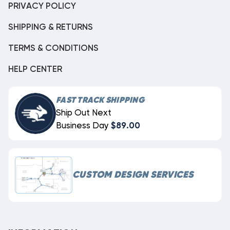
PRIVACY POLICY
SHIPPING & RETURNS
TERMS & CONDITIONS
HELP CENTER
FAST TRACK SHIPPING
Ship Out Next
Business Day
$89.00
CUSTOM DESIGN SERVICES