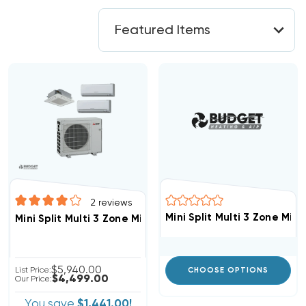
2
reviews
Mini Split Multi 3 Zone M
Mini Split Multi 3 Zone Mitsubishi Up To 19 SEER Heat
$5,940.00
List Price:
CHOOSE OPTIONS
$4,499.00
Our Price:
You save
$1,441.00!