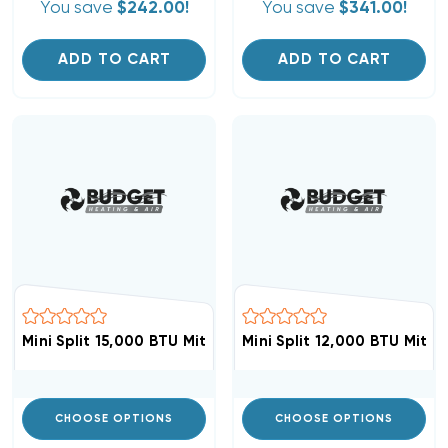
You save
$242.00!
You save
$341.00!
ADD TO CART
ADD TO CART
Mini Split 15,000 BTU Mitsubishi Heat Pump Condenser 
Mini Split 12,000 BTU Mit
CHOOSE OPTIONS
CHOOSE OPTIONS