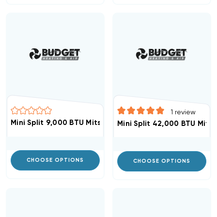
1
review
Mini Split 9,000 BTU Mitsubishi Heat Pump Condenser 
Mini Split 42,000 BTU Mits
CHOOSE OPTIONS
CHOOSE OPTIONS