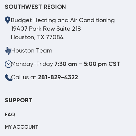
SOUTHWEST REGION
Budget Heating and Air Conditioning
19407 Park Row Suite 218
Houston, TX 77084
Houston Team
Monday-Friday
7:30 am – 5:00 pm CST
Call us at
281-829-4322
SUPPORT
FAQ
MY ACCOUNT