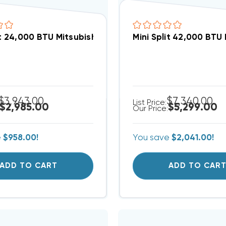
Mini Split 24,000 BTU Mitsubishi Heat P
Mini Split 42,000 BTU
$3,943.00
$7,340.00
List Price:
$2,985.00
$5,299.00
Our Price:
e
$958.00!
You save
$2,041.00!
ADD TO CART
ADD TO CAR