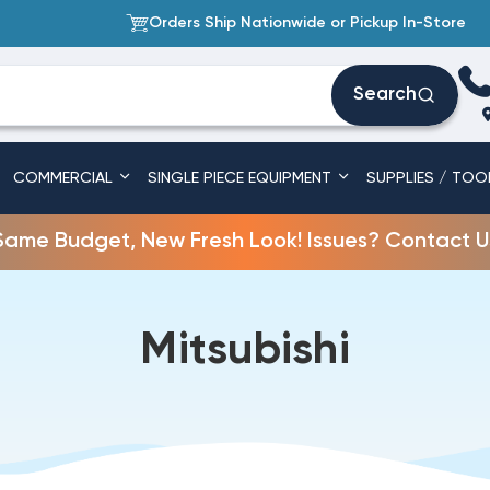
Orders Ship Nationwide or Pickup In-Store
Search
COMMERCIAL
SINGLE PIECE EQUIPMENT
SUPPLIES / TOO
Same Budget, New Fresh Look! Issues? Contact U
Mitsubishi