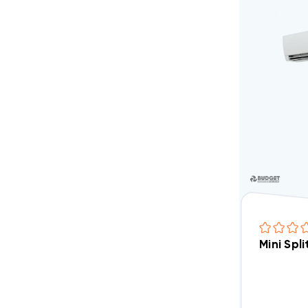
Mini Spl