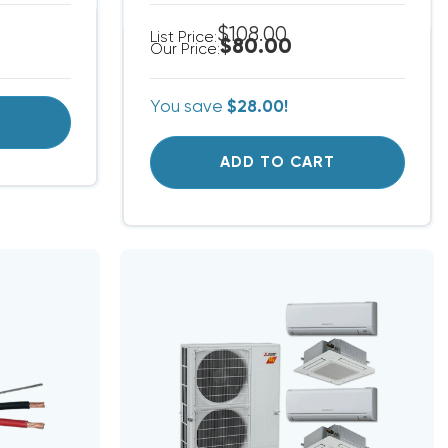
$108.00
List Price:
$80.00
Our Price:
You save
$28.00!
T
ADD TO CART