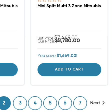
x, PAC-MKA52BC
one Mitsubishi H2i Hyper Heat Up To 19.1 SEER Heat 
Mini Split Multi 3 Zone Mitsubishi
$7,449.00
List Price:
$5,780.00
Our Price:
You save
$1,669.00!
T
ADD TO CART
2
3
4
5
6
7
Next