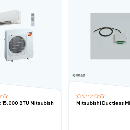
it 15,000 BTU Mitsubishi 22 SEER 'Hyper Heat' H2i He
Mitsubishi Ductless M