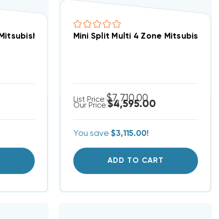
ump System MUZGS24NAU2, MSZGS24NAU1 (Closeout Special)(F)
 Mitsubishi 18 SEER Straight Cool System PUY-A42NKA7
Mini Split Multi 4 Zone Mitsubish
$7,710.00
List Price:
$4,595.00
Our Price:
You save
$3,115.00!
T
ADD TO CART