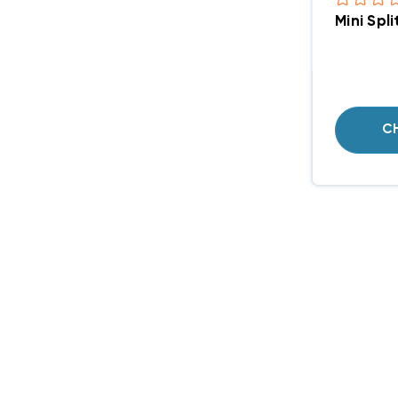
Mini Spl
C