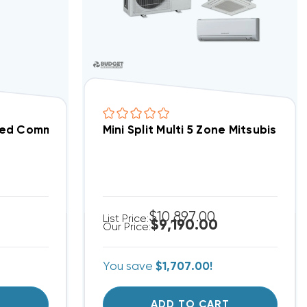
ded Communication Wire, Per Foot
Mini Split Multi 5 Zone Mitsubish
$10,897.00
List Price:
$9,190.00
Our Price:
You save
$1,707.00!
T
ADD TO CART