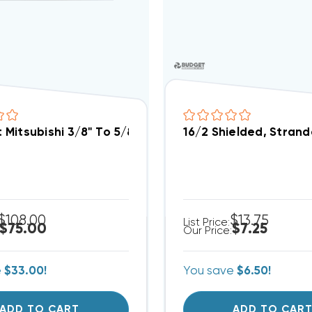
it Mitsubishi 3/8" To 5/8" Port Adapter PAC-SG76RJ-E
16/2 Shielded, Stran
$108.00
$13.75
List Price:
$75.00
$7.25
Our Price:
e
$33.00!
You save
$6.50!
ADD TO CART
ADD TO CAR