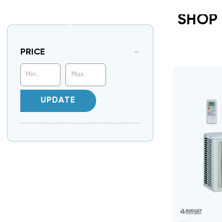
SHOP 
PRICE
UPDATE