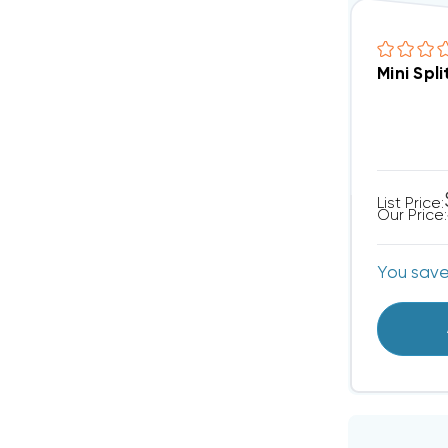
List Price:
Our Price:
You sav