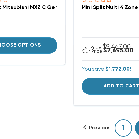
it Mitsubishi MXZ C Generation Five Port Branch Bo
Mini Split Multi 4 Z
HOOSE OPTIONS
$9,467.00
List Price:
$7,695.00
Our Price:
You save
$1,772.00!
ADD TO CAR
1
Previous