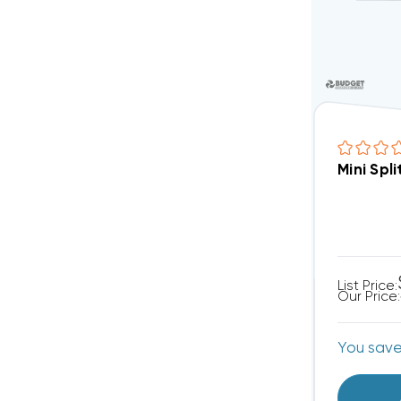
Mini Spl
List Price:
Our Price:
You sav