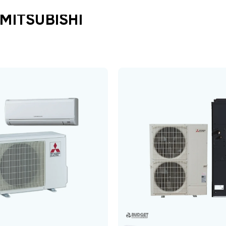
MITSUBISHI