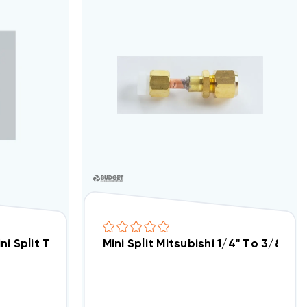
at Pump System MUZFH15NA (7H07), MSZFH15NA (931T) (T
ini Split Traditional Thermostat Interface PAC-US44
Mini Split Mitsubishi 1/4" To 3/8" 