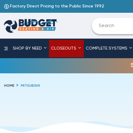
Factory Direct Pricing to the Public Since 1992
SHOP BY NEED
CLOSEOUTS
COMPLETE SYSTEMS
HOME
MITSUBISHI