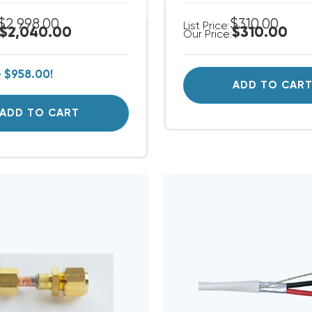
$2,998.00
$310.00
List Price:
$2,040.00
$310.00
Our Price:
e
$958.00!
ADD TO CAR
ADD TO CART