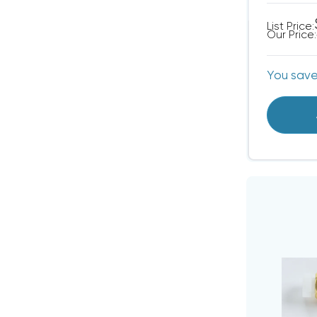
List Price:
Our Price:
You sav