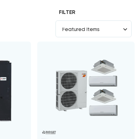
FILTER