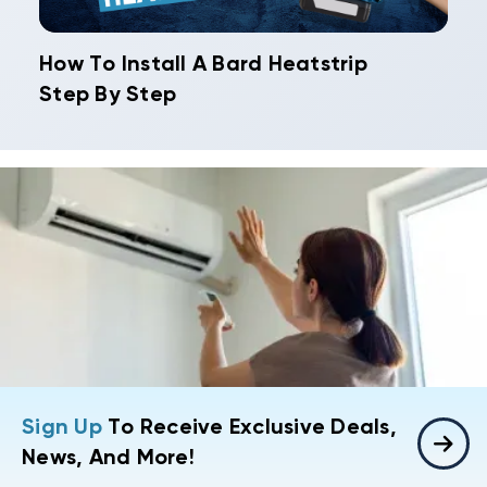
How To Install A Bard Heatstrip
Step By Step
Sign Up
To Receive Exclusive Deals,
News, And More!