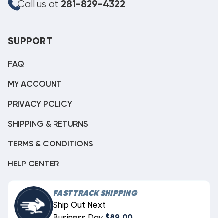
Call us at
281-829-4322
SUPPORT
FAQ
MY ACCOUNT
PRIVACY POLICY
SHIPPING & RETURNS
TERMS & CONDITIONS
HELP CENTER
FAST TRACK SHIPPING
Ship Out Next
Business Day
$89.00