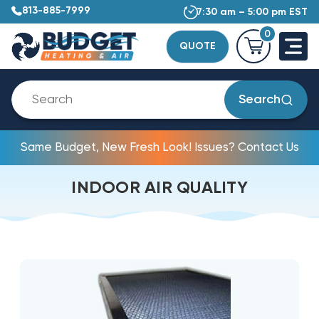
813-885-7999
7:30 am – 5:00 pm EST
0
QUOTE
Search
Same Budget, New Fresh Look! Issues? Contact Us
INDOOR AIR QUALITY