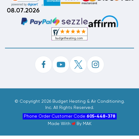
08.07.2026
©
Copyright 2026 Budget Heating & Air Conditioning.
Inc. All Rights Reserved.
Phone Order Customer Code
605-448-378
Made With
By
MAK