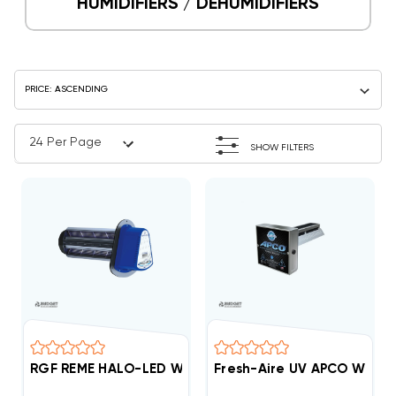
HUMIDIFIERS / DEHUMIDIFIERS
SHOW FILTERS
RGF REME HALO-LED Whole Home In-Duct Air Purifier
Fresh-Aire UV APCO Whole