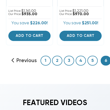
$1,161.00
$1,221.00
List Price:
List Price:
$935.00
$970.00
Our Price:
Our Price:
You save
$226.00!
You save
$251.00!
ADD TO CART
ADD TO CART
Previous
1
2
3
4
5
6
FEATURED VIDEOS