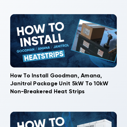
How To Install Goodman, Amana,
Janitrol Package Unit 5kW To 10kW
Non-Breakered Heat Strips