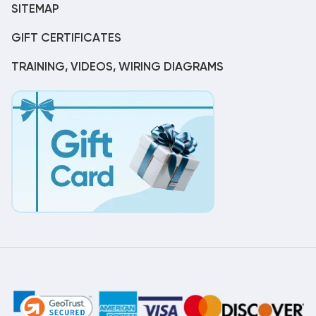
SITEMAP
GIFT CERTIFICATES
TRAINING, VIDEOS, WIRING DIAGRAMS