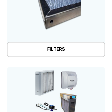
FILTERS