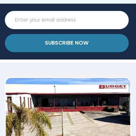
SUBSCRIBE NOW