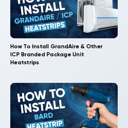
How To Install GrandAire & Other
ICP Branded Package Unit
Heatstrips