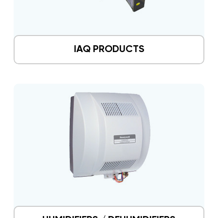
IAQ PRODUCTS