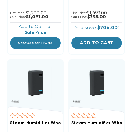
$1,200.00
$1,499.00
List Price:
List Price:
$1,091.00
$795.00
Our Price:
Our Price:
Add to Cart for
You save
$704.00!
Sale Price
ADD TO CART
CHOOSE OPTIONS
Steam Humidifier Whole-House Clean Comfort 11-22 
Steam Humidifier Whole-H