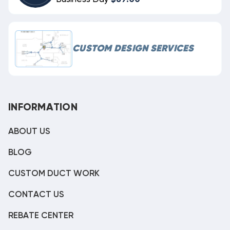
CUSTOM DESIGN SERVICES
INFORMATION
ABOUT US
BLOG
CUSTOM DUCT WORK
CONTACT US
REBATE CENTER