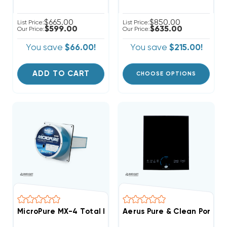
$665.00
$850.00
List Price:
List Price:
$599.00
$635.00
Our Price:
Our Price:
You save
$66.00!
You save
$215.00!
ADD TO CART
CHOOSE OPTIONS
MicroPure MX-4 Total Home Active 9" Air Purifier, 140
Aerus Pure & Clean Portab