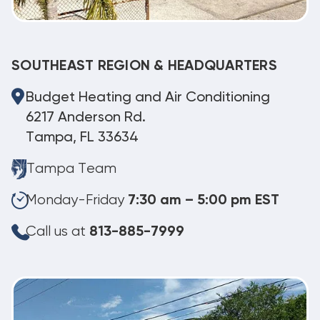
SOUTHEAST REGION & HEADQUARTERS
Budget Heating and Air Conditioning
6217 Anderson Rd.
Tampa, FL 33634
Tampa Team
Monday-Friday
7:30 am – 5:00 pm EST
Call us at
813-885-7999