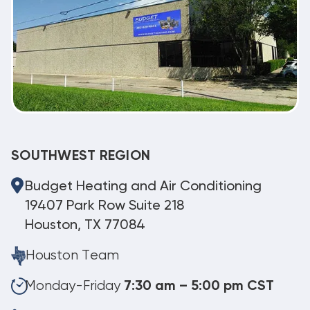
SOUTHWEST REGION
Budget Heating and Air Conditioning
19407 Park Row Suite 218
Houston, TX 77084
Houston Team
Monday-Friday
7:30 am – 5:00 pm CST