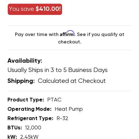
You save
$410.00!
Affirm
Pay over time with
. See if you qualify at
checkout.
Availability:
Usually Ships in 3 to 5 Business Days
Calculated at Checkout
Shipping:
Product Type:
PTAC
Operating Mode:
Heat Pump
Refrigerant Type:
R-32
BTUs:
12,000
kW:
2.45kW