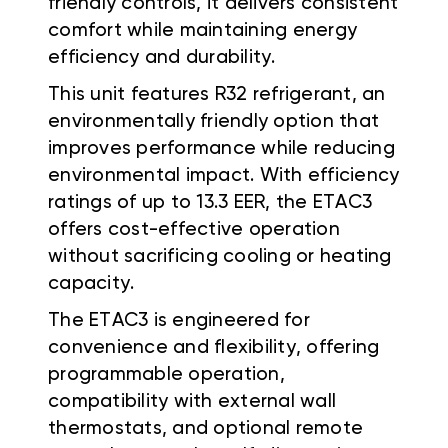
friendly controls, it delivers consistent
comfort while maintaining energy
efficiency and durability.
This unit features R32 refrigerant, an
environmentally friendly option that
improves performance while reducing
environmental impact. With efficiency
ratings of up to 13.3 EER, the ETAC3
offers cost-effective operation
without sacrificing cooling or heating
capacity.
The ETAC3 is engineered for
convenience and flexibility, offering
programmable operation,
compatibility with external wall
thermostats, and optional remote