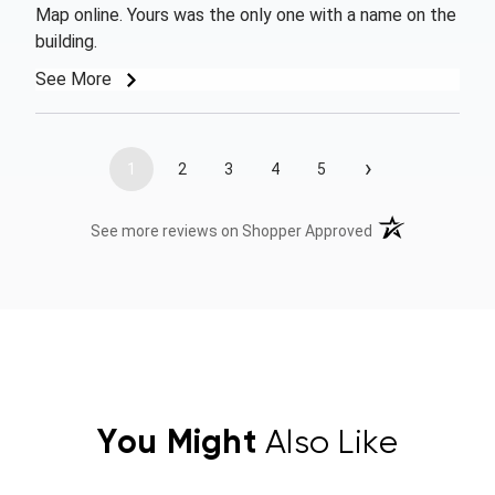
Map online. Yours was the only one with a name on the
building.
See More
›
1
2
3
4
5
(opens in a new t
See more reviews on Shopper Approved
You Might
Also Like