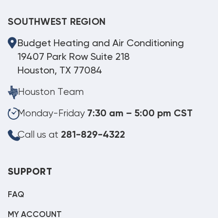
SOUTHWEST REGION
Budget Heating and Air Conditioning
19407 Park Row Suite 218
Houston, TX 77084
Houston Team
Monday-Friday
7:30 am – 5:00 pm CST
Call us at
281-829-4322
SUPPORT
FAQ
MY ACCOUNT