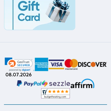
08.07.2026