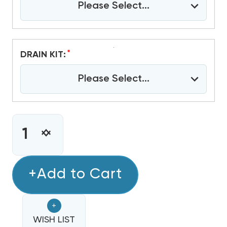
Please Select...
*
DRAIN KIT:
Please Select...
CURRENT
STOCK:
INCREASE
DECREASE
QUANTITY
QUANTITY
OF
OF
GREE
+Add to Cart
GREE
12,000
12,000
BTU
BTU
+
PTAC
PTAC
HEAT
WISH LIST
HEAT