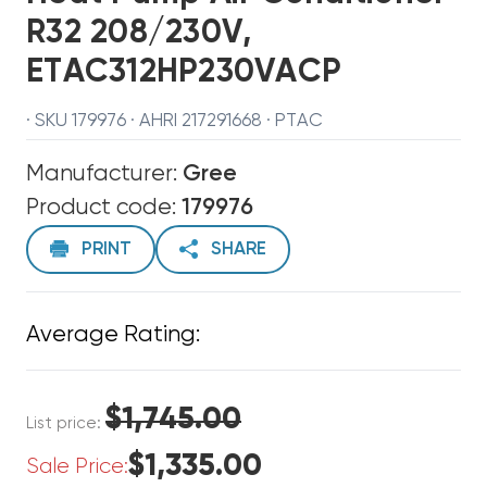
R32 208/230V,
ETAC312HP230VACP
· SKU 179976 · AHRI 217291668 · PTAC
Manufacturer:
Gree
Product code:
179976
PRINT
SHARE
Average Rating:
$1,745.00
List price:
$1,335.00
Sale Price: