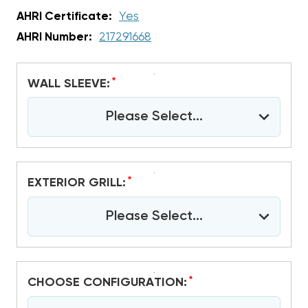
AHRI Certificate:
Yes
AHRI Number:
217291668
*
WALL SLEEVE:
Please Select...
*
EXTERIOR GRILL:
Please Select...
*
CHOOSE CONFIGURATION: