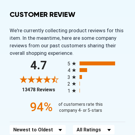
CUSTOMER REVIEW
We're currently collecting product reviews for this
item. In the meantime, here are some company
reviews from our past customers sharing their
overall shopping experience.
All ratings
4.7
5
4
3
2
(opens in a new tab)
13478 Reviews
1
94%
of customers rate this
company 4- or 5-stars
Sort Reviews
Filter Reviews by Rating