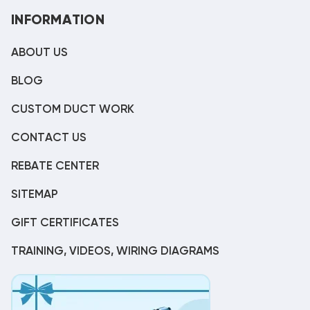
INFORMATION
ABOUT US
BLOG
CUSTOM DUCT WORK
CONTACT US
REBATE CENTER
SITEMAP
GIFT CERTIFICATES
TRAINING, VIDEOS, WIRING DIAGRAMS