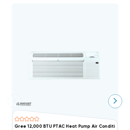
Gree 12,000 BTU PTAC Heat Pump Air Conditioner
G