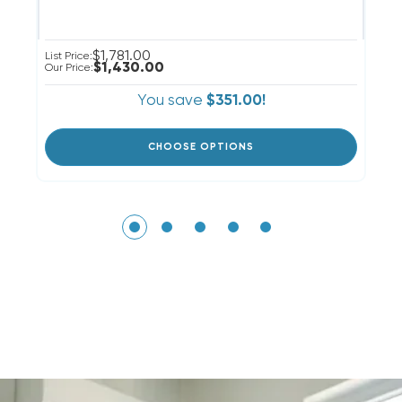
$1,781.00
List Price:
Li
$1,430.00
Our Price:
Ou
You save
$351.00!
CHOOSE OPTIONS