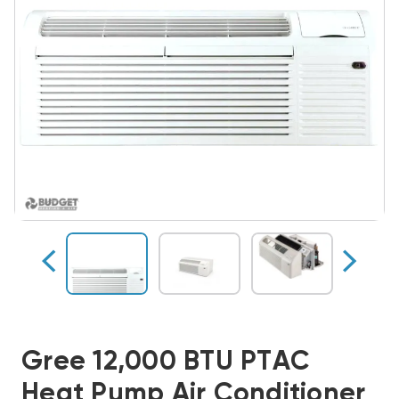
Gree 12,000 BTU PTAC
Heat Pump Air Conditioner