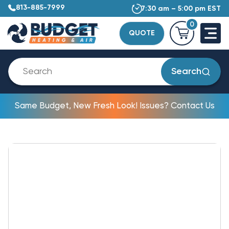
813-885-7999
7:30 am – 5:00 pm EST
0
QUOTE
Search
Same Budget, New Fresh Look! Issues? Contact Us