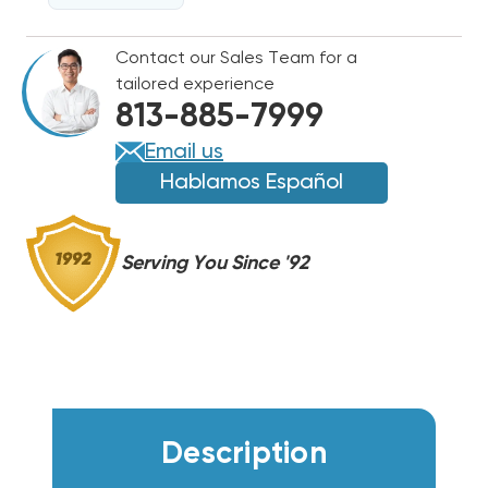
PUMP
PUMP
AIR
AIR
Contact our Sales Team for a
CONDITIONER
CONDITIONER
tailored experience
R32
R32
813-885-7999
208/230V,
208/230V,
ETAC312HP230VACP
ETAC312HP230VACP
Email us
Hablamos Español
Serving You Since '92
Description