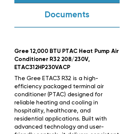
Documents
Gree 12,000 BTU PTAC Heat Pump Air
Conditioner R32 208/230V,
ETAC312HP230VACP
The Gree ETAC3 R32 is a high-
efficiency packaged terminal air
conditioner (PTAC) designed for
reliable heating and cooling in
hospitality, healthcare, and
residential applications. Built with
advanced technology and user-