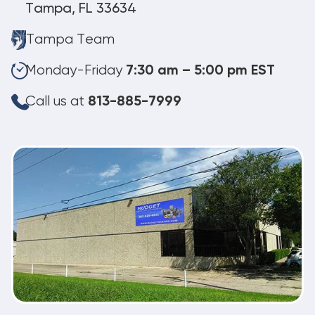
Tampa, FL 33634
Tampa Team
Monday-Friday
7:30 am – 5:00 pm EST
Call us at
813-885-7999