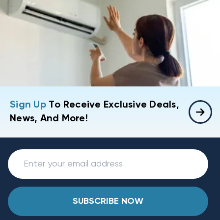
Sign Up
To Receive Exclusive Deals,
News, And More!
SUBSCRIBE NOW