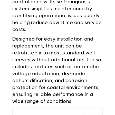
control access. Its self-diagnosis
system simplifies maintenance by
identifying operational issues quickly,
helping reduce downtime and service
costs.
Designed for easy installation and
replacement, the unit can be
retrofitted into most standard wall
sleeves without additional kits. It also
includes features such as automatic
voltage adaptation, dry-mode
dehumidification, and corrosion
protection for coastal environments,
ensuring reliable performance in a
wide range of conditions.