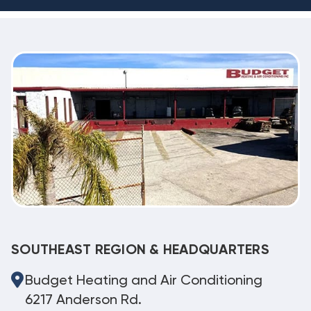
SOUTHEAST REGION & HEADQUARTERS
Budget Heating and Air Conditioning
6217 Anderson Rd.