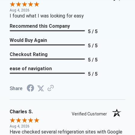
Aug 4, 2026
I found what I was looking for easy
Recommend this Company
5 / 5
Would Buy Again
5 / 5
Checkout Rating
5 / 5
ease of navigation
5 / 5
Share
Charles S.
Verified Customer
Aug 4, 2026
Have checked several refrigeration sites with Google