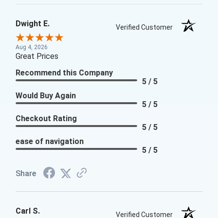
Dwight E.
Verified Customer
Aug 4, 2026
Great Prices
Recommend this Company
5 / 5
Would Buy Again
5 / 5
Checkout Rating
5 / 5
ease of navigation
5 / 5
Share
Carl S.
Verified Customer