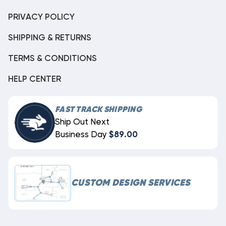
PRIVACY POLICY
SHIPPING & RETURNS
TERMS & CONDITIONS
HELP CENTER
FAST TRACK SHIPPING
Ship Out Next
Business Day
$89.00
CUSTOM DESIGN SERVICES