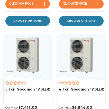
CLICK FOR
PRICE
CLICK FOR
PRICE
CHOOSE OPTIONS
CHOOSE OPTIONS
5 Ton Goodman 19 SEER2 R32 Side Discharge Heat Pu
4 Ton Goodman 19 SEER2 
$7,417.00
$6,844.00
Our Price:
Our Price: