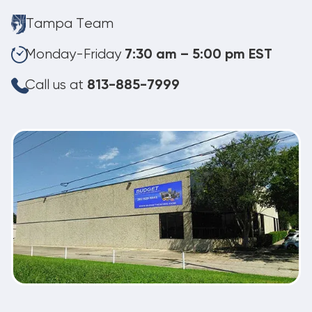
Tampa Team
Monday-Friday
7:30 am – 5:00 pm EST
Call us at
813-885-7999