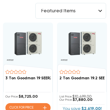
3 Ton Goodman 19 SEER2 R32 Side Discharge Inverter
2 Ton Goodman 19.2 SEER2
$8,725.00
$10,499.00
Our Price:
List Price:
$7,880.00
Our Price:
CLICK FOR
PRICE
You save
$2,619.00!