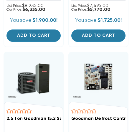
$8,235.00
$7,495.00
List Price:
List Price:
$6,335.00
$5,770.00
Our Price:
Our Price:
You save
$1,900.00!
You save
$1,725.00!
ADD TO CART
ADD TO CART
2.5 Ton Goodman 15.2 SEER2 R32 A/C System GLXS4BA3
Goodman Defrost Control B