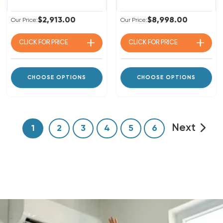
$2,913.00
$8,998.00
Our Price:
Our Price:
CLICK FOR
PRICE
CLICK FOR
PRICE
CHOOSE OPTIONS
CHOOSE OPTIONS
Next
1
2
3
4
5
6