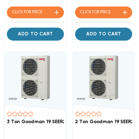
CLICK FOR
PRICE
CLICK FOR
PRICE
ADD TO CART
ADD TO CART
3 Ton Goodman 19 SEER2 R32 Side Discharge Heat Pu
2 Ton Goodman 19 SEER2 