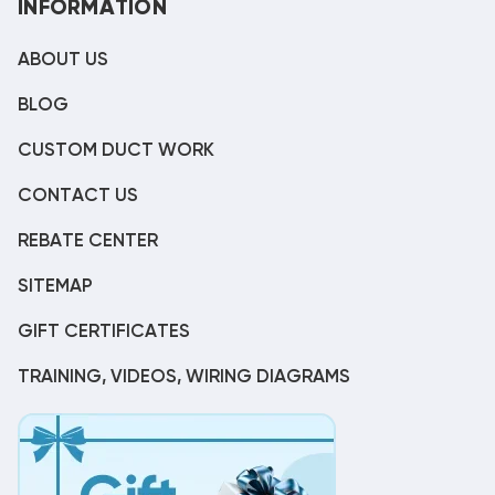
INFORMATION
ABOUT US
BLOG
CUSTOM DUCT WORK
CONTACT US
REBATE CENTER
SITEMAP
GIFT CERTIFICATES
TRAINING, VIDEOS, WIRING DIAGRAMS