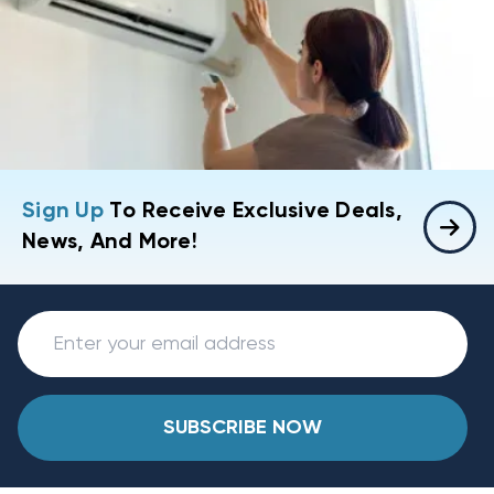
Sign Up
To Receive Exclusive Deals,
News, And More!
SUBSCRIBE NOW