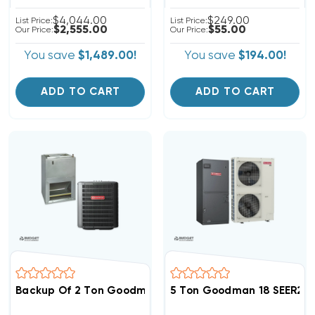
$4,044.00
$249.00
List Price:
List Price:
$2,555.00
$55.00
Our Price:
Our Price:
You save
$1,489.00!
You save
$194.00!
ADD TO CART
ADD TO CART
Backup Of 2 Ton Goodman 14.5 SEER2 R32 Central Wa
5 Ton Goodman 18 SEER2 R