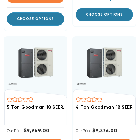
CHOOSE OPTIONS
CHOOSE OPTIONS
5 Ton Goodman 18 SEER2 R32 Side Discharge Inverter
4 Ton Goodman 18 SEER2 R
$9,949.00
$9,376.00
Our Price:
Our Price: