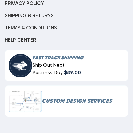
PRIVACY POLICY
SHIPPING & RETURNS
TERMS & CONDITIONS
HELP CENTER
FAST TRACK SHIPPING
Ship Out Next
Business Day
$89.00
CUSTOM DESIGN SERVICES