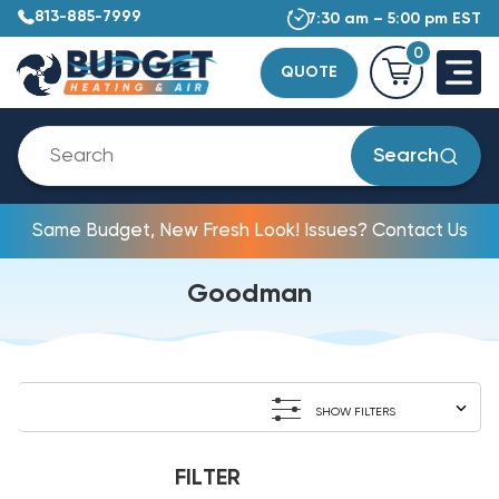
813-885-7999
7:30 am – 5:00 pm EST
0
QUOTE
Search
Same Budget, New Fresh Look! Issues? Contact Us
Goodman
SHOW FILTERS
FILTER