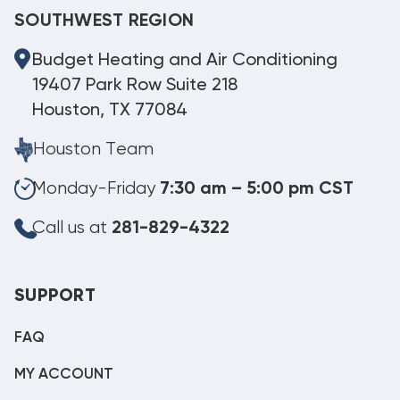
SOUTHWEST REGION
Budget Heating and Air Conditioning
19407 Park Row Suite 218
Houston, TX 77084
Houston Team
Monday-Friday
7:30 am – 5:00 pm CST
Call us at
281-829-4322
SUPPORT
FAQ
MY ACCOUNT