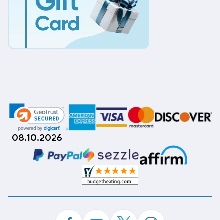
08.10.2026