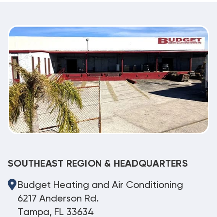
SOUTHEAST REGION & HEADQUARTERS
Budget Heating and Air Conditioning
6217 Anderson Rd.
Tampa, FL 33634