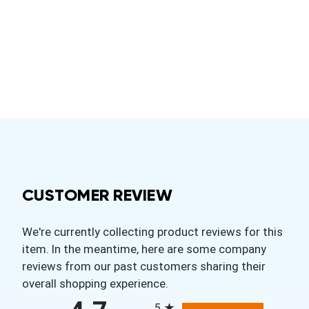
CUSTOMER REVIEW
We're currently collecting product reviews for this
item. In the meantime, here are some company
reviews from our past customers sharing their
overall shopping experience.
All ratings
5