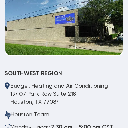
SOUTHWEST REGION
Budget Heating and Air Conditioning
19407 Park Row Suite 218
Houston, TX 77084
Houston Team
Monday-Friday
7:30 am – 5:00 pm CST