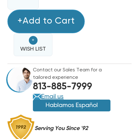
QUANTITY
QUANTITY
OF
OF
FURNAS
+Add to Cart
FURNAS
60A
60A
3
3
+
POLE
POLE
DEFINITE
WISH LIST
DEFINITE
PURPOSE
PURPOSE
CONTACTOR
CONTACTOR
Contact our Sales Team for a
MOTOR
MOTOR
tailored experience
CONTROL
CONTROL
813-885-7999
|
|
42EF35AJBCK
42EF35AJBCK
Email us
(CLOSEOUT
(CLOSEOUT
Hablamos Español
SPECIAL!)
SPECIAL!)
(F)
(F)
Serving You Since '92