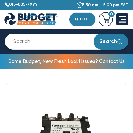
813-885-7999
7:30 am – 5:00 pm EST
0
QUOTE
Search
Same Budget, New Fresh Look! Issues? Contact Us