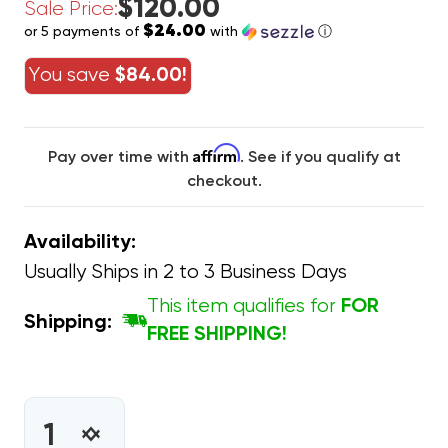
$120.00
Sale Price:
$24.00
or 5 payments of
with
ⓘ
You save
$84.00!
Affirm
Pay over time with
. See if you qualify at
checkout.
Availability:
Usually Ships in 2 to 3 Business Days
This item qualifies for
FOR
Shipping:
FREE SHIPPING!
CURRENT
STOCK:
INCREASE
DECREASE