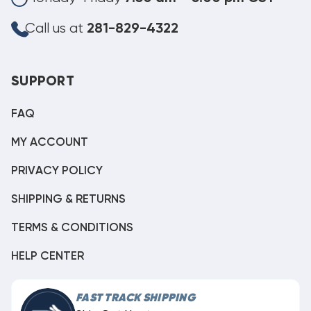
Call us at
281-829-4322
SUPPORT
FAQ
MY ACCOUNT
PRIVACY POLICY
SHIPPING & RETURNS
TERMS & CONDITIONS
HELP CENTER
FAST TRACK SHIPPING