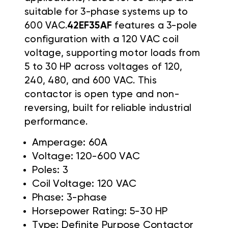
suitable for 3-phase systems up to
600 VAC.
42EF35AF
features a 3-pole
configuration with a 120 VAC coil
voltage, supporting motor loads from
5 to 30 HP across voltages of 120,
240, 480, and 600 VAC. This
contactor is open type and non-
reversing, built for reliable industrial
performance.
Amperage: 60A
Voltage: 120-600 VAC
Poles: 3
Coil Voltage: 120 VAC
Phase: 3-phase
Horsepower Rating: 5-30 HP
Type: Definite Purpose Contactor