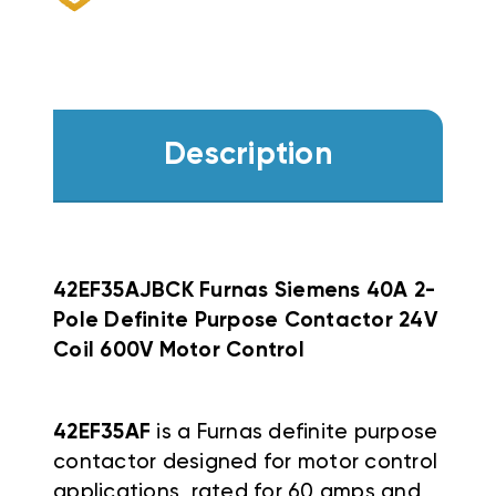
Description
42EF35AJBCK Furnas Siemens 40A 2-
Pole Definite Purpose Contactor 24V
Coil 600V Motor Control
42EF35AF
is a Furnas definite purpose
contactor designed for motor control
applications, rated for 60 amps and