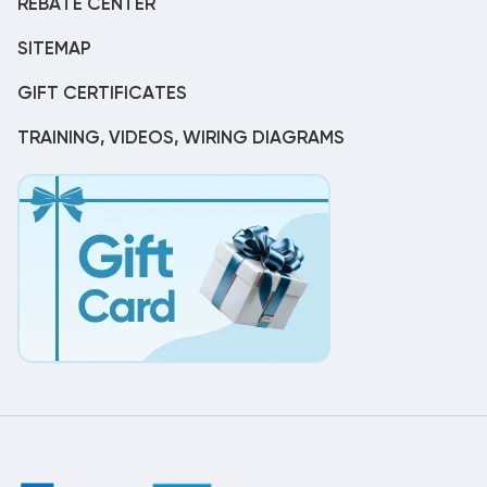
REBATE CENTER
SITEMAP
GIFT CERTIFICATES
TRAINING, VIDEOS, WIRING DIAGRAMS