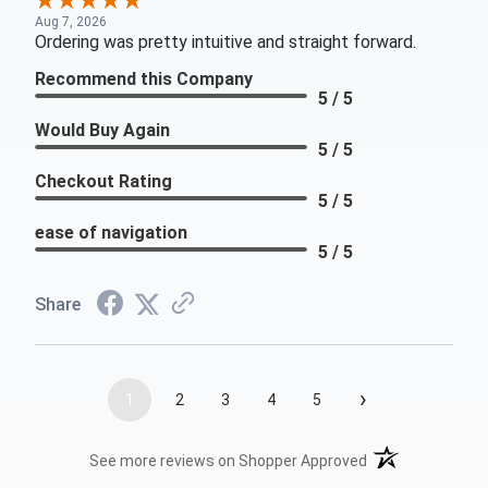
Aug 7, 2026
Ordering was pretty intuitive and straight forward.
Recommend this Company
5 / 5
Would Buy Again
5 / 5
Checkout Rating
5 / 5
ease of navigation
5 / 5
Share
›
1
2
3
4
5
(opens in a new t
See more reviews on Shopper Approved