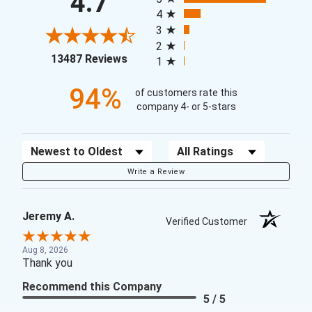
4.7
4
3
2
(opens in a new tab)
13487 Reviews
1
94%
of customers rate this
company 4- or 5-stars
Sort Reviews
Filter Reviews by Rating
Write a Review
Jeremy A.
Verified Customer
Aug 8, 2026
Thank you
Recommend this Company
5 / 5