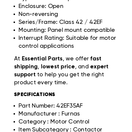
Enclosure: Open
Non-reversing
Series/Frame: Class 42 / 42EF
Mounting: Panel mount compatible
Interrupt Rating: Suitable for motor
control applications
At
Essential Parts
, we offer
fast
shipping
,
lowest price
, and
expert
support
to help you get the right
product every time.
SPECIFICATIONS
Part Number: 42EF35AF
Manufacturer : Furnas
Category : Motor Control
Item Subcategory : Contactor