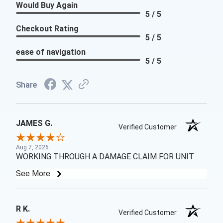
Would Buy Again
5 / 5
Checkout Rating
5 / 5
ease of navigation
5 / 5
Share
JAMES G.
Verified Customer
Aug 7, 2026
WORKING THROUGH A DAMAGE CLAIM FOR UNIT
See More
R K.
Verified Customer