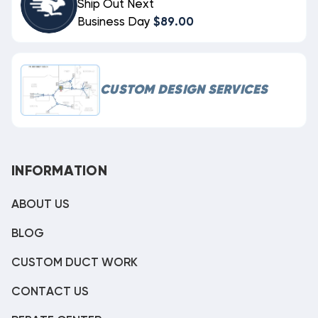
Ship Out Next
Business Day
$89.00
CUSTOM DESIGN SERVICES
INFORMATION
ABOUT US
BLOG
CUSTOM DUCT WORK
CONTACT US