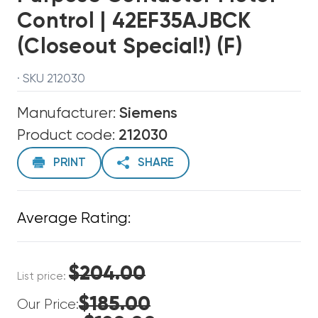
Control | 42EF35AJBCK
(Closeout Special!) (F)
· SKU 212030
Manufacturer:
Siemens
Product code:
212030
PRINT
SHARE
Average Rating:
$204.00
List price:
$185.00
Our Price: