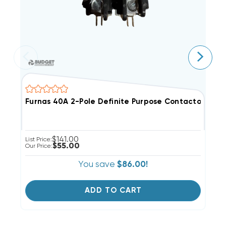
Furnas 40A 2-Pole Definite Purpose Contactor 24V Co
M
$141.00
List Price:
Li
$55.00
Our Price:
Ou
You save
$86.00!
ADD TO CART