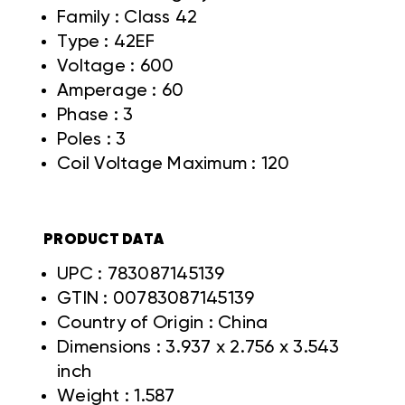
Family : Class 42
Type : 42EF
Voltage : 600
Amperage : 60
Phase : 3
Poles : 3
Coil Voltage Maximum : 120
PRODUCT DATA
UPC : 783087145139
GTIN : 00783087145139
Country of Origin : China
Dimensions : 3.937 x 2.756 x 3.543
inch
Weight : 1.587