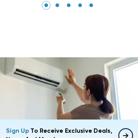
Sign Up
To Receive Exclusive Deals,