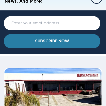
News, And More!
SUBSCRIBE NOW