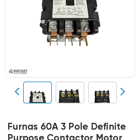
Furnas 60A 3 Pole Definite
Purpose Contactor Motor