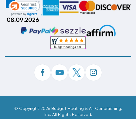
08.09.2026
©
Copyright 2026 Budget Heating & Air Conditioning.
Inc. All Rights Reserved.
Phone Order Customer Code
920-779-014
Made With
By
MAK