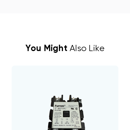
You Might
Also Like