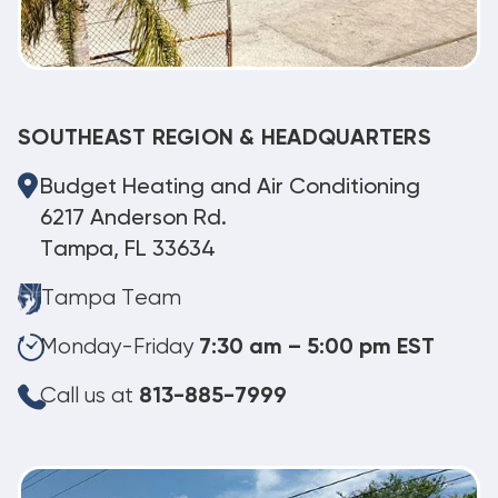
SOUTHEAST REGION & HEADQUARTERS
Budget Heating and Air Conditioning
6217 Anderson Rd.
Tampa, FL 33634
Tampa Team
Monday-Friday
7:30 am – 5:00 pm EST
Call us at
813-885-7999