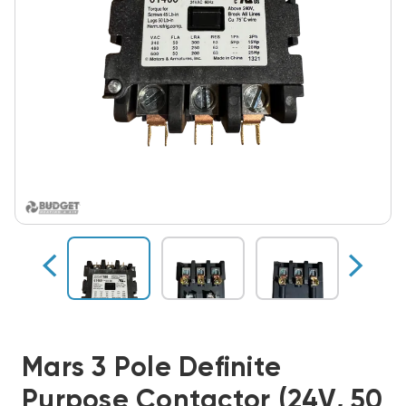
Mars 3 Pole Definite
Purpose Contactor (24V, 50