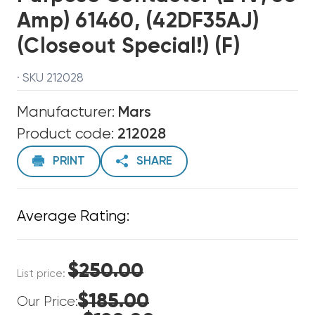
Amp) 61460, (42DF35AJ)
(Closeout Special!) (F)
· SKU 212028
Manufacturer:
Mars
Product code:
212028
PRINT
SHARE
Average Rating:
$250.00
List price:
$185.00
Our Price: