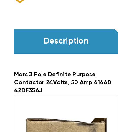
Description
Mars 3 Pole Definite Purpose
Contactor 24Volts, 50 Amp 61460
42DF35AJ