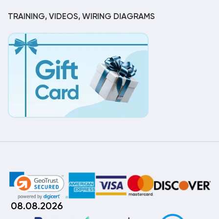
TRAINING, VIDEOS, WIRING DIAGRAMS
08.08.2026