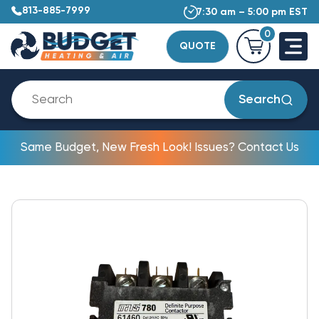
813-885-7999
7:30 am – 5:00 pm EST
0
QUOTE
Search
Same Budget, New Fresh Look! Issues? Contact Us