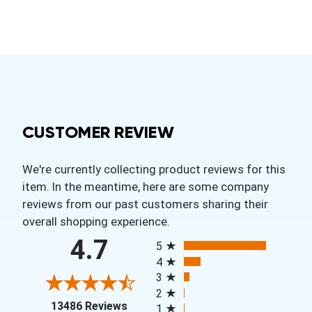
CUSTOMER REVIEW
We're currently collecting product reviews for this
item. In the meantime, here are some company
reviews from our past customers sharing their
overall shopping experience.
All ratings
4.7
5
4
3
2
(opens in a new tab)
13486 Reviews
1