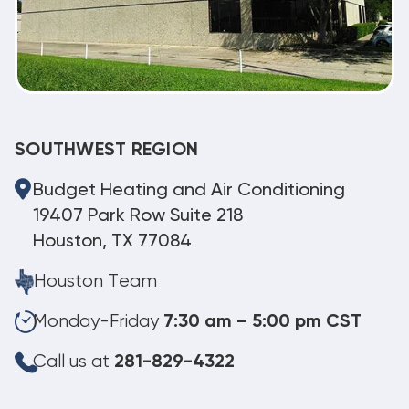
SOUTHWEST REGION
Budget Heating and Air Conditioning
19407 Park Row Suite 218
Houston, TX 77084
Houston Team
Monday-Friday
7:30 am – 5:00 pm CST
Call us at
281-829-4322