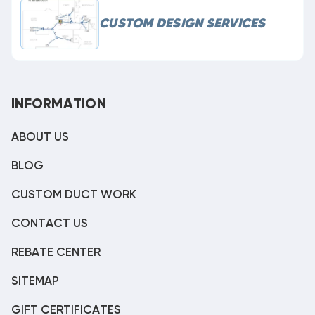
CUSTOM DESIGN SERVICES
INFORMATION
ABOUT US
BLOG
CUSTOM DUCT WORK
CONTACT US
REBATE CENTER
SITEMAP
GIFT CERTIFICATES