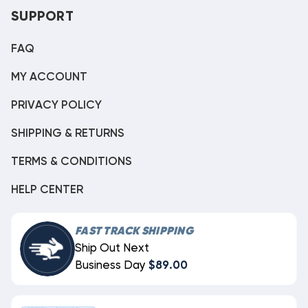
SUPPORT
FAQ
MY ACCOUNT
PRIVACY POLICY
SHIPPING & RETURNS
TERMS & CONDITIONS
HELP CENTER
FAST TRACK SHIPPING
Ship Out Next
Business Day
$89.00