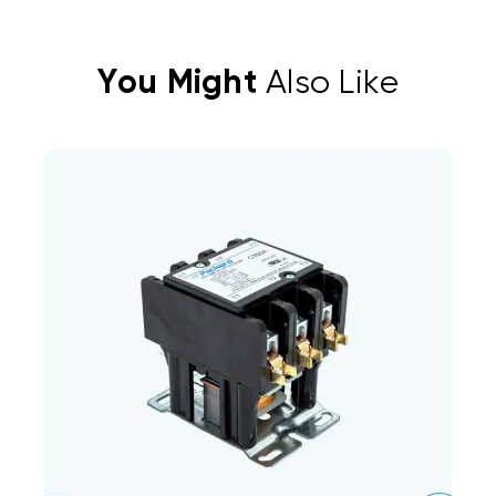
You Might
Also Like