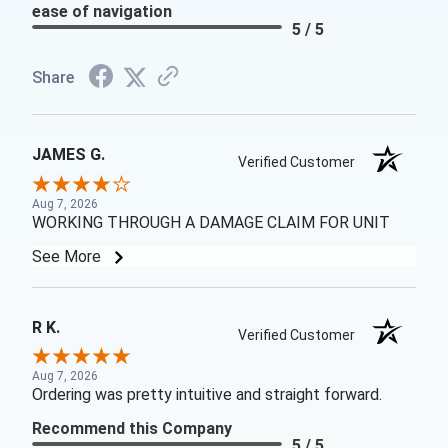
ease of navigation
5 / 5
Share
JAMES G.
Verified Customer
Aug 7, 2026
WORKING THROUGH A DAMAGE CLAIM FOR UNIT
See More
R K.
Verified Customer
Aug 7, 2026
Ordering was pretty intuitive and straight forward.
Recommend this Company
5 / 5