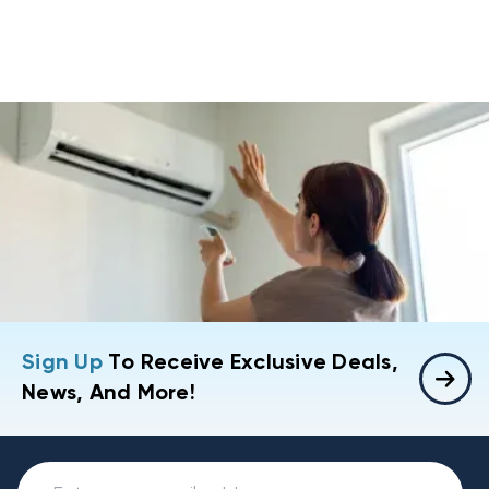
Sign Up
To Receive Exclusive Deals,
News, And More!