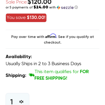
$120.00
Sale Price:
$24.00
or 5 payments of
with
ⓘ
You save
$130.00!
Affirm
Pay over time with
. See if you qualify at
checkout.
Availability:
Usually Ships in 2 to 3 Business Days
This item qualifies for
FOR
Shipping:
FREE SHIPPING!
CURRENT
STOCK:
INCREASE
DECREASE