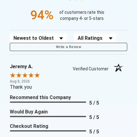
94%
of customers rate this
company 4- or 5-stars
Sort Reviews
Filter Reviews by Rating
Write a Review
Jeremy A.
Verified Customer
Aug 8, 2026
Thank you
Recommend this Company
5 / 5
Would Buy Again
5 / 5
Checkout Rating
5 / 5