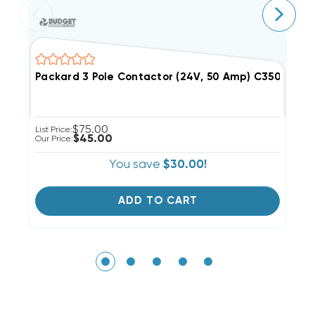
Packard 3 Pole Contactor (24V, 50 Amp) C350A (Clos
F
$75.00
List Price:
Li
$45.00
Our Price:
Ou
You save
$30.00!
ADD TO CART