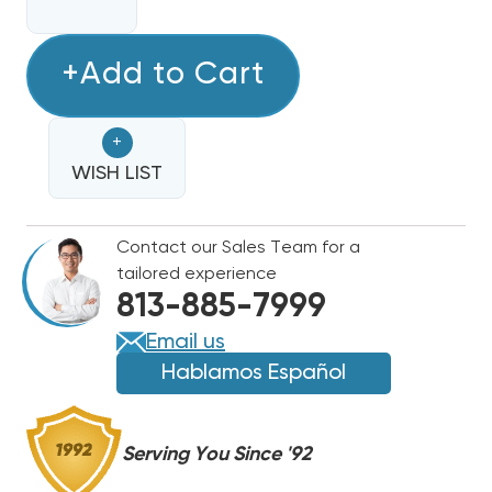
QUANTITY
QUANTITY
OF
OF
MARS
+Add to Cart
MARS
3
3
POLE
POLE
+
DEFINITE
DEFINITE
PURPOSE
WISH LIST
PURPOSE
CONTACTOR
CONTACTOR
(24V,
(24V,
Contact our Sales Team for a
50
50
tailored experience
AMP)
AMP)
813-885-7999
61460,
61460,
(42DF35AJ)
(42DF35AJ)
Email us
(CLOSEOUT
(CLOSEOUT
Hablamos Español
SPECIAL!)
SPECIAL!)
(F)
(F)
Serving You Since '92