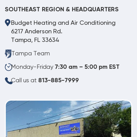
SOUTHEAST REGION & HEADQUARTERS
Budget Heating and Air Conditioning
6217 Anderson Rd.
Tampa, FL 33634
Tampa Team
Monday-Friday
7:30 am – 5:00 pm EST
Call us at
813-885-7999