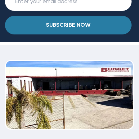
SUBSCRIBE NOW