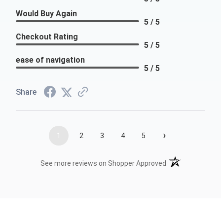
Would Buy Again
5 / 5
Checkout Rating
5 / 5
ease of navigation
5 / 5
Share
›
1
2
3
4
5
(opens in a new t
See more reviews on Shopper Approved