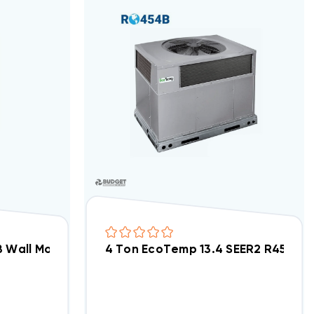
SC Motor Air Handler FMA5L1800AL
 Wall Mount Apartment/Condo Type ECM Motor Air 
4 Ton EcoTemp 13.4 SEER2 R454B