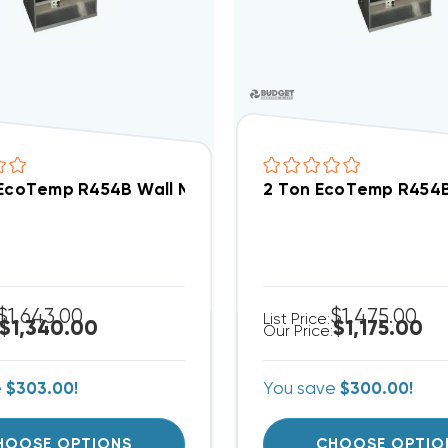
 EcoTemp R454B Wall Mount Apartment/Condo Type 
2 Ton EcoTemp R454B
$1,643.00
$1,475.00
List Price:
$1,340.00
$1,175.00
Our Price:
e
$303.00!
You save
$300.00!
HOOSE OPTIONS
CHOOSE OPTIO