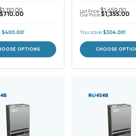
$1,110.00
$1,659.00
List Price:
$710.00
$1,355.00
Our Price:
e
$400.00!
You save
$304.00!
HOOSE OPTIONS
CHOOSE OPTIO