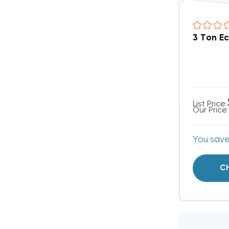
3 Ton E
List Price:
Our Price:
You sav
C