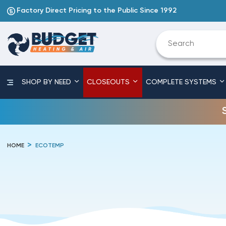
Factory Direct Pricing to the Public Since 1992
SHOP BY NEED
CLOSEOUTS
COMPLETE SYSTEMS
HOME
ECOTEMP