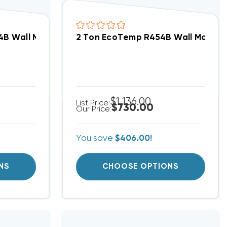
C Motor Air Handler FMA5L3600AL
4B Wall Mount Apartment/Condo Type PSC Motor Ai
2 Ton EcoTemp R454B Wall Mount 
$1,136.00
List Price:
$730.00
Our Price:
You save
$406.00!
NS
CHOOSE OPTIONS