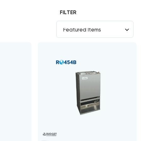
FILTER