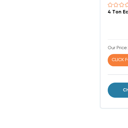
4 Ton E
Our Price:
CLICK 
C