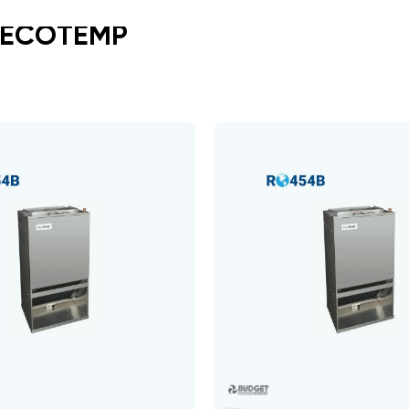
 ECOTEMP