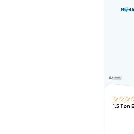
1.5 Ton