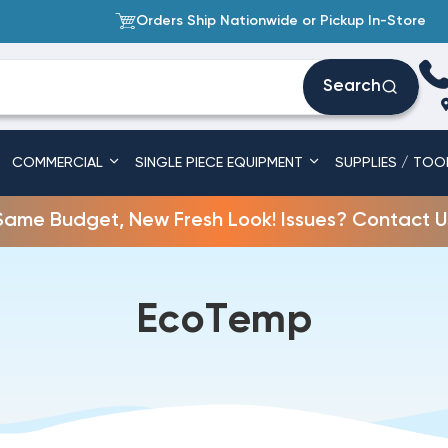
Orders Ship Nationwide or Pickup In-Store
Search
COMMERCIAL
SINGLE PIECE EQUIPMENT
SUPPLIES / TOO
Same Budget, New Fresh Look! Issues? Contact U
EcoTemp