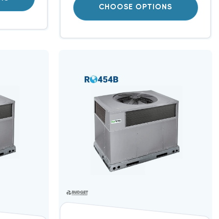
CHOOSE OPTIONS