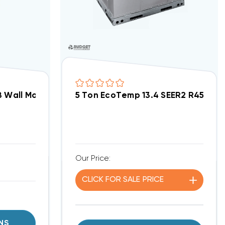
ECM Motor Air Handler FMA5X3000AL
 Wall Mount Apartment/Condo Type ECM Motor Air 
5 Ton EcoTemp 13.4 SEER2 R454B 
Our Price:
CLICK FOR
SALE
PRICE
NS