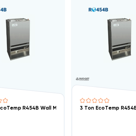
 EcoTemp R454B Wall Mount Apartment/Condo Type P
3 Ton EcoTemp R454B