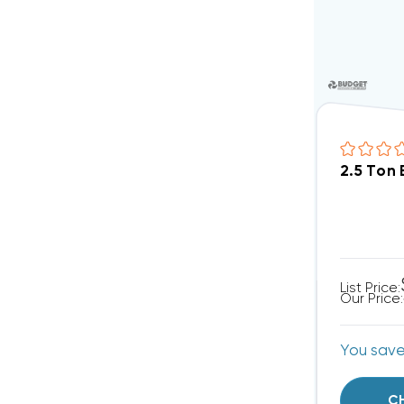
2.5 Ton
List Price:
Our Price:
You sav
C