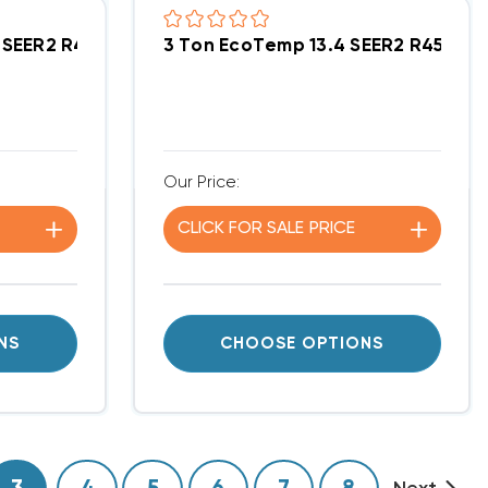
it DOWN-FLOW Or HORIZONTAL Package Unit WPG548
.4 SEER2 R454B 90K BTU Gas Package Unit DOWN-F
3 Ton EcoTemp 13.4 SEER2 R454B
Our Price:
CLICK FOR
SALE
PRICE
NS
CHOOSE OPTIONS