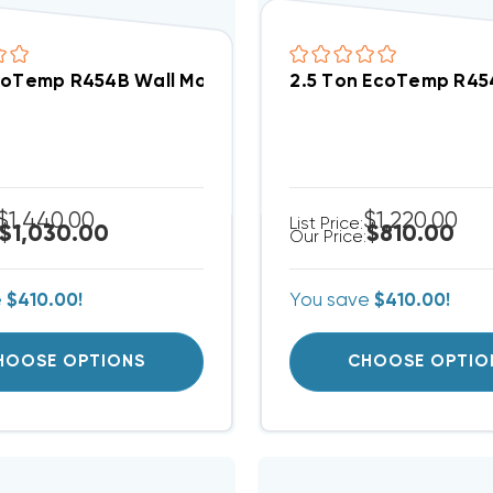
coTemp R454B Wall Mount Apartment/Condo Type PS
2.5 Ton EcoTemp R45
$1,440.00
$1,220.00
List Price:
$1,030.00
$810.00
Our Price:
e
$410.00!
You save
$410.00!
HOOSE OPTIONS
CHOOSE OPTIO