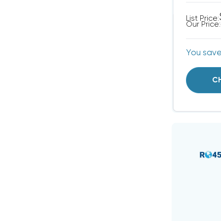
List Price:
Our Price:
You sav
C