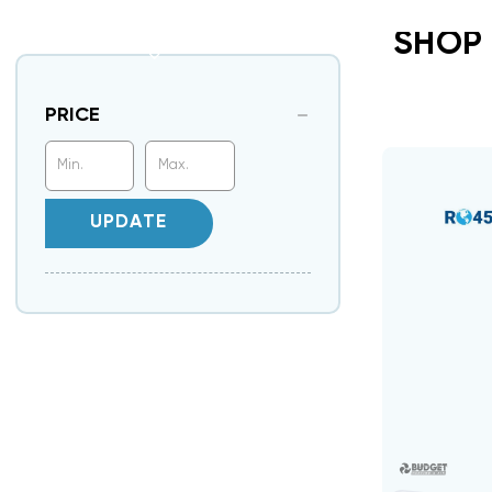
SHOP
PRICE
UPDATE