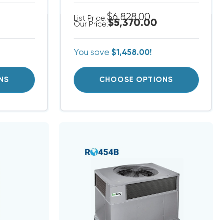
$6,828.00
List Price:
$5,370.00
Our Price:
You save
$1,458.00!
NS
CHOOSE OPTIONS