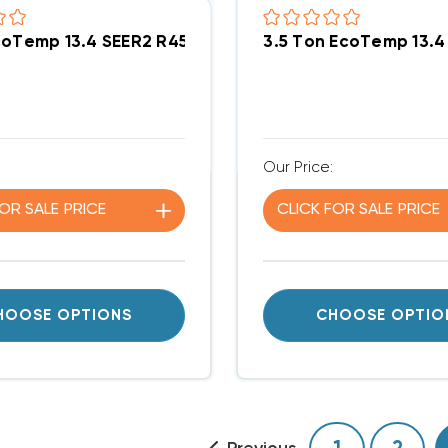
coTemp 13.4 SEER2 R454B 115K BTU Gas Package Un
3.5 Ton EcoTemp 13
Our Price:
FOR
SALE
PRICE
CLICK FOR
SALE
PRICE
HOOSE OPTIONS
CHOOSE OPTIO