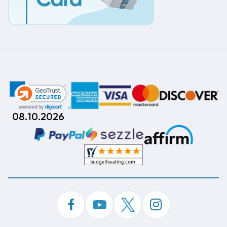
08.10.2026