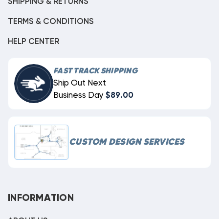
SHIPPING & RETURNS
TERMS & CONDITIONS
HELP CENTER
FAST TRACK SHIPPING
Ship Out Next
Business Day
$89.00
CUSTOM DESIGN SERVICES
INFORMATION