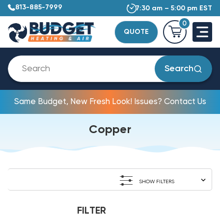
813-885-7999
7:30 am – 5:00 pm EST
0
QUOTE
Search
Same Budget, New Fresh Look! Issues? Contact Us
Copper
SHOW FILTERS
FILTER