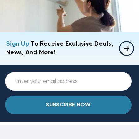
Sign Up
To Receive Exclusive Deals,
News, And More!
SUBSCRIBE NOW