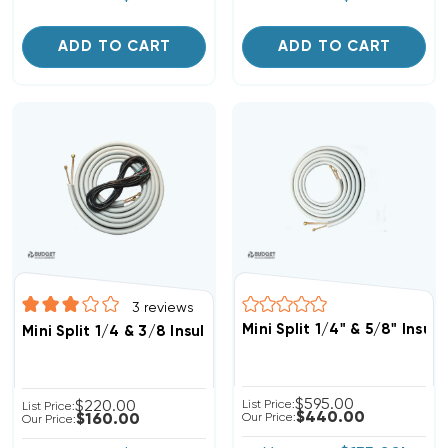
ADD TO CART
ADD TO CART
3
reviews
Mini Split 1/4" & 5/8" Insu
Mini Split 1/4 & 3/8 Insulated Copper, 14/4 Electrical Wi
$595.00
$220.00
List Price:
List Price:
$440.00
$160.00
Our Price:
Our Price: