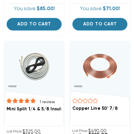
You save
$85.00!
You save
$71.00!
ADD TO CART
ADD TO CART
1
review
Copper Line 50' 7/8
Mini Split 1/4 & 5/8 Insulated Copper, 14/4 Electrical W
$490.00
$325.00
List Price:
List Price: