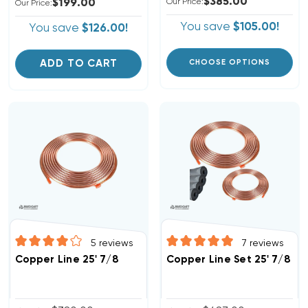
$385.00
$199.00
Our Price:
Our Price:
You save
$105.00!
You save
$126.00!
ADD TO CART
CHOOSE OPTIONS
5
reviews
7
reviews
Copper Line 25' 7/8
Copper Line Set 25' 7/8 & 