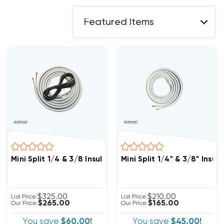
Mini Split 1/4 & 3/8 Insulated Copper, 14/4 Electrical W
Mini Split 1/4" & 3/8" Insu
$325.00
$210.00
List Price:
List Price:
$265.00
$165.00
Our Price:
Our Price:
You save
$60.00!
You save
$45.00!