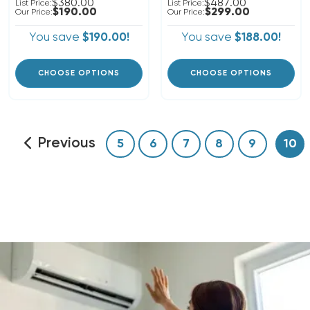
$380.00
$487.00
List Price:
List Price:
$190.00
$299.00
Our Price:
Our Price:
You save
$190.00!
You save
$188.00!
CHOOSE OPTIONS
CHOOSE OPTIONS
Previous
5
6
7
8
9
10