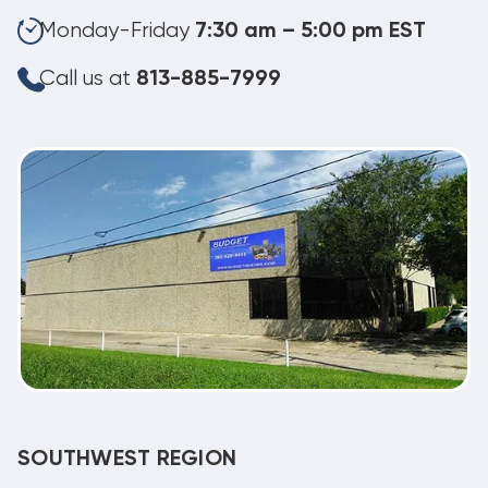
Monday-Friday
7:30 am – 5:00 pm EST
Call us at
813-885-7999
SOUTHWEST REGION