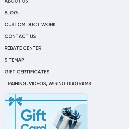
ABOUT US
BLOG
CUSTOM DUCT WORK
CONTACT US
REBATE CENTER
SITEMAP
GIFT CERTIFICATES
TRAINING, VIDEOS, WIRING DIAGRAMS