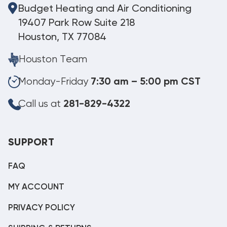
Budget Heating and Air Conditioning
19407 Park Row Suite 218
Houston, TX 77084
Houston Team
Monday-Friday
7:30 am – 5:00 pm CST
Call us at
281-829-4322
SUPPORT
FAQ
MY ACCOUNT
PRIVACY POLICY