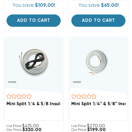
You save
$109.00!
You save
$65.00!
ADD TO CART
ADD TO CART
Mini Split 1/4 & 5/8 Insulated Copper, 14/4 Electrical W
Mini Split 1/4" & 5/8" Insu
$415.00
$270.00
List Price:
List Price:
$330.00
$199.00
Our Price:
Our Price: