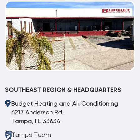
SOUTHEAST REGION & HEADQUARTERS
Budget Heating and Air Conditioning
6217 Anderson Rd.
Tampa, FL 33634
Tampa Team