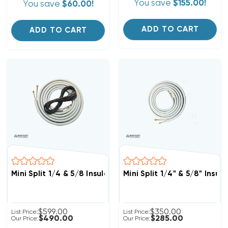
You save
$155.00!
You save
$60.00!
ADD TO CART
ADD TO CART
Mini Split 1/4 & 5/8 Insulated Copper, 14/4 Electrical W
Mini Split 1/4" & 5/8" Insu
$599.00
$350.00
List Price:
List Price:
$490.00
$285.00
Our Price:
Our Price: