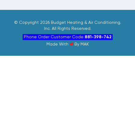
©
Copyright 2026 Budget Heating & Air Conditioning.
Inc. All Rights Reserved.
Phone Order Customer Code
881-398-742
Made With
By
MAK