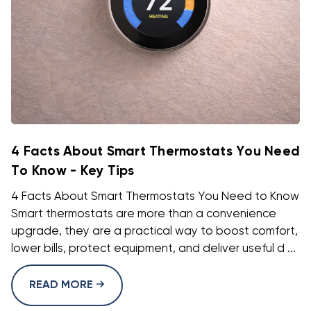
4 Facts About Smart Thermostats You Need
To Know - Key Tips
4 Facts About Smart Thermostats You Need to Know
Smart thermostats are more than a convenience
upgrade, they are a practical way to boost comfort,
lower bills, protect equipment, and deliver useful d ...
READ MORE