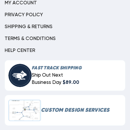
MY ACCOUNT
PRIVACY POLICY
SHIPPING & RETURNS
TERMS & CONDITIONS
HELP CENTER
FAST TRACK SHIPPING
Ship Out Next
Business Day
$89.00
CUSTOM DESIGN SERVICES