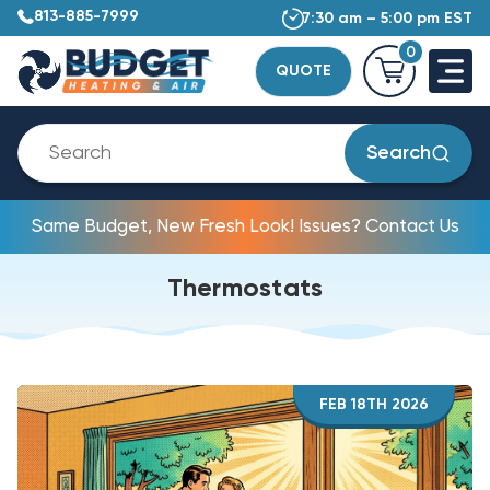
813-885-7999
7:30 am – 5:00 pm EST
0
QUOTE
Search
Same Budget, New Fresh Look! Issues? Contact Us
Thermostats
FEB 18TH 2026