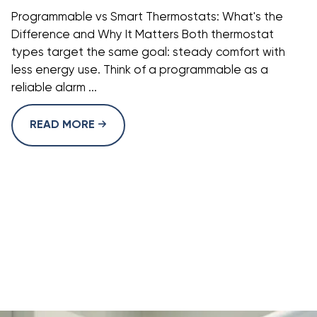
Programmable vs Smart Thermostats: What's the
Difference and Why It Matters Both thermostat
types target the same goal: steady comfort with
less energy use. Think of a programmable as a
reliable alarm ...
READ MORE