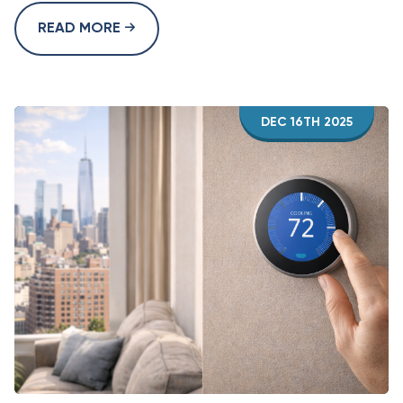
READ MORE
DEC 16TH 2025