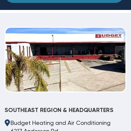
SOUTHEAST REGION & HEADQUARTERS
Budget Heating and Air Conditioning