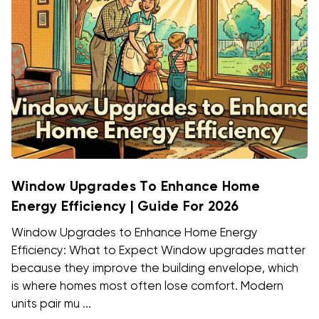
Window Upgrades To Enhance Home
Energy Efficiency | Guide For 2026
Window Upgrades to Enhance Home Energy
Efficiency: What to Expect Window upgrades matter
because they improve the building envelope, which
is where homes most often lose comfort. Modern
units pair mu ...