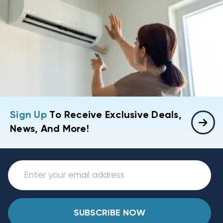
Sign Up
To Receive Exclusive Deals,
News, And More!
SUBSCRIBE NOW