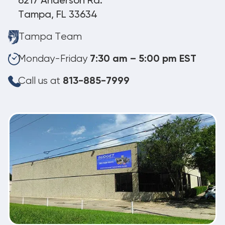
6217 Anderson Rd.
Tampa, FL 33634
Tampa Team
Monday-Friday
7:30 am – 5:00 pm EST
Call us at
813-885-7999