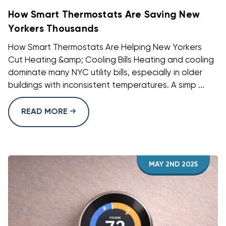
How Smart Thermostats Are Saving New
Yorkers Thousands
How Smart Thermostats Are Helping New Yorkers
Cut Heating &amp; Cooling Bills Heating and cooling
dominate many NYC utility bills, especially in older
buildings with inconsistent temperatures. A simp ...
READ MORE
MAY 2ND 2025