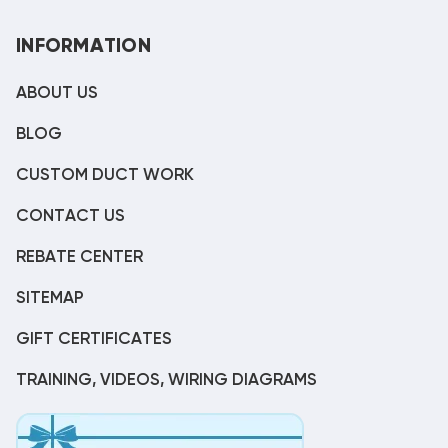
INFORMATION
ABOUT US
BLOG
CUSTOM DUCT WORK
CONTACT US
REBATE CENTER
SITEMAP
GIFT CERTIFICATES
TRAINING, VIDEOS, WIRING DIAGRAMS