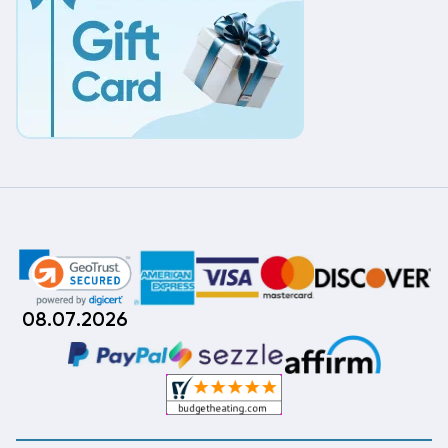
08.07.2026