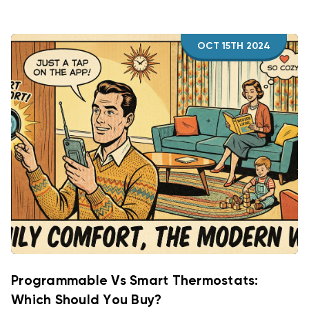
OCT 15TH 2024
Programmable Vs Smart Thermostats:
Which Should You Buy?