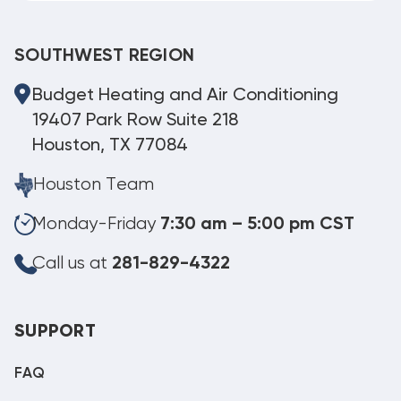
SOUTHWEST REGION
Budget Heating and Air Conditioning
19407 Park Row Suite 218
Houston, TX 77084
Houston Team
Monday-Friday
7:30 am – 5:00 pm CST
Call us at
281-829-4322
SUPPORT
FAQ