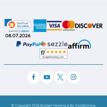
08.07.2026
©
Copyright 2026 Budget Heating & Air Conditioning.