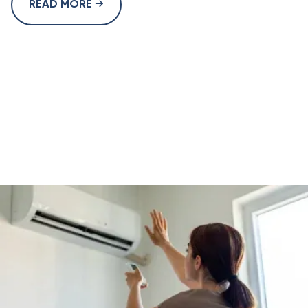
READ MORE