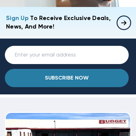
Sign Up
To Receive Exclusive Deals,
News, And More!
SUBSCRIBE NOW