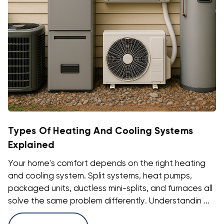
Types Of Heating And Cooling Systems
Explained
Your home's comfort depends on the right heating
and cooling system. Split systems, heat pumps,
packaged units, ductless mini-splits, and furnaces all
solve the same problem differently. Understandin ...