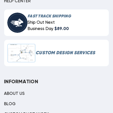
HELP CENTER
FAST TRACK SHIPPING
Ship Out Next
Business Day
$89.00
CUSTOM DESIGN SERVICES
INFORMATION
ABOUT US
BLOG