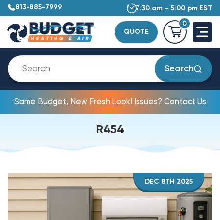
813-885-7999
7:30 am – 5:00 pm EST
0
QUOTE
Search
Same Budget, New Fresh Look! Issues? Contact Us
R454
DEC 8TH 2025