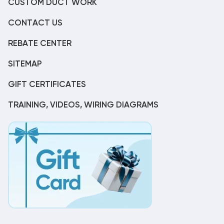
CUSTOM DUCT WORK
CONTACT US
REBATE CENTER
SITEMAP
GIFT CERTIFICATES
TRAINING, VIDEOS, WIRING DIAGRAMS