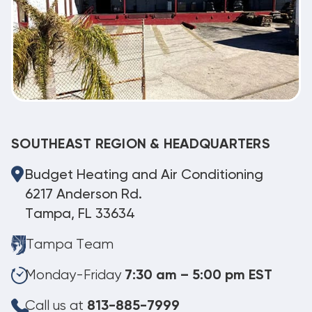
SOUTHEAST REGION & HEADQUARTERS
Budget Heating and Air Conditioning
6217 Anderson Rd.
Tampa, FL 33634
Tampa Team
Monday-Friday
7:30 am – 5:00 pm EST
Call us at
813-885-7999