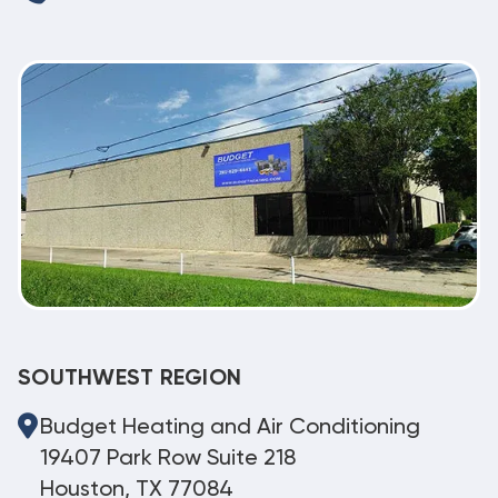
SOUTHWEST REGION
Budget Heating and Air Conditioning
19407 Park Row Suite 218
Houston, TX 77084