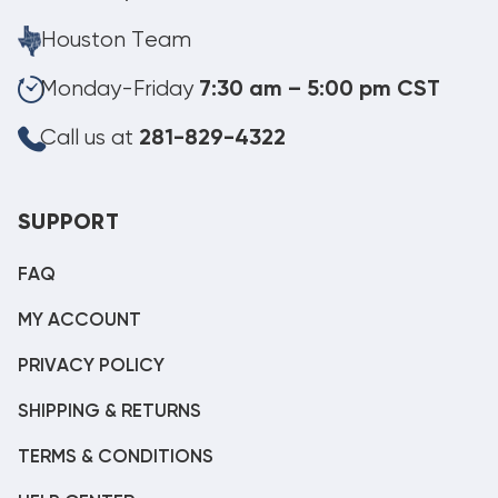
Houston Team
Monday-Friday
7:30 am – 5:00 pm CST
Call us at
281-829-4322
SUPPORT
FAQ
MY ACCOUNT
PRIVACY POLICY
SHIPPING & RETURNS
TERMS & CONDITIONS