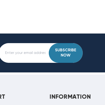
SUBSCRIBE
NOW
RT
INFORMATION