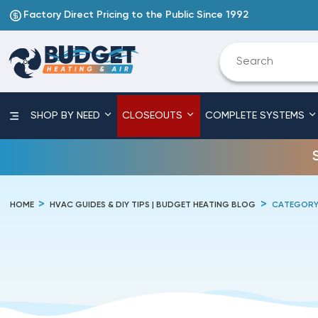
Factory Direct Pricing to the Public Since 1992
SHOP BY NEED
CLOSEOUTS
COMPLETE SYSTEMS
HOME
HVAC GUIDES & DIY TIPS | BUDGET HEATING BLOG
CATEGORY