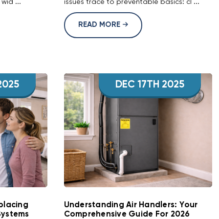
wid ...
issues trace to preventable basics: cl ...
READ MORE
2025
DEC 17TH 2025
placing
Understanding Air Handlers: Your
Systems
Comprehensive Guide For 2026