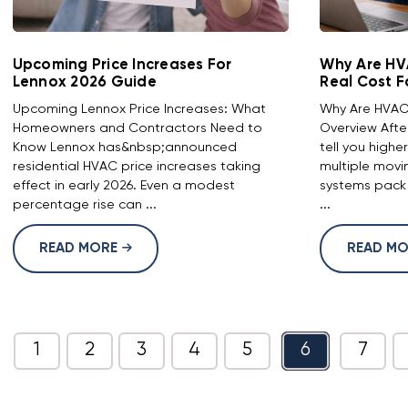
Upcoming Price Increases For
Why Are HV
Lennox 2026 Guide
Real Cost F
Upcoming Lennox Price Increases: What
Why Are HVAC 
Homeowners and Contractors Need to
Overview Afte
Know Lennox has&nbsp;announced
tell you highe
residential HVAC price increases taking
multiple movi
effect in early 2026. Even a modest
systems pack
percentage rise can ...
...
READ MORE
READ M
1
2
3
4
5
6
7