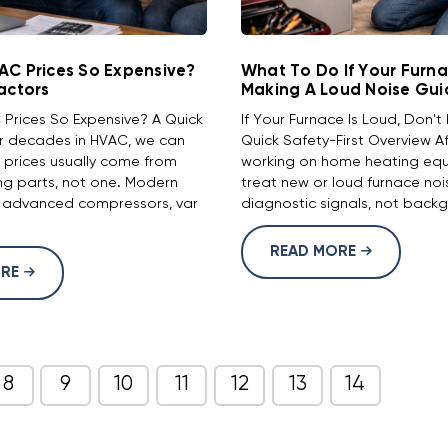
AC Prices So Expensive?
What To Do If Your Furna
actors
Making A Loud Noise Gui
Prices So Expensive? A Quick
If Your Furnace Is Loud, Don't 
r decades in HVAC, we can
Quick Safety-First Overview 
r prices usually come from
working on home heating eq
ng parts, not one. Modern
treat new or loud furnace noi
 advanced compressors, var
diagnostic signals, not backg
READ MORE
ORE
8
9
10
11
12
13
14