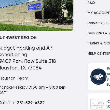
FAQ
MY ACCOUN
PRIVACY POL
SHIPPING & 
UTHWEST REGION
TERMS & CO
Budget Heating and Air
HELP CENTE
onditioning
9407 Park Row Suite 218
Houston, TX 77084
F
S
Houston Team
S
B
Monday-Friday
7:30 am – 5:00 pm
CST
C
all us at
281-829-4322
S