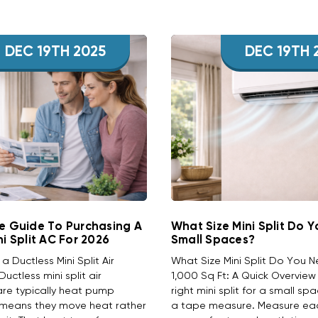
DEC 19TH 2025
DEC 19TH 
e Guide To Purchasing A
What Size Mini Split Do 
ni Split AC For 2026
Small Spaces?
 Ductless Mini Split Air
What Size Mini Split Do You 
uctless mini split air
1,000 Sq Ft: A Quick Overvie
are typically heat pump
right mini split for a small sp
 means they move heat rather
a tape measure. Measure ea