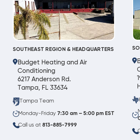
SO
SOUTHEAST REGION & HEADQUARTERS
Budget Heating and Air
C
Conditioning
1
6217 Anderson Rd.
Tampa, FL 33634
Tampa Team
Monday-Friday
7:30 am – 5:00 pm EST
Call us at
813-885-7999
C