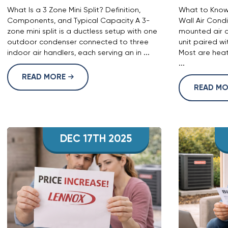
What Is a 3 Zone Mini Split? Definition,
What to Know 
Components, and Typical Capacity A 3-
Wall Air Condi
zone mini split is a ductless setup with one
mounted air c
outdoor condenser connected to three
unit paired w
indoor air handlers, each serving an in ...
Most are heat
...
READ MORE
READ M
DEC 17TH 2025