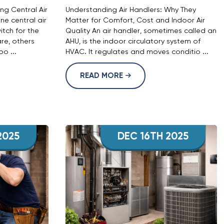
g Central Air
Understanding Air Handlers: Why They
ne central air
Matter for Comfort, Cost and Indoor Air
witch for the
Quality An air handler, sometimes called an
re, others
AHU, is the indoor circulatory system of
o ...
HVAC. It regulates and moves conditio ...
READ MORE
2025
DEC 16TH 2025