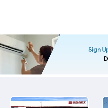
Sign U
D