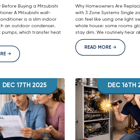
Before Buying a Mitsubishi
Why Homeowners Are Replacin
tioner A Mitsubishi wall-
with 3 Zone Systems Single zo
onditioner is a slim indoor
can feel like using one light s
ith an outdoor condenser.
whole house: some rooms gla
 pumps, which transfer heat
stay dim. We routinely hear ab
READ MORE
ORE
DEC 17TH 2025
DEC 16TH 