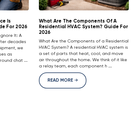
ce Is
What Are The Components Of A
de For 2026
Residential HVAC System? Guide For
2026
Ignore It: A
What Are the Components of a Residential
After decades
HVAC System? A residential HVAC system is
uipment, we
a set of parts that heat, cool, and move
ses as
air throughout the home. We think of it like
round chat ...
a relay team, each component h ...
READ MORE