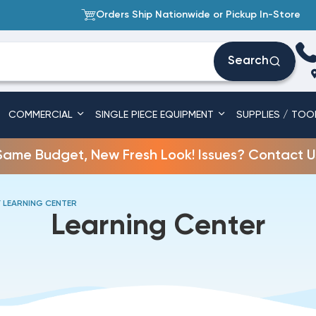
Orders Ship Nationwide or Pickup In-Store
Search
COMMERCIAL
SINGLE PIECE EQUIPMENT
SUPPLIES / TOO
Same Budget, New Fresh Look! Issues? Contact U
 LEARNING CENTER
Learning Center