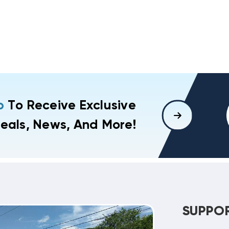
p
To Receive Exclusive
eals, News, And More!
SUPPO