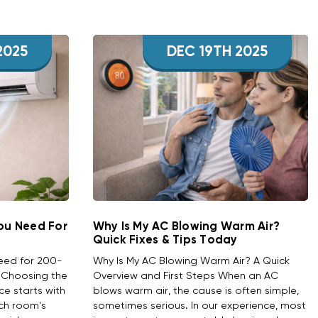
2025
DEC 19TH 2025
You Need For
Why Is My AC Blowing Warm Air?
Quick Fixes & Tips Today
Need for 200-
Why Is My AC Blowing Warm Air? A Quick
w Choosing the
Overview and First Steps When an AC
ace starts with
blows warm air, the cause is often simple,
ch room's
sometimes serious. In our experience, most