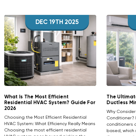
DEC 19TH 2025
What Is The Most Efficient
The Ultimat
Residential HVAC System? Guide For
Ductless Mi
2026
Why Consider a
Choosing the Most Efficient Residential
Conditioner? D
HVAC System: What Efficiency Really Means
conditioners 
Choosing the most efficient residential
based, which