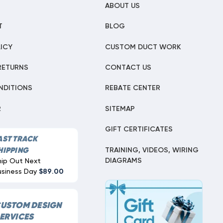
ABOUT US
T
BLOG
ICY
CUSTOM DUCT WORK
RETURNS
CONTACT US
NDITIONS
REBATE CENTER
R
SITEMAP
GIFT CERTIFICATES
AST TRACK
TRAINING, VIDEOS, WIRING
HIPPING
DIAGRAMS
hip Out Next
usiness Day
$89.00
USTOM DESIGN
ERVICES