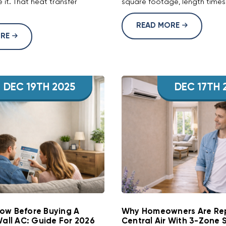
 it. That heat transfer
square footage, length times 
READ MORE
ORE
DEC 19TH 2025
DEC 17TH 
ow Before Buying A
Why Homeowners Are Re
Wall AC: Guide For 2026
Central Air With 3-Zone 