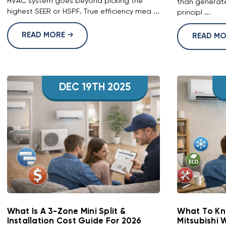
HVAC system goes beyond picking the
than generate
highest SEER or HSPF. True efficiency mea ...
principl ...
READ MORE
READ M
DEC 19TH 2025
What Is A 3-Zone Mini Split &
What To Kn
Installation Cost Guide For 2026
Mitsubishi 