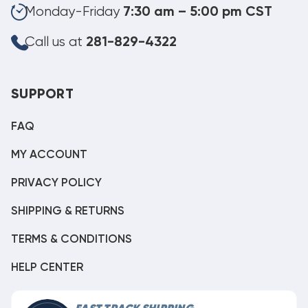
Monday-Friday
7:30 am – 5:00 pm CST
Call us at
281-829-4322
SUPPORT
FAQ
MY ACCOUNT
PRIVACY POLICY
SHIPPING & RETURNS
TERMS & CONDITIONS
HELP CENTER