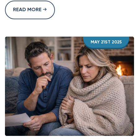
READ MORE
MAY 21ST 2025