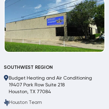
SOUTHWEST REGION
Budget Heating and Air Conditioning
19407 Park Row Suite 218
Houston, TX 77084
Houston Team