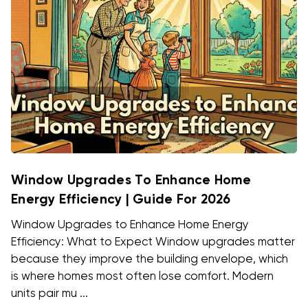
Window Upgrades To Enhance Home
Energy Efficiency | Guide For 2026
Window Upgrades to Enhance Home Energy
Efficiency: What to Expect Window upgrades matter
because they improve the building envelope, which
is where homes most often lose comfort. Modern
units pair mu ...