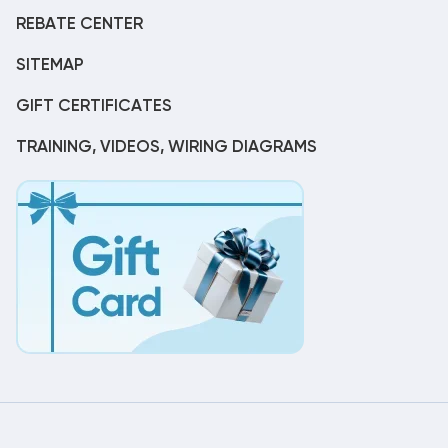
REBATE CENTER
SITEMAP
GIFT CERTIFICATES
TRAINING, VIDEOS, WIRING DIAGRAMS