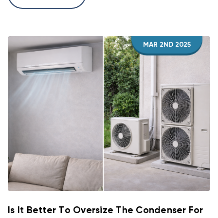
MAR 2ND 2025
Is It Better To Oversize The Condenser For