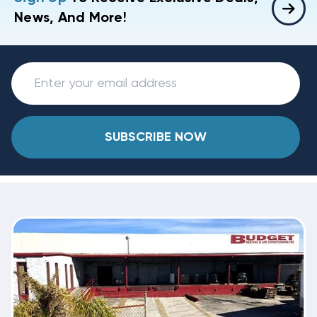
News, And More!
SUBSCRIBE NOW