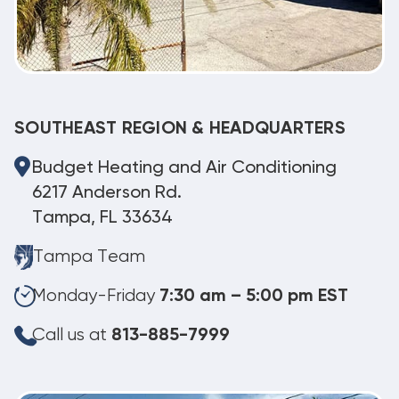
SOUTHEAST REGION & HEADQUARTERS
Budget Heating and Air Conditioning
6217 Anderson Rd.
Tampa, FL 33634
Tampa Team
Monday-Friday
7:30 am – 5:00 pm EST
Call us at
813-885-7999