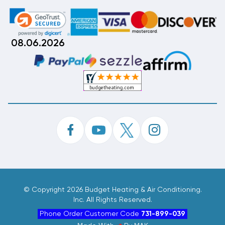
08.06.2026
©
Copyright 2026 Budget Heating & Air Conditioning.
Inc. All Rights Reserved.
Phone Order Customer Code
731-899-039