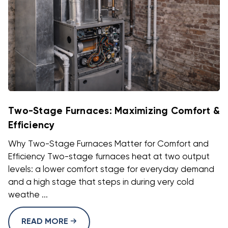
Two-Stage Furnaces: Maximizing Comfort &
Efficiency
Why Two-Stage Furnaces Matter for Comfort and
Efficiency Two-stage furnaces heat at two output
levels: a lower comfort stage for everyday demand
and a high stage that steps in during very cold
weathe ...
READ MORE