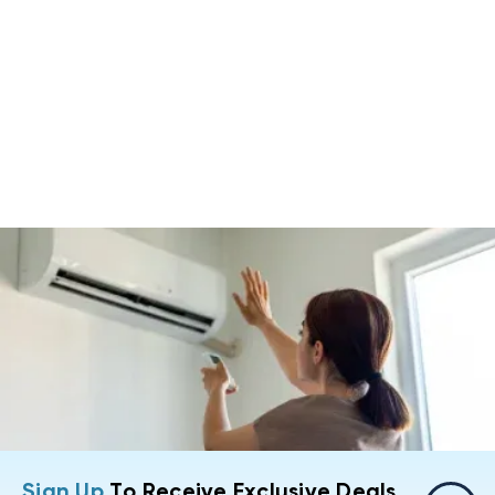
Sign Up
To Receive Exclusive Deals,