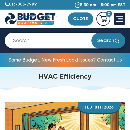
813-885-7999
7:30 am – 5:00 pm EST
0
QUOTE
Search
Same Budget, New Fresh Look! Issues? Contact Us
HVAC Efficiency
FEB 18TH 2026