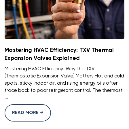
Mastering HVAC Efficiency: TXV Thermal
Expansion Valves Explained
Mastering HVAC Efficiency: Why the TXV
(Thermostatic Expansion Valve) Matters Hot and cold
spots, sticky indoor air, and rising energy bills often
trace back to poor refrigerant control. The thermost
...
READ MORE