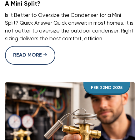
A Mini Split?
Is It Better to Oversize the Condenser for a Mini
Split? Quick Answer Quick answer: in most homes, it is
not better to oversize the outdoor condenser. Right
sizing delivers the best comfort, efficien ...
READ MORE
FEB 22ND 2025