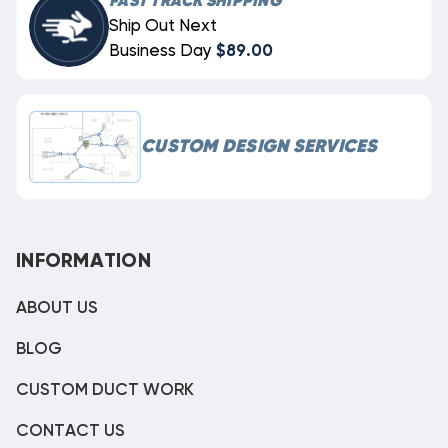
FAST TRACK SHIPPING
Ship Out Next
Business Day
$89.00
CUSTOM DESIGN SERVICES
INFORMATION
ABOUT US
BLOG
CUSTOM DUCT WORK
CONTACT US