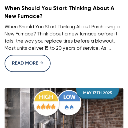
When Should You Start Thinking About A
New Furnace?
When Should You Start Thinking About Purchasing a
New Furnace? Think about a new furnace before it
fails, the way you replace tires before a blowout.
Most units deliver 15 to 20 years of service. As ...
READ MORE
MAY 13TH 2025