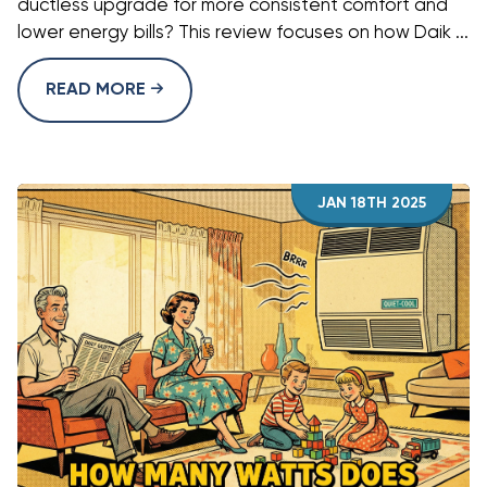
ductless upgrade for more consistent comfort and
lower energy bills? This review focuses on how Daik ...
READ MORE
JAN 18TH 2025