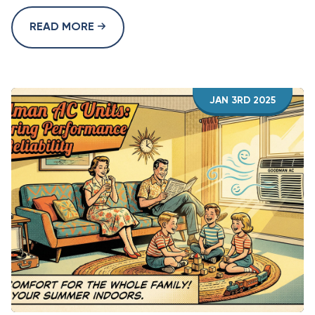
READ MORE
JAN 3RD 2025