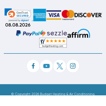
08.08.2026
©
Copyright 2026 Budget Heating & Air Conditioning.
Inc. All Rights Reserved.
Phone Order Customer Code
569-692-802