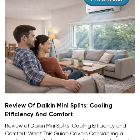
Review Of Daikin Mini Splits: Cooling
Efficiency And Comfort
Review of Daikin Mini Splits: Cooling Efficiency and
Comfort: What This Guide Covers Considering a