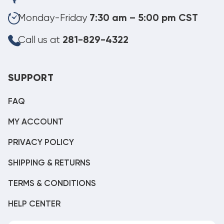
Monday-Friday
7:30 am – 5:00 pm CST
Call us at
281-829-4322
SUPPORT
FAQ
MY ACCOUNT
PRIVACY POLICY
SHIPPING & RETURNS
TERMS & CONDITIONS
HELP CENTER