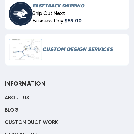
FAST TRACK SHIPPING
Ship Out Next
Business Day
$89.00
CUSTOM DESIGN SERVICES
INFORMATION
ABOUT US
BLOG
CUSTOM DUCT WORK