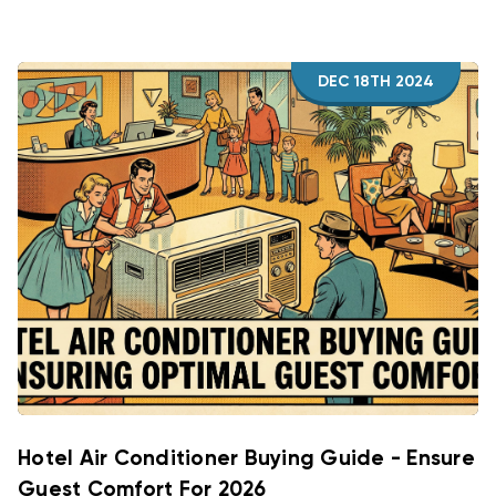
DEC 18TH 2024
Hotel Air Conditioner Buying Guide - Ensure
Guest Comfort For 2026