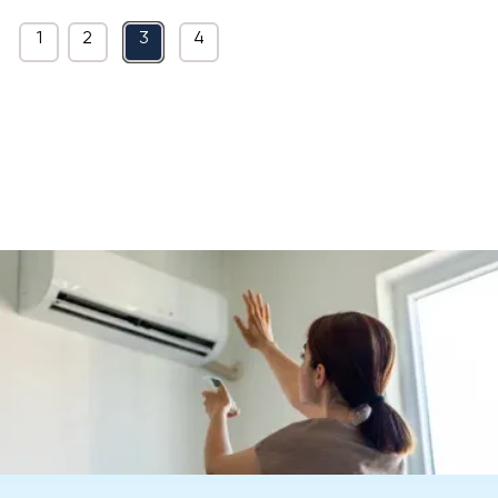
1
2
3
4