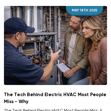
MAY 18TH 2025
The Tech Behind Electric HVAC Most People
Miss - Why
The Tech Behind Electric HVAC Most People Miss: A