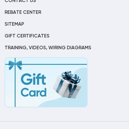
CONTACT US
REBATE CENTER
SITEMAP
GIFT CERTIFICATES
TRAINING, VIDEOS, WIRING DIAGRAMS