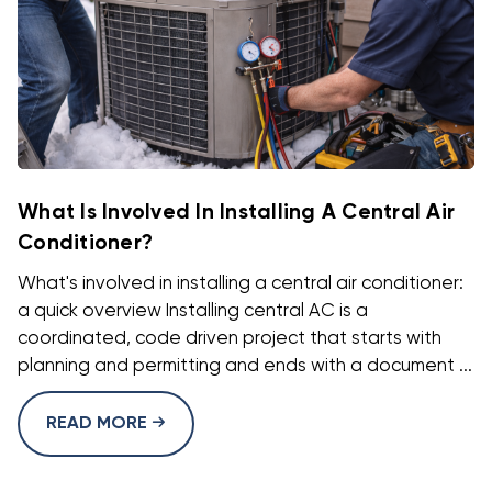
What Is Involved In Installing A Central Air
Conditioner?
What's involved in installing a central air conditioner:
a quick overview Installing central AC is a
coordinated, code driven project that starts with
planning and permitting and ends with a document ...
READ MORE