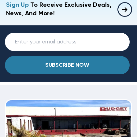
Sign Up
To Receive Exclusive Deals,
News, And More!
SUBSCRIBE NOW