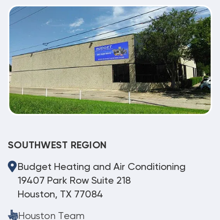
SOUTHWEST REGION
Budget Heating and Air Conditioning
19407 Park Row Suite 218
Houston, TX 77084
Houston Team