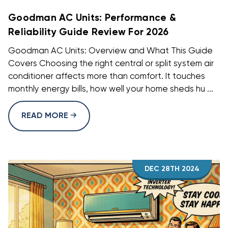
Goodman AC Units: Performance &
Reliability Guide Review For 2026
Goodman AC Units: Overview and What This Guide
Covers Choosing the right central or split system air
conditioner affects more than comfort. It touches
monthly energy bills, how well your home sheds hu ...
READ MORE
DEC 28TH 2024