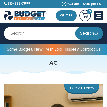
813-885-7999
7:30 am – 5:00 pm EST
0
QUOTE
Search
Same Budget, New Fresh Look! Issues? Contact Us
AC
DEC 4TH 2025