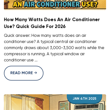
How Many Watts Does An Air Conditioner
Use? Quick Guide For 2026
Quick answer: How many watts does an air
conditioner use? A typical central air conditioner
commonly draws about 3,000-3,500 watts while the
compressor is running. A typical window air
conditioner use ...
READ MORE
JAN 4TH 2025