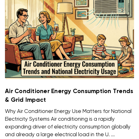
Air Conditioner Energy Consumption Trends
& Grid Impact
Why Air Conditioner Energy Use Matters for National
Electricity Systems Air conditioning is a rapidly
expanding driver of electricity consumption globally
and already a large electrical load in the U. ...