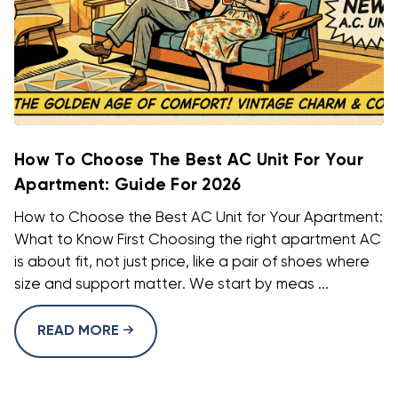
How To Choose The Best AC Unit For Your
Apartment: Guide For 2026
How to Choose the Best AC Unit for Your Apartment:
What to Know First Choosing the right apartment AC
is about fit, not just price, like a pair of shoes where
size and support matter. We start by meas ...
READ MORE