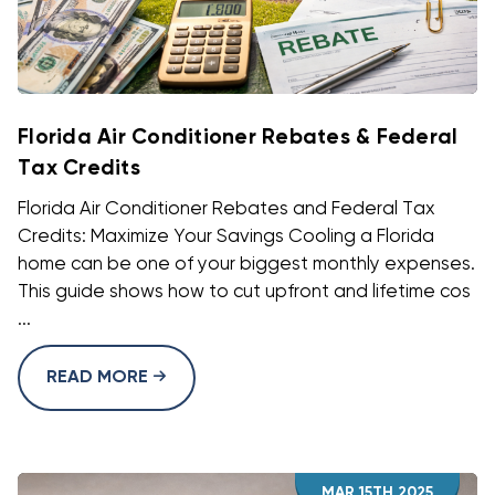
Florida Air Conditioner Rebates & Federal
Tax Credits
Florida Air Conditioner Rebates and Federal Tax
Credits: Maximize Your Savings Cooling a Florida
home can be one of your biggest monthly expenses.
This guide shows how to cut upfront and lifetime cos
...
READ MORE
MAR 15TH 2025