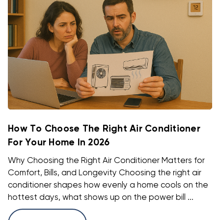
How To Choose The Right Air Conditioner
For Your Home In 2026
Why Choosing the Right Air Conditioner Matters for
Comfort, Bills, and Longevity Choosing the right air
conditioner shapes how evenly a home cools on the
hottest days, what shows up on the power bill ...