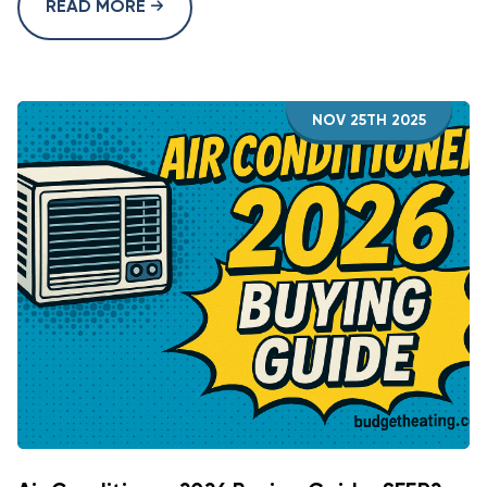
READ MORE
NOV 25TH 2025