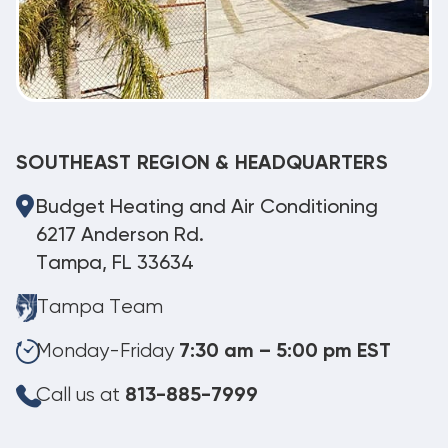
SOUTHEAST REGION & HEADQUARTERS
Budget Heating and Air Conditioning
6217 Anderson Rd.
Tampa, FL 33634
Tampa Team
Monday-Friday
7:30 am – 5:00 pm EST
Call us at
813-885-7999