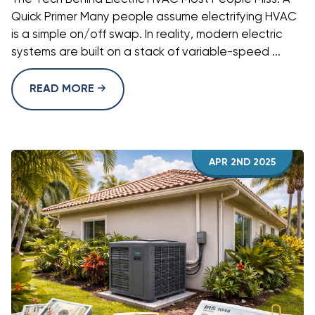
Quick Primer Many people assume electrifying HVAC
is a simple on/off swap. In reality, modern electric
systems are built on a stack of variable-speed ...
READ MORE
APR 2ND 2025