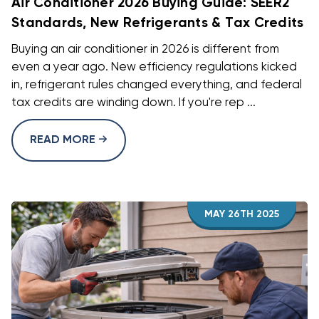
Air Conditioner 2026 Buying Guide: SEER2
Standards, New Refrigerants & Tax Credits
Buying an air conditioner in 2026 is different from
even a year ago. New efficiency regulations kicked
in, refrigerant rules changed everything, and federal
tax credits are winding down. If you're rep ...
READ MORE
MAY 26TH 2025