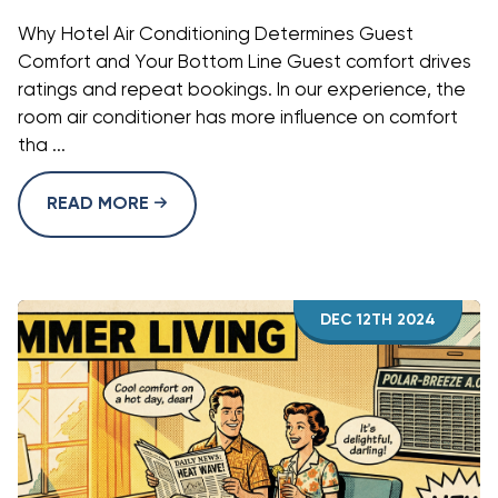
Why Hotel Air Conditioning Determines Guest
Comfort and Your Bottom Line Guest comfort drives
ratings and repeat bookings. In our experience, the
room air conditioner has more influence on comfort
tha ...
READ MORE
DEC 12TH 2024