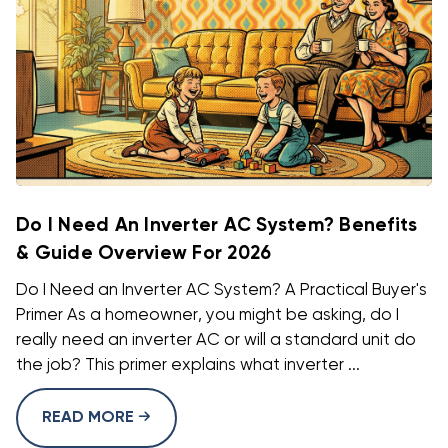
Do I Need An Inverter AC System? Benefits
& Guide Overview For 2026
Do I Need an Inverter AC System? A Practical Buyer's
Primer As a homeowner, you might be asking, do I
really need an inverter AC or will a standard unit do
the job? This primer explains what inverter ...
READ MORE