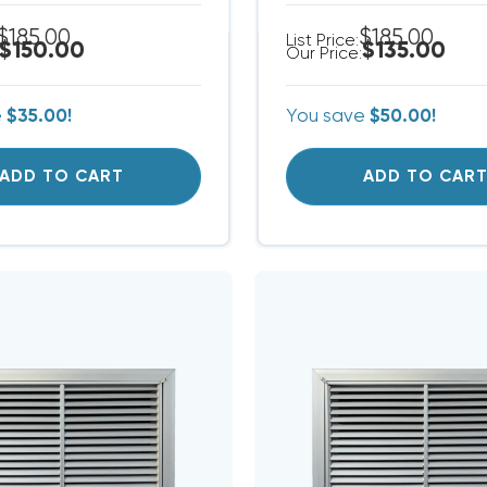
$185.00
$185.00
List Price:
$150.00
$135.00
Our Price:
e
$35.00!
You save
$50.00!
ADD TO CART
ADD TO CAR