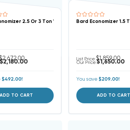
onomizer 2.5 Or 3 Ton With Honeywell W7220 JADE C
Bard Economizer 1.5 
$2,672.00
$1,859.00
List Price:
$2,180.00
$1,650.00
Our Price:
e
$492.00!
You save
$209.00!
ADD TO CART
ADD TO CAR