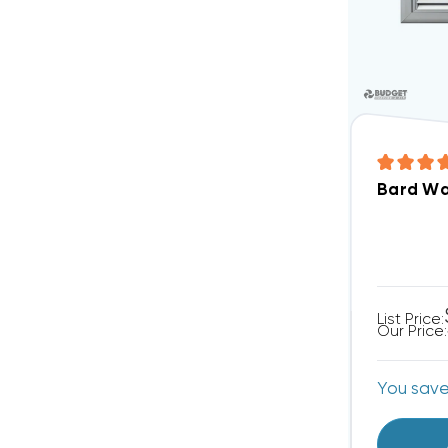
Bard Wal
List Price:
Our Price:
You sav