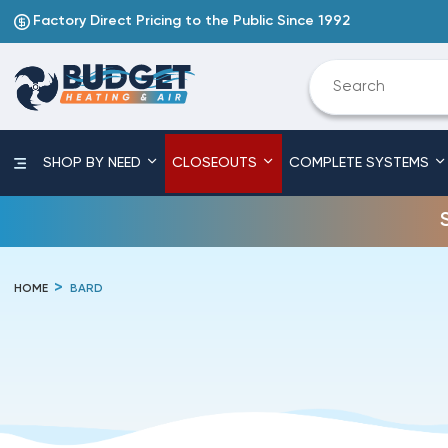
Factory Direct Pricing to the Public Since 1992
SHOP BY NEED
CLOSEOUTS
COMPLETE SYSTEMS
HOME
BARD