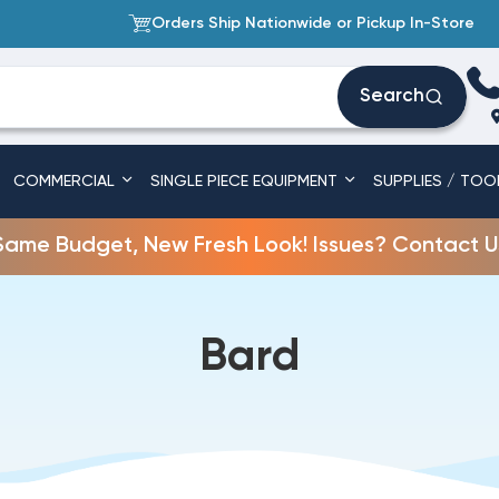
Orders Ship Nationwide or Pickup In-Store
Search
COMMERCIAL
SINGLE PIECE EQUIPMENT
SUPPLIES / TOO
Same Budget, New Fresh Look! Issues? Contact U
Bard