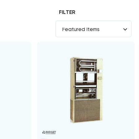
FILTER