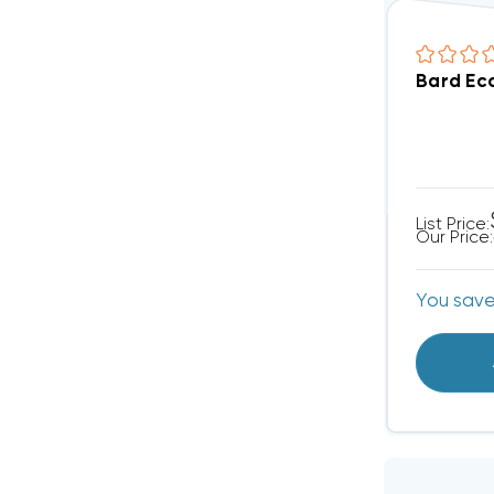
Bard Ec
List Price:
Our Price:
You sav