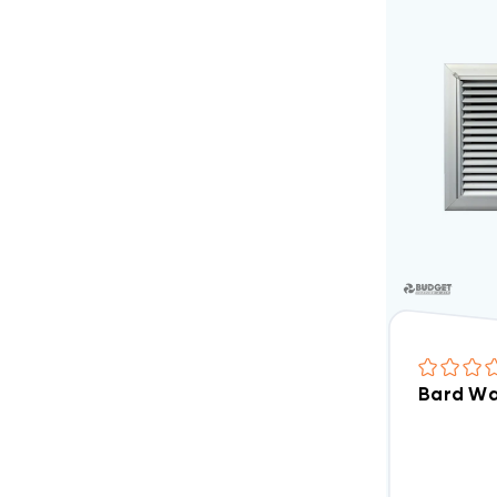
Bard Wal