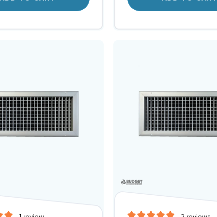
1
review
2
reviews