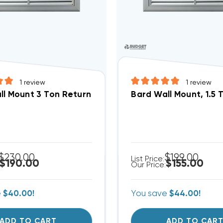
1
review
1
review
l Mount 3 Ton Return Filter Grille 28x14, RFG3
Bard Wall Mount, 1.5 T
$230.00
$199.00
List Price:
$190.00
$155.00
Our Price:
e
$40.00!
You save
$44.00!
ADD TO CART
ADD TO CAR