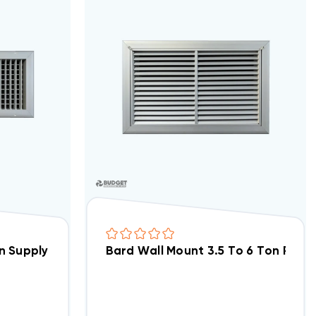
 Supply Grille 17x5, SG1
Bard Wall Mount 3.5 To 6 Ton Return