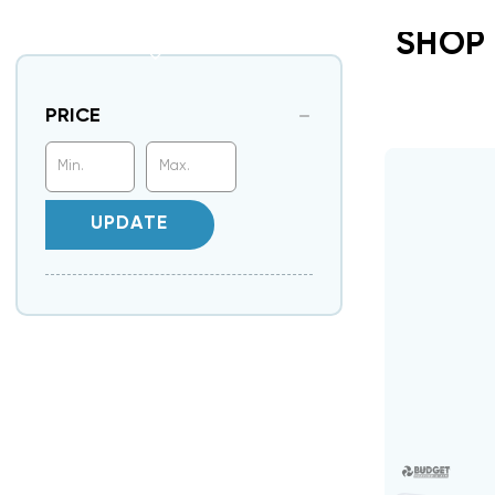
SHOP
PRICE
UPDATE