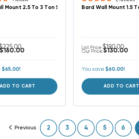
l Mount 2.5 To 3 Ton Supply Grille 28x8, SG3
Bard Wall Mount 1.5 T
$225.00
$190.00
List Price:
$160.00
$130.00
Our Price:
e
$65.00!
You save
$60.00!
ADD TO CART
ADD TO CAR
2
3
4
5
6
Previous