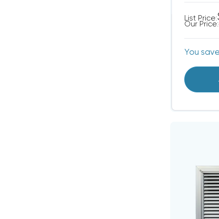
List Price:
Our Price:
You sav