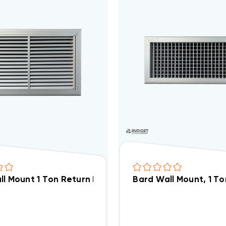
l Mount 1 Ton Return Filter Grille 17x10, RFG1
Bard Wall Mount, 1 Ton