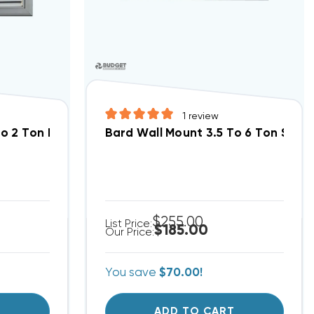
1
review
o 2 Ton Return Filter Grille 20x12, RFG2
Bard Wall Mount 3.5 To 6 Ton Suppl
$255.00
List Price:
$185.00
Our Price:
You save
$70.00!
T
ADD TO CART