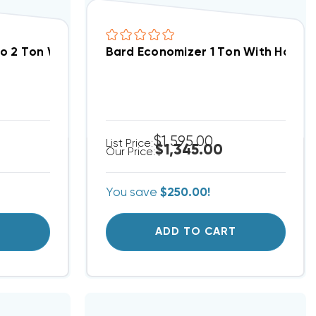
ontrol Full Modulating (Fits W30AB, W30HB, W36AB
To 2 Ton With Honeywell W7220 JADE Control Full M
Bard Economizer 1 Ton With Honey
$1,595.00
List Price:
$1,345.00
Our Price:
You save
$250.00!
T
ADD TO CART