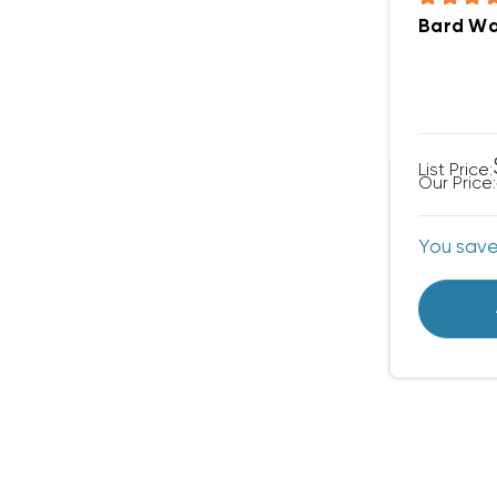
Bard Wal
List Price:
Our Price:
You sav