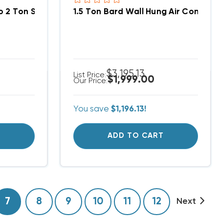
o 2 Ton Supply Grille 20x8, SG2
1.5 Ton Bard Wall Hung Air Conditi
$3,195.13
List Price:
$1,999.00
Our Price:
You save
$1,196.13!
T
ADD TO CART
7
8
9
10
11
12
Next