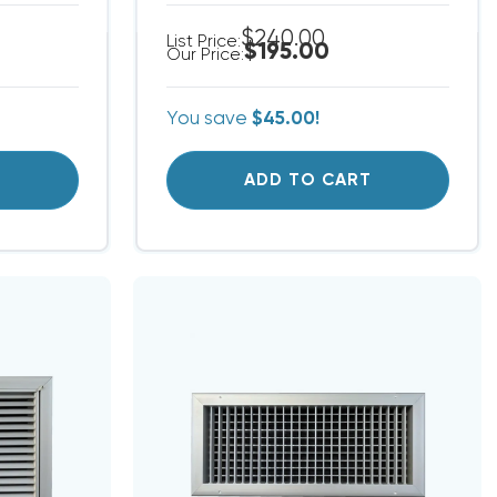
$240.00
List Price:
$195.00
Our Price:
You save
$45.00!
T
ADD TO CART