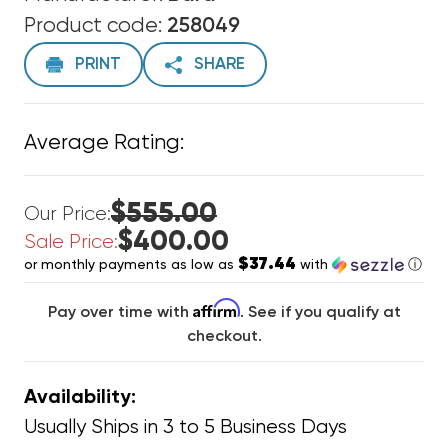
Product code:
258049
PRINT
SHARE
Average Rating:
$555.00
Our Price:
$400.00
Sale Price:
$37.44
or monthly payments as low as
with
ⓘ
Affirm
Pay over time with
. See if you qualify at
checkout.
Availability:
Usually Ships in 3 to 5 Business Days