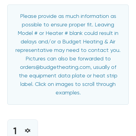
Please provide as much information as
possible to ensure proper fit. Leaving
Model # or Heater # blank could result in
delays and/or a Budget Heating & Air
representative may need to contact you.
Pictures can also be forwarded to
orders@budgetheating.com, usually of
the equipment data plate or heat strip
label. Click on images to scroll through
examples.
CURRENT
STOCK:
INCREASE
DECREASE