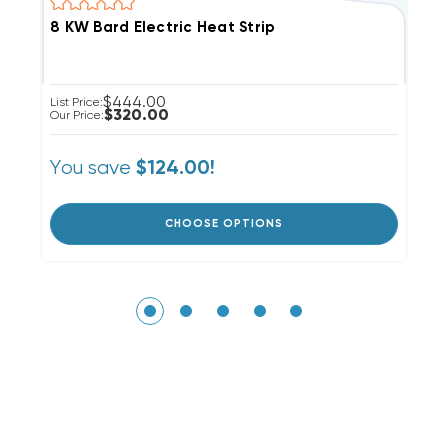
8 KW Bard Electric Heat Strip
5
$444.00
List Price:
Li
$320.00
Our Price:
Ou
You save
Y
$124.00!
CHOOSE OPTIONS