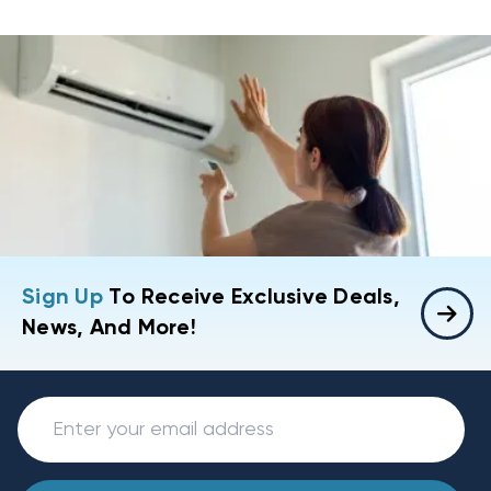
Sign Up
To Receive Exclusive Deals,
News, And More!