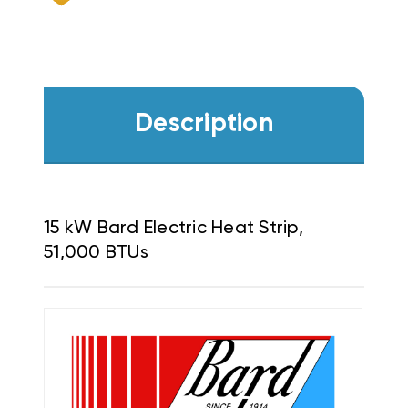
Description
15 kW Bard Electric Heat Strip,
51,000 BTUs