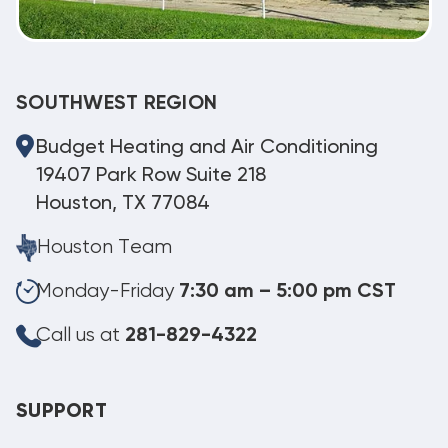
SOUTHWEST REGION
Budget Heating and Air Conditioning
19407 Park Row Suite 218
Houston, TX 77084
Houston Team
Monday-Friday
7:30 am – 5:00 pm CST
Call us at
281-829-4322
SUPPORT