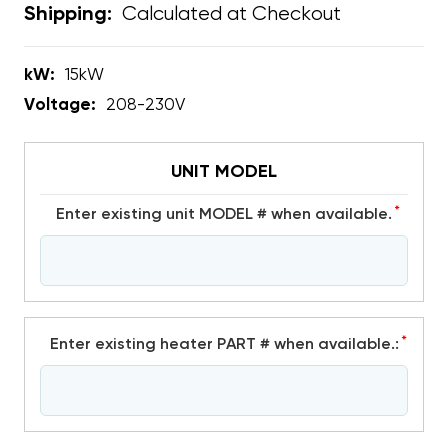
Calculated at Checkout
Shipping:
kW:
15kW
Voltage:
208-230V
UNIT MODEL
*
Enter existing unit MODEL # when available.
*
Enter existing heater PART # when available.: