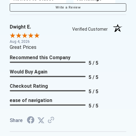
Write a Review
Dwight E.
Verified Customer
Aug 4, 2026
Great Prices
Recommend this Company
5 / 5
Would Buy Again
5 / 5
Checkout Rating
5 / 5
ease of navigation
5 / 5
Share