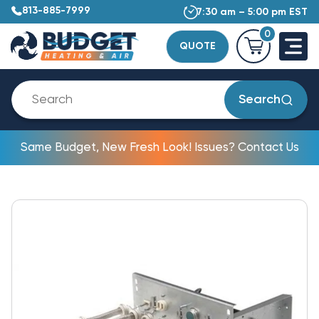
813-885-7999
7:30 am – 5:00 pm EST
0
QUOTE
Search
Same Budget, New Fresh Look! Issues? Contact Us