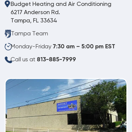
Budget Heating and Air Conditioning
6217 Anderson Rd.
Tampa, FL 33634
Tampa Team
Monday-Friday
7:30 am – 5:00 pm EST
Call us at
813-885-7999