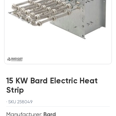
15 KW Bard Electric Heat
Strip
· SKU 258049
Manufacturer:
Bard