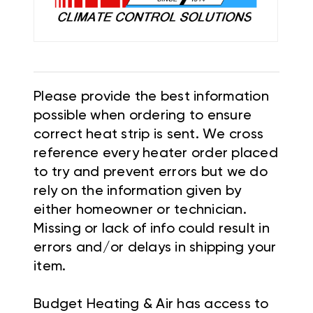
Please provide the best information
possible when ordering to ensure
correct heat strip is sent. We cross
reference every heater order placed
to try and prevent errors but we do
rely on the information given by
either homeowner or technician.
Missing or lack of info could result in
errors and/or delays in shipping your
item.
Budget Heating & Air has access to