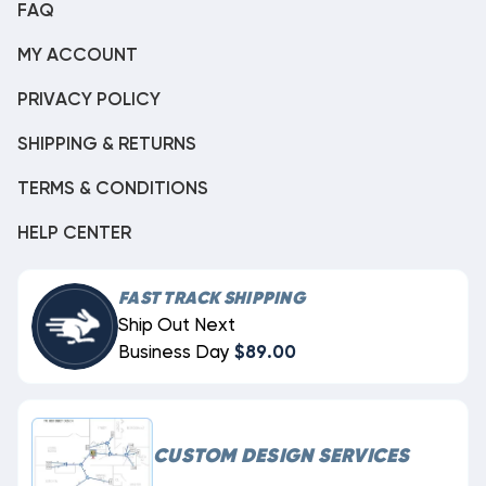
FAQ
MY ACCOUNT
PRIVACY POLICY
SHIPPING & RETURNS
TERMS & CONDITIONS
HELP CENTER
FAST TRACK SHIPPING
Ship Out Next
Business Day
$89.00
CUSTOM DESIGN SERVICES