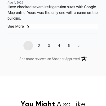
Aug 4, 2026
Have checked several refrigeration sites with Google
Map online. Yours was the only one with a name on the
building.
See More
›
1
2
3
4
5
(opens in a new t
See more reviews on Shopper Approved
You Might
Also Like