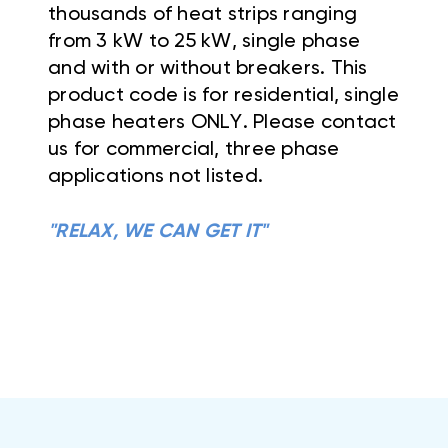
thousands of heat strips ranging
from 3 kW to 25 kW, single phase
and with or without breakers. This
product code is for residential, single
phase heaters ONLY. Please contact
us for commercial, three phase
applications not listed.
"RELAX, WE CAN GET IT"