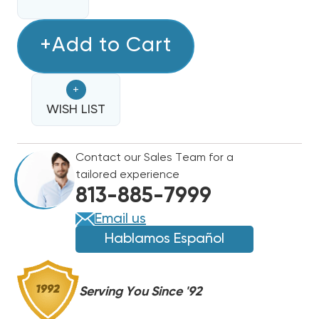
QUANTITY
QUANTITY
OF
OF
15
+Add to Cart
15
KW
KW
BARD
BARD
+
ELECTRIC
ELECTRIC
HEAT
WISH LIST
HEAT
STRIP
STRIP
Contact our Sales Team for a
tailored experience
813-885-7999
Email us
Hablamos Español
Serving You Since '92