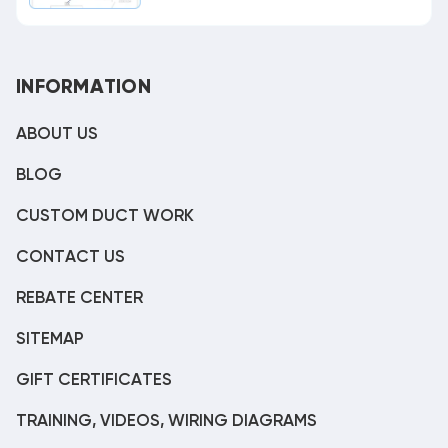
INFORMATION
ABOUT US
BLOG
CUSTOM DUCT WORK
CONTACT US
REBATE CENTER
SITEMAP
GIFT CERTIFICATES
TRAINING, VIDEOS, WIRING DIAGRAMS