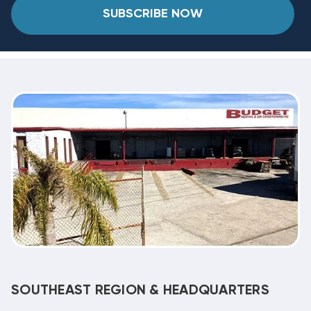
SUBSCRIBE NOW
SOUTHEAST REGION & HEADQUARTERS