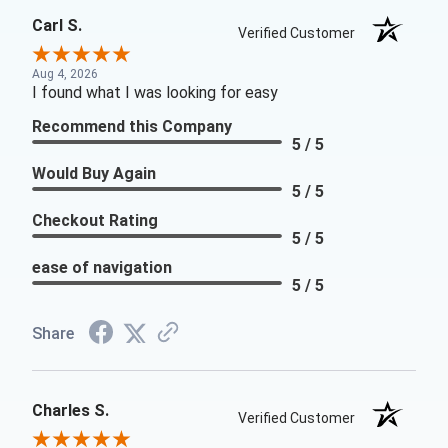
Carl S.
Verified Customer
Aug 4, 2026
I found what I was looking for easy
Recommend this Company
5 / 5
Would Buy Again
5 / 5
Checkout Rating
5 / 5
ease of navigation
5 / 5
Share
Charles S.
Verified Customer