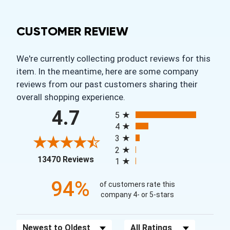
CUSTOMER REVIEW
We're currently collecting product reviews for this
item. In the meantime, here are some company
reviews from our past customers sharing their
overall shopping experience.
All ratings
4.7
5
4
3
2
(opens in a new tab)
13470 Reviews
1
94%
of customers rate this
company 4- or 5-stars
Sort Reviews
Filter Reviews by Rating