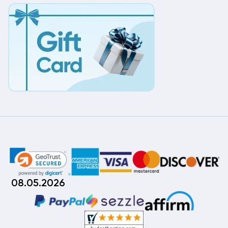
08.05.2026