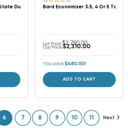
With Alarm Board MC4002-A
State Dual Unit Lead/Lag Controller MC4002
Bard Economizer 3.5, 4 Or 5 Ton
$2,790.00
List Price:
$2,310.00
Our Price:
You save
$480.00!
T
ADD TO CART
6
7
8
9
10
11
Next