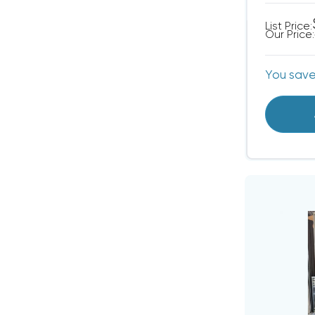
List Price:
Our Price:
You sav