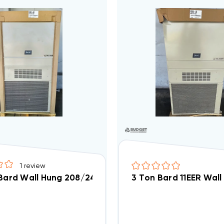
1
review
 Bard Wall Hung 208/240V Air Conditioning Unit, W30
3 Ton Bard 11EER Wall