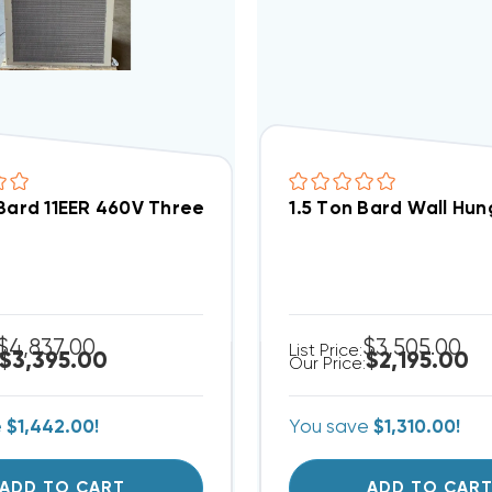
 Bard 11EER 460V Three Phase Wall Hung Air Conditio
1.5 Ton Bard Wall Hu
$4,837.00
$3,505.00
List Price:
$3,395.00
$2,195.00
Our Price:
e
$1,442.00!
You save
$1,310.00!
ADD TO CART
ADD TO CAR