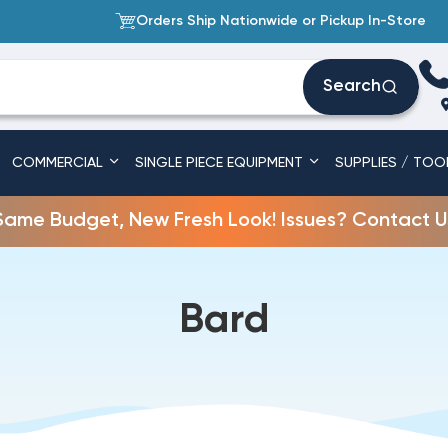
Orders Ship Nationwide or Pickup In-Store
Search
COMMERCIAL
SINGLE PIECE EQUIPMENT
SUPPLIES / TOO
Same Budget, New Fresh Look! Issues? Contact U
Bard