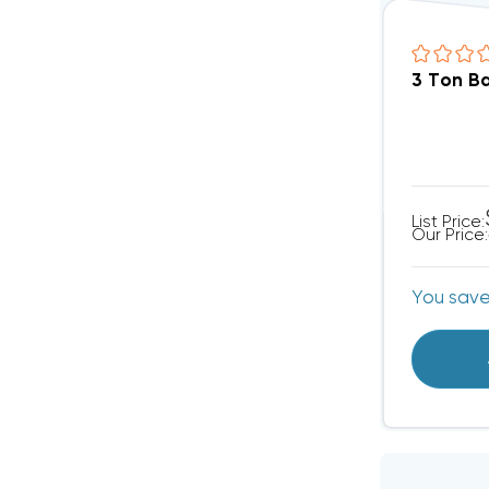
3 Ton B
List Price:
Our Price:
You sav