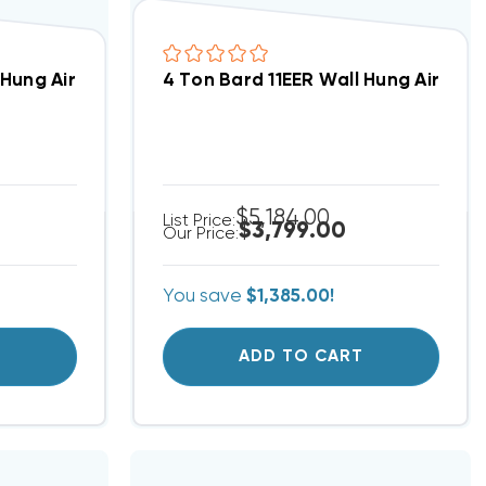
alled, W36HB-A00 (9809)(T)
 Hung Air Conditioning Unit, W24AB-A00 REPAIRED (836
4 Ton Bard 11EER Wall Hung Air Con
$5,184.00
List Price:
$3,799.00
Our Price:
You save
$1,385.00!
T
ADD TO CART