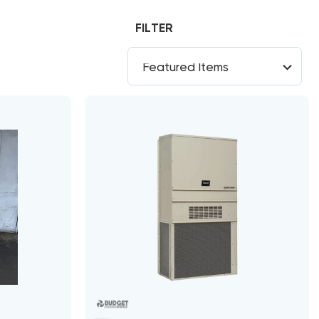
FILTER