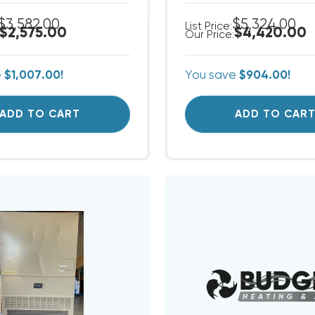
$3,582.00
$5,324.00
List Price:
$2,575.00
$4,420.00
Our Price:
e
$1,007.00!
You save
$904.00!
ADD TO CART
ADD TO CAR