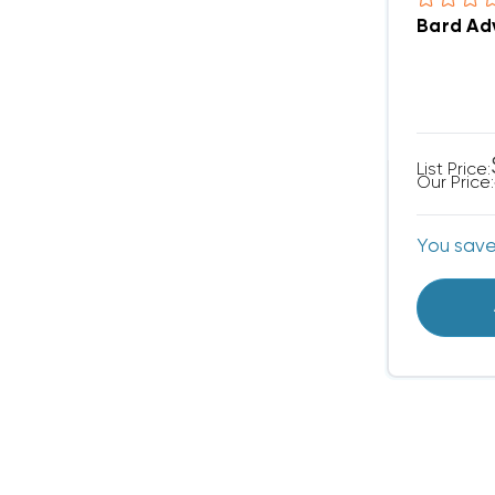
Bard Ad
List Price:
Our Price:
You sav