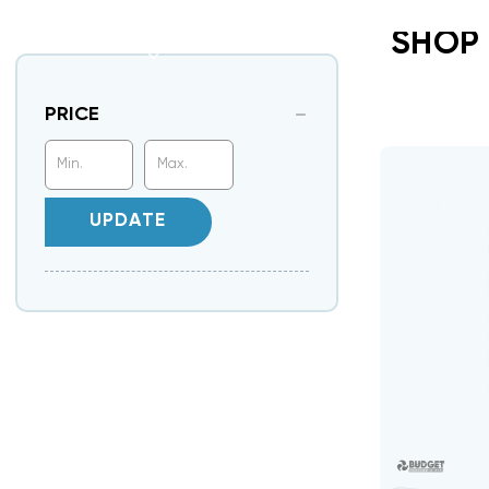
SHOP
PRICE
UPDATE