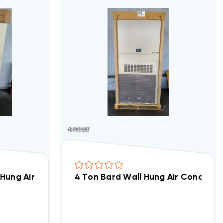
A2-A00 (5654)
 Hung Air Conditioning Unit W/ 10kW Installed, W36AB-
4 Ton Bard Wall Hung Air Conditio