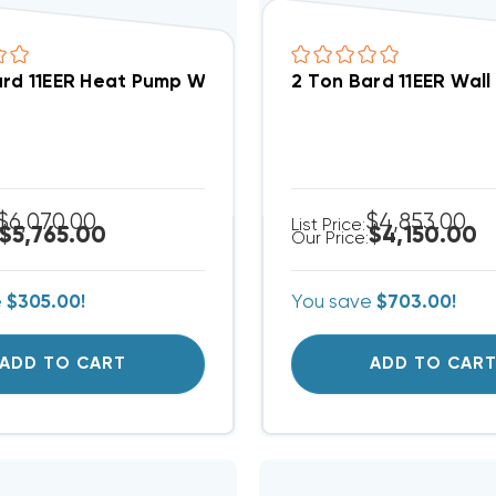
ard 11EER Heat Pump Wall Hung Unit W/ 10kW Pre-Inst
2 Ton Bard 11EER Wall
$6,070.00
$4,853.00
List Price:
$5,765.00
$4,150.00
Our Price:
e
$305.00!
You save
$703.00!
ADD TO CART
ADD TO CAR