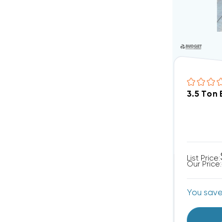
3.5 Ton
List Price:
Our Price:
You sav