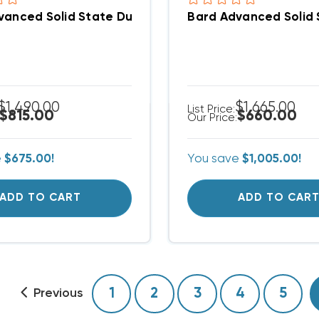
vanced Solid State Dual Unit Lead/Lag Controller 
Bard Advanced Solid 
$1,490.00
$1,665.00
List Price:
$815.00
$660.00
Our Price:
e
$675.00!
You save
$1,005.00!
ADD TO CART
ADD TO CAR
1
2
3
4
5
Previous