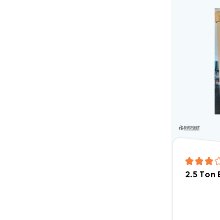
2.5 Ton