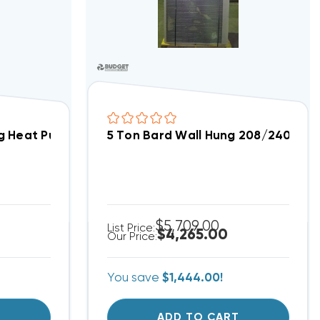
ning Unit 9kW Installed, W42AC-C09XPXXXJ (8008)(T)
ng Heat Pump Unit W18H2-A00 208/240 Volt (8604)
5 Ton Bard Wall Hung 208/240V He
$5,709.00
List Price:
$4,265.00
Our Price:
You save
$1,444.00!
T
ADD TO CART