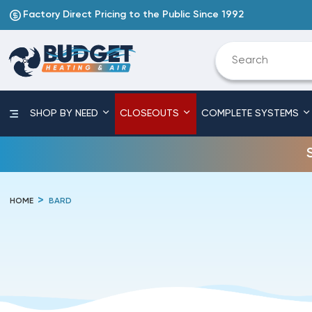
Factory Direct Pricing to the Public Since 1992
SHOP BY NEED
CLOSEOUTS
COMPLETE SYSTEMS
HOME
BARD