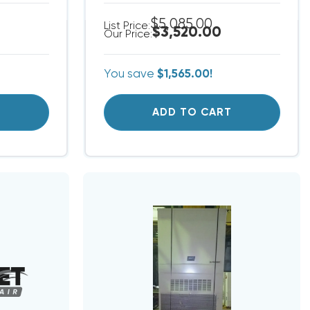
$5,085.00
List Price:
$3,520.00
Our Price:
You save
$1,565.00!
T
ADD TO CART