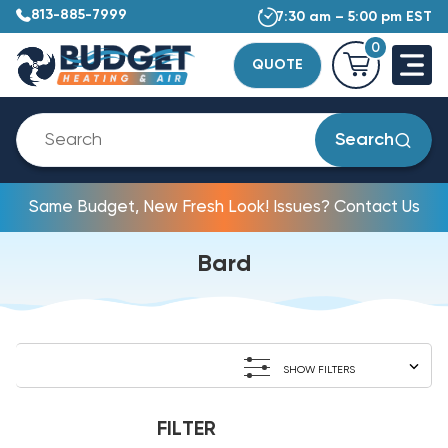
813-885-7999
7:30 am – 5:00 pm EST
0
QUOTE
Search
Same Budget, New Fresh Look! Issues? Contact Us
Bard
SHOW FILTERS
FILTER