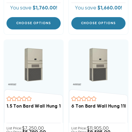
You save
$1,760.00!
You save
$1,660.00!
CHOOSE OPTIONS
CHOOSE OPTIONS
1.5 Ton Bard Wall Hung 11EER R454B Heat Pump Unit, W
6 Ton Bard Wall Hung 11EE
$7,250.00
$11,905.00
List Price:
List Price: