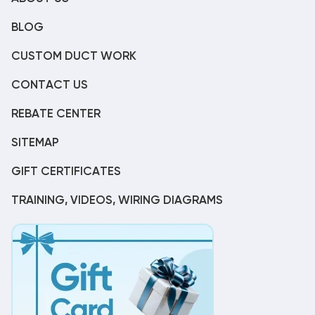
BLOG
CUSTOM DUCT WORK
CONTACT US
REBATE CENTER
SITEMAP
GIFT CERTIFICATES
TRAINING, VIDEOS, WIRING DIAGRAMS