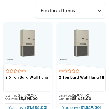
2.5 Ton Bard Wall Hung 11EER R454B 208/230V 3Phase A
2 Ton Bard Wall Hung 11EE
$7,579.00
$6,974.00
List Price:
List Price:
$5,895.00
$5,425.00
Our Price:
Our Price:
You save
$1,684.00!
You save
$1,549.00!