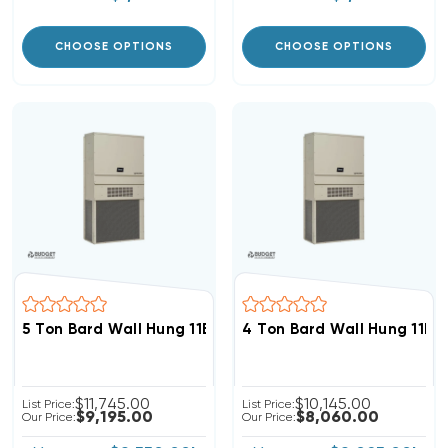
CHOOSE OPTIONS
CHOOSE OPTIONS
5 Ton Bard Wall Hung 11EER R454B Heat Pump Unit, W6
4 Ton Bard Wall Hung 11E
$11,745.00
$10,145.00
List Price:
List Price:
$9,195.00
$8,060.00
Our Price:
Our Price: