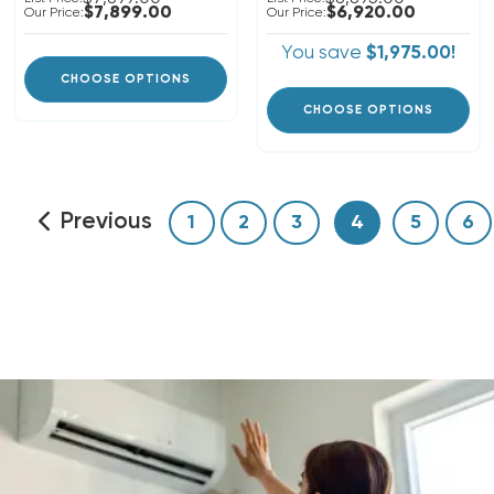
$7,899.00
$6,920.00
Our Price:
Our Price:
You save
$1,975.00!
CHOOSE OPTIONS
CHOOSE OPTIONS
Previous
1
2
3
4
5
6