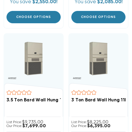
You save
$2,550.00!
You save
$2,085.00!
CHOOSE OPTIONS
CHOOSE OPTIONS
3.5 Ton Bard Wall Hung 11EER R454B Heat Pump Unit, 
3 Ton Bard Wall Hung 11E
$9,735.00
$8,225.00
List Price:
List Price:
$7,699.00
$6,395.00
Our Price:
Our Price: