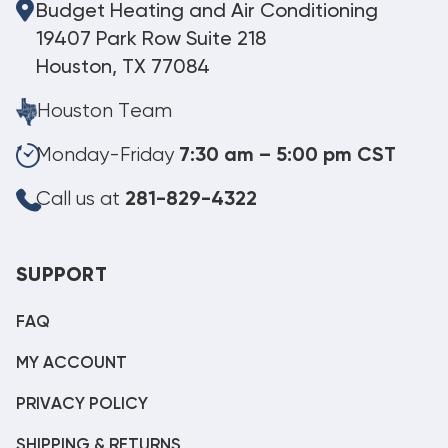
Budget Heating and Air Conditioning
19407 Park Row Suite 218
Houston, TX 77084
Houston Team
Monday-Friday
7:30 am – 5:00 pm CST
Call us at
281-829-4322
SUPPORT
FAQ
MY ACCOUNT
PRIVACY POLICY
SHIPPING & RETURNS