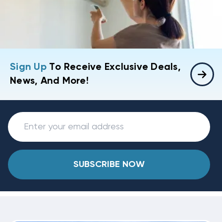
Sign Up
To Receive Exclusive Deals,
News, And More!
SUBSCRIBE NOW