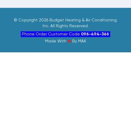
©
Copyright 2026 Budget Heating & Air Conditioning.
Inc. All Rights Reserved.
Phone Order Customer Code
096-494-366
Made With
By
MAK