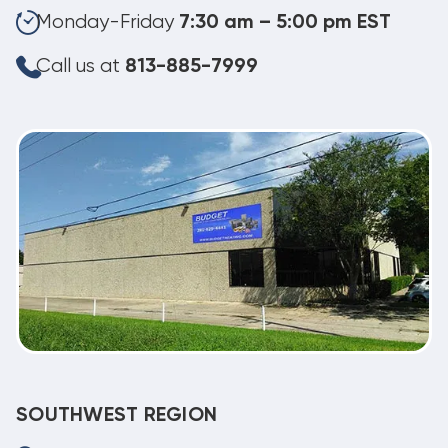
Monday-Friday
7:30 am – 5:00 pm EST
Call us at
813-885-7999
SOUTHWEST REGION