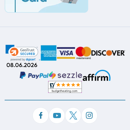
08.06.2026