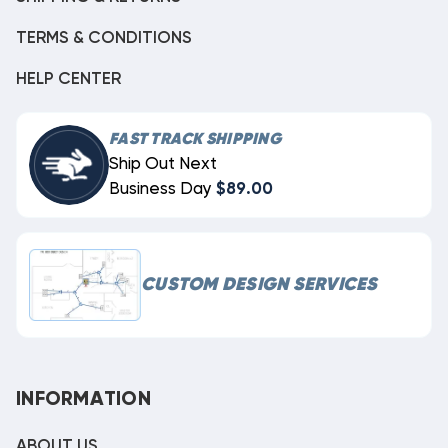
TERMS & CONDITIONS
HELP CENTER
FAST TRACK SHIPPING
Ship Out Next
Business Day
$89.00
CUSTOM DESIGN SERVICES
INFORMATION
ABOUT US