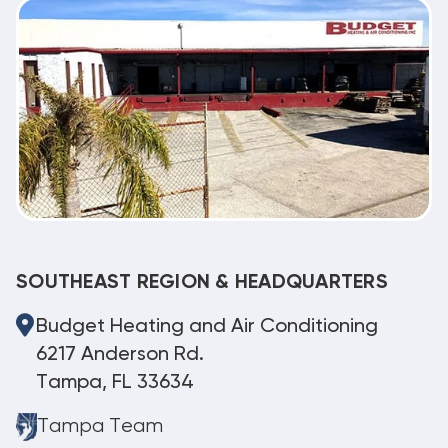
SOUTHEAST REGION & HEADQUARTERS
Budget Heating and Air Conditioning
6217 Anderson Rd.
Tampa, FL 33634
Tampa Team