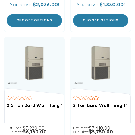
You save
$2,036.00!
You save
$1,830.00!
CHOOSE OPTIONS
CHOOSE OPTIONS
2.5 Ton Bard Wall Hung 11EER R454B Heat Pump Unit, 
2 Ton Bard Wall Hung 11E
$7,920.00
$7,410.00
List Price:
List Price:
$6,160.00
$5,750.00
Our Price:
Our Price: