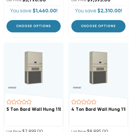
$5,790.00
$9,595.00
Our Price:
Our Price:
You save
$1,460.00!
You save
$2,310.00!
CHOOSE OPTIONS
CHOOSE OPTIONS
5 Ton Bard Wall Hung 11EER R454B Air Conditioning Uni
4 Ton Bard Wall Hung 11EE
$7,899.00
$8,895.00
List Price:
List Price: