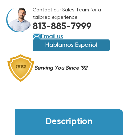
#10
#10
Contact our Sales Team for a
&
&
tailored experience
DISCONNECT
DISCONNECT
813-885-7999
PULL
PULL
OUT
OUT
Email us
60
60
Hablamos Español
AMP
AMP
Serving You Since '92
Description