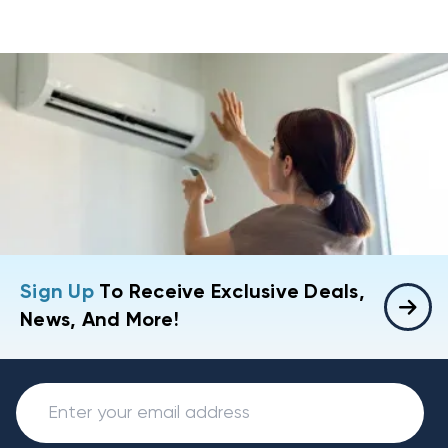
Sign Up
To Receive Exclusive Deals,
News, And More!