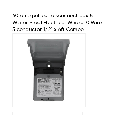
60 amp pull out disconnect box &
Water Proof Electrical Whip #10 Wire
3 conductor 1/2" x 6ft Combo