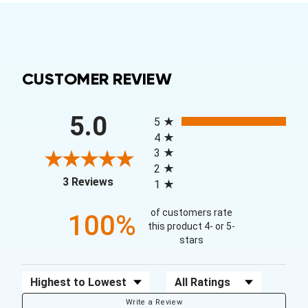
CUSTOMER REVIEW
All ratings
5.0
5
4
3
2
(opens in a new tab)
3 Reviews
1
of customers rate
100%
this product 4- or 5-
stars
Sort Reviews
Filter Reviews by Rating
Write a Review