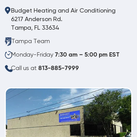
Budget Heating and Air Conditioning
6217 Anderson Rd.
Tampa, FL 33634
Tampa Team
Monday-Friday
7:30 am – 5:00 pm EST
Call us at
813-885-7999