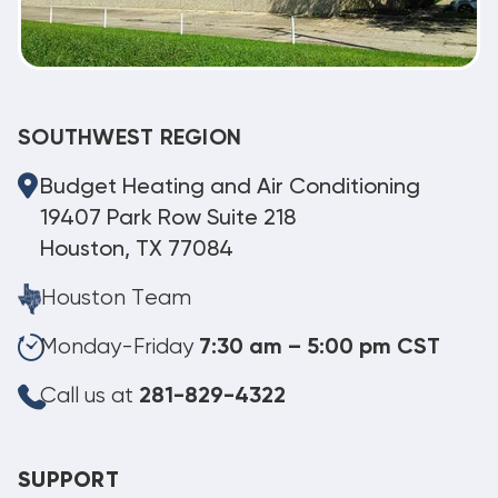
SOUTHWEST REGION
Budget Heating and Air Conditioning
19407 Park Row Suite 218
Houston, TX 77084
Houston Team
Monday-Friday
7:30 am – 5:00 pm CST
Call us at
281-829-4322
SUPPORT