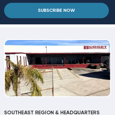
SUBSCRIBE NOW
SOUTHEAST REGION & HEADQUARTERS