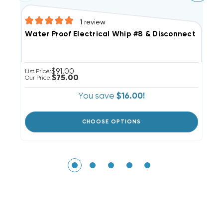
1
review
Water Proof Electrical Whip #8 & Disconnect Pull O
6
$91.00
List Price:
Li
$75.00
Our Price:
Ou
You save
$16.00!
CHOOSE OPTIONS