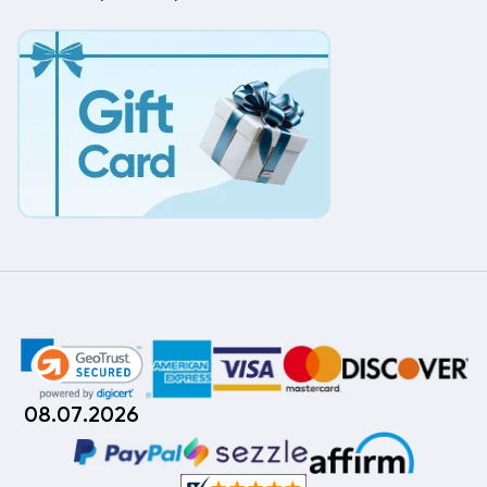
08.07.2026