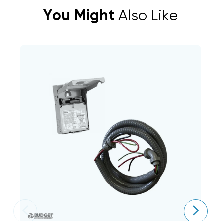
You Might
Also Like