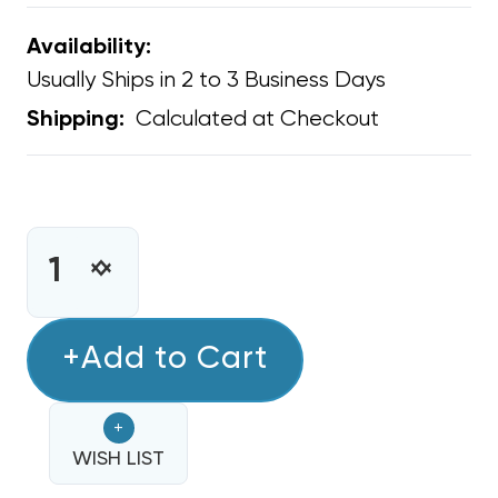
Availability:
Usually Ships in 2 to 3 Business Days
Calculated at Checkout
Shipping:
CURRENT
STOCK:
INCREASE
DECREASE
QUANTITY
QUANTITY
OF
OF
MINI
+Add to Cart
MINI
SPLIT
SPLIT
WATER
WATER
+
PROOF
PROOF
ELECTRICAL
WISH LIST
ELECTRICAL
WHIP
WHIP