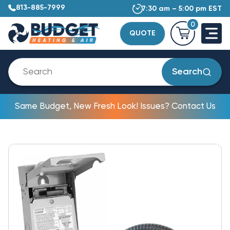
813-885-7999
7:30 am – 5:00 pm EST
0
QUOTE
Search
Same Budget, New Fresh Look! Issues? Contact Us