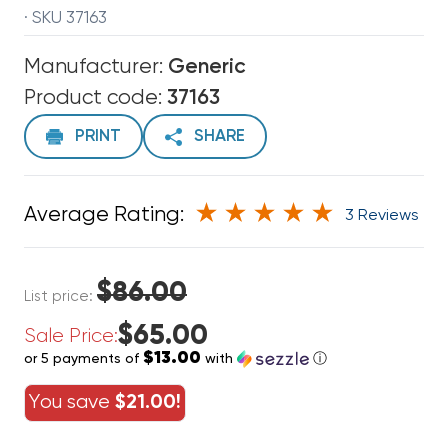
· SKU 37163
Manufacturer:
Generic
Product code:
37163
PRINT
SHARE
Average Rating:
3 Reviews
$86.00
List price:
$65.00
Sale Price:
$13.00
or 5 payments of
with
ⓘ
You save
$21.00!