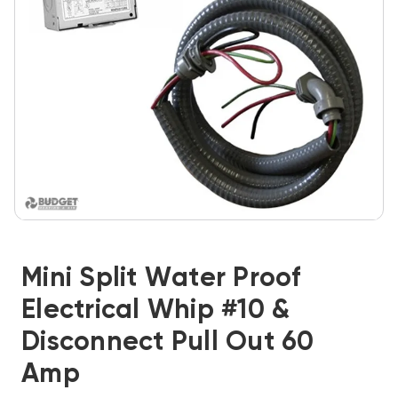
Mini Split Water Proof
Electrical Whip #10 &
Disconnect Pull Out 60
Amp