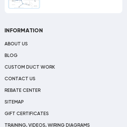
INFORMATION
ABOUT US
BLOG
CUSTOM DUCT WORK
CONTACT US
REBATE CENTER
SITEMAP
GIFT CERTIFICATES
TRAINING, VIDEOS, WIRING DIAGRAMS