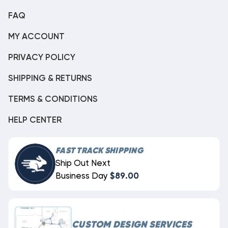
FAQ
MY ACCOUNT
PRIVACY POLICY
SHIPPING & RETURNS
TERMS & CONDITIONS
HELP CENTER
FAST TRACK SHIPPING
Ship Out Next
Business Day
$89.00
CUSTOM DESIGN SERVICES