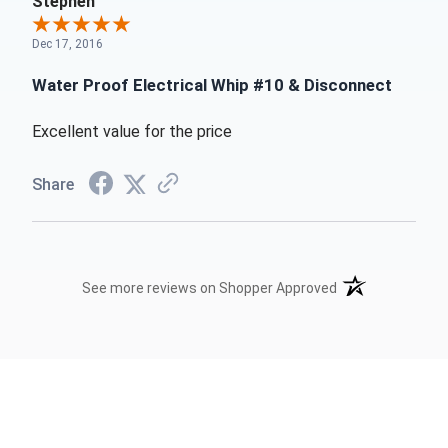
Stephen
Dec 17, 2016
Water Proof Electrical Whip #10 & Disconnect
Excellent value for the price
Share
(opens in a new t
See more reviews on Shopper Approved