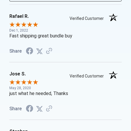
Rafael R.
Verified Customer
Dec 1, 2022
Fast shipping great bundle buy
Share
Jose S.
Verified Customer
May 28, 2020
just what he needed, Thanks
Share