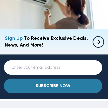
Sign Up
To Receive Exclusive Deals,
News, And More!
SUBSCRIBE NOW