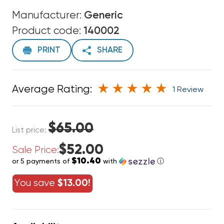
Manufacturer:
Generic
Product code:
140002
PRINT
SHARE
Average Rating:
1 Review
$65.00
List price:
$52.00
Sale Price:
$10.40
or 5 payments of
with
ⓘ
You save
$13.00!