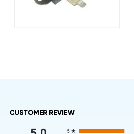
CUSTOMER REVIEW
All ratings
5.0
5