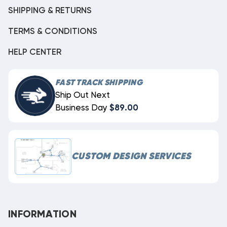
SHIPPING & RETURNS
TERMS & CONDITIONS
HELP CENTER
FAST TRACK SHIPPING
Ship Out Next
Business Day
$89.00
CUSTOM DESIGN SERVICES
INFORMATION