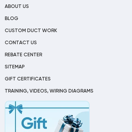
ABOUT US
BLOG
CUSTOM DUCT WORK
CONTACT US
REBATE CENTER
SITEMAP
GIFT CERTIFICATES
TRAINING, VIDEOS, WIRING DIAGRAMS