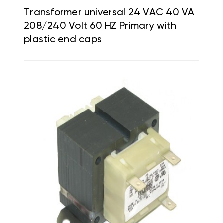
Transformer universal 24 VAC 40 VA
208/240 Volt 60 HZ Primary with
plastic end caps