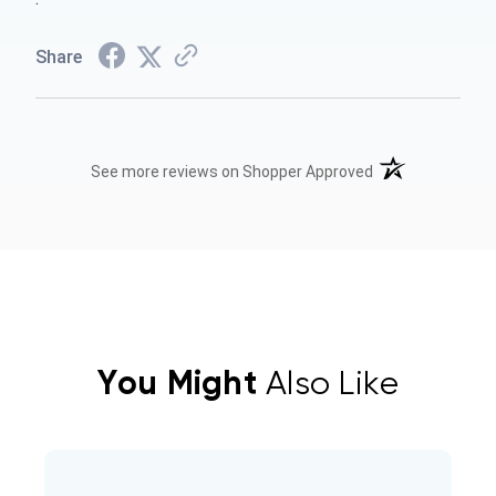
Share
(opens in a new t
See more reviews on Shopper Approved
You Might
Also Like