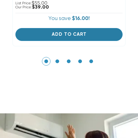
$55.00
List Price:
Li
$39.00
Our Price:
Ou
You save
$16.00!
ADD TO CART