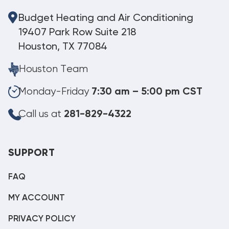
Budget Heating and Air Conditioning
19407 Park Row Suite 218
Houston, TX 77084
Houston Team
Monday-Friday
7:30 am – 5:00 pm CST
Call us at
281-829-4322
SUPPORT
FAQ
MY ACCOUNT
PRIVACY POLICY