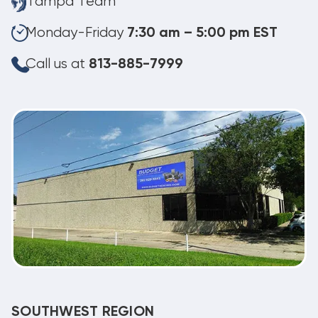
Tampa Team
Monday-Friday
7:30 am – 5:00 pm EST
Call us at
813-885-7999
SOUTHWEST REGION