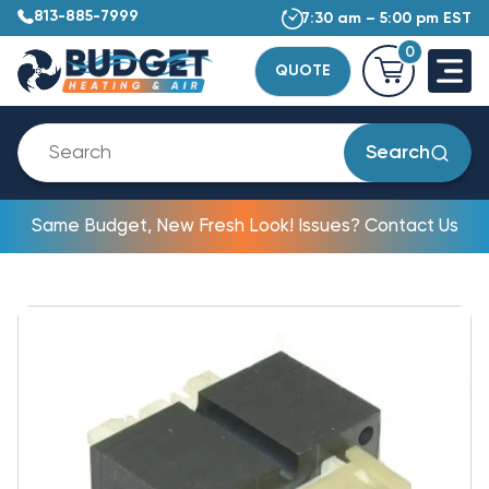
813-885-7999
7:30 am – 5:00 pm EST
0
QUOTE
Search
Same Budget, New Fresh Look! Issues? Contact Us