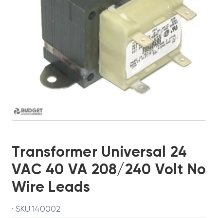
Transformer Universal 24
VAC 40 VA 208/240 Volt No
Wire Leads
· SKU 140002