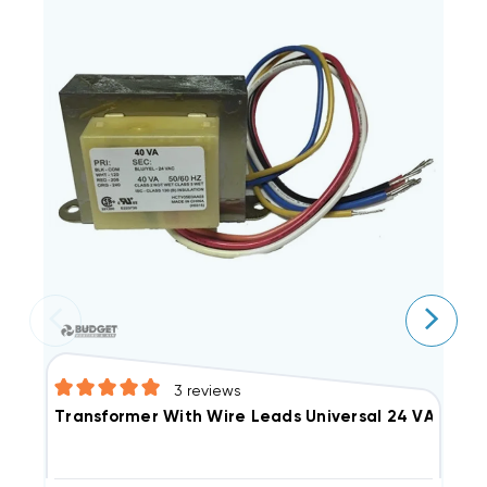
3
reviews
Transformer With Wire Leads Universal 24 VAC 40
T