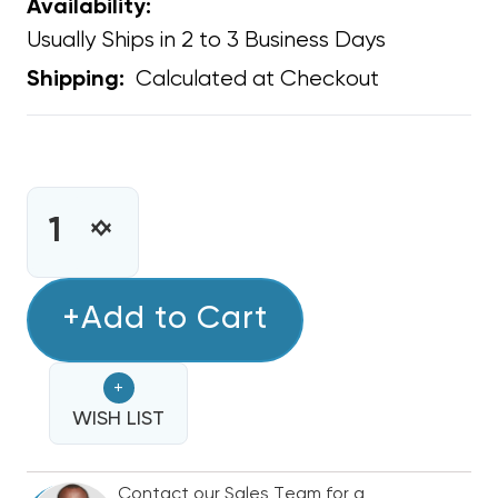
Availability:
Usually Ships in 2 to 3 Business Days
Calculated at Checkout
Shipping:
CURRENT
STOCK:
INCREASE
DECREASE
QUANTITY
QUANTITY
OF
OF
TRANSFORMER
+Add to Cart
TRANSFORMER
UNIVERSAL
UNIVERSAL
24
24
+
VAC
VAC
40
WISH LIST
40
VA
VA
208/240
208/240
Contact our Sales Team for a