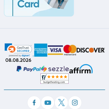
08.08.2026