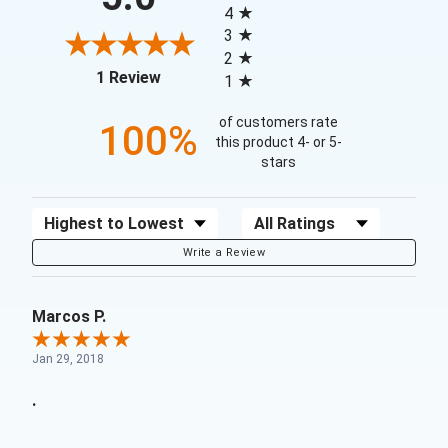
4
3
2
(opens in a new tab)
1 Review
1
of customers rate
100%
this product 4- or 5-
stars
Sort Reviews
Filter Reviews by Rating
Write a Review
Marcos P.
Jan 29, 2018
.
.