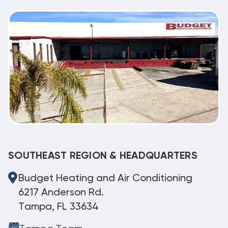
SOUTHEAST REGION & HEADQUARTERS
Budget Heating and Air Conditioning
6217 Anderson Rd.
Tampa, FL 33634