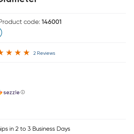
Product code:
146001
2 Reviews
ⓘ
ips in 2 to 3 Business Days