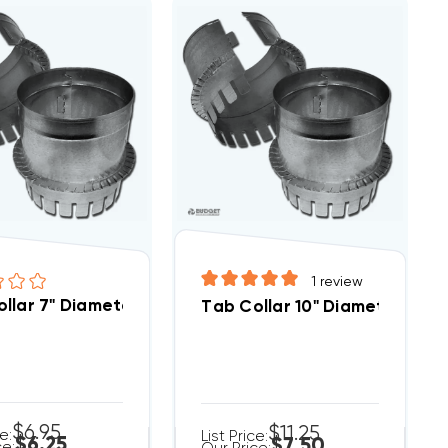
1
review
llar 7" Diameter
Tab Collar 10" Diameter
$6.95
$11.25
ce:
List Price:
$6.25
$7.50
ce: