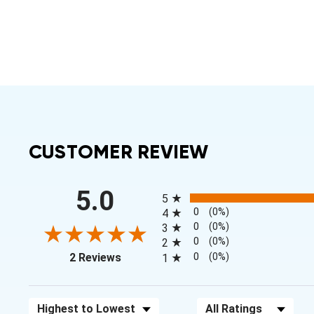
CUSTOMER REVIEW
All ratings
5.0
5
0
(0%)
4
0
(0%)
3
0
(0%)
2
(opens in a new tab)
0
(0%)
2 Reviews
1
Sort Reviews
Filter Reviews by Rating