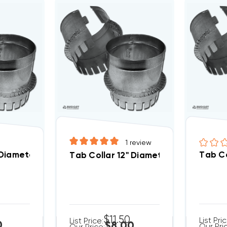
1
review
 Diameter
Tab Co
Tab Collar 12" Diameter
$11.50
List Pri
List Price:
0
$8.00
Our Pri