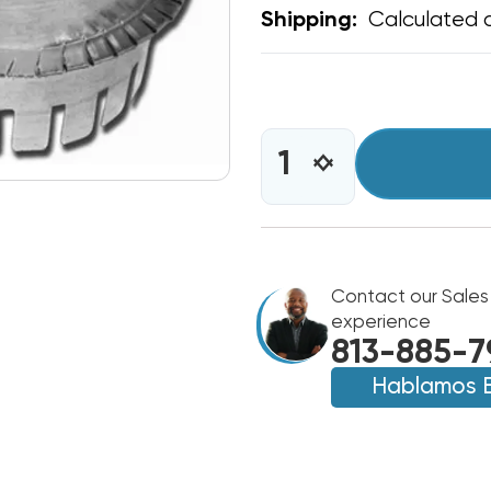
Calculated 
Shipping:
CURRENT
STOCK:
INCREASE
DECREASE
QUANTITY
QUANTITY
OF
OF
TAB
TAB
COLLAR
COLLAR
4"
4"
DIAMETER
Contact our Sales
DIAMETER
experience
813-885-7
Hablamos 