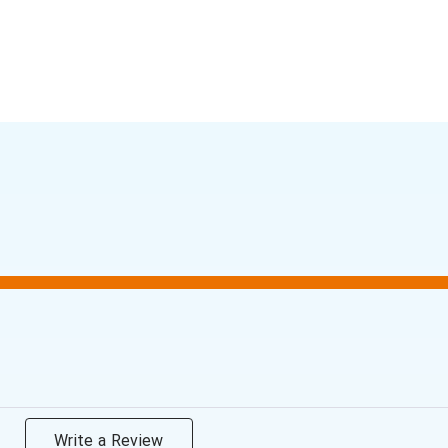
Write a Review