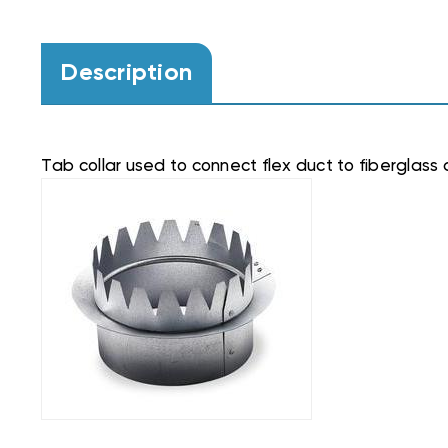
Description
Tab collar used to connect flex duct to fiberglass