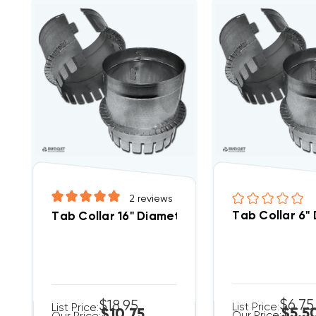
2
reviews
Tab Collar 6"
Tab Collar 16" Diameter
$6.75
$18.95
List Price:
List Price:
$5.5
$10.75
Our Price: