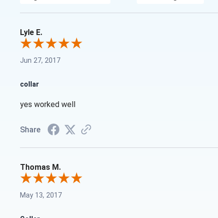
Lyle E.
Jun 27, 2017
collar
yes worked well
Share
Thomas M.
May 13, 2017