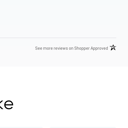
(opens in 
See more reviews on Shopper Approved
ke