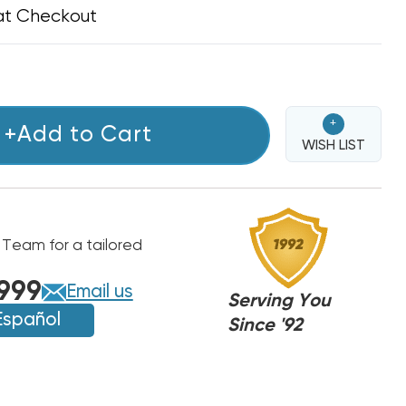
at Checkout
+
+Add to Cart
WISH LIST
 Team for a tailored
999
Email us
Serving You
Español
Since '92