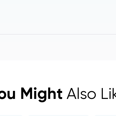
ou Might
Also Li