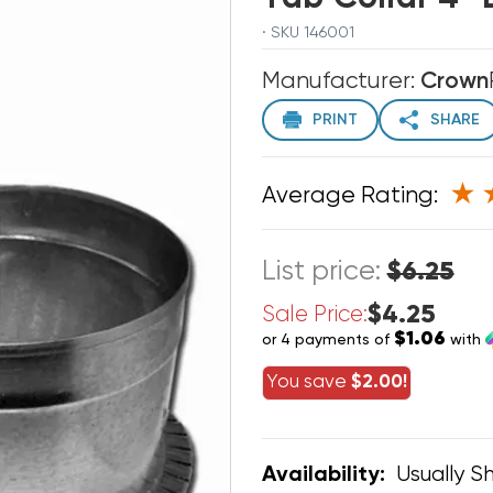
· SKU 146001
Manufacturer:
Crown
PRINT
SHARE
Average Rating:
List price:
$6.25
$4.25
Sale Price:
$1.06
or 4 payments of
with
You save
$2.00!
Usually Sh
Availability: