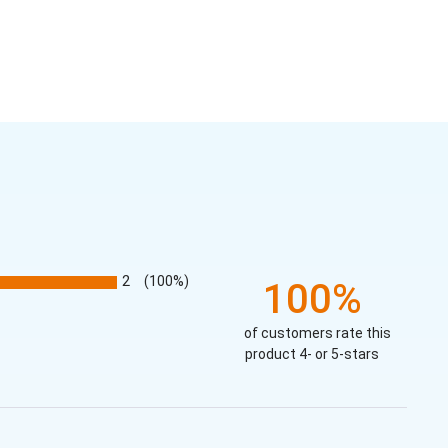
2
(100%)
100%
of customers rate this
product 4- or 5-stars