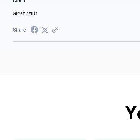
Collar
Great stuff
Share
Y