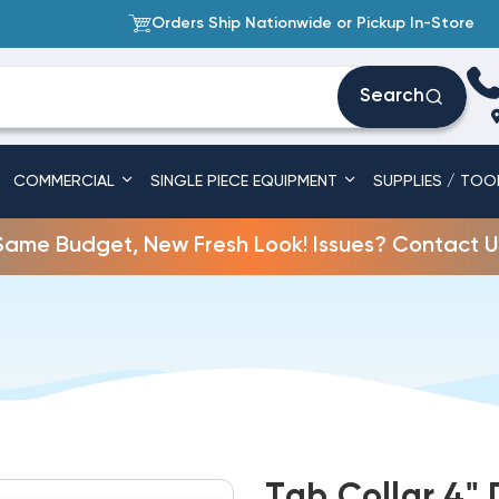
Orders Ship Nationwide or Pickup In-Store
Search
COMMERCIAL
SINGLE PIECE EQUIPMENT
SUPPLIES / TOO
Same Budget, New Fresh Look! Issues? Contact U
Tab Collar 4"