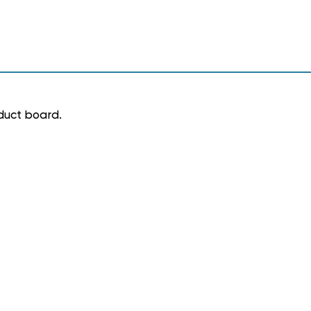
 duct board.