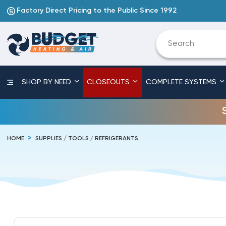
Factory Direct Pricing to the Public Since 1992
SHOP BY NEED
CLOSEOUTS
COMPLETE SYSTEMS
HOME
SUPPLIES / TOOLS / REFRIGERANTS