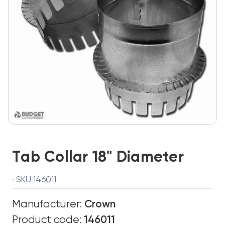
Tab Collar 18" Diameter
· SKU 146011
Manufacturer:
Crown
Product code:
146011