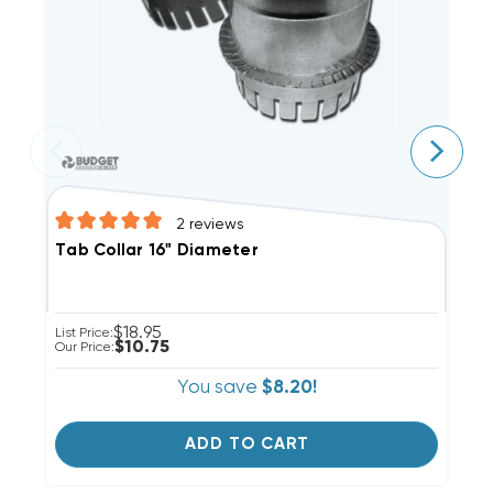
2
reviews
T
Tab Collar 16" Diameter
$18.95
Li
List Price:
$10.75
Ou
Our Price:
You save
$8.20!
ADD TO CART