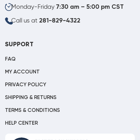
Monday-Friday
7:30 am – 5:00 pm CST
Call us at
281-829-4322
SUPPORT
FAQ
MY ACCOUNT
PRIVACY POLICY
SHIPPING & RETURNS
TERMS & CONDITIONS
HELP CENTER