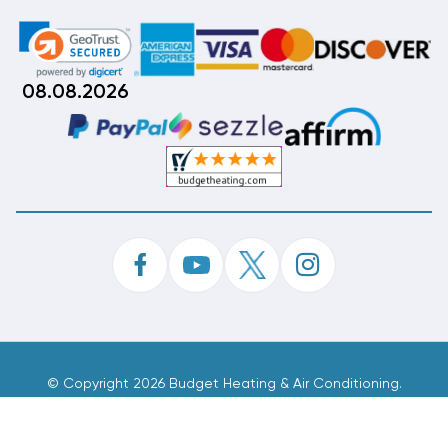
08.08.2026
©
Copyright 2026 Budget Heating & Air Conditioning.
Inc. All Rights Reserved.
Phone Order Customer Code
582-354-551