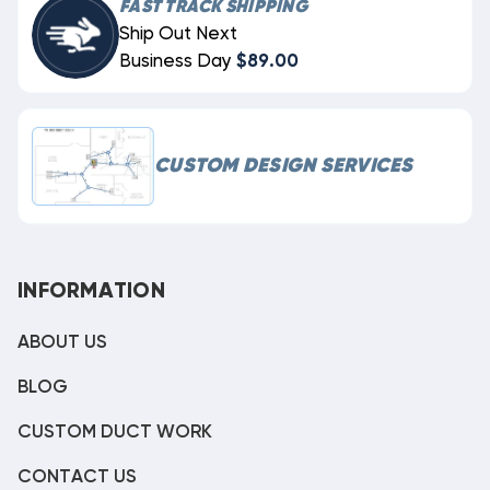
FAST TRACK SHIPPING
Ship Out Next
Business Day
$89.00
CUSTOM DESIGN SERVICES
INFORMATION
ABOUT US
BLOG
CUSTOM DUCT WORK
CONTACT US