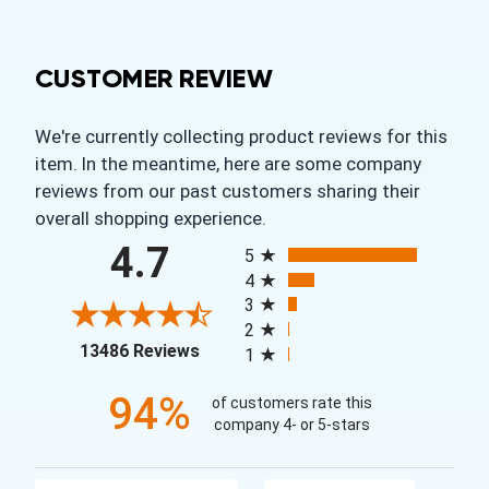
CUSTOMER REVIEW
We're currently collecting product reviews for this
item. In the meantime, here are some company
reviews from our past customers sharing their
overall shopping experience.
All ratings
4.7
5
4
3
2
(opens in a new tab)
13486 Reviews
1
94%
of customers rate this
company 4- or 5-stars