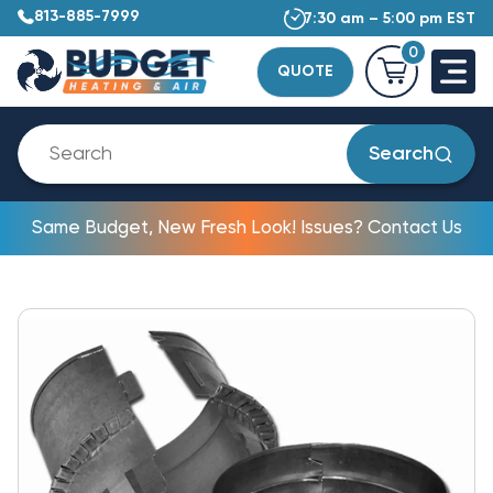
813-885-7999
7:30 am – 5:00 pm EST
0
QUOTE
Search
Same Budget, New Fresh Look! Issues? Contact Us