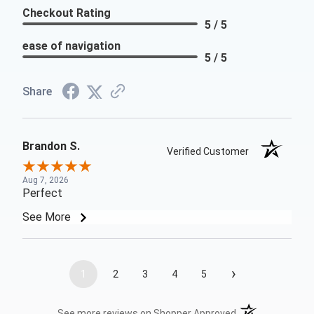
Checkout Rating
5 / 5
ease of navigation
5 / 5
Share
Brandon S.
Verified Customer
Aug 7, 2026
Perfect
See More
›
1
2
3
4
5
(opens in a new t
See more reviews on Shopper Approved