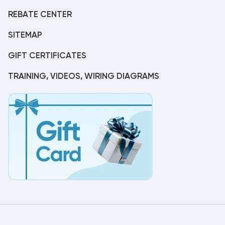
REBATE CENTER
SITEMAP
GIFT CERTIFICATES
TRAINING, VIDEOS, WIRING DIAGRAMS