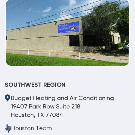
SOUTHWEST REGION
Budget Heating and Air Conditioning
19407 Park Row Suite 218
Houston, TX 77084
Houston Team