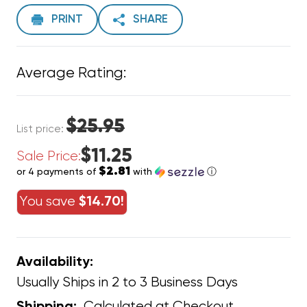
PRINT
SHARE
Average Rating:
$25.95
List price:
$11.25
Sale Price:
$2.81
or 4 payments of
with
ⓘ
You save
$14.70!
Availability:
Usually Ships in 2 to 3 Business Days
Calculated at Checkout