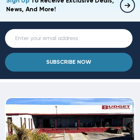
Sign Up
To Receive Exclusive Deals,
News, And More!
SUBSCRIBE NOW