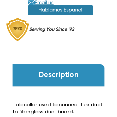
Email us
Hablamos Español
Serving You Since '92
Description
Tab collar used to connect flex duct
to fiberglass duct board.