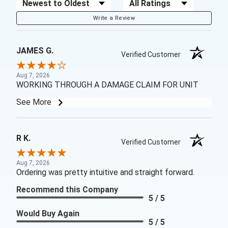
Sort Reviews
Filter Reviews by Rating
Write a Review
JAMES G.
Verified Customer
Aug 7, 2026
WORKING THROUGH A DAMAGE CLAIM FOR UNIT
See More
R K.
Verified Customer
Aug 7, 2026
Ordering was pretty intuitive and straight forward.
Recommend this Company
5 / 5
Would Buy Again
5 / 5