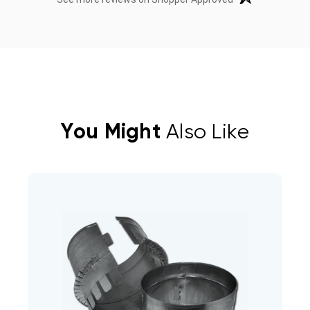
You Might
Also Like