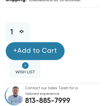
Shipping:
CURRENT
STOCK:
INCREASE
DECREASE
QUANTITY
QUANTITY
OF
OF
TAB
+Add to Cart
TAB
COLLAR
COLLAR
18"
18"
+
DIAMETER
DIAMETER
WISH LIST
Contact our Sales Team for a
tailored experience
813-885-7999