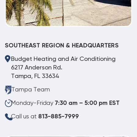
SOUTHEAST REGION & HEADQUARTERS
Budget Heating and Air Conditioning
6217 Anderson Rd.
Tampa, FL 33634
Tampa Team
Monday-Friday
7:30 am – 5:00 pm EST
Call us at
813-885-7999