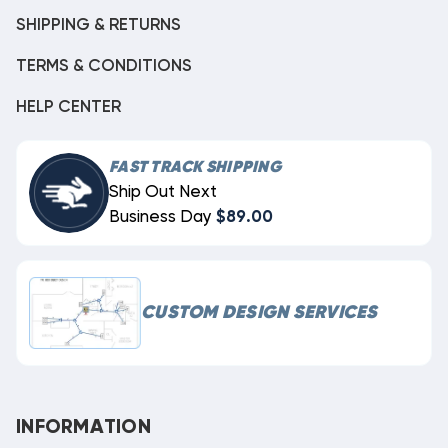
SHIPPING & RETURNS
TERMS & CONDITIONS
HELP CENTER
FAST TRACK SHIPPING
Ship Out Next
Business Day
$89.00
CUSTOM DESIGN SERVICES
INFORMATION