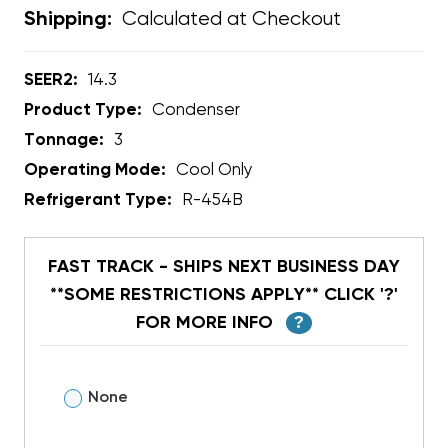
Calculated at Checkout
Shipping:
SEER2:
14.3
Product Type:
Condenser
Tonnage:
3
Operating Mode:
Cool Only
Refrigerant Type:
R-454B
FAST TRACK - SHIPS NEXT BUSINESS DAY
**SOME RESTRICTIONS APPLY** CLICK '?'
FOR MORE INFO
?
None