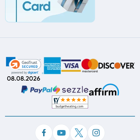
08.08.2026