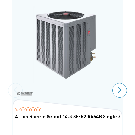
4 Ton Rheem Select 14.3 SEER2 R454B Single Sta
3