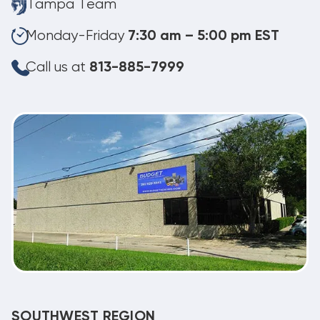
Tampa Team
Monday-Friday
7:30 am – 5:00 pm EST
Call us at
813-885-7999
SOUTHWEST REGION