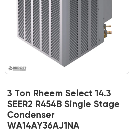
3 Ton Rheem Select 14.3
SEER2 R454B Single Stage
Condenser
WA14AY36AJ1NA