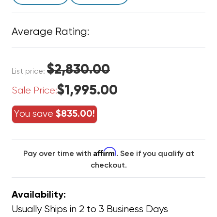
Average Rating:
$2,830.00
List price:
$1,995.00
Sale Price:
You save
$835.00!
Affirm
Pay over time with
. See if you qualify at
checkout.
Availability:
Usually Ships in 2 to 3 Business Days