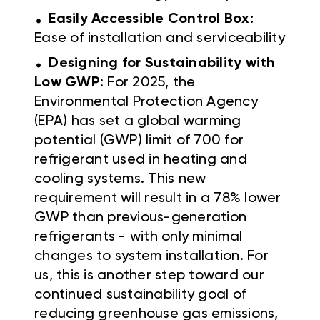
.
Easily Accessible Control Box:
Ease of installation and serviceability
.
Designing for Sustainability with
Low GWP
: For 2025, the
Environmental Protection Agency
(EPA) has set a global warming
potential (GWP) limit of 700 for
refrigerant used in heating and
cooling systems. This new
requirement will result in a 78% lower
GWP than previous-generation
refrigerants - with only minimal
changes to system installation. For
us, this is another step toward our
continued sustainability goal of
reducing greenhouse gas emissions,