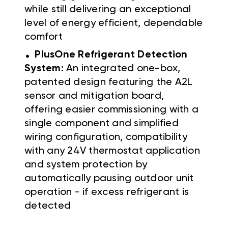
while still delivering an exceptional
level of energy efficient, dependable
comfort
.
PlusOne Refrigerant Detection
System:
An integrated one-box,
patented design featuring the A2L
sensor and mitigation board,
offering easier commissioning with a
single component and simplified
wiring configuration, compatibility
with any 24V thermostat application
and system protection by
automatically pausing outdoor unit
operation - if excess refrigerant is
detected