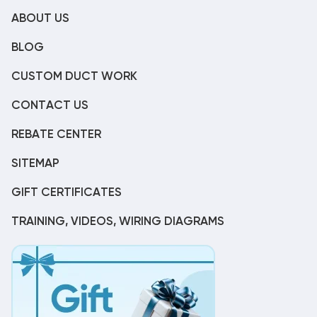
ABOUT US
BLOG
CUSTOM DUCT WORK
CONTACT US
REBATE CENTER
SITEMAP
GIFT CERTIFICATES
TRAINING, VIDEOS, WIRING DIAGRAMS