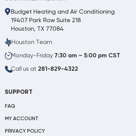
Budget Heating and Air Conditioning
19407 Park Row Suite 218
Houston, TX 77084
Houston Team
Monday-Friday
7:30 am – 5:00 pm CST
Call us at
281-829-4322
SUPPORT
FAQ
MY ACCOUNT
PRIVACY POLICY