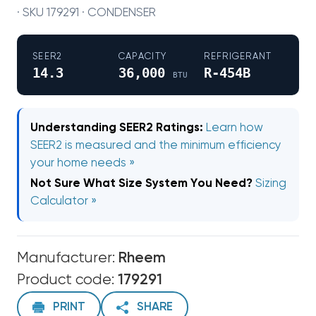
· SKU 179291 · CONDENSER
SEER2
CAPACITY
REFRIGERANT
14.3
36,000
R-454B
BTU
Understanding SEER2 Ratings:
Learn how
SEER2 is measured and the minimum efficiency
your home needs »
Not Sure What Size System You Need?
Sizing
Calculator »
Manufacturer:
Rheem
Product code:
179291
PRINT
SHARE