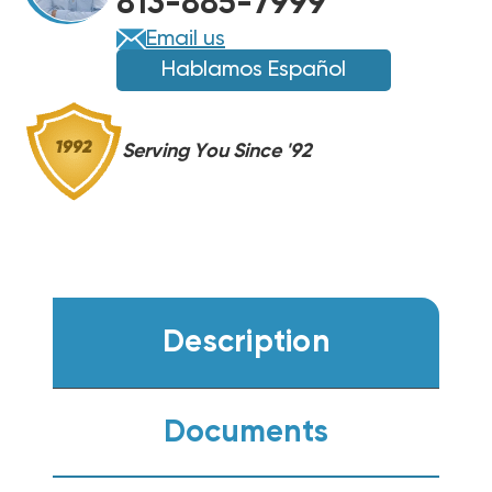
813-885-7999
CONDENSER
CONDENSER
WA14AY36AJ1NA
WA14AY36AJ1NA
Email us
Hablamos Español
Serving You Since '92
Description
Documents