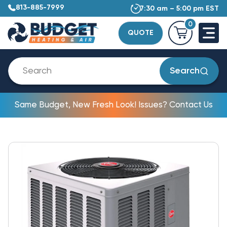
813-885-7999
7:30 am – 5:00 pm EST
0
QUOTE
Search
Same Budget, New Fresh Look! Issues? Contact Us