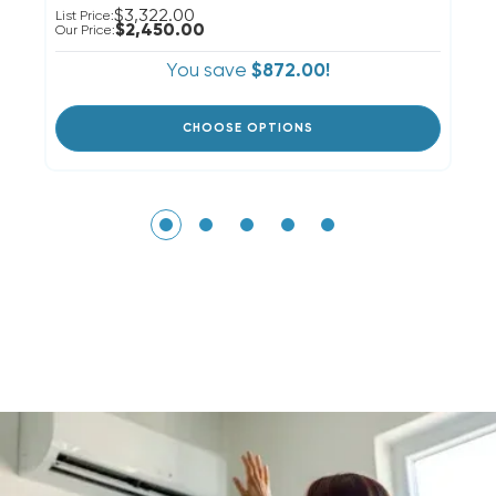
$3,322.00
List Price:
Li
$2,450.00
Our Price:
Ou
You save
$872.00!
CHOOSE OPTIONS