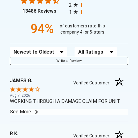
2
(opens in a new tab)
13486 Reviews
1
94%
of customers rate this
company 4- or 5-stars
Sort Reviews
Filter Reviews by Rating
Write a Review
JAMES G.
Verified Customer
Aug 7, 2026
WORKING THROUGH A DAMAGE CLAIM FOR UNIT
See More
R K.
Verified Customer