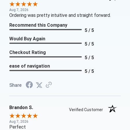
Aug 7, 2026
Ordering was pretty intuitive and straight forward.
Recommend this Company
5 / 5
Would Buy Again
5 / 5
Checkout Rating
5 / 5
ease of navigation
5 / 5
Share
Brandon S.
Verified Customer
Aug 7, 2026
Perfect