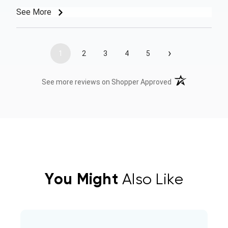
See More
›
1
2
3
4
5
(opens in a new t
See more reviews on Shopper Approved
You Might
Also Like