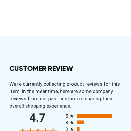
CUSTOMER REVIEW
We're currently collecting product reviews for this
item. In the meantime, here are some company
reviews from our past customers sharing their
overall shopping experience.
All ratings
4.7
5
4
3