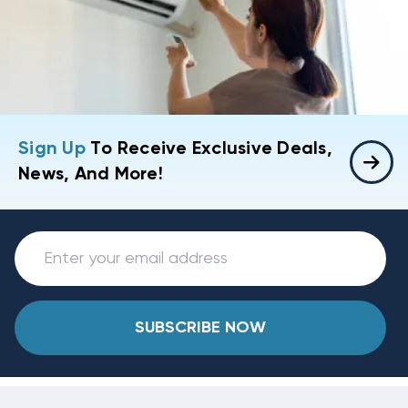
Sign Up
To Receive Exclusive Deals,
News, And More!
SUBSCRIBE NOW