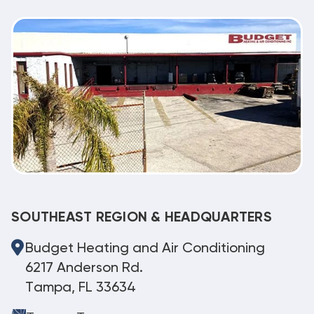
SOUTHEAST REGION & HEADQUARTERS
Budget Heating and Air Conditioning
6217 Anderson Rd.
Tampa, FL 33634