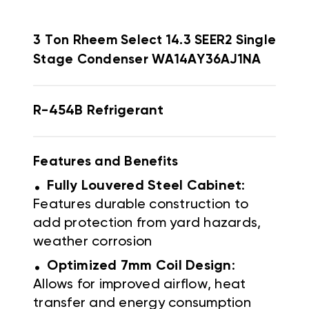
3 Ton Rheem Select 14.3 SEER2 Single
Stage Condenser WA14AY36AJ1NA
R-454B Refrigerant
Features and Benefits
.
Fully Louvered Steel Cabinet
:
Features durable construction to
add protection from yard hazards,
weather corrosion
.
Optimized 7mm Coil Design
:
Allows for improved airflow, heat
transfer and energy consumption