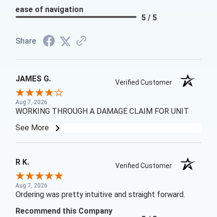
ease of navigation
5 / 5
Share
JAMES G.
Verified Customer
Aug 7, 2026
WORKING THROUGH A DAMAGE CLAIM FOR UNIT
See More
R K.
Verified Customer
Aug 7, 2026
Ordering was pretty intuitive and straight forward.
Recommend this Company