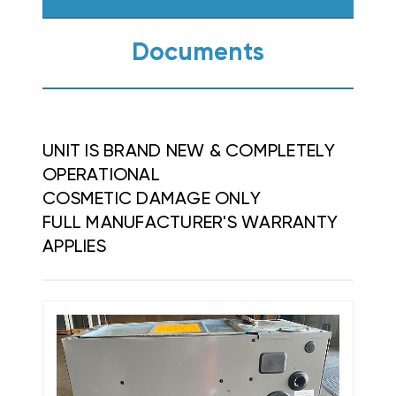
Documents
UNIT IS BRAND NEW & COMPLETELY
OPERATIONAL
COSMETIC DAMAGE ONLY
FULL MANUFACTURER'S WARRANTY
APPLIES