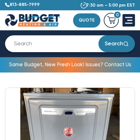
813-885-7999
7:30 am – 5:00 pm EST
0
QUOTE
Search
Same Budget, New Fresh Look! Issues? Contact Us