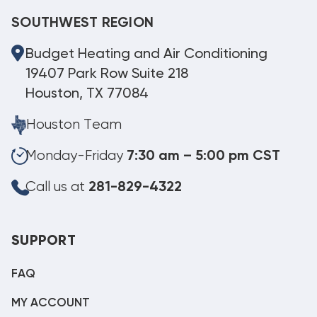
SOUTHWEST REGION
Budget Heating and Air Conditioning
19407 Park Row Suite 218
Houston, TX 77084
Houston Team
Monday-Friday
7:30 am – 5:00 pm CST
Call us at
281-829-4322
SUPPORT
FAQ
MY ACCOUNT