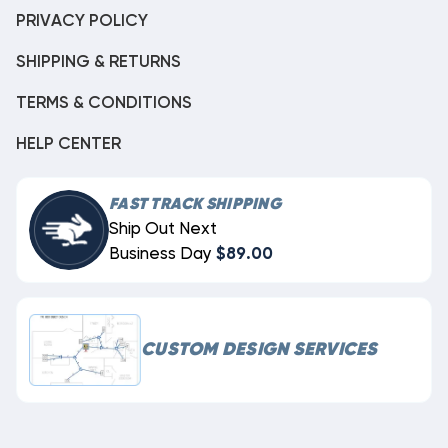
PRIVACY POLICY
SHIPPING & RETURNS
TERMS & CONDITIONS
HELP CENTER
FAST TRACK SHIPPING
Ship Out Next
Business Day
$89.00
CUSTOM DESIGN SERVICES