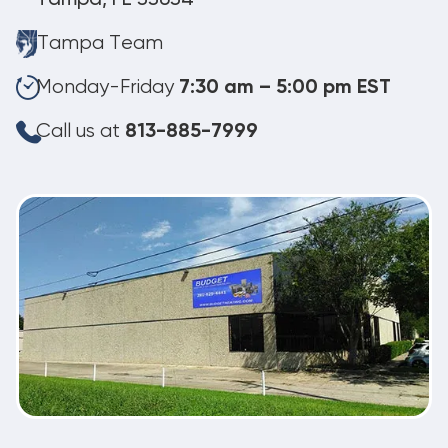
Tampa Team
Monday-Friday
7:30 am – 5:00 pm EST
Call us at
813-885-7999