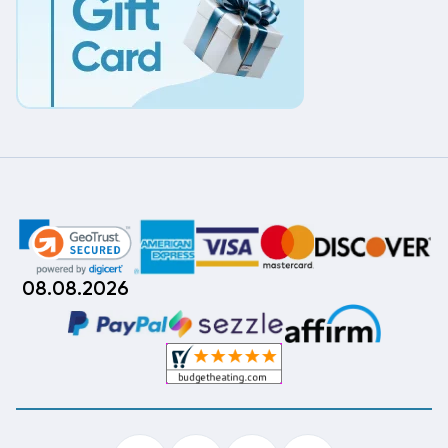
08.08.2026