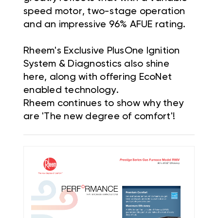
speed motor, two-stage operation
and an impressive 96% AFUE rating.
Rheem's Exclusive PlusOne Ignition
System & Diagnostics also shine
here, along with offering EcoNet
enabled technology.
Rheem continues to show why they
are 'The new degree of comfort'!