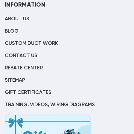
INFORMATION
ABOUT US
BLOG
CUSTOM DUCT WORK
CONTACT US
REBATE CENTER
SITEMAP
GIFT CERTIFICATES
TRAINING, VIDEOS, WIRING DIAGRAMS