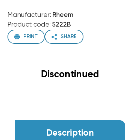
Manufacturer:
Rheem
Product code:
5222B
PRINT
SHARE
Discontinued
Description