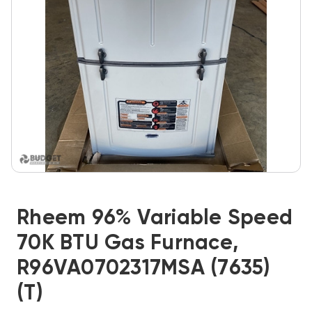
Rheem 96% Variable Speed
70K BTU Gas Furnace,
R96VA0702317MSA (7635)
(T)