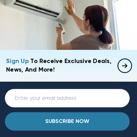
Sign Up
To Receive Exclusive Deals,
News, And More!
SUBSCRIBE NOW