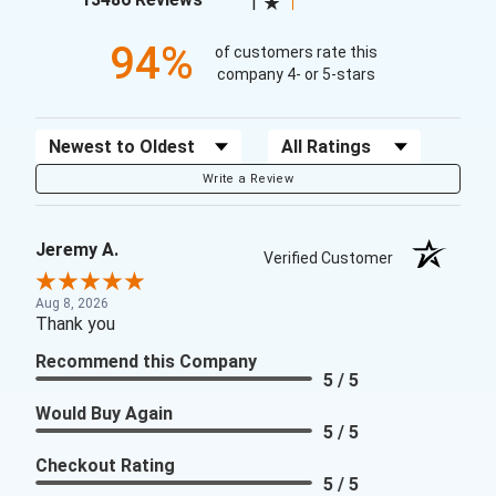
1
94%
of customers rate this
company 4- or 5-stars
Sort Reviews
Filter Reviews by Rating
Write a Review
Jeremy A.
Verified Customer
Aug 8, 2026
Thank you
Recommend this Company
5 / 5
Would Buy Again
5 / 5
Checkout Rating
5 / 5