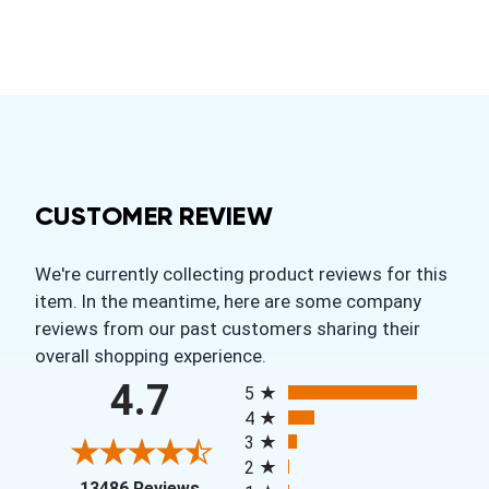
CUSTOMER REVIEW
We're currently collecting product reviews for this
item. In the meantime, here are some company
reviews from our past customers sharing their
overall shopping experience.
All ratings
4.7
5
4
3
2
(opens in a new tab)
13486 Reviews