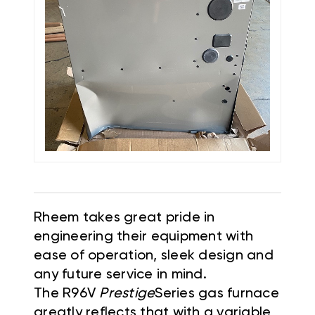
Rheem takes great pride in
engineering their equipment with
ease of operation, sleek design and
any future service in mind.
The R96V
Prestige
Series gas furnace
greatly reflects that with a variable