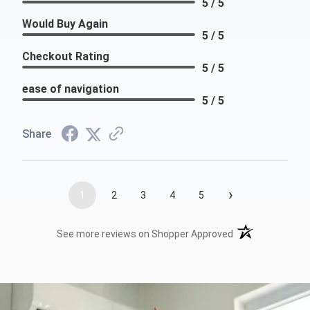
5 / 5
Would Buy Again
5 / 5
Checkout Rating
5 / 5
ease of navigation
5 / 5
Share
›
1
2
3
4
5
(opens in a new t
See more reviews on Shopper Approved