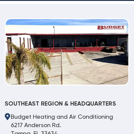
SOUTHEAST REGION & HEADQUARTERS
Budget Heating and Air Conditioning
6217 Anderson Rd.
Tampa, FL 33634