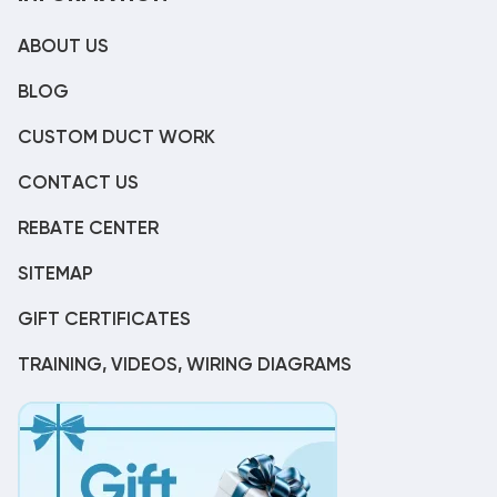
ABOUT US
BLOG
CUSTOM DUCT WORK
CONTACT US
REBATE CENTER
SITEMAP
GIFT CERTIFICATES
TRAINING, VIDEOS, WIRING DIAGRAMS