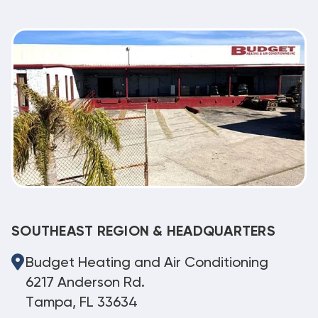
SOUTHEAST REGION & HEADQUARTERS
Budget Heating and Air Conditioning
6217 Anderson Rd.
Tampa, FL 33634