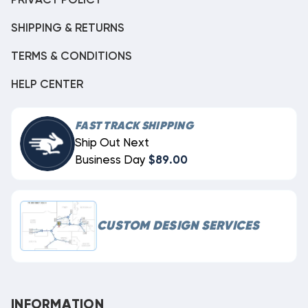
PRIVACY POLICY
SHIPPING & RETURNS
TERMS & CONDITIONS
HELP CENTER
FAST TRACK SHIPPING
Ship Out Next
Business Day
$89.00
CUSTOM DESIGN SERVICES
INFORMATION