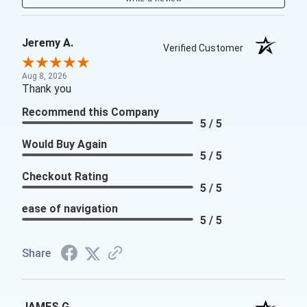
Jeremy A.
Verified Customer
Aug 8, 2026
Thank you
Recommend this Company
5 / 5
Would Buy Again
5 / 5
Checkout Rating
5 / 5
ease of navigation
5 / 5
Share
JAMES G.