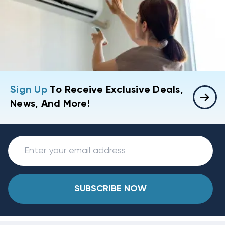
Sign Up
To Receive Exclusive Deals,
News, And More!
SUBSCRIBE NOW