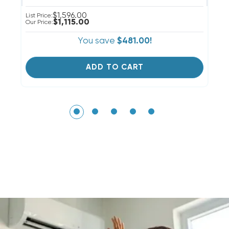
$1,596.00
Li
List Price:
$1,115.00
Ou
Our Price:
You save
$481.00!
ADD TO CART