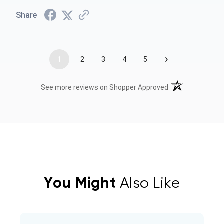
Share
›
1
2
3
4
5
(opens in a new t
See more reviews on Shopper Approved
You Might
Also Like