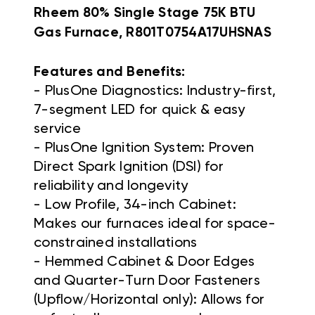
Rheem 80% Single Stage 75K BTU
Gas Furnace, R801T0754A17UHSNAS
Features and Benefits:
- PlusOne Diagnostics: Industry-first,
7-segment LED for quick & easy
service
- PlusOne Ignition System: Proven
Direct Spark Ignition (DSI) for
reliability and longevity
- Low Profile, 34-inch Cabinet:
Makes our furnaces ideal for space-
constrained installations
- Hemmed Cabinet & Door Edges
and Quarter-Turn Door Fasteners
(Upflow/Horizontal only): Allows for