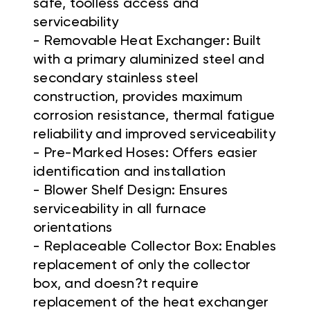
safe, toolless access and
serviceability
- Removable Heat Exchanger: Built
with a primary aluminized steel and
secondary stainless steel
construction, provides maximum
corrosion resistance, thermal fatigue
reliability and improved serviceability
- Pre-Marked Hoses: Offers easier
identification and installation
- Blower Shelf Design: Ensures
serviceability in all furnace
orientations
- Replaceable Collector Box: Enables
replacement of only the collector
box, and doesn?t require
replacement of the heat exchanger