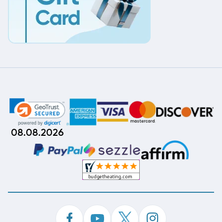
08.08.2026