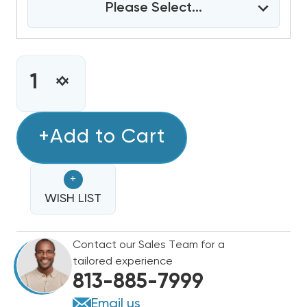
Please Select...
CURRENT
STOCK:
INCREASE
DECREASE
QUANTITY
QUANTITY
OF
OF
RHEEM
+Add to Cart
RHEEM
80%
80%
SINGLE
SINGLE
+
STAGE
STAGE
75K
WISH LIST
75K
BTU
BTU
GAS
GAS
Contact our Sales Team for a
FURNACE,
FURNACE,
tailored experience
R801T0754A17UHSNAS
R801T0754A17UHSNAS
813-885-7999
Email us