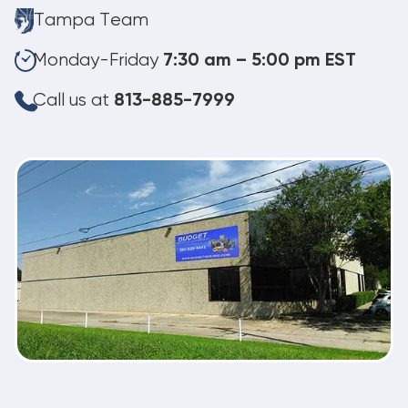
Tampa Team
Monday-Friday
7:30 am – 5:00 pm EST
Call us at
813-885-7999