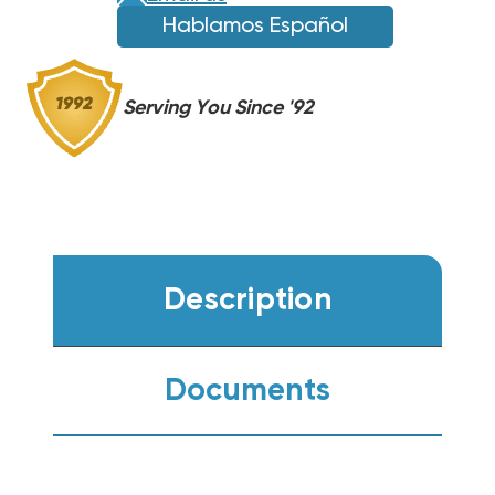
Hablamos Español
Serving You Since '92
Description
Documents