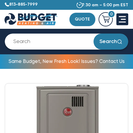
813-885-7999
7:30 am – 5:00 pm EST
0
QUOTE
Search
Same Budget, New Fresh Look! Issues? Contact Us