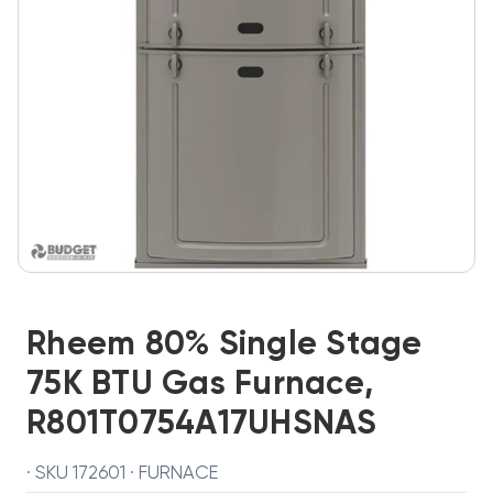
Rheem 80% Single Stage
75K BTU Gas Furnace,
R801T0754A17UHSNAS
· SKU 172601 · FURNACE