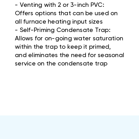
- Venting with 2 or 3-inch PVC:
Offers options that can be used on
all furnace heating input sizes
- Self-Priming Condensate Trap:
Allows for on-going water saturation
within the trap to keep it primed,
and eliminates the need for seasonal
service on the condensate trap