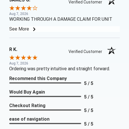
Verified Customer
Aug 7, 2026
WORKING THROUGH A DAMAGE CLAIM FOR UNIT
See More
R K.
Verified Customer
Aug 7, 2026
Ordering was pretty intuitive and straight forward.
Recommend this Company
5 / 5
Would Buy Again
5 / 5
Checkout Rating
5 / 5
ease of navigation
5 / 5