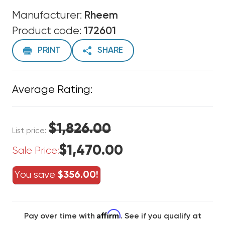
Manufacturer:
Rheem
Product code:
172601
PRINT
SHARE
Average Rating:
$1,826.00
List price:
$1,470.00
Sale Price:
You save
$356.00!
Affirm
Pay over time with
. See if you qualify at