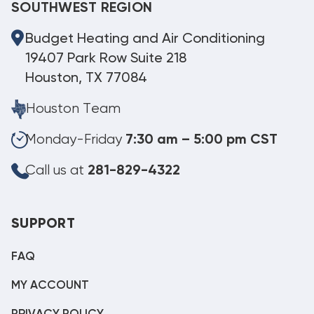
SOUTHWEST REGION
Budget Heating and Air Conditioning
19407 Park Row Suite 218
Houston, TX 77084
Houston Team
Monday-Friday
7:30 am – 5:00 pm CST
Call us at
281-829-4322
SUPPORT
FAQ
MY ACCOUNT