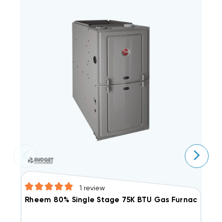
1
review
R
Rheem 80% Single Stage 75K BTU Gas Furnace, R8