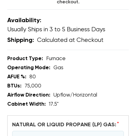
checkout.
Availability:
Usually Ships in 3 to 5 Business Days
Calculated at Checkout
Shipping:
Product Type:
Furnace
Operating Mode:
Gas
AFUE %:
80
BTUs:
75,000
Airflow Direction:
Upflow/Horizontal
Cabinet Width:
17.5"
*
NATURAL OR LIQUID PROPANE (LP) GAS: