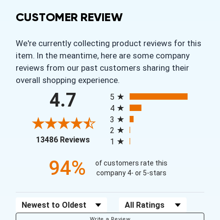
CUSTOMER REVIEW
We're currently collecting product reviews for this
item. In the meantime, here are some company
reviews from our past customers sharing their
overall shopping experience.
All ratings
4.7
5
4
3
2
(opens in a new tab)
13486 Reviews
1
94%
of customers rate this
company 4- or 5-stars
Sort Reviews
Filter Reviews by Rating
Write a Review