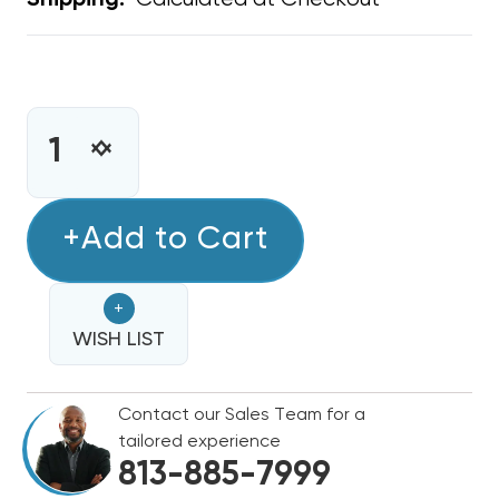
Shipping:
CURRENT
STOCK:
INCREASE
DECREASE
QUANTITY
QUANTITY
OF
OF
METAL
+Add to Cart
METAL
WYE
WYE
16"
16"
+
X
X
14"
WISH LIST
14"
X
X
14"
14"
Contact our Sales Team for a
tailored experience
813-885-7999