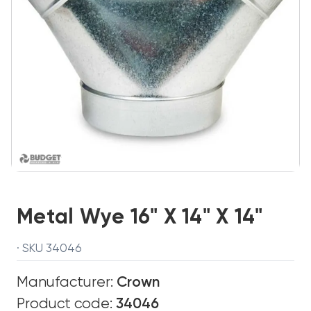
Metal Wye 16" X 14" X 14"
· SKU 34046
Manufacturer:
Crown
Product code:
34046