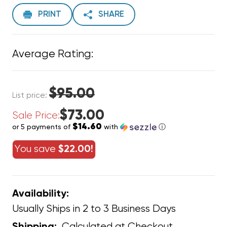
PRINT
SHARE
Average Rating:
$95.00
List price:
$73.00
Sale Price:
$14.60
or 5 payments of
with
ⓘ
You save
$22.00!
Availability:
Usually Ships in 2 to 3 Business Days
Calculated at Checkout