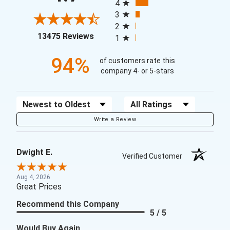
4
3
2
(opens in a new tab)
13475 Reviews
1
94%
of customers rate this
company 4- or 5-stars
Sort Reviews
Filter Reviews by Rating
Write a Review
Dwight E.
Verified Customer
Aug 4, 2026
Great Prices
Recommend this Company
5 / 5
Would Buy Again