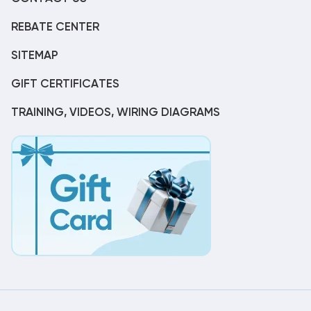
REBATE CENTER
SITEMAP
GIFT CERTIFICATES
TRAINING, VIDEOS, WIRING DIAGRAMS