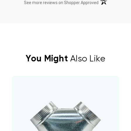
(opens in a new t
See more reviews on Shopper Approved
You Might
Also Like