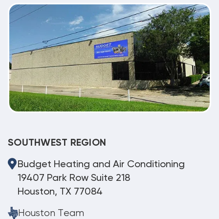
SOUTHWEST REGION
Budget Heating and Air Conditioning
19407 Park Row Suite 218
Houston, TX 77084
Houston Team