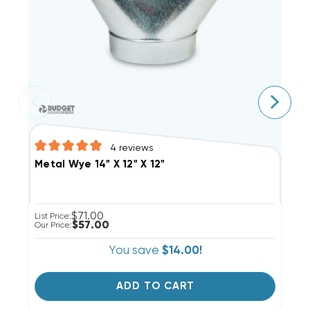
4
reviews
M
Metal Wye 14" X 12" X 12"
$71.00
Li
List Price:
$57.00
Ou
Our Price:
You save
$14.00!
ADD TO CART