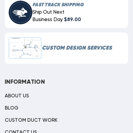
FAST TRACK SHIPPING
Ship Out Next
Business Day
$89.00
CUSTOM DESIGN SERVICES
INFORMATION
ABOUT US
BLOG
CUSTOM DUCT WORK
CONTACT US