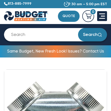
813-885-7999
7:30 am – 5:00 pm EST
0
QUOTE
Search
Same Budget, New Fresh Look! Issues? Contact Us