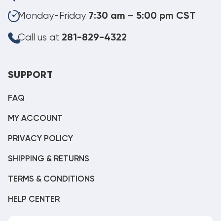
Monday-Friday
7:30 am – 5:00 pm CST
Call us at
281-829-4322
SUPPORT
FAQ
MY ACCOUNT
PRIVACY POLICY
SHIPPING & RETURNS
TERMS & CONDITIONS
HELP CENTER