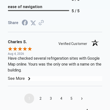
ease of navigation
5 / 5
Share
Charles S.
Verified Customer
Aug 4, 2026
Have checked several refrigeration sites with Google
Map online. Yours was the only one with a name on the
building.
See More
›
1
2
3
4
5