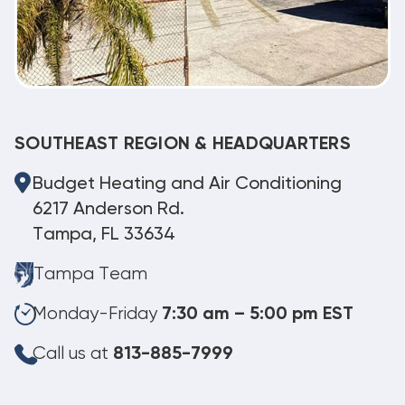
SOUTHEAST REGION & HEADQUARTERS
Budget Heating and Air Conditioning
6217 Anderson Rd.
Tampa, FL 33634
Tampa Team
Monday-Friday
7:30 am – 5:00 pm EST
Call us at
813-885-7999