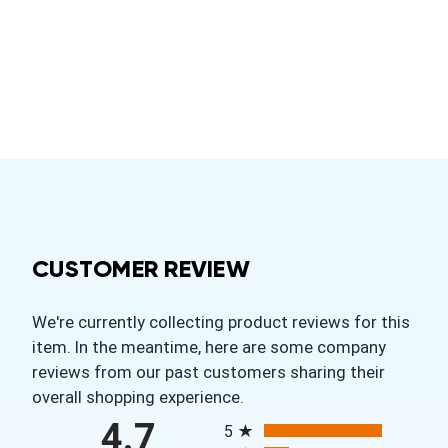
CUSTOMER REVIEW
We're currently collecting product reviews for this
item. In the meantime, here are some company
reviews from our past customers sharing their
overall shopping experience.
All ratings
4.7
5