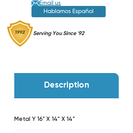
Email us
Hablamos Español
Serving You Since '92
Description
Metal Y 16" X 14" X 14"