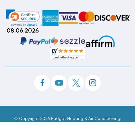
08.06.2026
©
Copyright 2026 Budget Heating & Air Conditioning.
Inc. All Rights Reserved.
Phone Order Customer Code
392-552-167