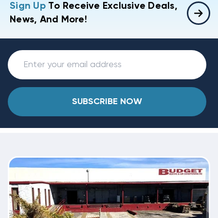
Sign Up
To Receive Exclusive Deals,
News, And More!
SUBSCRIBE NOW