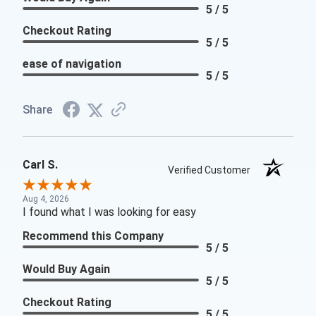
5 / 5
Checkout Rating
5 / 5
ease of navigation
5 / 5
Share
Carl S.
Verified Customer
Aug 4, 2026
I found what I was looking for easy
Recommend this Company
5 / 5
Would Buy Again
5 / 5
Checkout Rating
5 / 5