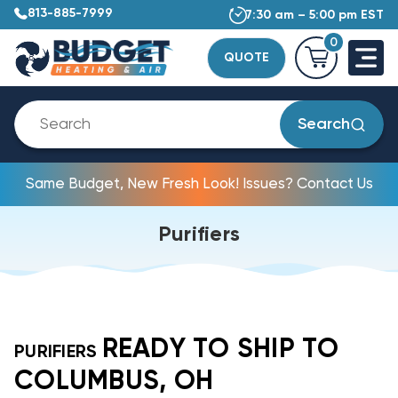
813-885-7999
7:30 am – 5:00 pm EST
0
QUOTE
Search
Same Budget, New Fresh Look! Issues? Contact Us
Purifiers
READY TO SHIP TO
PURIFIERS
COLUMBUS, OH