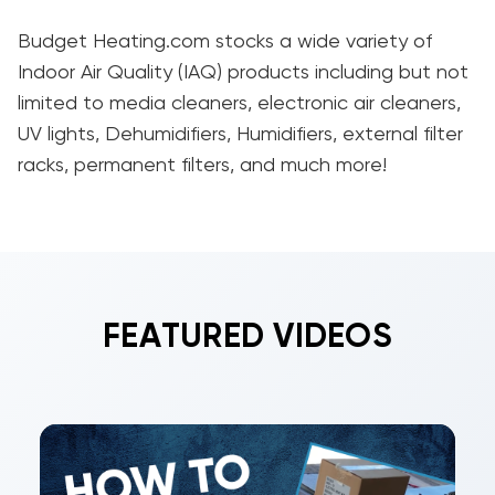
Budget Heating.com stocks a wide variety of
Indoor Air Quality (IAQ) products including but not
limited to media cleaners, electronic air cleaners,
UV lights, Dehumidifiers, Humidifiers, external filter
racks, permanent filters, and much more!
FEATURED VIDEOS