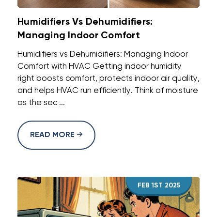
Humidifiers Vs Dehumidifiers:
Managing Indoor Comfort
Humidifiers vs Dehumidifiers: Managing Indoor
Comfort with HVAC Getting indoor humidity
right boosts comfort, protects indoor air quality,
and helps HVAC run efficiently. Think of moisture
as the sec ...
READ MORE
FEB 1ST 2025