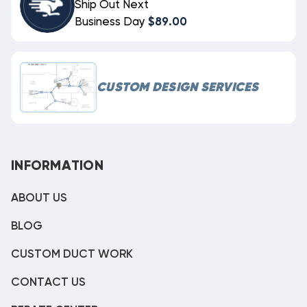
Ship Out Next
Business Day
$89.00
CUSTOM DESIGN SERVICES
INFORMATION
ABOUT US
BLOG
CUSTOM DUCT WORK
CONTACT US