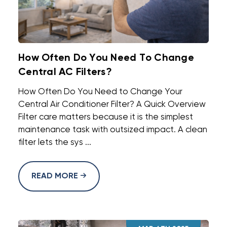
How Often Do You Need To Change
Central AC Filters?
How Often Do You Need to Change Your
Central Air Conditioner Filter? A Quick Overview
Filter care matters because it is the simplest
maintenance task with outsized impact. A clean
filter lets the sys ...
READ MORE