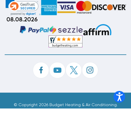
08.08.2026
©
Copyright 2026 Budget Heating & Air Conditioning.
Inc. All Rights Reserved.
Phone Order Customer Code
060-656-884
Made With
By
MAK