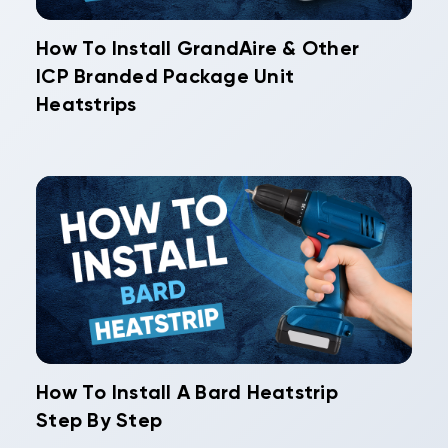
How To Install GrandAire & Other
ICP Branded Package Unit
Heatstrips
How To Install A Bard Heatstrip
Step By Step