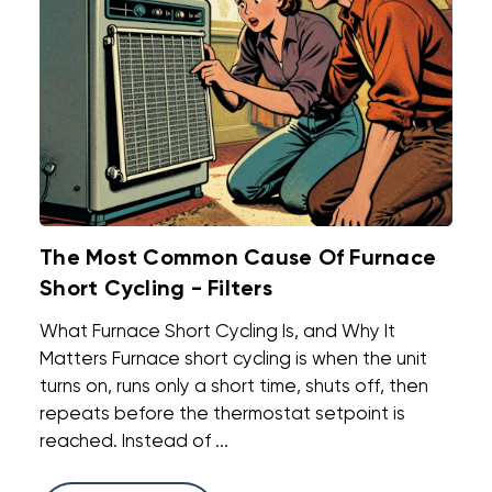
The Most Common Cause Of Furnace
Short Cycling - Filters
What Furnace Short Cycling Is, and Why It
Matters Furnace short cycling is when the unit
turns on, runs only a short time, shuts off, then
repeats before the thermostat setpoint is
reached. Instead of ...