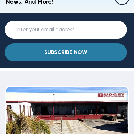
News, And More!
SUBSCRIBE NOW