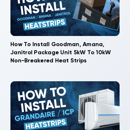
How To Install Goodman, Amana,
Janitrol Package Unit 5kW To 10kW
Non-Breakered Heat Strips