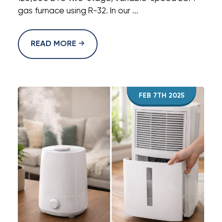
gas furnace using R-32. In our ...
READ MORE
FEB 7TH 2025