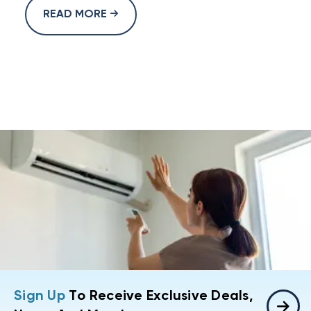
READ MORE
Sign Up
To Receive Exclusive Deals,