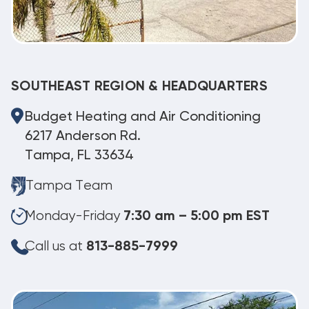
SOUTHEAST REGION & HEADQUARTERS
Budget Heating and Air Conditioning
6217 Anderson Rd.
Tampa, FL 33634
Tampa Team
Monday-Friday
7:30 am – 5:00 pm EST
Call us at
813-885-7999