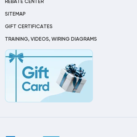
REBATE CENTER
SITEMAP
GIFT CERTIFICATES
TRAINING, VIDEOS, WIRING DIAGRAMS