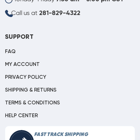
Call us at
281-829-4322
SUPPORT
FAQ
MY ACCOUNT
PRIVACY POLICY
SHIPPING & RETURNS
TERMS & CONDITIONS
HELP CENTER
FAST TRACK SHIPPING