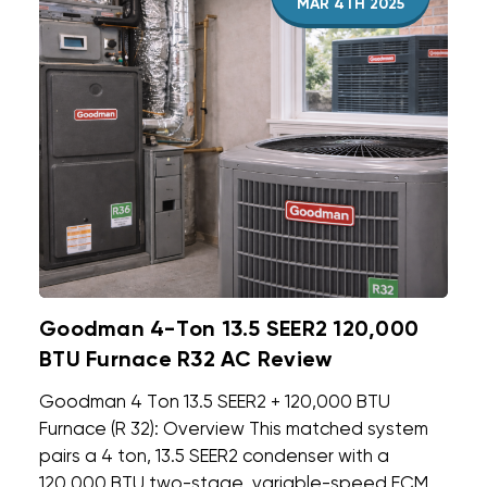
MAR 4TH 2025
Goodman 4-Ton 13.5 SEER2 120,000
BTU Furnace R32 AC Review
Goodman 4 Ton 13.5 SEER2 + 120,000 BTU
Furnace (R 32): Overview This matched system
pairs a 4 ton, 13.5 SEER2 condenser with a
120,000 BTU two-stage, variable-speed ECM