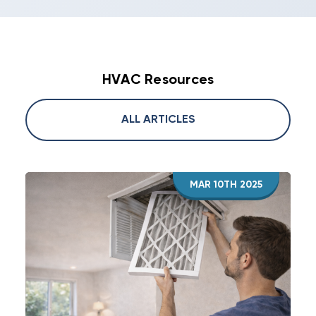
HVAC Resources
ALL ARTICLES
MAR 10TH 2025