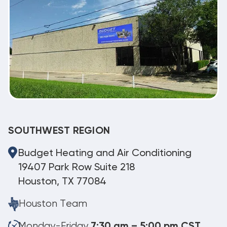
SOUTHWEST REGION
Budget Heating and Air Conditioning
19407 Park Row Suite 218
Houston, TX 77084
Houston Team
Monday-Friday
7:30 am – 5:00 pm CST