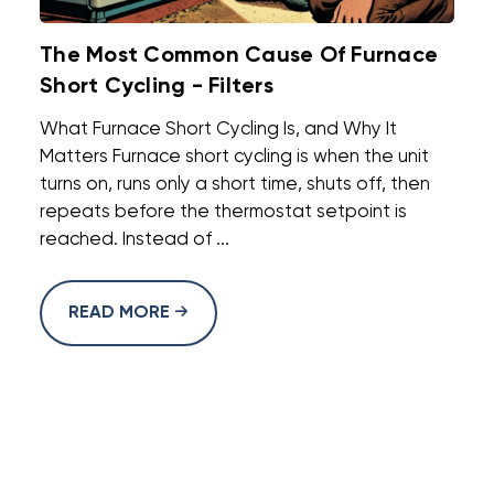
The Most Common Cause Of Furnace
Short Cycling - Filters
What Furnace Short Cycling Is, and Why It
Matters Furnace short cycling is when the unit
turns on, runs only a short time, shuts off, then
repeats before the thermostat setpoint is
reached. Instead of ...
READ MORE