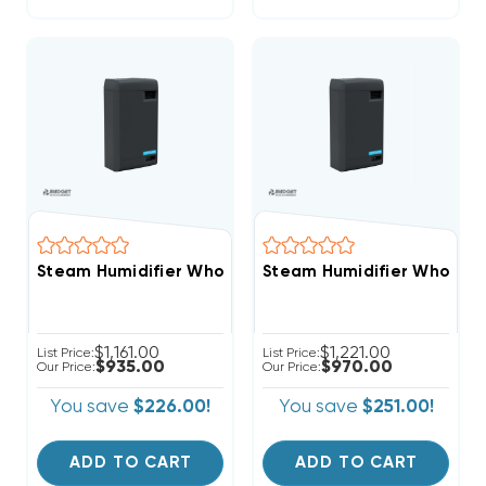
Steam Humidifier Whole-House Clean Comfort 11-22 
Steam Humidifier Whole-H
$1,161.00
$1,221.00
List Price:
List Price:
$935.00
$970.00
Our Price:
Our Price:
You save
$226.00!
You save
$251.00!
ADD TO CART
ADD TO CART