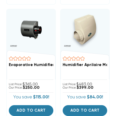
Evaporative Humidifier Whole-House Clean Comfort 
Humidifier Aprilaire Mode
$365.00
$483.00
List Price:
List Price:
$250.00
$399.00
Our Price:
Our Price:
You save
$115.00!
You save
$84.00!
ADD TO CART
ADD TO CART