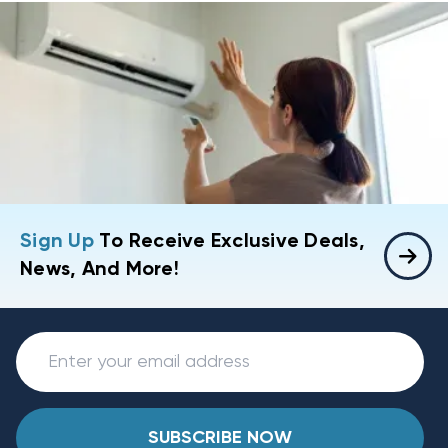
Sign Up
To Receive Exclusive Deals,
News, And More!
SUBSCRIBE NOW