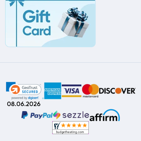
08.06.2026