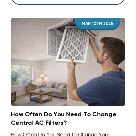
MAR 10TH 2025
How Often Do You Need To Change
Central AC Filters?
How Often Do You Need to Change Your