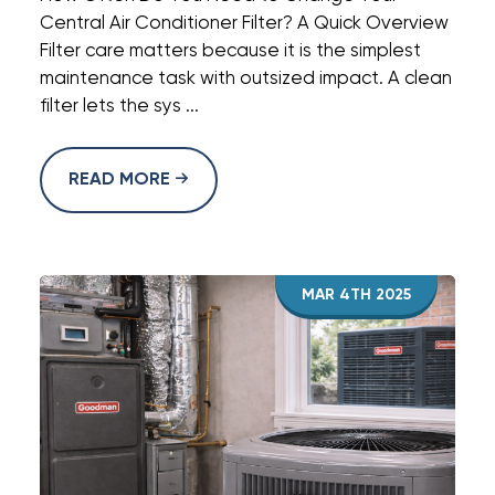
Central Air Conditioner Filter? A Quick Overview
Filter care matters because it is the simplest
maintenance task with outsized impact. A clean
filter lets the sys ...
READ MORE
MAR 4TH 2025