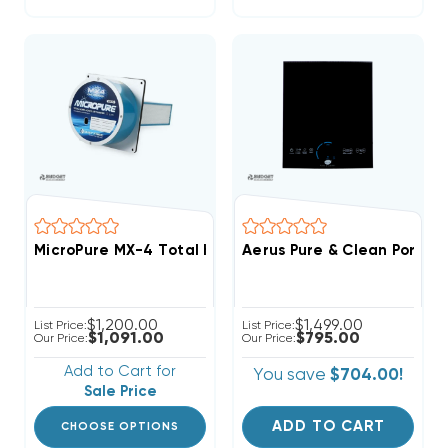
MicroPure MX-4 Total Home Active 9" Air Purifier, 140
Aerus Pure & Clean Portab
$1,200.00
$1,499.00
List Price:
List Price:
$1,091.00
$795.00
Our Price:
Our Price:
Add to Cart for
You save
$704.00!
Sale Price
ADD TO CART
CHOOSE OPTIONS