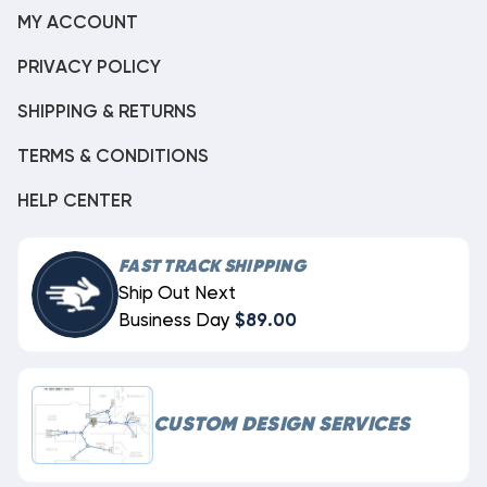
MY ACCOUNT
PRIVACY POLICY
SHIPPING & RETURNS
TERMS & CONDITIONS
HELP CENTER
FAST TRACK SHIPPING
Ship Out Next
Business Day
$89.00
CUSTOM DESIGN SERVICES