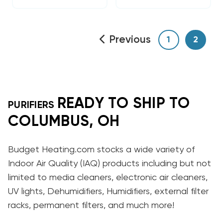
Previous
1
2
READY TO SHIP TO
PURIFIERS
COLUMBUS, OH
Budget Heating.com stocks a wide variety of
Indoor Air Quality (IAQ) products including but not
limited to media cleaners, electronic air cleaners,
UV lights, Dehumidifiers, Humidifiers, external filter
racks, permanent filters, and much more!