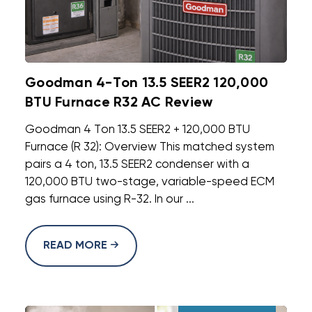
Goodman 4-Ton 13.5 SEER2 120,000
BTU Furnace R32 AC Review
Goodman 4 Ton 13.5 SEER2 + 120,000 BTU
Furnace (R 32): Overview This matched system
pairs a 4 ton, 13.5 SEER2 condenser with a
120,000 BTU two-stage, variable-speed ECM
gas furnace using R-32. In our ...
READ MORE