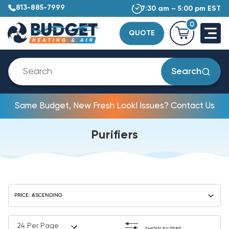
813-885-7999
7:30 am – 5:00 pm EST
0
QUOTE
Search
Same Budget, New Fresh Look! Issues? Contact Us
Purifiers