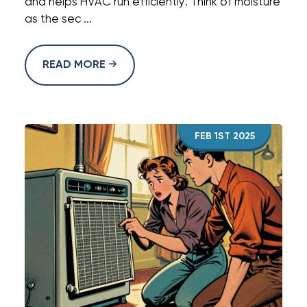
and helps HVAC run efficiently. Think of moisture
as the sec ...
READ MORE
FEB 1ST 2025