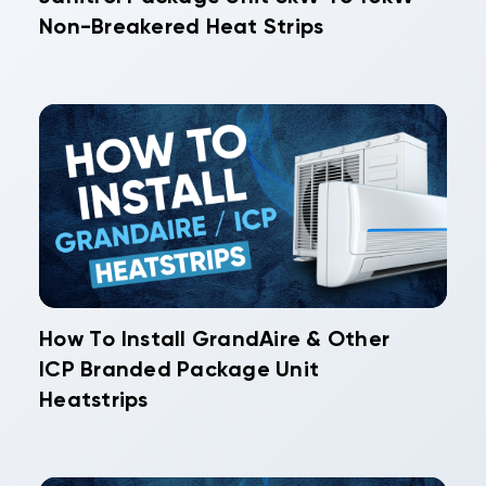
Non-Breakered Heat Strips
How To Install GrandAire & Other
ICP Branded Package Unit
Heatstrips