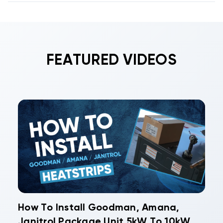
FEATURED VIDEOS
How To Install Goodman, Amana,
Janitrol Package Unit 5kW To 10kW