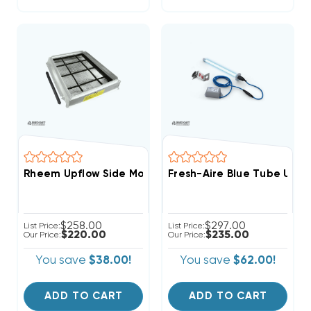
Rheem Upflow Side Mount External Filter Kit RXGF-CD
Fresh-Aire Blue Tube UV L
$258.00
$297.00
List Price:
List Price:
$220.00
$235.00
Our Price:
Our Price:
You save
$38.00!
You save
$62.00!
ADD TO CART
ADD TO CART