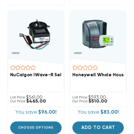
NuCalgon IWave-R Self-Clean Air Purifier, 4900-20
Honeywell Whole House Po
$561.00
$593.00
List Price:
List Price:
$465.00
$510.00
Our Price:
Our Price:
You save
$96.00!
You save
$83.00!
ADD TO CART
CHOOSE OPTIONS