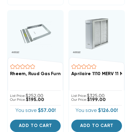
Rheem, Ruud Gas Furnace Adjustable External Filter
Aprilaire 1110 MERV 11 Medi
$252.00
$325.00
List Price:
List Price:
$195.00
$199.00
Our Price:
Our Price:
You save
$57.00!
You save
$126.00!
ADD TO CART
ADD TO CART