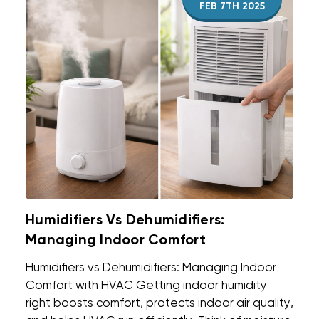
FEB 7TH 2025
Humidifiers Vs Dehumidifiers:
Managing Indoor Comfort
Humidifiers vs Dehumidifiers: Managing Indoor
Comfort with HVAC Getting indoor humidity
right boosts comfort, protects indoor air quality,