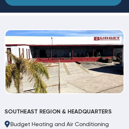
SOUTHEAST REGION & HEADQUARTERS
Budget Heating and Air Conditioning