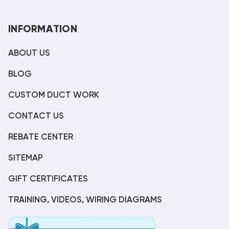
INFORMATION
ABOUT US
BLOG
CUSTOM DUCT WORK
CONTACT US
REBATE CENTER
SITEMAP
GIFT CERTIFICATES
TRAINING, VIDEOS, WIRING DIAGRAMS