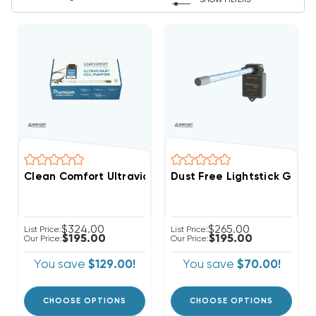
SHOW FILTERS
Clean Comfort Ultraviolet Germicidal UV Light 15" K
Dust Free Lightstick Gold 1
$324.00
$265.00
List Price:
List Price:
$195.00
$195.00
Our Price:
Our Price:
You save
$129.00!
You save
$70.00!
CHOOSE OPTIONS
CHOOSE OPTIONS