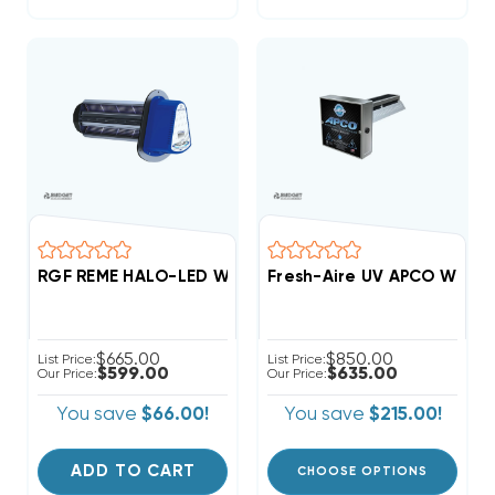
RGF REME HALO-LED Whole Home In-Duct Air Purifier
Fresh-Aire UV APCO Whole
$665.00
$850.00
List Price:
List Price:
$599.00
$635.00
Our Price:
Our Price:
You save
$66.00!
You save
$215.00!
ADD TO CART
CHOOSE OPTIONS