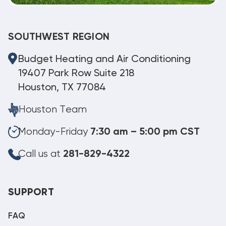
SOUTHWEST REGION
Budget Heating and Air Conditioning
19407 Park Row Suite 218
Houston, TX 77084
Houston Team
Monday-Friday
7:30 am – 5:00 pm CST
Call us at
281-829-4322
SUPPORT
FAQ