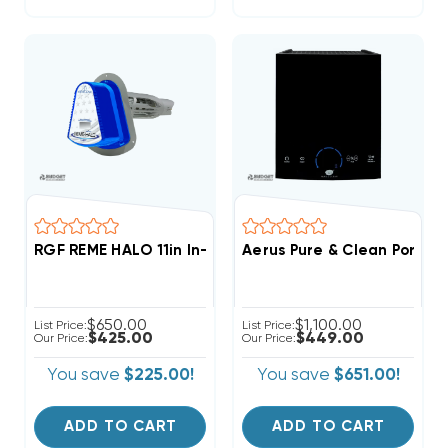
RGF REME HALO 11in In-Duct Whole Home Air Purifier
Aerus Pure & Clean Portab
$650.00
$1,100.00
List Price:
List Price:
$425.00
$449.00
Our Price:
Our Price:
You save
$225.00!
You save
$651.00!
ADD TO CART
ADD TO CART