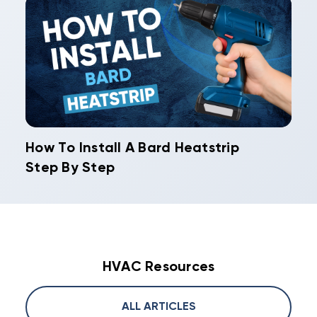
How To Install A Bard Heatstrip
Step By Step
HVAC Resources
ALL ARTICLES