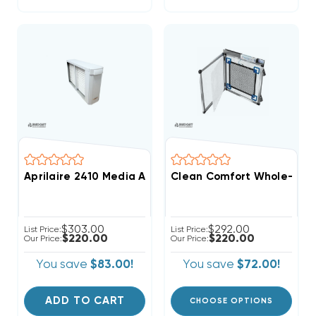
Aprilaire 2410 Media Air Cleaner
Clean Comfort Whole-Home 
$303.00
$292.00
List Price:
List Price:
$220.00
$220.00
Our Price:
Our Price:
You save
$83.00!
You save
$72.00!
ADD TO CART
CHOOSE OPTIONS