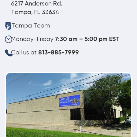
6217 Anderson Rd.
Tampa, FL 33634
Tampa Team
Monday-Friday
7:30 am – 5:00 pm EST
Call us at
813-885-7999