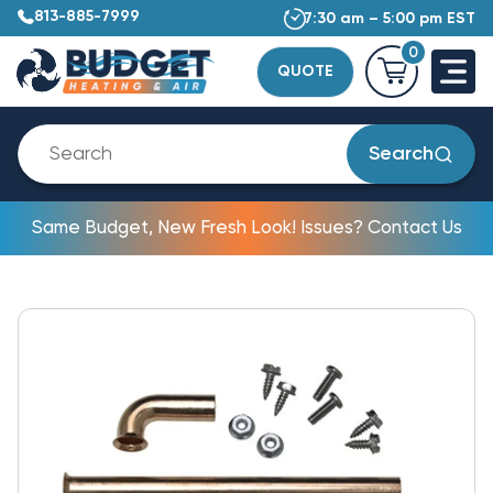
813-885-7999
7:30 am – 5:00 pm EST
0
QUOTE
Search
Same Budget, New Fresh Look! Issues? Contact Us