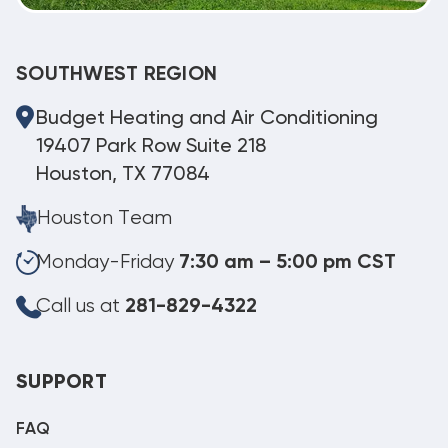
SOUTHWEST REGION
Budget Heating and Air Conditioning
19407 Park Row Suite 218
Houston, TX 77084
Houston Team
Monday-Friday
7:30 am – 5:00 pm CST
Call us at
281-829-4322
SUPPORT
FAQ