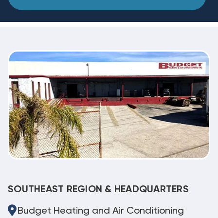
SOUTHEAST REGION & HEADQUARTERS
Budget Heating and Air Conditioning