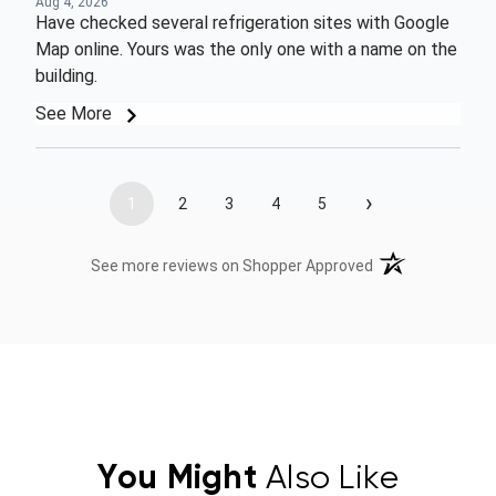
Aug 4, 2026
Have checked several refrigeration sites with Google
Map online. Yours was the only one with a name on the
building.
See More
›
1
2
3
4
5
(opens in a new t
See more reviews on Shopper Approved
You Might
Also Like