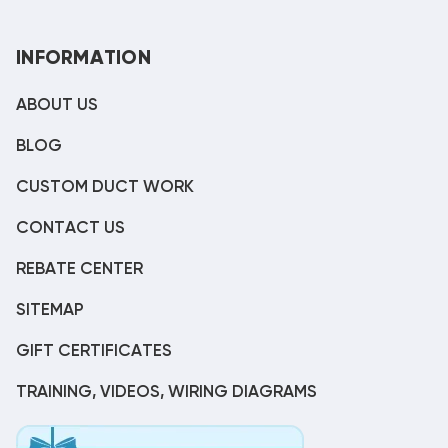
INFORMATION
ABOUT US
BLOG
CUSTOM DUCT WORK
CONTACT US
REBATE CENTER
SITEMAP
GIFT CERTIFICATES
TRAINING, VIDEOS, WIRING DIAGRAMS