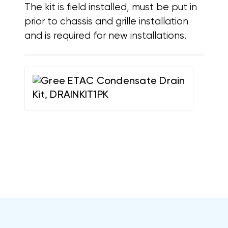
The kit is field installed, must be put in
prior to chassis and grille installation
and is required for new installations.