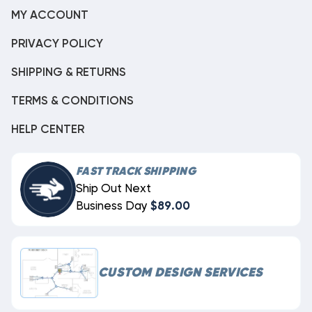
MY ACCOUNT
PRIVACY POLICY
SHIPPING & RETURNS
TERMS & CONDITIONS
HELP CENTER
FAST TRACK SHIPPING
Ship Out Next
Business Day
$89.00
CUSTOM DESIGN SERVICES