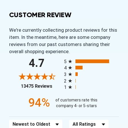
CUSTOMER REVIEW
We're currently collecting product reviews for this
item. In the meantime, here are some company
reviews from our past customers sharing their
overall shopping experience.
All ratings
4.7
5
4
3
2
(opens in a new tab)
13475 Reviews
1
94%
of customers rate this
company 4- or 5-stars
Sort Reviews
Filter Reviews by Rating