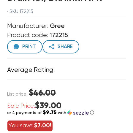
· SKU 172215
Manufacturer:
Gree
Product code:
172215
PRINT
SHARE
Average Rating:
$46.00
List price:
$39.00
Sale Price:
$9.75
or 4 payments of
with
ⓘ
You save
$7.00!