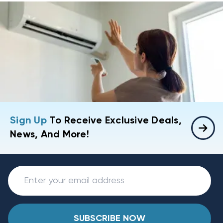
Sign Up
To Receive Exclusive Deals,
News, And More!
SUBSCRIBE NOW