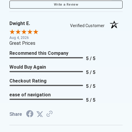
Write a Review
Dwight E.
Verified Customer
Aug 4, 2026
Great Prices
Recommend this Company
5 / 5
Would Buy Again
5 / 5
Checkout Rating
5 / 5
ease of navigation
5 / 5
Share