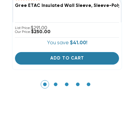
Gree ETAC Insulated Wall Sleeve, Sleeve-Poly-Se-I
G
$291.00
List Price:
Li
$250.00
Our Price:
Ou
You save
$41.00!
ADD TO CART