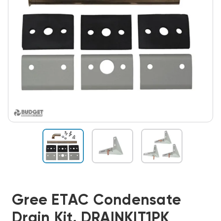
Gree ETAC Condensate
Drain Kit, DRAINKIT1PK