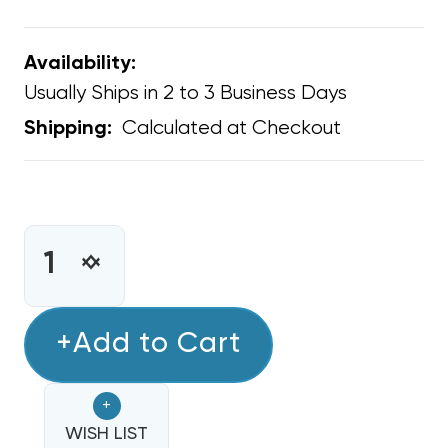
Availability:
Usually Ships in 2 to 3 Business Days
Calculated at Checkout
Shipping:
CURRENT
STOCK:
INCREASE
DECREASE
QUANTITY
QUANTITY
OF
OF
GREE
+Add to Cart
GREE
ETAC
ETAC
CONDENSATE
CONDENSATE
+
DRAIN
DRAIN
KIT,
WISH LIST
KIT,