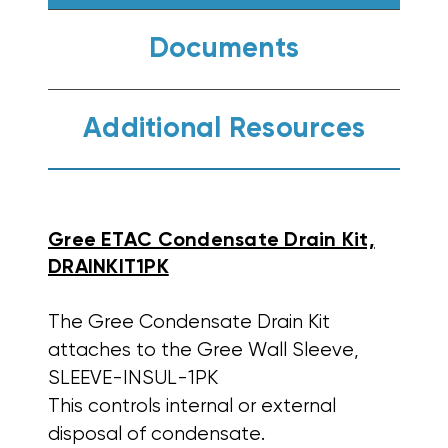
Documents
Additional Resources
Gree ETAC Condensate Drain Kit,
DRAINKIT1PK
The Gree Condensate Drain Kit
attaches to the Gree Wall Sleeve,
SLEEVE-INSUL-1PK
This controls internal or external
disposal of condensate.