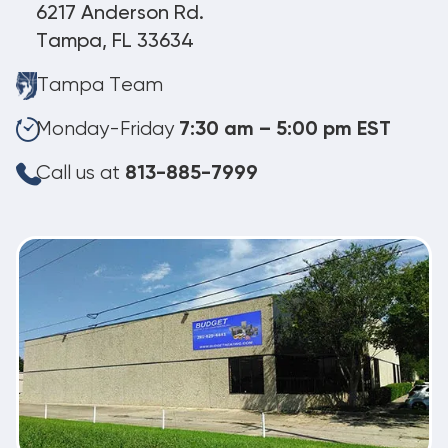
6217 Anderson Rd.
Tampa, FL 33634
Tampa Team
Monday-Friday
7:30 am – 5:00 pm EST
Call us at
813-885-7999