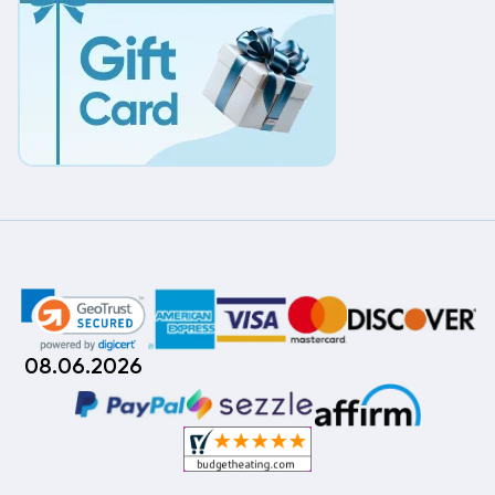
08.06.2026