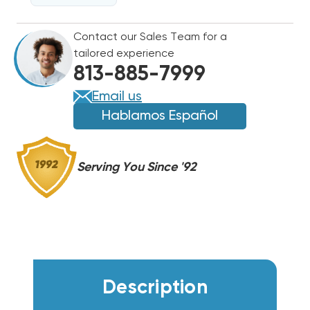
DRAINKIT1PK
DRAINKIT1PK
Contact our Sales Team for a
tailored experience
813-885-7999
Email us
Hablamos Español
Serving You Since '92
Description