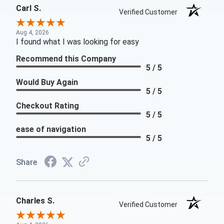
Carl S.
Verified Customer
Aug 4, 2026
I found what I was looking for easy
Recommend this Company
5 / 5
Would Buy Again
5 / 5
Checkout Rating
5 / 5
ease of navigation
5 / 5
Share
Charles S.
Verified Customer