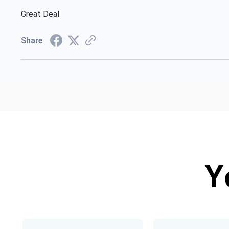
Great Deal
Share
Y