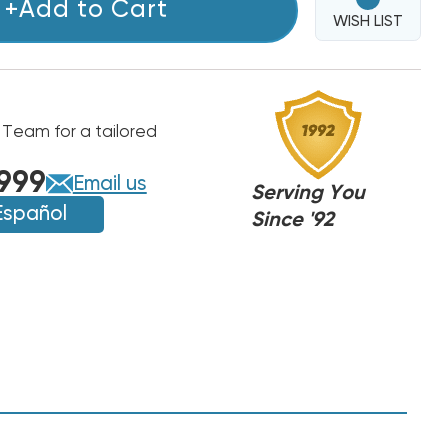
+Add to Cart
WISH LIST
 Team for a tailored
999
Email us
Serving You
Español
Since '92