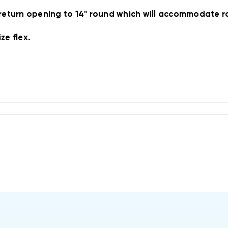
 return opening to 14" round which will accommodate ro
ze flex.