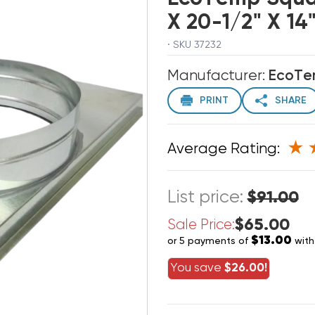
X 20-1/2" X 1
· SKU 37232
Manufacturer:
EcoT
PRINT
SHARE
Average Rating:
List price:
$91.00
$65.00
Sale Price:
$13.00
or 5 payments of
wit
You save
$26.00!