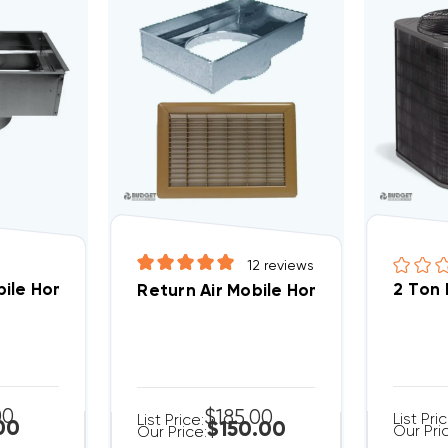
12
reviews
A5 And WPH5 Package Units NPDUCFLG002A00
ile Home Floor Filter Box 14" X 20", 14" Round Collar
2 Ton
00
$185.00
List Pri
List Price:
00
$150.00
Our Pri
Our Price: