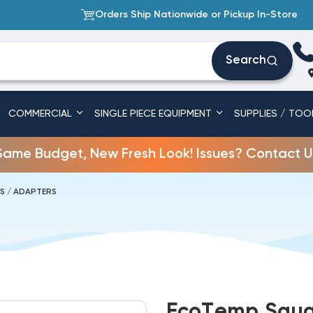
Orders Ship Nationwide or Pickup In-Store
Search
COMMERCIAL
SINGLE PIECE EQUIPMENT
SUPPLIES / TOO
Same Budget, New Fresh Look! Issues? Contact U
TS / ADAPTERS
EcoTemp Squar