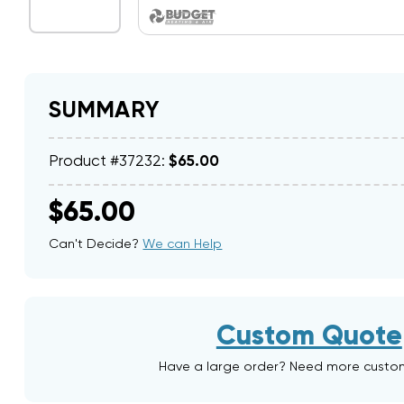
SUMMARY
Product #37232:
$65.00
$65.00
Can't Decide?
We can Help
Custom Quote
Have a large order? Need more custo