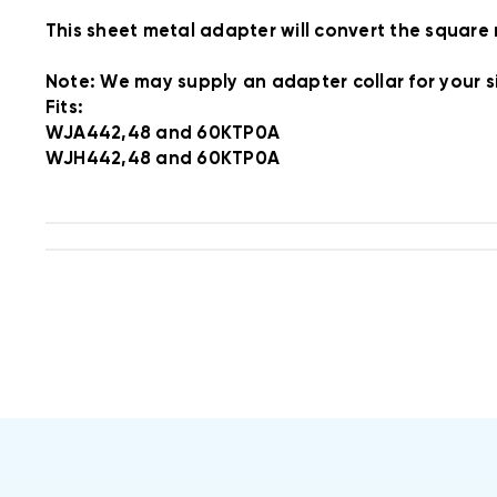
This sheet metal adapter will convert the square
Note: We may supply an adapter collar for your si
Fits:
WJA442,48 and 60KTP0A
WJH442,48 and 60KTP0A