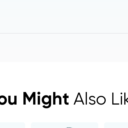
ou Might
Also Li