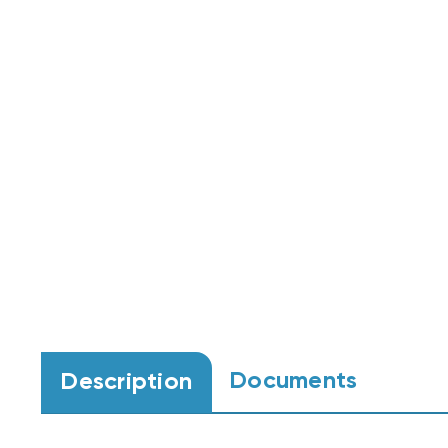
Documents
Description