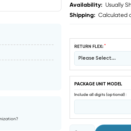
Usually Sh
Availability:
Calculated 
Shipping:
*
RETURN FLEX:
Please Select...
PACKAGE UNIT MODEL
include all digits (optional) :
mization?
CURRENT