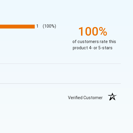
1
(100%)
100%
of customers rate this
product 4- or 5-stars
Verified Customer