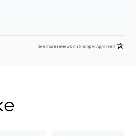
(opens in 
See more reviews on Shopper Approved
ke