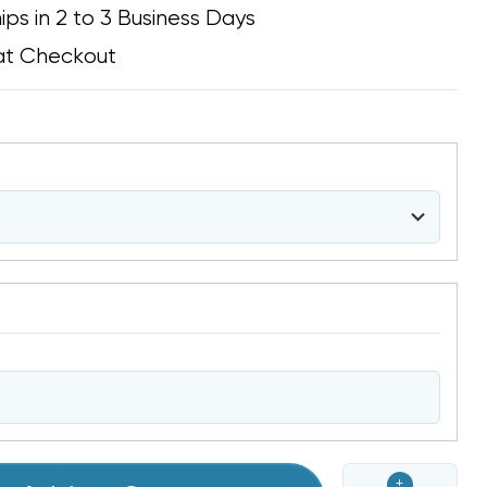
ips in 2 to 3 Business Days
at Checkout
+