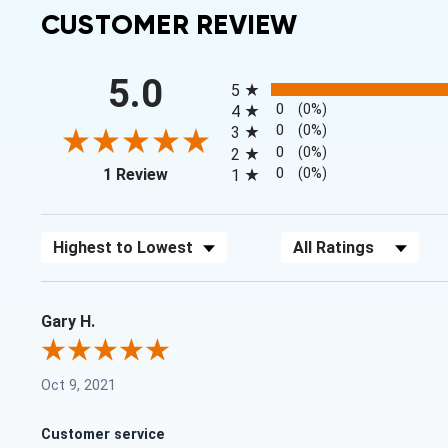
CUSTOMER REVIEW
All ratings
5.0
5
0
(0%)
4
0
(0%)
3
0
(0%)
2
(opens in a new tab)
0
(0%)
1 Review
1
Sort Reviews
Filter Reviews by Rating
Gary H.
Oct 9, 2021
Customer service