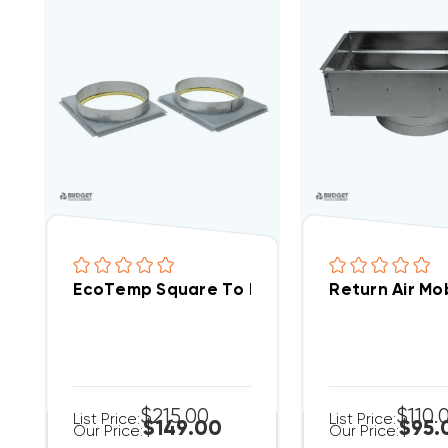
EcoTemp Square To Round Adapter For WP
Return Air Mob
$215.00
$110.
List Price:
List Price:
$149.00
$95.
Our Price:
Our Price: