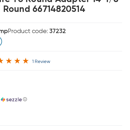
4" Round 66714820514
emp
Product code:
37232
1 Review
h
ⓘ