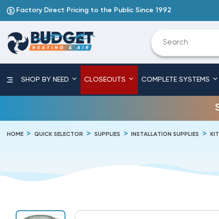
Factory Direct Pricing to the Public Since 1992
SHOP BY NEED
CLOSEOUTS
COMPLETE SYSTEMS
HOME
QUICK SELECTOR
SUPPLIES
INSTALLATION SUPPLIES
KI