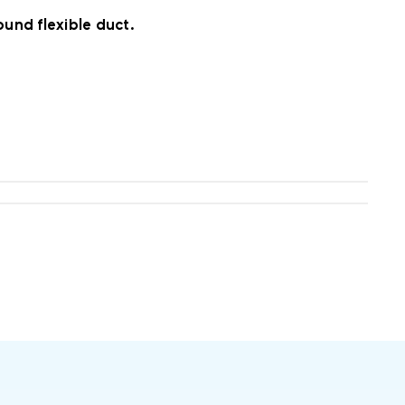
und flexible duct.