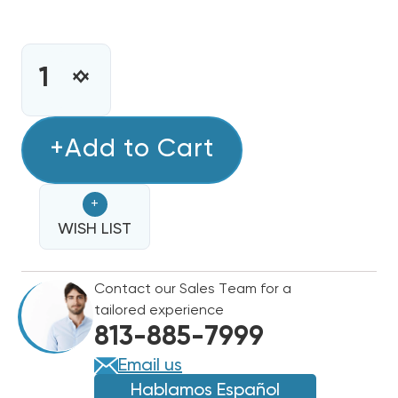
CURRENT
STOCK:
INCREASE
DECREASE
QUANTITY
QUANTITY
OF
OF
ECOTEMP
+Add to Cart
ECOTEMP
80%
80%
SINGLE
SINGLE
+
STAGE
STAGE
90K
WISH LIST
90K
BTU
BTU
GAS
GAS
Contact our Sales Team for a
FURNACE
FURNACE
tailored experience
WFER090C048C
WFER090C048C
813-885-7999
Email us
Hablamos Español