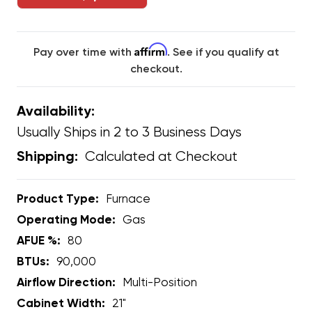
Affirm
Pay over time with
. See if you qualify at
checkout.
Availability:
Usually Ships in 2 to 3 Business Days
Calculated at Checkout
Shipping:
Product Type:
Furnace
Operating Mode:
Gas
AFUE %:
80
BTUs:
90,000
Airflow Direction:
Multi-Position
Cabinet Width:
21"