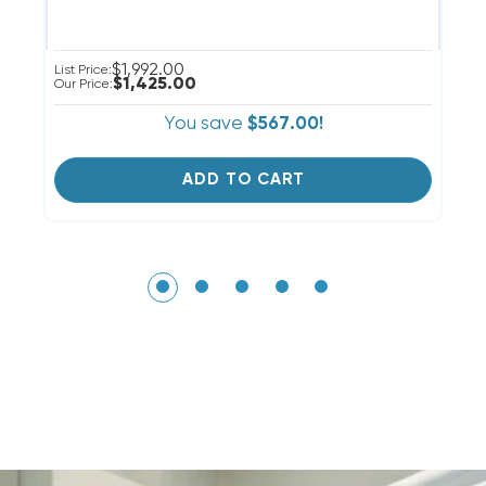
$1,992.00
Ou
List Price:
$1,425.00
Our Price:
You save
$567.00!
ADD TO CART