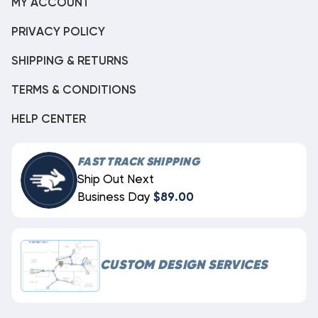
MY ACCOUNT
PRIVACY POLICY
SHIPPING & RETURNS
TERMS & CONDITIONS
HELP CENTER
FAST TRACK SHIPPING
Ship Out Next
Business Day
$89.00
CUSTOM DESIGN SERVICES