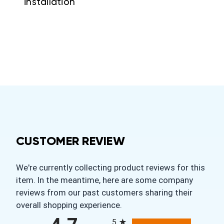
installation
CUSTOMER REVIEW
We're currently collecting product reviews for this
item. In the meantime, here are some company
reviews from our past customers sharing their
overall shopping experience.
All ratings
5