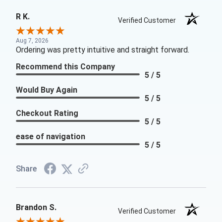
R K.
Verified Customer
Aug 7, 2026
Ordering was pretty intuitive and straight forward.
Recommend this Company
5 / 5
Would Buy Again
5 / 5
Checkout Rating
5 / 5
ease of navigation
5 / 5
Share
Brandon S.
Verified Customer