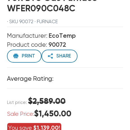
WFER090C048C
· SKU 90072 · FURNACE
Manufacturer:
EcoTemp
Product code:
90072
PRINT
SHARE
Average Rating:
$2,589.00
List price:
$1,450.00
Sale Price:
You save
$1,139.00!