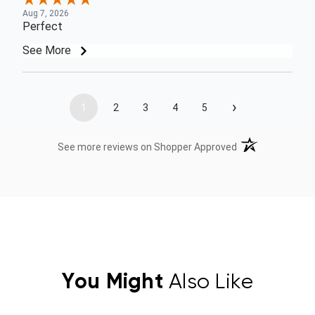
Aug 7, 2026
Perfect
See More
›
1
2
3
4
5
(opens in a new t
See more reviews on Shopper Approved
You Might
Also Like