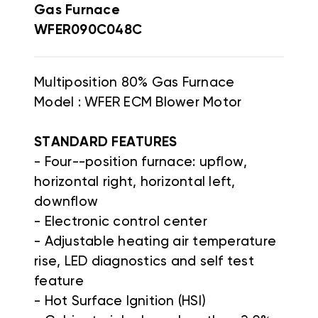
Gas Furnace
WFER090C048C
Multiposition 80% Gas Furnace
Model : WFER ECM Blower Motor
STANDARD FEATURES
- Four--position furnace: upflow,
horizontal right, horizontal left,
downflow
- Electronic control center
- Adjustable heating air temperature
rise, LED diagnostics and self test
feature
- Hot Surface Ignition (HSI)