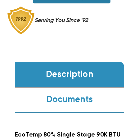
Serving You Since '92
Description
Documents
EcoTemp 80% Single Stage 90K BTU