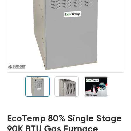
EcoTemp 80% Single Stage
90K BTU Gas Furnace