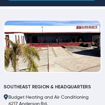
SOUTHEAST REGION & HEADQUARTERS
Budget Heating and Air Conditioning
6217 Anderson Rd.