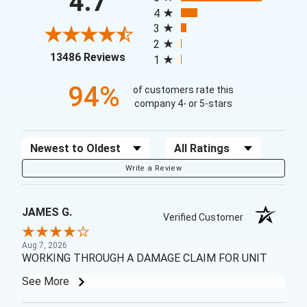
4.7
4
3
2
(opens in a new tab)
13486 Reviews
1
94%
of customers rate this
company 4- or 5-stars
Sort Reviews
Filter Reviews by Rating
Write a Review
JAMES G.
Verified Customer
Aug 7, 2026
WORKING THROUGH A DAMAGE CLAIM FOR UNIT
See More