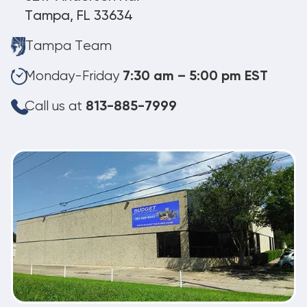
Tampa, FL 33634
Tampa Team
Monday-Friday
7:30 am – 5:00 pm EST
Call us at
813-885-7999