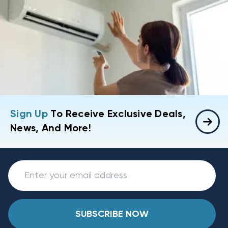
Sign Up
To Receive Exclusive Deals,
News, And More!
SUBSCRIBE NOW