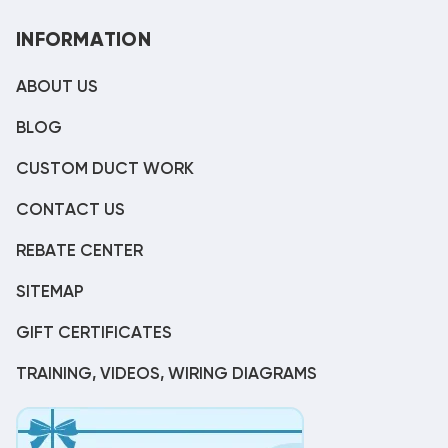
INFORMATION
ABOUT US
BLOG
CUSTOM DUCT WORK
CONTACT US
REBATE CENTER
SITEMAP
GIFT CERTIFICATES
TRAINING, VIDEOS, WIRING DIAGRAMS