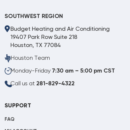
SOUTHWEST REGION
Budget Heating and Air Conditioning
19407 Park Row Suite 218
Houston, TX 77084
Houston Team
Monday-Friday
7:30 am – 5:00 pm CST
Call us at
281-829-4322
SUPPORT
FAQ