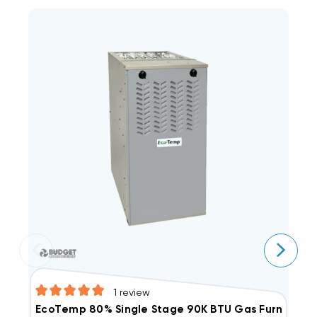
1
review
E
EcoTemp 80% Single Stage 90K BTU Gas Furnace