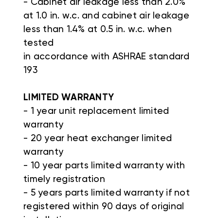
- Cabinet air leakage less than 2.0%
at 1.0 in. w.c. and cabinet air leakage
less than 1.4% at 0.5 in. w.c. when
tested
in accordance with ASHRAE standard
193
LIMITED WARRANTY
- 1 year unit replacement limited
warranty
- 20 year heat exchanger limited
warranty
- 10 year parts limited warranty with
timely registration
- 5 years parts limited warranty if not
registered within 90 days of original