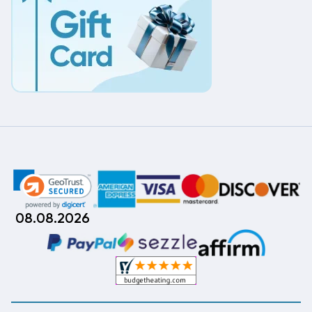
08.08.2026