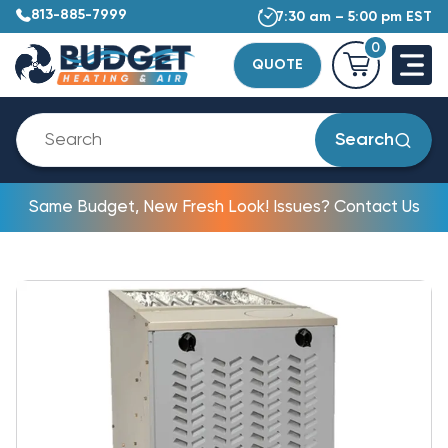
813-885-7999
7:30 am – 5:00 pm EST
0
QUOTE
Search
Same Budget, New Fresh Look! Issues? Contact Us