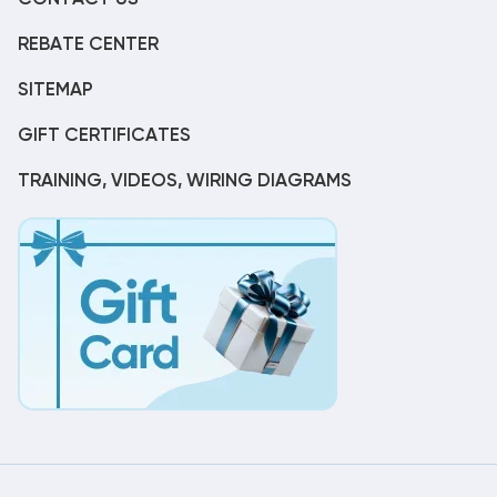
REBATE CENTER
SITEMAP
GIFT CERTIFICATES
TRAINING, VIDEOS, WIRING DIAGRAMS