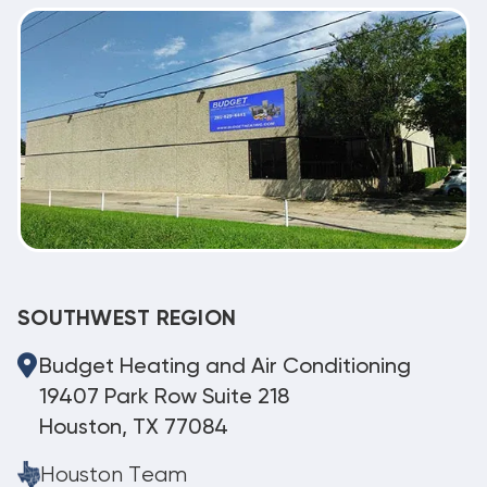
SOUTHWEST REGION
Budget Heating and Air Conditioning
19407 Park Row Suite 218
Houston, TX 77084
Houston Team