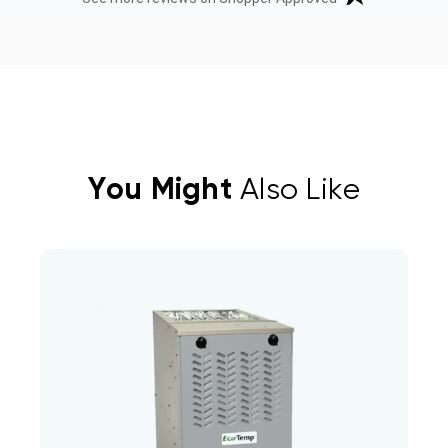
You Might
Also Like