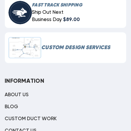
FAST TRACK SHIPPING
Ship Out Next
Business Day
$89.00
CUSTOM DESIGN SERVICES
INFORMATION
ABOUT US
BLOG
CUSTOM DUCT WORK
CONTACT US