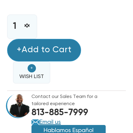
CURRENT
STOCK:
INCREASE
DECREASE
QUANTITY
QUANTITY
OF
OF
ECOTEMP
+Add to Cart
ECOTEMP
80%
80%
SINGLE
SINGLE
+
STAGE
STAGE
90K
WISH LIST
90K
BTU
BTU
GAS
GAS
Contact our Sales Team for a
FURNACE
FURNACE
tailored experience
WFER090B042C
WFER090B042C
813-885-7999
Email us
Hablamos Español