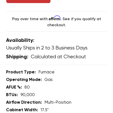
Affirm
Pay over time with
. See if you qualify at
checkout.
Availability:
Usually Ships in 2 to 3 Business Days
Calculated at Checkout
Shipping:
Product Type:
Furnace
Operating Mode:
Gas
AFUE %:
80
BTUs:
90,000
Airflow Direction:
Multi-Position
Cabinet Width:
17.5"