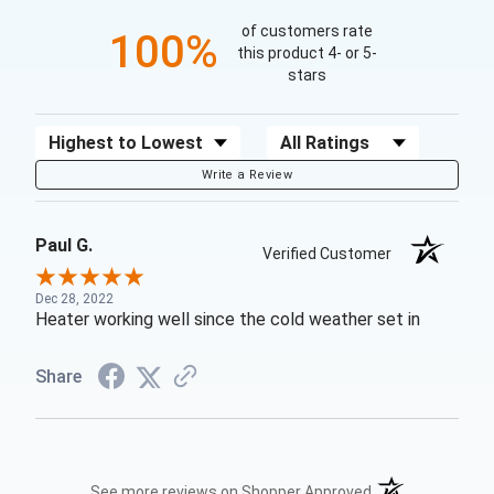
of customers rate
100%
this product 4- or 5-
stars
Sort Reviews
Filter Reviews by Rating
Write a Review
Paul G.
Verified Customer
Dec 28, 2022
Heater working well since the cold weather set in
Share
(opens in a new t
See more reviews on Shopper Approved