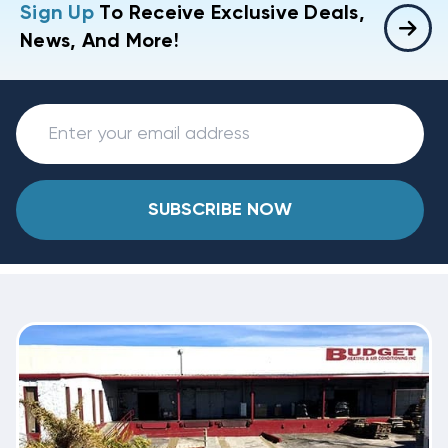
Sign Up
To Receive Exclusive Deals,
News, And More!
SUBSCRIBE NOW