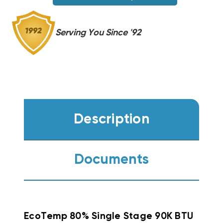
Serving You Since '92
Description
Documents
EcoTemp 80% Single Stage 90K BTU