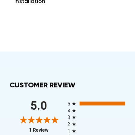
installation
CUSTOMER REVIEW
All ratings
5.0
5
4
3
2
(opens in a new tab)
1 Review
1