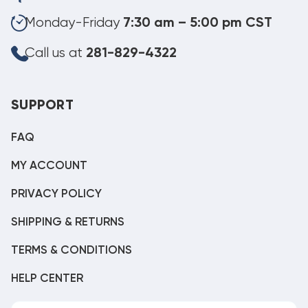
Monday-Friday
7:30 am – 5:00 pm CST
Call us at
281-829-4322
SUPPORT
FAQ
MY ACCOUNT
PRIVACY POLICY
SHIPPING & RETURNS
TERMS & CONDITIONS
HELP CENTER