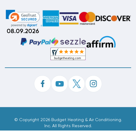
08.09.2026
©
Copyright 2026 Budget Heating & Air Conditioning.
Inc. All Rights Reserved.
Phone Order Customer Code
961-438-044