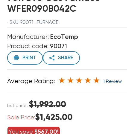
WFER090B042C
· SKU 90071 · FURNACE
Manufacturer:
EcoTemp
Product code:
90071
PRINT
SHARE
Average Rating:
1 Review
$1,992.00
List price:
$1,425.00
Sale Price:
You save
$567.00!