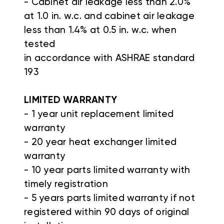
- Cabinet air leakage less than 2.0%
at 1.0 in. w.c. and cabinet air leakage
less than 1.4% at 0.5 in. w.c. when
tested
in accordance with ASHRAE standard
193
LIMITED WARRANTY
- 1 year unit replacement limited
warranty
- 20 year heat exchanger limited
warranty
- 10 year parts limited warranty with
timely registration
- 5 years parts limited warranty if not
registered within 90 days of original