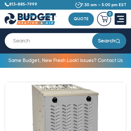
813-885-7999
7:30 am – 5:00 pm EST
0
QUOTE
Search
Same Budget, New Fresh Look! Issues? Contact Us