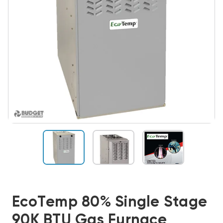
EcoTemp 80% Single Stage
90K BTU Gas Furnace