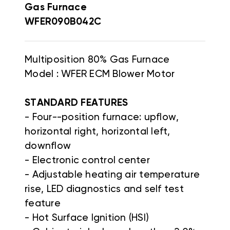
Gas Furnace
WFER090B042C
Multiposition 80% Gas Furnace
Model : WFER ECM Blower Motor
STANDARD FEATURES
- Four--position furnace: upflow,
horizontal right, horizontal left,
downflow
- Electronic control center
- Adjustable heating air temperature
rise, LED diagnostics and self test
feature
- Hot Surface Ignition (HSI)