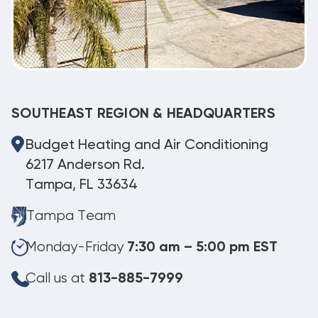
SOUTHEAST REGION & HEADQUARTERS
Budget Heating and Air Conditioning
6217 Anderson Rd.
Tampa, FL 33634
Tampa Team
Monday-Friday
7:30 am – 5:00 pm EST
Call us at
813-885-7999