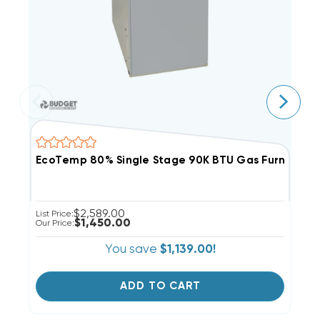
EcoTemp 80% Single Stage 90K BTU Gas Furnace
E
$2,589.00
List Price:
Ou
$1,450.00
Our Price:
You save
$1,139.00!
ADD TO CART