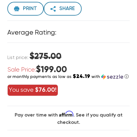
PRINT
SHARE
Average Rating:
$275.00
List price:
$199.00
Sale Price:
$24.19
or monthly payments as low as
with
ⓘ
You save
$76.00!
Affirm
Pay over time with
. See if you qualify at
checkout.