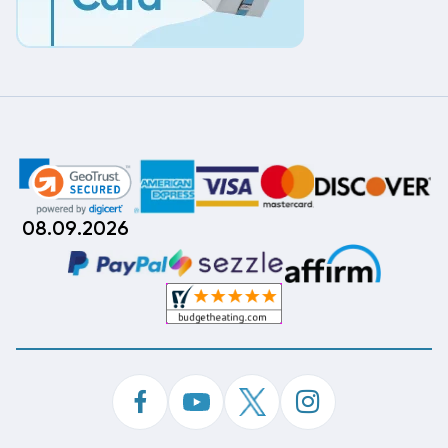
08.09.2026