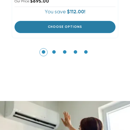
$695.00
Our Price:
Ou
You save
$112.00!
CHOOSE OPTIONS