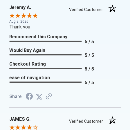
Jeremy A.
Verified Customer
Aug 8, 2026
Thank you
Recommend this Company
5 / 5
Would Buy Again
5 / 5
Checkout Rating
5 / 5
ease of navigation
5 / 5
Share
JAMES G.
Verified Customer