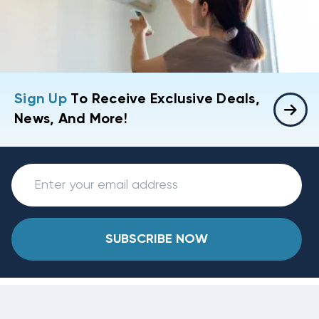
Sign Up
To Receive Exclusive Deals,
News, And More!
SUBSCRIBE NOW