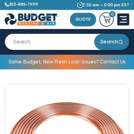
813-885-7999
7:30 am – 5:00 pm EST
0
QUOTE
Search
Same Budget, New Fresh Look! Issues? Contact Us