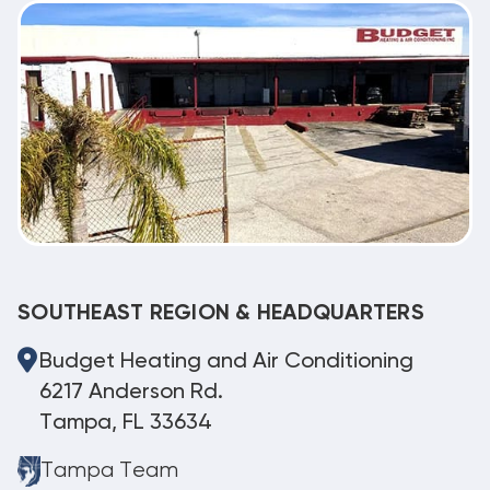
SOUTHEAST REGION & HEADQUARTERS
Budget Heating and Air Conditioning
6217 Anderson Rd.
Tampa, FL 33634
Tampa Team