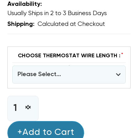
Availability:
Usually Ships in 2 to 3 Business Days
Calculated at Checkout
Shipping:
*
CHOOSE THERMOSTAT WIRE LENGTH :
Please Select...
CURRENT
STOCK:
INCREASE
DECREASE
QUANTITY
QUANTITY
OF
OF
COPPER
+Add to Cart
COPPER