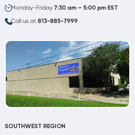
Monday-Friday
7:30 am – 5:00 pm EST
Call us at
813-885-7999
SOUTHWEST REGION