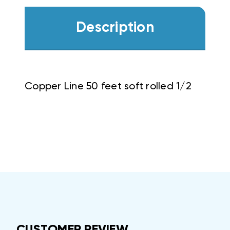
Description
Copper Line 50 feet soft rolled 1/2
CUSTOMER REVIEW