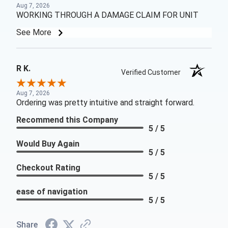
Aug 7, 2026
WORKING THROUGH A DAMAGE CLAIM FOR UNIT
See More
R K.
Verified Customer
Aug 7, 2026
Ordering was pretty intuitive and straight forward.
Recommend this Company
5 / 5
Would Buy Again
5 / 5
Checkout Rating
5 / 5
ease of navigation
5 / 5
Share