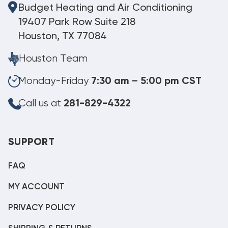
Budget Heating and Air Conditioning
19407 Park Row Suite 218
Houston, TX 77084
Houston Team
Monday-Friday
7:30 am – 5:00 pm CST
Call us at
281-829-4322
SUPPORT
FAQ
MY ACCOUNT
PRIVACY POLICY