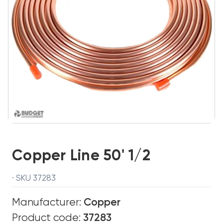
Copper Line 50' 1/2
· SKU 37283
Manufacturer:
Copper
Product code:
37283