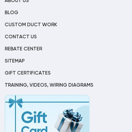
ABOUT US
BLOG
CUSTOM DUCT WORK
CONTACT US
REBATE CENTER
SITEMAP
GIFT CERTIFICATES
TRAINING, VIDEOS, WIRING DIAGRAMS