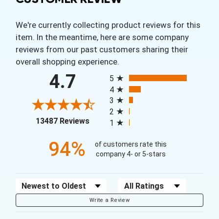
We're currently collecting product reviews for this
item. In the meantime, here are some company
reviews from our past customers sharing their
overall shopping experience.
All ratings
4.7
5
4
3
2
(opens in a new tab)
13487 Reviews
1
94%
of customers rate this
company 4- or 5-stars
Sort Reviews
Filter Reviews by Rating
Write a Review