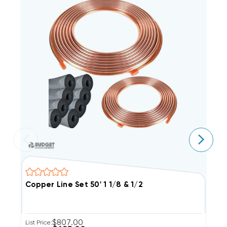
Copper Line Set 50' 1 1/8 & 1/2
C
$807.00
List Price:
Li