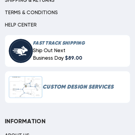
SHIPPING & RETURNS
TERMS & CONDITIONS
HELP CENTER
FAST TRACK SHIPPING
Ship Out Next
Business Day
$89.00
CUSTOM DESIGN SERVICES
INFORMATION