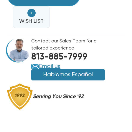
LINE
LINE
50'
50'
+
1/2
1/2
WISH LIST
Contact our Sales Team for a
tailored experience
813-885-7999
Email us
Hablamos Español
Serving You Since '92