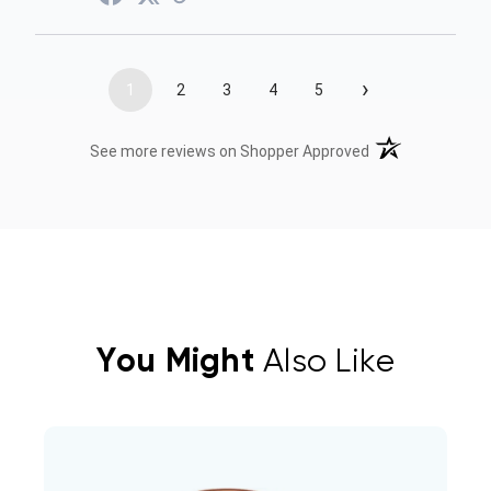
›
1
2
3
4
5
(opens in a new t
See more reviews on Shopper Approved
You Might
Also Like