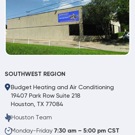
SOUTHWEST REGION
Budget Heating and Air Conditioning
19407 Park Row Suite 218
Houston, TX 77084
Houston Team
Monday-Friday
7:30 am – 5:00 pm CST