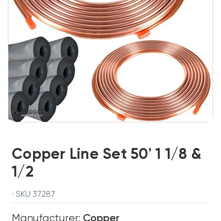
Copper Line Set 50' 1 1/8 &
1/2
· SKU 37287
Manufacturer:
Copper