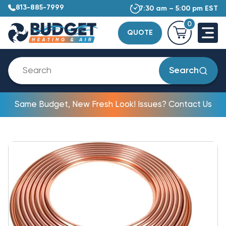
813-885-7999
7:30 am – 5:00 pm EST
0
QUOTE
Search
Same Budget, New Fresh Look! Issues? Contact Us