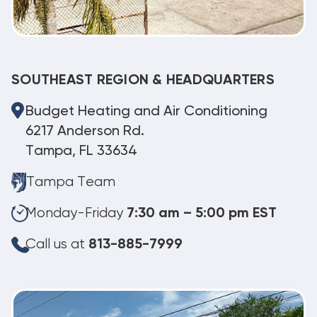
SOUTHEAST REGION & HEADQUARTERS
Budget Heating and Air Conditioning
6217 Anderson Rd.
Tampa, FL 33634
Tampa Team
Monday-Friday
7:30 am – 5:00 pm EST
Call us at
813-885-7999