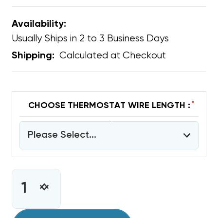
Availability:
Usually Ships in 2 to 3 Business Days
Calculated at Checkout
Shipping:
*
CHOOSE THERMOSTAT WIRE LENGTH :
Please Select...
CURRENT
STOCK:
INCREASE
DECREASE
QUANTITY
QUANTITY
OF
OF