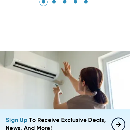
Sign Up
To Receive Exclusive Deals,
News, And More!