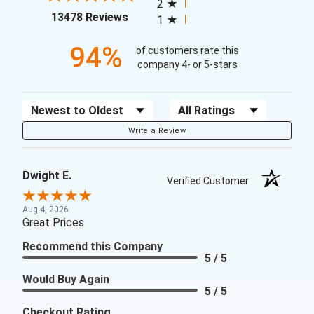
2
(opens in a new tab)
13478 Reviews
1
94%
of customers rate this
company 4- or 5-stars
Sort Reviews
Filter Reviews by Rating
Write a Review
Dwight E.
Verified Customer
Aug 4, 2026
Great Prices
Recommend this Company
5 / 5
Would Buy Again
5 / 5
Checkout Rating