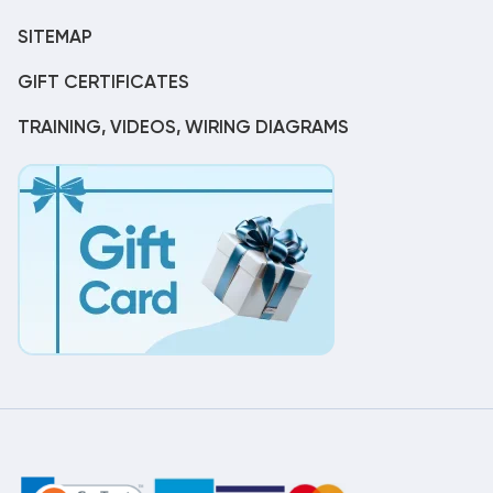
SITEMAP
GIFT CERTIFICATES
TRAINING, VIDEOS, WIRING DIAGRAMS