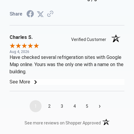
Share
Charles S.
Verified Customer
Aug 4, 2026
Have checked several refrigeration sites with Google
Map online. Yours was the only one with a name on the
building.
See More
›
1
2
3
4
5
(opens in a new t
See more reviews on Shopper Approved