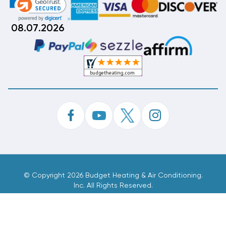
08.07.2026
©
Copyright 2026 Budget Heating & Air Conditioning.
Inc. All Rights Reserved.
Phone Order Customer Code
558-826-980
Made With
By
MAK