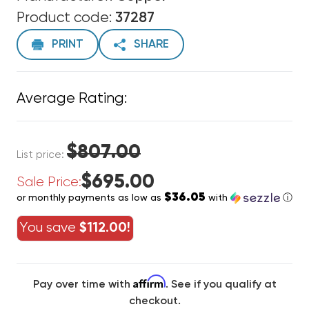
Product code:
37287
PRINT
SHARE
Average Rating:
$807.00
List price:
$695.00
Sale Price:
$36.05
or monthly payments as low as
with
ⓘ
You save
$112.00!
Affirm
Pay over time with
. See if you qualify at
checkout.