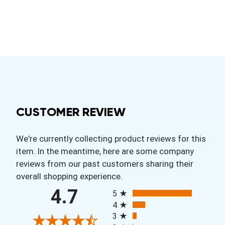
CUSTOMER REVIEW
We're currently collecting product reviews for this
item. In the meantime, here are some company
reviews from our past customers sharing their
overall shopping experience.
All ratings
4.7
5
4
3