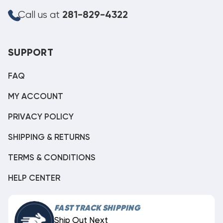
Call us at
281-829-4322
SUPPORT
FAQ
MY ACCOUNT
PRIVACY POLICY
SHIPPING & RETURNS
TERMS & CONDITIONS
HELP CENTER
FAST TRACK SHIPPING
Ship Out Next