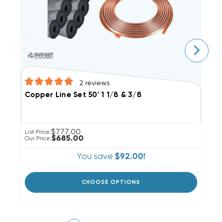
2
reviews
C
Copper Line Set 50' 1 1/8 & 3/8
$777.00
Li
List Price:
$685.00
Ou
Our Price:
You save
$92.00!
CHOOSE OPTIONS