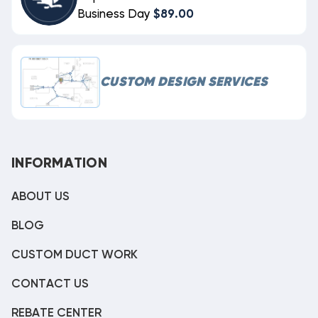
Business Day
$89.00
CUSTOM DESIGN SERVICES
INFORMATION
ABOUT US
BLOG
CUSTOM DUCT WORK
CONTACT US
REBATE CENTER