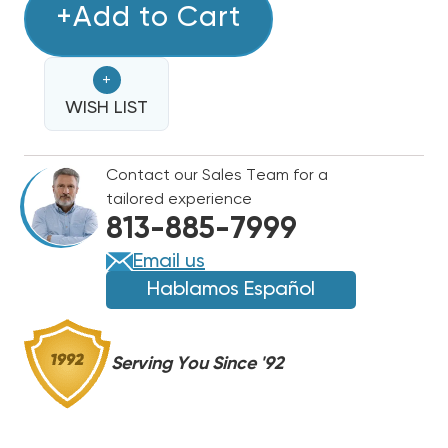
COPPER
+Add to Cart
COPPER
LINE
LINE
SET
SET
+
50'
50'
1
WISH LIST
1
1/8
1/8
&
&
Contact our Sales Team for a
1/2
1/2
tailored experience
813-885-7999
Email us
Hablamos Español
Serving You Since '92