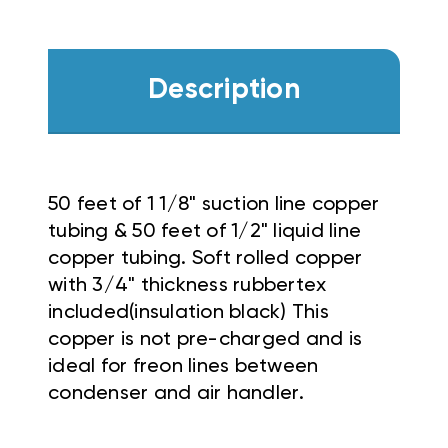
Description
50 feet of 1 1/8" suction line copper
tubing & 50 feet of 1/2" liquid line
copper tubing. Soft rolled copper
with 3/4" thickness rubbertex
included(insulation black) This
copper is not pre-charged and is
ideal for freon lines between
condenser and air handler.