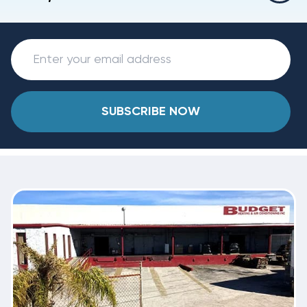
SUBSCRIBE NOW