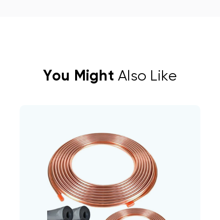
You Might
Also Like