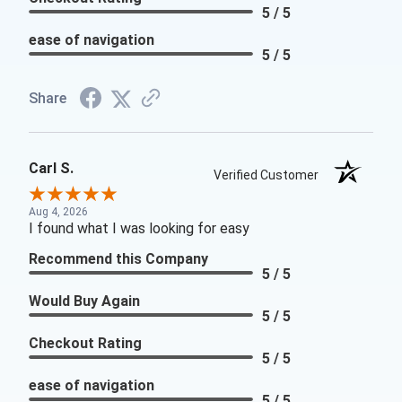
5 / 5
ease of navigation
5 / 5
Share
Carl S.
Verified Customer
Aug 4, 2026
I found what I was looking for easy
Recommend this Company
5 / 5
Would Buy Again
5 / 5
Checkout Rating
5 / 5
ease of navigation
5 / 5