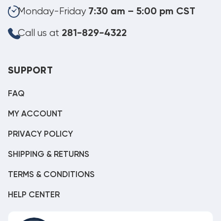
Monday-Friday
7:30 am – 5:00 pm CST
Call us at
281-829-4322
SUPPORT
FAQ
MY ACCOUNT
PRIVACY POLICY
SHIPPING & RETURNS
TERMS & CONDITIONS
HELP CENTER