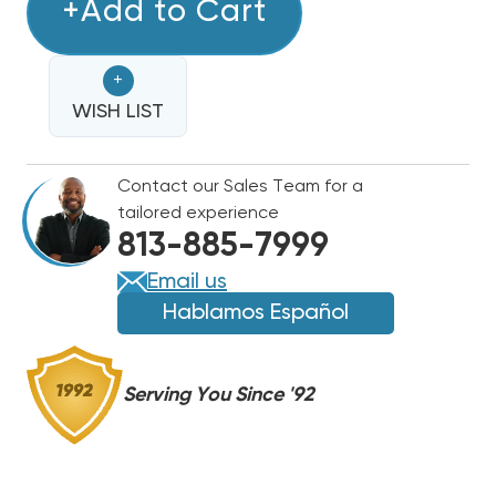
TUBE
+Add to Cart
TUBE
28
28
SOLDER
SOLDER
+
STICKS,
STICKS,
5%
WISH LIST
5%
SILVER,
SILVER,
USED
USED
Contact our Sales Team for a
TO
TO
tailored experience
BRAZE
BRAZE
813-885-7999
COPPER
COPPER
REFRIGERANT
REFRIGERANT
Email us
LINES
LINES
Hablamos Español
Serving You Since '92