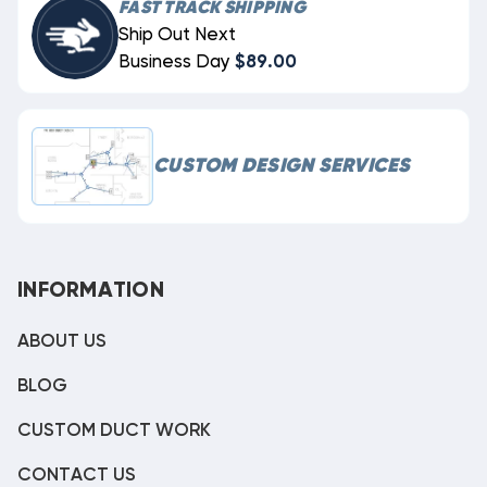
FAST TRACK SHIPPING
Ship Out Next
Business Day
$89.00
CUSTOM DESIGN SERVICES
INFORMATION
ABOUT US
BLOG
CUSTOM DUCT WORK
CONTACT US