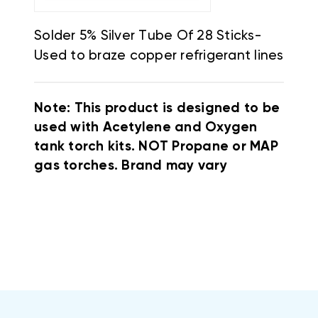
Solder 5% Silver Tube Of 28 Sticks-
Used to braze copper refrigerant lines
Note: This product is designed to be
used with Acetylene and Oxygen
tank torch kits. NOT Propane or MAP
gas torches. Brand may vary