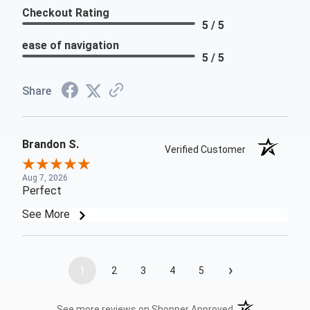
Checkout Rating
5 / 5
ease of navigation
5 / 5
Share
Brandon S.
Verified Customer
Aug 7, 2026
Perfect
See More
›
1
2
3
4
5
(opens in a new t
See more reviews on Shopper Approved