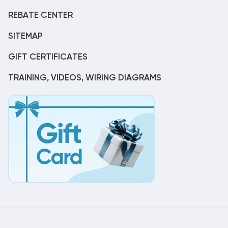
REBATE CENTER
SITEMAP
GIFT CERTIFICATES
TRAINING, VIDEOS, WIRING DIAGRAMS