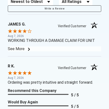
Sort Reviews
Filter Reviews by Rating
Write a Review
JAMES G.
Verified Customer
Aug 7, 2026
WORKING THROUGH A DAMAGE CLAIM FOR UNIT
See More
R K.
Verified Customer
Aug 7, 2026
Ordering was pretty intuitive and straight forward.
Recommend this Company
5 / 5
Would Buy Again
5 / 5