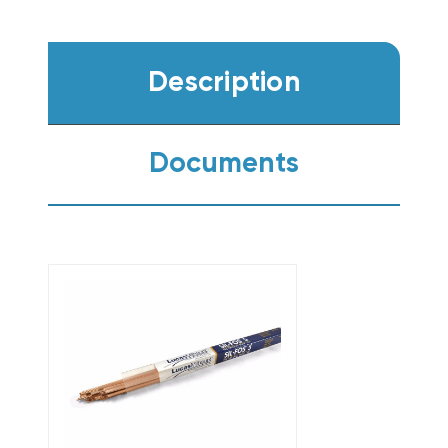
Description
Documents