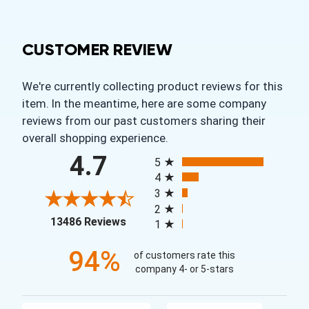
CUSTOMER REVIEW
We're currently collecting product reviews for this
item. In the meantime, here are some company
reviews from our past customers sharing their
overall shopping experience.
All ratings
4.7
5
4
3
2
(opens in a new tab)
13486 Reviews
1
94%
of customers rate this
company 4- or 5-stars