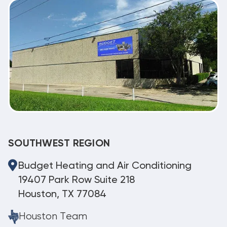
SOUTHWEST REGION
Budget Heating and Air Conditioning
19407 Park Row Suite 218
Houston, TX 77084
Houston Team