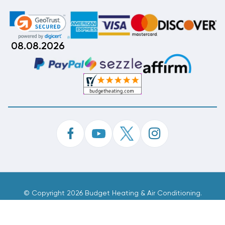
08.08.2026
©
Copyright 2026 Budget Heating & Air Conditioning.
Inc. All Rights Reserved.
Phone Order Customer Code
893-233-774