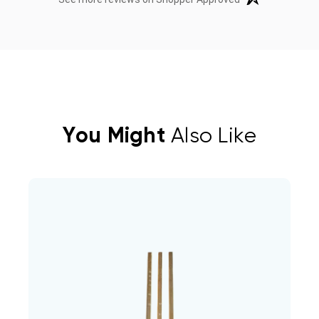
You Might
Also Like