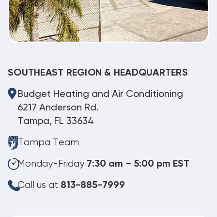
SOUTHEAST REGION & HEADQUARTERS
Budget Heating and Air Conditioning
6217 Anderson Rd.
Tampa, FL 33634
Tampa Team
Monday-Friday
7:30 am – 5:00 pm EST
Call us at
813-885-7999