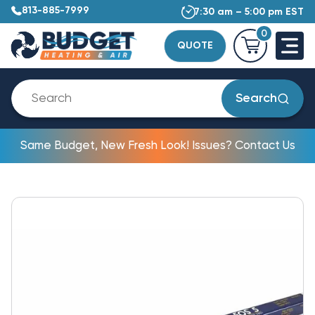
813-885-7999
7:30 am – 5:00 pm EST
0
QUOTE
Search
Same Budget, New Fresh Look! Issues? Contact Us