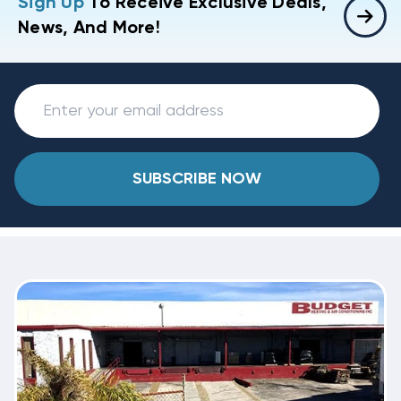
Sign Up
To Receive Exclusive Deals,
News, And More!
SUBSCRIBE NOW