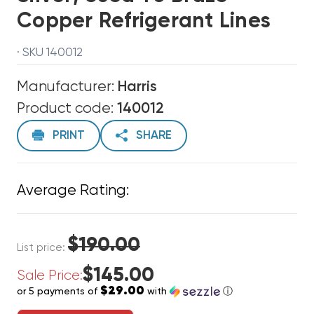
Copper Refrigerant Lines
· SKU 140012
Manufacturer:
Harris
Product code:
140012
PRINT
SHARE
Average Rating:
$190.00
List price:
$145.00
Sale Price:
$29.00
or 5 payments of
with
ⓘ