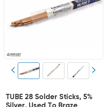
TUBE 28 Solder Sticks, 5%
Silver, Used To Braze