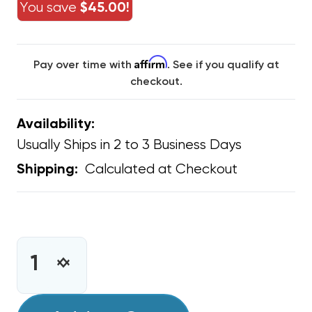
You save
$45.00!
Affirm
Pay over time with
. See if you qualify at
checkout.
Availability:
Usually Ships in 2 to 3 Business Days
Calculated at Checkout
Shipping:
CURRENT
STOCK:
INCREASE
DECREASE
QUANTITY
QUANTITY
OF
OF