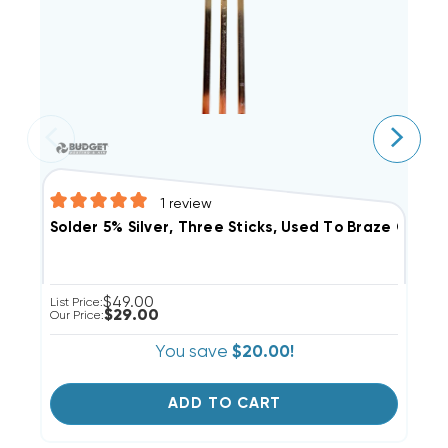
1
review
C
Solder 5% Silver, Three Sticks, Used To Braze Coppe
$49.00
Li
List Price:
$29.00
Ou
Our Price:
You save
$20.00!
ADD TO CART