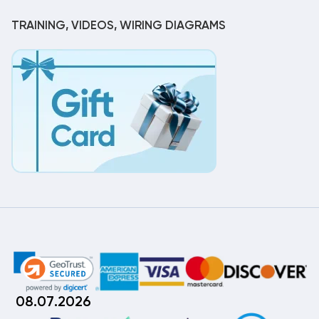
TRAINING, VIDEOS, WIRING DIAGRAMS
08.07.2026