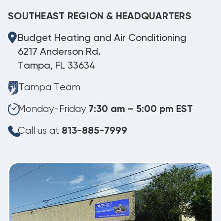
SOUTHEAST REGION & HEADQUARTERS
Budget Heating and Air Conditioning
6217 Anderson Rd.
Tampa, FL 33634
Tampa Team
Monday-Friday
7:30 am – 5:00 pm EST
Call us at
813-885-7999