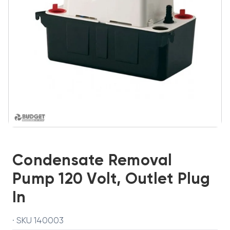
Condensate Removal
Pump 120 Volt, Outlet Plug
In
· SKU 140003