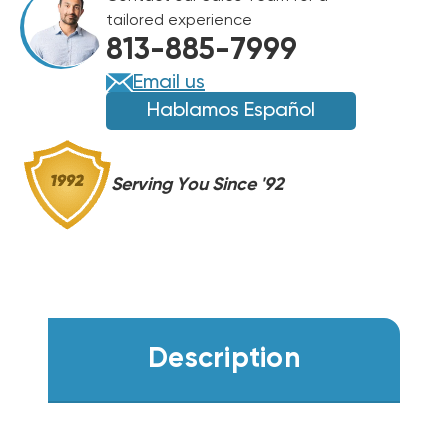
IN
IN
tailored experience
813-885-7999
Email us
Hablamos Español
Serving You Since '92
Description