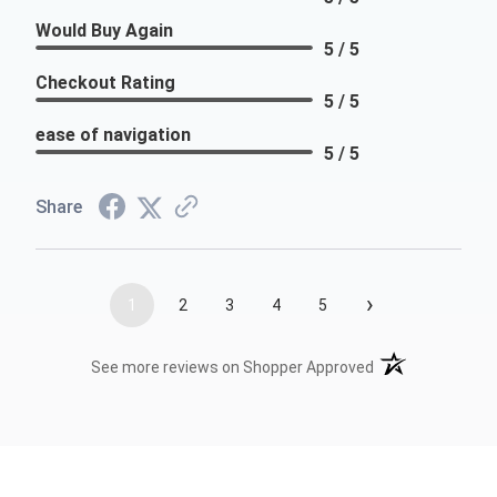
Would Buy Again
5 / 5
Checkout Rating
5 / 5
ease of navigation
5 / 5
Share
›
1
2
3
4
5
(opens in a new t
See more reviews on Shopper Approved