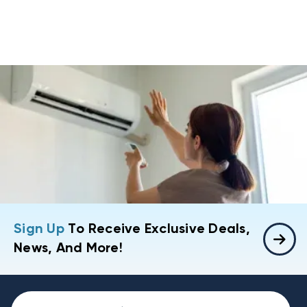
Sign Up
To Receive Exclusive Deals,
News, And More!