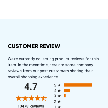
CUSTOMER REVIEW
We're currently collecting product reviews for this
item. In the meantime, here are some company
reviews from our past customers sharing their
overall shopping experience.
All ratings
4.7
5
4
3
2
(opens in a new tab)
13478 Reviews
1