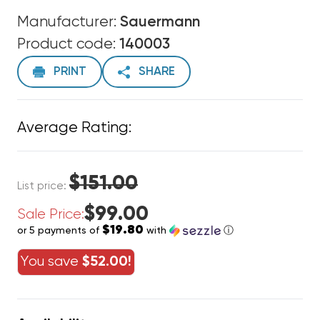
Manufacturer:
Sauermann
Product code:
140003
PRINT
SHARE
Average Rating:
$151.00
List price:
$99.00
Sale Price:
$19.80
or 5 payments of
with
ⓘ
You save
$52.00!