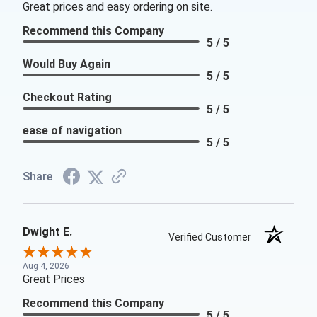
Great prices and easy ordering on site.
Recommend this Company
5 / 5
Would Buy Again
5 / 5
Checkout Rating
5 / 5
ease of navigation
5 / 5
Share
Dwight E.
Verified Customer
Aug 4, 2026
Great Prices
Recommend this Company
5 / 5