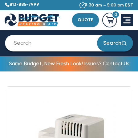
813-885-7999
7:30 am – 5:00 pm EST
0
QUOTE
Search
Same Budget, New Fresh Look! Issues? Contact Us