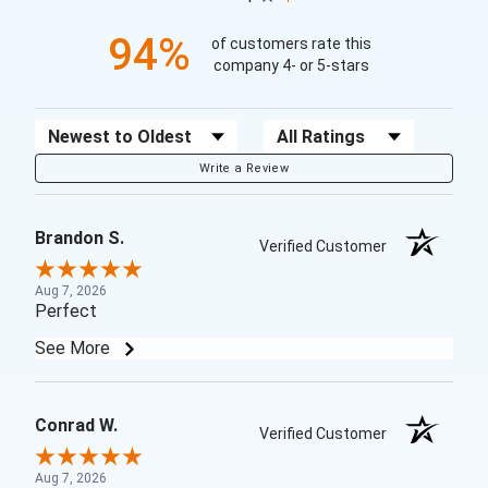
94%
of customers rate this
company 4- or 5-stars
Sort Reviews
Filter Reviews by Rating
Write a Review
Brandon S.
Verified Customer
Aug 7, 2026
Perfect
See More
Conrad W.
Verified Customer
Aug 7, 2026