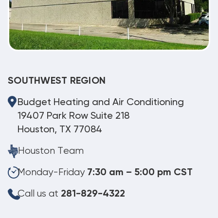
SOUTHWEST REGION
Budget Heating and Air Conditioning
19407 Park Row Suite 218
Houston, TX 77084
Houston Team
Monday-Friday
7:30 am – 5:00 pm CST
Call us at
281-829-4322