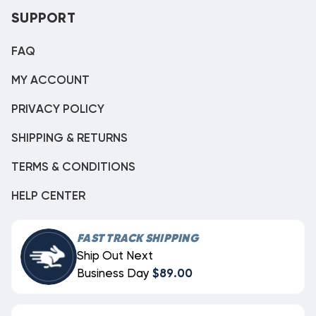
SUPPORT
FAQ
MY ACCOUNT
PRIVACY POLICY
SHIPPING & RETURNS
TERMS & CONDITIONS
HELP CENTER
FAST TRACK SHIPPING
Ship Out Next
Business Day
$89.00