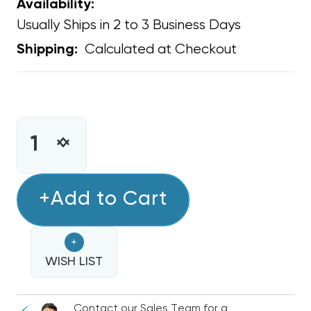
Availability:
Usually Ships in 2 to 3 Business Days
Calculated at Checkout
Shipping:
CURRENT
STOCK:
INCREASE
DECREASE
QUANTITY
QUANTITY
OF
OF
CONDENSATE
+Add to Cart
CONDENSATE
REMOVAL
REMOVAL
PUMP
PUMP
+
120
120
VOLT,
WISH LIST
VOLT,
OUTLET
OUTLET
PLUG
PLUG
Contact our Sales Team for a