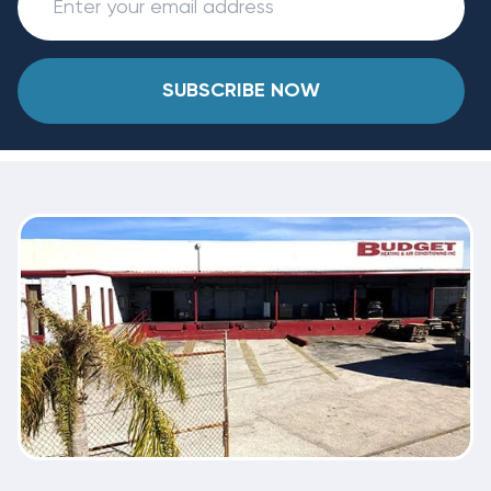
SUBSCRIBE NOW