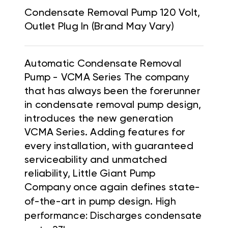
Condensate Removal Pump 120 Volt,
Outlet Plug In (Brand May Vary)
Automatic Condensate Removal
Pump - VCMA Series The company
that has always been the forerunner
in condensate removal pump design,
introduces the new generation
VCMA Series. Adding features for
every installation, with guaranteed
serviceability and unmatched
reliability, Little Giant Pump
Company once again defines state-
of-the-art in pump design.
High
performance: Discharges condensate