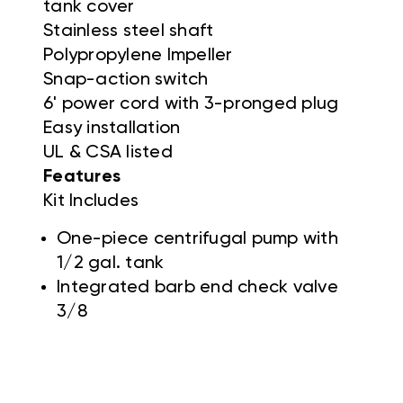
tank cover
Stainless steel shaft
Polypropylene Impeller
Snap-action switch
6' power cord with 3-pronged plug
Easy installation
UL & CSA listed
Features
Kit Includes
One-piece centrifugal pump with
1/2 gal. tank
Integrated barb end check valve
3/8