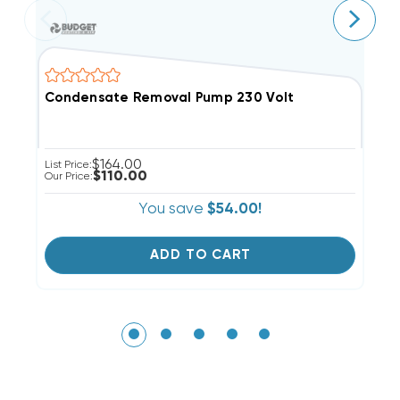
Condensate Removal Pump 230 Volt
M
$164.00
List Price:
Li
$110.00
Our Price:
Ou
You save
$54.00!
ADD TO CART