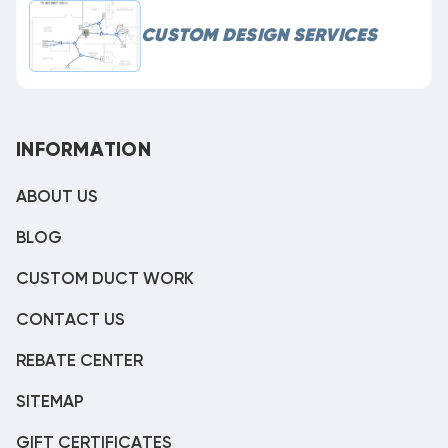
CUSTOM DESIGN SERVICES
INFORMATION
ABOUT US
BLOG
CUSTOM DUCT WORK
CONTACT US
REBATE CENTER
SITEMAP
GIFT CERTIFICATES