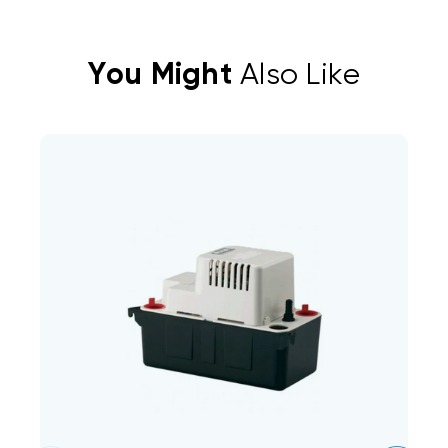
You Might
Also Like