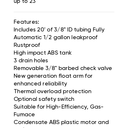
up to 23'
Features:
Includes 20' of 3/8" ID tubing Fully
Automatic 1/2 gallon leakproof
Rustproof
High impact ABS tank
3 drain holes
Removable 3/8" barbed check valve
New generation float arm for
enhanced reliability
Thermal overload protection
Optional safety switch
Suitable for High-Efficiency, Gas-
Fumace
Condensate ABS plastic motor and