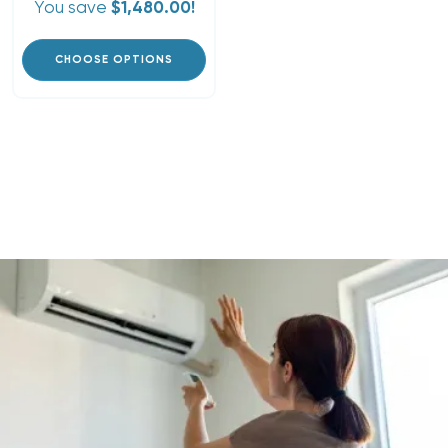
You save
$1,480.00!
CHOOSE OPTIONS