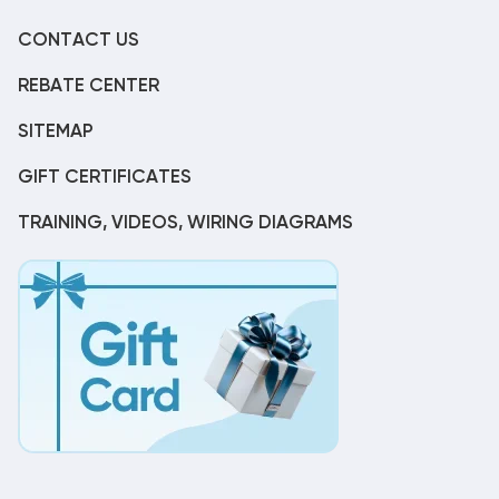
CONTACT US
REBATE CENTER
SITEMAP
GIFT CERTIFICATES
TRAINING, VIDEOS, WIRING DIAGRAMS