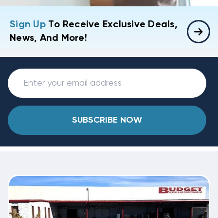
Sign Up
To Receive Exclusive Deals,
News, And More!
SUBSCRIBE NOW