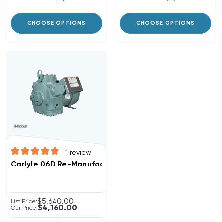
CHOOSE OPTIONS
CHOOSE OPTIONS
1
review
Carlyle 06D Re-Manufactured Semi-Hermetic Recipro
$5,640.00
List Price:
$4,160.00
Our Price: