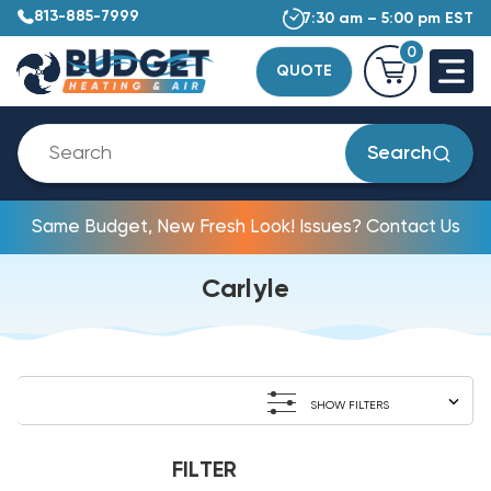
813-885-7999
7:30 am – 5:00 pm EST
0
QUOTE
Search
Same Budget, New Fresh Look! Issues? Contact Us
Carlyle
SHOW FILTERS
FILTER