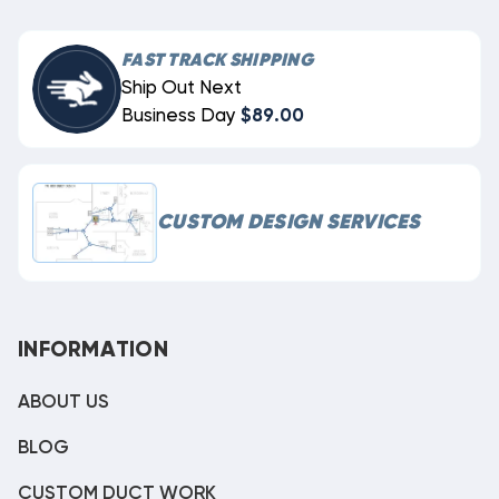
FAST TRACK SHIPPING
Ship Out Next
Business Day
$89.00
CUSTOM DESIGN SERVICES
INFORMATION
ABOUT US
BLOG
CUSTOM DUCT WORK