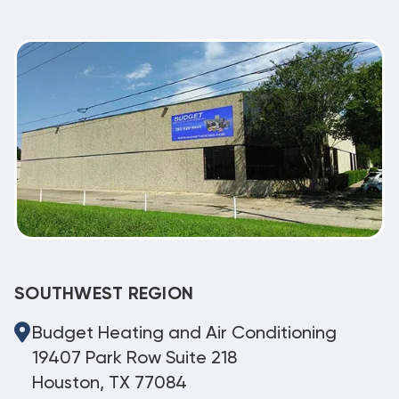
SOUTHWEST REGION
Budget Heating and Air Conditioning
19407 Park Row Suite 218
Houston, TX 77084