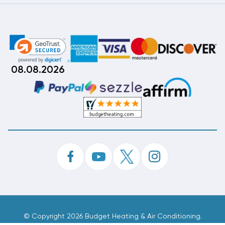
08.08.2026
©
Copyright 2026 Budget Heating & Air Conditioning.