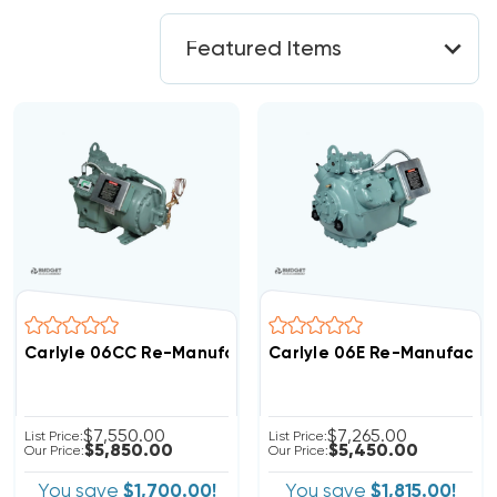
Carlyle 06CC Re-Manufactured Compound Cooling Co
Carlyle 06E Re-Manufactu
$7,550.00
$7,265.00
List Price:
List Price:
$5,850.00
$5,450.00
Our Price:
Our Price:
You save
$1,700.00!
You save
$1,815.00!