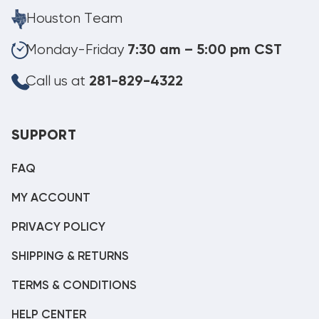
Houston Team
Monday-Friday
7:30 am – 5:00 pm CST
Call us at
281-829-4322
SUPPORT
FAQ
MY ACCOUNT
PRIVACY POLICY
SHIPPING & RETURNS
TERMS & CONDITIONS
HELP CENTER