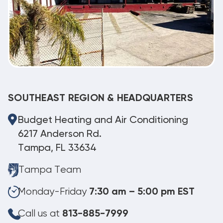
SOUTHEAST REGION & HEADQUARTERS
Budget Heating and Air Conditioning
6217 Anderson Rd.
Tampa, FL 33634
Tampa Team
Monday-Friday
7:30 am – 5:00 pm EST
Call us at
813-885-7999