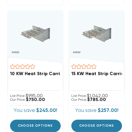
$995.00
$1,042.00
List Price:
List Price:
$750.00
$785.00
Our Price:
Our Price:
You save
$245.00!
You save
$257.00!
CHOOSE OPTIONS
CHOOSE OPTIONS