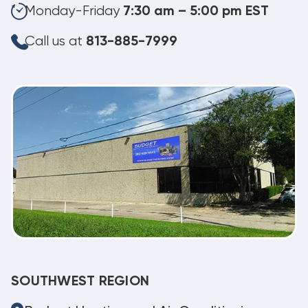
Monday-Friday
7:30 am – 5:00 pm EST
Call us at
813-885-7999
SOUTHWEST REGION