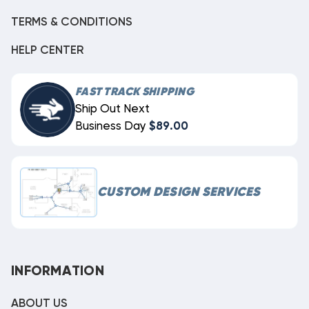
TERMS & CONDITIONS
HELP CENTER
FAST TRACK SHIPPING
Ship Out Next
Business Day
$89.00
CUSTOM DESIGN SERVICES
INFORMATION
ABOUT US