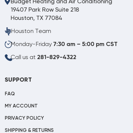
Budget Heating and Air Conditioning
19407 Park Row Suite 218
Houston, TX 77084
Houston Team
Monday-Friday
7:30 am – 5:00 pm CST
Call us at
281-829-4322
SUPPORT
FAQ
MY ACCOUNT
PRIVACY POLICY
SHIPPING & RETURNS