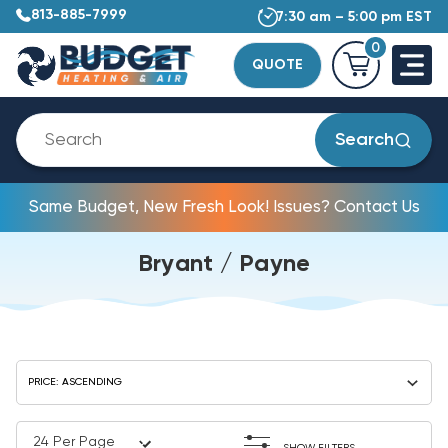
813-885-7999
7:30 am – 5:00 pm EST
0
QUOTE
Search
Same Budget, New Fresh Look! Issues? Contact Us
Bryant / Payne