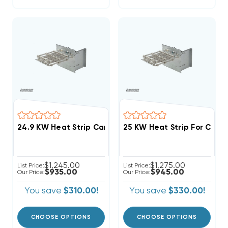
$1,245.00
$1,275.00
List Price:
List Price:
$935.00
$945.00
Our Price:
Our Price:
You save
$310.00!
You save
$330.00!
CHOOSE OPTIONS
CHOOSE OPTIONS