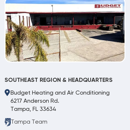
SOUTHEAST REGION & HEADQUARTERS
Budget Heating and Air Conditioning
6217 Anderson Rd.
Tampa, FL 33634
Tampa Team