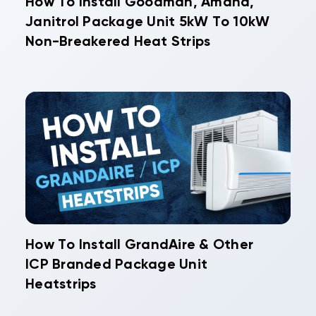
How To Install Goodman, Amana,
Janitrol Package Unit 5kW To 10kW
Non-Breakered Heat Strips
How To Install GrandAire & Other
ICP Branded Package Unit
Heatstrips