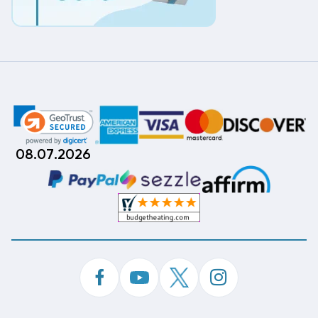
08.07.2026