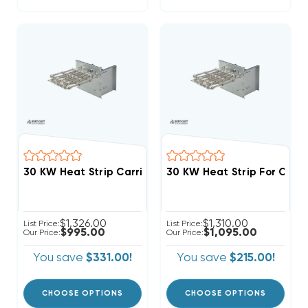
$1,326.00
$1,310.00
List Price:
List Price:
$995.00
$1,095.00
Our Price:
Our Price:
You save
$331.00!
You save
$215.00!
CHOOSE OPTIONS
CHOOSE OPTIONS