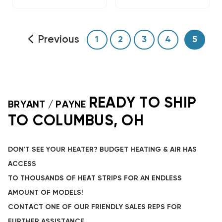
Previous
1
2
3
4
5
READY TO SHIP
BRYANT / PAYNE
TO COLUMBUS, OH
DON'T SEE YOUR HEATER? BUDGET HEATING & AIR HAS
ACCESS
TO THOUSANDS OF HEAT STRIPS FOR AN ENDLESS
AMOUNT OF MODELS!
CONTACT ONE OF OUR FRIENDLY SALES REPS FOR
FURTHER ASSISTANCE.