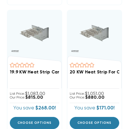
$1,083.00
$1,051.00
List Price:
List Price:
$815.00
$880.00
Our Price:
Our Price:
You save
$268.00!
You save
$171.00!
CHOOSE OPTIONS
CHOOSE OPTIONS