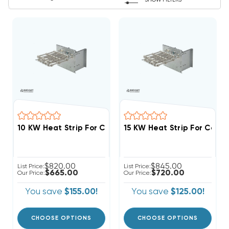
SHOW FILTERS
$820.00
$845.00
List Price:
List Price:
$665.00
$720.00
Our Price:
Our Price:
You save
$155.00!
You save
$125.00!
CHOOSE OPTIONS
CHOOSE OPTIONS