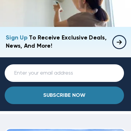
Sign Up
To Receive Exclusive Deals,
News, And More!
SUBSCRIBE NOW