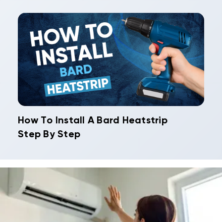
How To Install A Bard Heatstrip
Step By Step