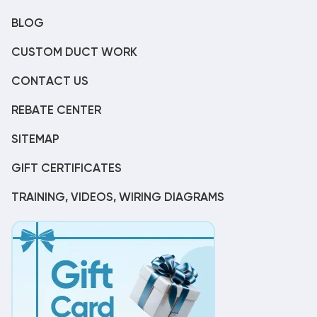
BLOG
CUSTOM DUCT WORK
CONTACT US
REBATE CENTER
SITEMAP
GIFT CERTIFICATES
TRAINING, VIDEOS, WIRING DIAGRAMS