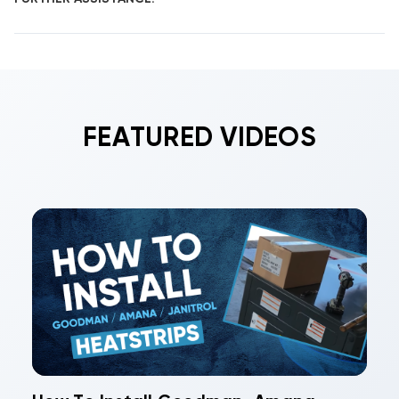
FEATURED VIDEOS