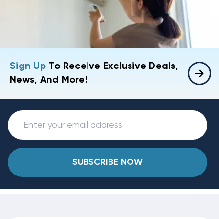
Sign Up
To Receive Exclusive Deals,
News, And More!
SUBSCRIBE NOW