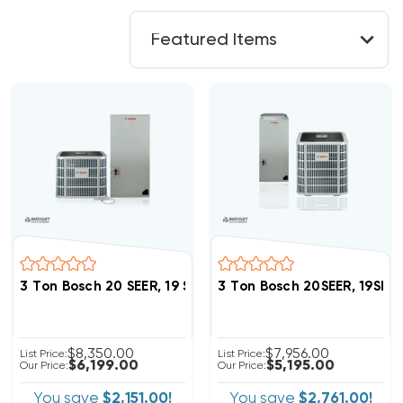
3 Ton Bosch 20 SEER, 19 SEER2 Heat Pump Inverter Sy
3 Ton Bosch 20SEER, 19SE
$8,350.00
$7,956.00
List Price:
List Price:
$6,199.00
$5,195.00
Our Price:
Our Price:
You save
$2,151.00!
You save
$2,761.00!