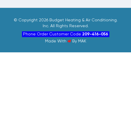
©
Copyright 2026 Budget Heating & Air Conditioning.
Inc. All Rights Reserved.
Phone Order Customer Code
209-416-056
Made With
By
MAK