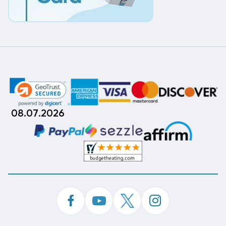
08.07.2026