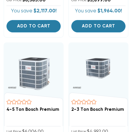
$6,385.00
$5,899.00
Our Price:
Our Price:
You save
$2,117.00!
You save
$1,964.00!
ADD TO CART
ADD TO CART
4-5 Ton Bosch Premium Connected Heat Pump Invert
$6,006.00
$4,992.00
List Price:
List Price: