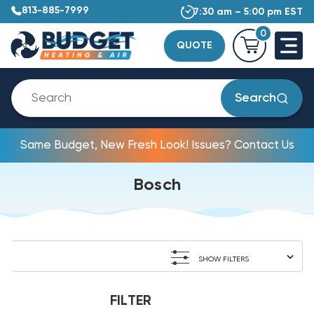
813-885-7999
7:30 am – 5:00 pm EST
0
QUOTE
Search
Same Budget, New Fresh Look! Issues? Contact Us
Bosch
SHOW FILTERS
FILTER