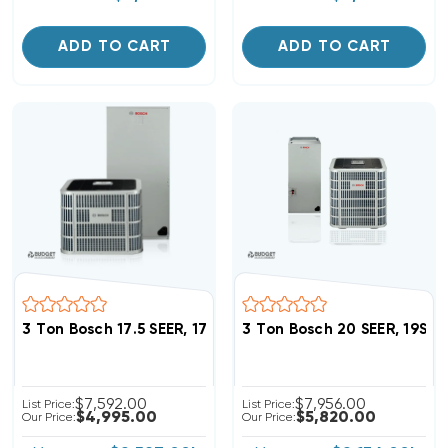
ADD TO CART
ADD TO CART
3 Ton Bosch 17.5 SEER, 17.5 SEER2 Heat Pump Inverte
3 Ton Bosch 20 SEER, 19S
$7,592.00
$7,956.00
List Price:
List Price:
$4,995.00
$5,820.00
Our Price:
Our Price: