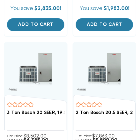
You save
$2,835.00!
You save
$1,983.00!
ADD TO CART
ADD TO CART
3 Ton Bosch 20 SEER, 19 SEER2 Heat Pump Inverter S
2 Ton Bosch 20.5 SEER, 2
$8,502.00
$7,863.00
List Price:
List Price: