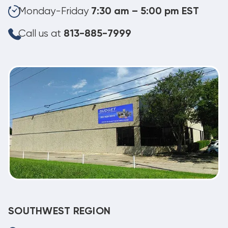
Monday-Friday
7:30 am – 5:00 pm EST
Call us at
813-885-7999
SOUTHWEST REGION