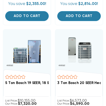
You save
$2,355.00!
You save
$2,814.00!
ADD TO CART
ADD TO CART
5 Ton Bosch 19 SEER, 18 SEER2 Heat Pump
3 Ton Bosch 20 SEER Heat
$10,155.00
$6,573.00
List Price:
List Price:
$7,320.00
$4,590.00
Our Price:
Our Price: