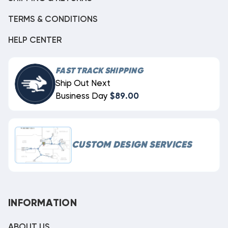
TERMS & CONDITIONS
HELP CENTER
FAST TRACK SHIPPING
Ship Out Next
Business Day
$89.00
CUSTOM DESIGN SERVICES
INFORMATION
ABOUT US