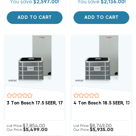
You save
$2,597.00!
You save
$2,136.00!
ADD TO CART
ADD TO CART
3 Ton Bosch 17.5 SEER, 17.5 SEER2 Heat Pump Inverter
4 Ton Bosch 18.5 SEER, 17
$7,854.00
$8,749.00
List Price:
List Price:
$5,499.00
$5,935.00
Our Price:
Our Price: