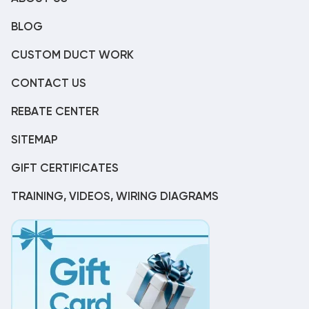
BLOG
CUSTOM DUCT WORK
CONTACT US
REBATE CENTER
SITEMAP
GIFT CERTIFICATES
TRAINING, VIDEOS, WIRING DIAGRAMS