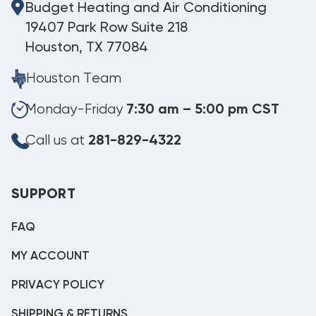
Budget Heating and Air Conditioning
19407 Park Row Suite 218
Houston, TX 77084
Houston Team
Monday-Friday
7:30 am – 5:00 pm CST
Call us at
281-829-4322
SUPPORT
FAQ
MY ACCOUNT
PRIVACY POLICY
SHIPPING & RETURNS