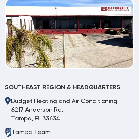
SOUTHEAST REGION & HEADQUARTERS
Budget Heating and Air Conditioning
6217 Anderson Rd.
Tampa, FL 33634
Tampa Team