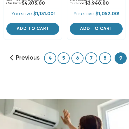
$4,875.00
$3,940.00
Our Price:
Our Price:
You save
$1,131.00!
You save
$1,052.00!
ADD TO CART
ADD TO CART
Previous
4
5
6
7
8
9