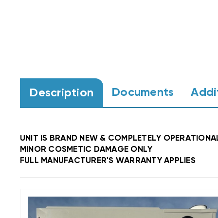
Documents
Addi
Description
UNIT IS BRAND NEW & COMPLETELY OPERATIONA
MINOR COSMETIC DAMAGE ONLY
FULL MANUFACTURER'S WARRANTY APPLIES