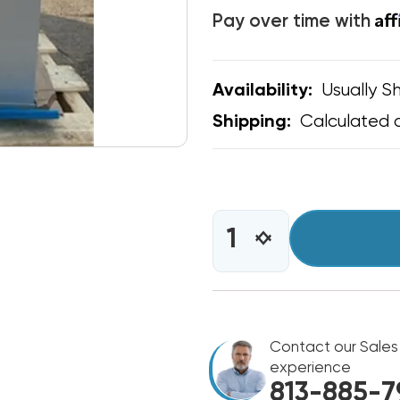
Af
Pay over time with
Usually Sh
Availability:
Calculated 
Shipping:
CURRENT
STOCK:
INCREASE
DECREASE
QUANTITY
QUANTITY
OF
OF
BOSCH
BOSCH
R410A
R410A
96%
96%
TWO
Contact our Sales
TWO
STAGE
STAGE
experience
80K
80K
813-885-7
BTU