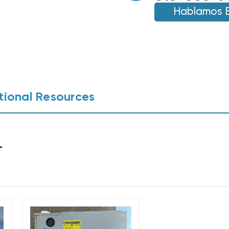
BTU
GAS
Hablamos 
GAS
FURNACE
FURNACE
BGH96M080C4B
BGH96M080C4B
(0352)
(0352)
(T)
(T)
tional Resources
L