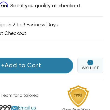
firm
. See if you qualify at checkout.
ips in 2 to 3 Business Days
at Checkout
+
+Add to Cart
WISH LIST
 Team for a tailored
999
Email us