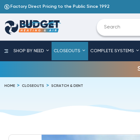
Factory Direct Pricing to the Public Since 1992
SHOP BY NEED
CLOSEOUTS
COMPLETE SYSTEMS
HOME
CLOSEOUTS
SCRATCH & DENT