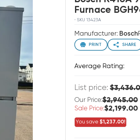
Furnace BGH9
· SKU 13423A
Manufacturer:
Bosch
PRINT
SHARE
Average Rating:
List price:
$3,436.
$2,945.00
Our Price:
$2,199.00
Sale Price:
You save
$1,237.00!