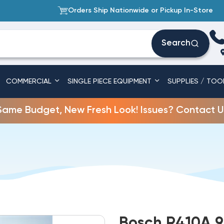
Orders Ship Nationwide or Pickup In-Store
Search
COMMERCIAL
SINGLE PIECE EQUIPMENT
SUPPLIES / TOO
Same Budget, New Fresh Look! Issues? Contact U
Bosch R410A 