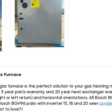
s Furnace
as furnace is the perfect solution to your gas heating
 a 5 year parts warranty and 20 year heat exchanger warr
ight or left return) and horizontal orientations. All Bosc
Bosch BGH96 pairs with inverter 15, 18 and 20 seer
conde
t to love?!