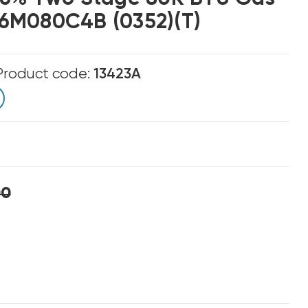
6M080C4B (0352)(T)
Product code:
13423A
00