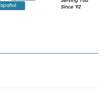
Serving You
Español
Since '92