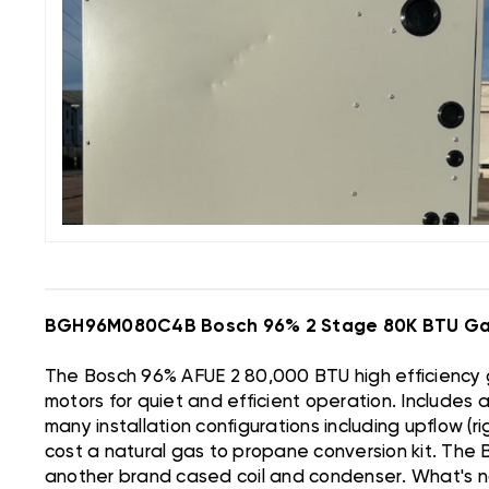
BGH96M080C4B Bosch 96% 2 Stage 80K BTU Ga
The Bosch 96% AFUE 2 80,000 BTU high efficiency g
motors for quiet and efficient operation. Includes
many installation configurations including upflow (r
cost a natural gas to propane conversion kit. The 
another brand cased coil and condenser. What's no