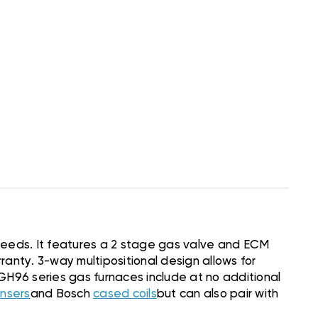
 needs. It features a 2 stage gas valve and ECM
anty. 3-way multipositional design allows for
h BGH96 series gas furnaces include at no additional
nsers
and Bosch
cased coils
but can also pair with