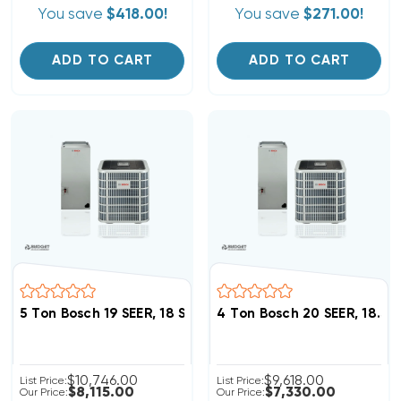
You save
$418.00!
You save
$271.00!
ADD TO CART
ADD TO CART
5 Ton Bosch 19 SEER, 18 SEER2 Heat Pump 
4 Ton Bosch 20 SEER, 18.
$10,746.00
$9,618.00
List Price:
List Price:
$8,115.00
$7,330.00
Our Price:
Our Price: