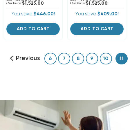
$1,525.00
$1,525.00
Our Price:
Our Price:
You save
$446.00!
You save
$409.00!
ADD TO CART
ADD TO CART
Previous
6
7
8
9
10
11