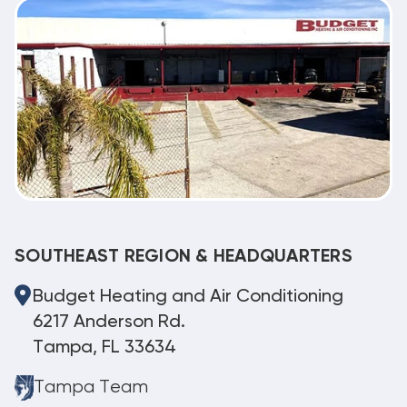
SOUTHEAST REGION & HEADQUARTERS
Budget Heating and Air Conditioning
6217 Anderson Rd.
Tampa, FL 33634
Tampa Team