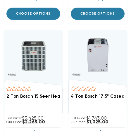
CHOOSE OPTIONS
CHOOSE OPTIONS
2 Ton Bosch 15 Seer Heat Pump Inverter Condenser, 
4 Ton Bosch 17.5" Cased 
$3,425.00
$1,743.00
List Price:
List Price:
$2,265.00
$1,325.00
Our Price:
Our Price: