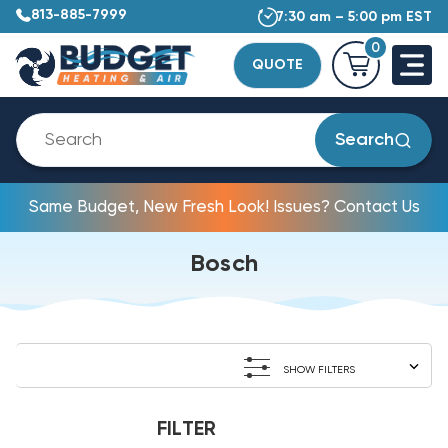
813-885-7999
7:30 am – 5:00 pm EST
0
QUOTE
Search
Same Budget, New Fresh Look! Issues? Contact Us
Bosch
SHOW FILTERS
FILTER