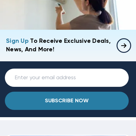
Sign Up
To Receive Exclusive Deals,
News, And More!
SUBSCRIBE NOW