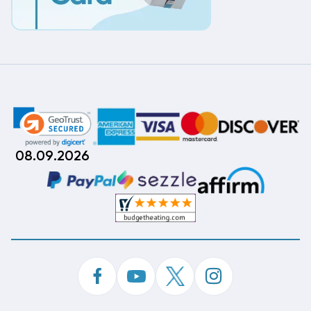
08.09.2026