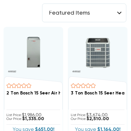
2 Ton Bosch 15 Seer Air Handler, BVA24WN1M15
3 Ton Bosch 15 Seer Heat
$1,986.00
$3,674.00
List Price:
List Price:
$1,335.00
$2,510.00
Our Price:
Our Price:
You save
$651.00!
You save
$1,164.00!