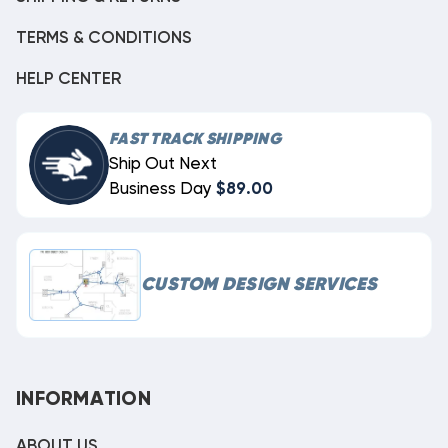
TERMS & CONDITIONS
HELP CENTER
FAST TRACK SHIPPING
Ship Out Next
Business Day
$89.00
CUSTOM DESIGN SERVICES
INFORMATION
ABOUT US