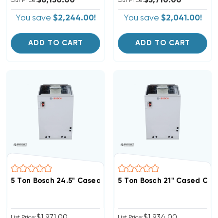
$6,150.00
$5,710.00
Our Price:
Our Price:
You save
$2,244.00!
You save
$2,041.00!
ADD TO CART
ADD TO CART
5 Ton Bosch 24.5" Cased Coil, BMAC4860DNTF
5 Ton Bosch 21" Cased Co
$1,971.00
$1,934.00
List Price:
List Price: