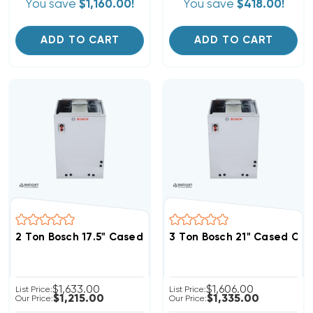
You save
$1,160.00!
You save
$418.00!
ADD TO CART
ADD TO CART
2 Ton Bosch 17.5" Cased Coil, BMAC2430BNTD
3 Ton Bosch 21" Cased Co
$1,633.00
$1,606.00
List Price:
List Price:
$1,215.00
$1,335.00
Our Price:
Our Price: