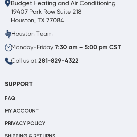
Budget Heating and Air Conditioning
19407 Park Row Suite 218
Houston, TX 77084
Houston Team
Monday-Friday
7:30 am – 5:00 pm CST
Call us at
281-829-4322
SUPPORT
FAQ
MY ACCOUNT
PRIVACY POLICY
SHIPPING & RETURNS