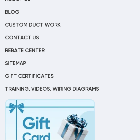
BLOG
CUSTOM DUCT WORK
CONTACT US
REBATE CENTER
SITEMAP
GIFT CERTIFICATES
TRAINING, VIDEOS, WIRING DIAGRAMS