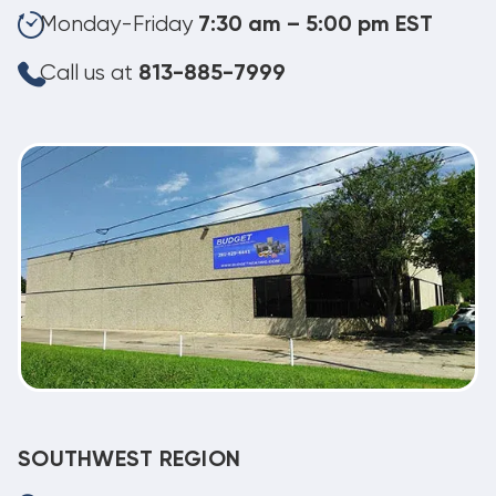
Monday-Friday
7:30 am – 5:00 pm EST
Call us at
813-885-7999
SOUTHWEST REGION