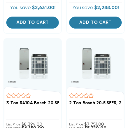
You save
$2,631.00!
You save
$2,288.00!
ADD TO CART
ADD TO CART
3 Ton R410A Bosch 20 SEER, 19SEER2 Heat Pump Inverte
2 Ton Bosch 20.5 SEER, 2
$8,394.00
$7,751.00
List Price:
List Price: