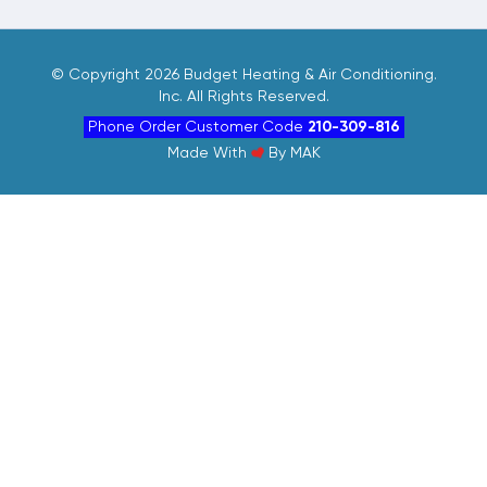
©
Copyright 2026 Budget Heating & Air Conditioning.
Inc. All Rights Reserved.
Phone Order Customer Code
210-309-816
Made With
By
MAK