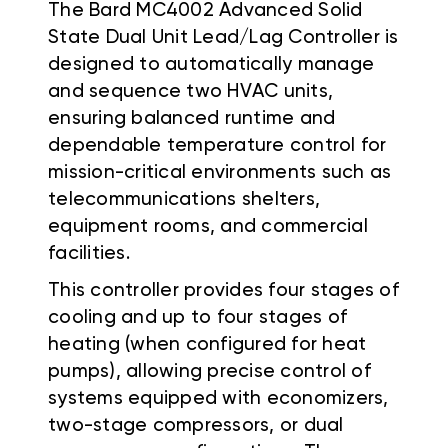
The Bard MC4002 Advanced Solid
State Dual Unit Lead/Lag Controller is
designed to automatically manage
and sequence two HVAC units,
ensuring balanced runtime and
dependable temperature control for
mission-critical environments such as
telecommunications shelters,
equipment rooms, and commercial
facilities.
This controller provides four stages of
cooling and up to four stages of
heating (when configured for heat
pumps), allowing precise control of
systems equipped with economizers,
two-stage compressors, or dual