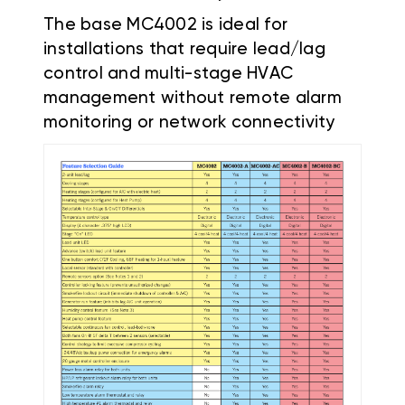
The base MC4002 is ideal for
installations that require lead/lag
control and multi-stage HVAC
management without remote alarm
monitoring or network connectivity