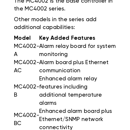
The MC4002 is the base controller in
the MC4002 series.
Other models in the series add
additional capabilities:
Model
Key Added Features
MC4002-
Alarm relay board for system
A
monitoring
MC4002-
Alarm board plus Ethernet
AC
communication
Enhanced alarm relay
MC4002-
features including
B
additional temperature
alarms
Enhanced alarm board plus
MC4002-
Ethernet/SNMP network
BC
connectivity