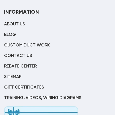
INFORMATION
ABOUT US
BLOG
CUSTOM DUCT WORK
CONTACT US
REBATE CENTER
SITEMAP
GIFT CERTIFICATES
TRAINING, VIDEOS, WIRING DIAGRAMS