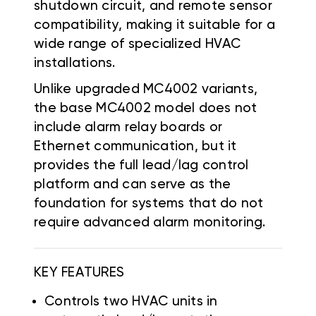
shutdown circuit, and remote sensor
compatibility, making it suitable for a
wide range of specialized HVAC
installations.
Unlike upgraded MC4002 variants,
the base MC4002 model does not
include alarm relay boards or
Ethernet communication, but it
provides the full lead/lag control
platform and can serve as the
foundation for systems that do not
require advanced alarm monitoring.
KEY FEATURES
Controls two HVAC units in