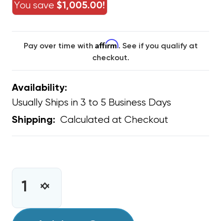
You save
$1,005.00!
Affirm
Pay over time with
. See if you qualify at
checkout.
Availability:
Usually Ships in 3 to 5 Business Days
Calculated at Checkout
Shipping:
CURRENT
STOCK:
INCREASE
DECREASE
QUANTITY
QUANTITY
OF
OF