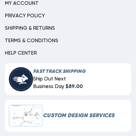
MY ACCOUNT
PRIVACY POLICY
SHIPPING & RETURNS
TERMS & CONDITIONS
HELP CENTER
FAST TRACK SHIPPING
Ship Out Next
Business Day
$89.00
CUSTOM DESIGN SERVICES