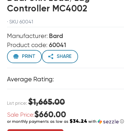
Controller MC4002
· SKU 60041
Manufacturer:
Bard
Product code:
60041
PRINT
SHARE
Average Rating:
$1,665.00
List price:
$660.00
Sale Price:
$34.24
or monthly payments as low as
with
ⓘ