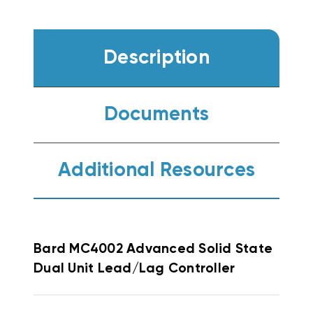
Description
Documents
Additional Resources
Bard MC4002 Advanced Solid State
Dual Unit Lead/Lag Controller