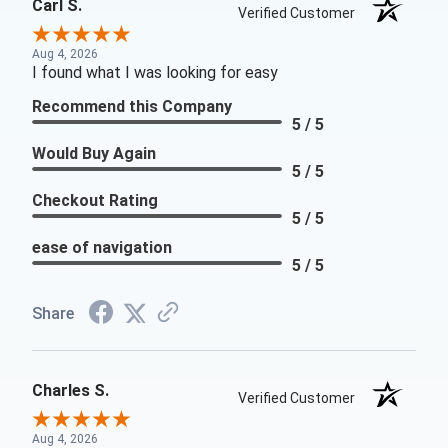
Carl S.
Verified Customer
Aug 4, 2026
I found what I was looking for easy
Recommend this Company
5 / 5
Would Buy Again
5 / 5
Checkout Rating
5 / 5
ease of navigation
5 / 5
Share
Charles S.
Verified Customer
Aug 4, 2026