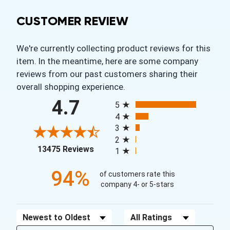
CUSTOMER REVIEW
We're currently collecting product reviews for this
item. In the meantime, here are some company
reviews from our past customers sharing their
overall shopping experience.
All ratings
4.7
5
4
3
2
(opens in a new tab)
13475 Reviews
1
94%
of customers rate this
company 4- or 5-stars
Sort Reviews
Filter Reviews by Rating