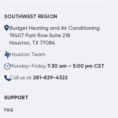
SOUTHWEST REGION
Budget Heating and Air Conditioning
19407 Park Row Suite 218
Houston, TX 77084
Houston Team
Monday-Friday
7:30 am – 5:00 pm CST
Call us at
281-829-4322
SUPPORT
FAQ