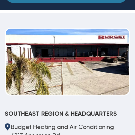
SOUTHEAST REGION & HEADQUARTERS
Budget Heating and Air Conditioning