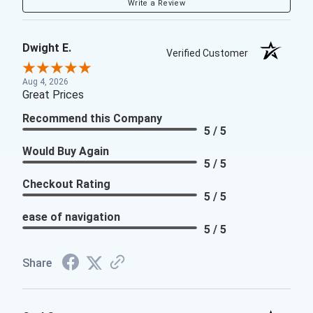
Write a Review
Dwight E.
Verified Customer
Aug 4, 2026
Great Prices
Recommend this Company
5 / 5
Would Buy Again
5 / 5
Checkout Rating
5 / 5
ease of navigation
5 / 5
Share