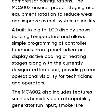
compressor configurations. The
MC4002 ensures proper staging and
equipment rotation to reduce wear
and improve overall system reliability.
A built-in digital LCD display shows
building temperature and allows
simple programming of controller
functions. Front panel indicators
display active cooling or heating
stages along with the currently
designated lead unit, providing clear
operational visibility for technicians
and operators.
The MC4002 also includes features
such as humidity control capability,
generator run input, smoke/fire