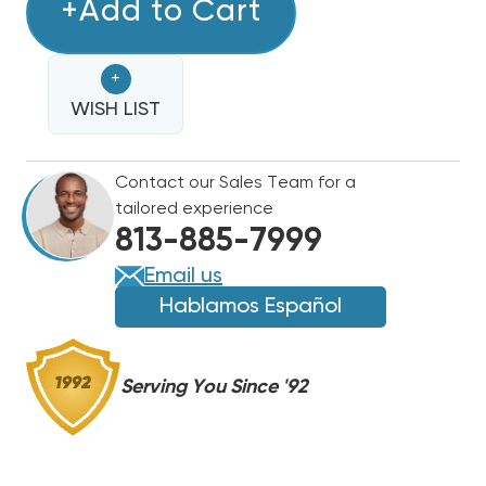
BARD
+Add to Cart
BARD
ADVANCED
ADVANCED
SOLID
SOLID
+
STATE
STATE
DUAL
WISH LIST
DUAL
UNIT
UNIT
LEAD/LAG
LEAD/LAG
Contact our Sales Team for a
CONTROLLER
CONTROLLER
tailored experience
MC4002
MC4002
813-885-7999
Email us
Hablamos Español
Serving You Since '92