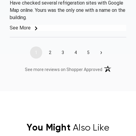
Have checked several refrigeration sites with Google
Map online. Yours was the only one with a name on the
building.
See More
›
1
2
3
4
5
(opens in a new t
See more reviews on Shopper Approved
You Might
Also Like