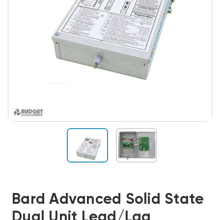
Bard Advanced Solid State
Dual Unit Lead/Lag