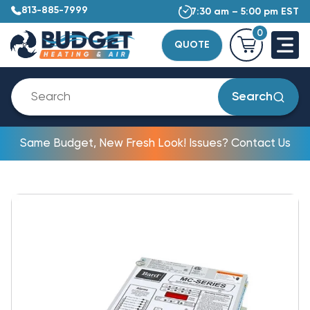
813-885-7999
7:30 am – 5:00 pm EST
0
QUOTE
Search
Same Budget, New Fresh Look! Issues? Contact Us