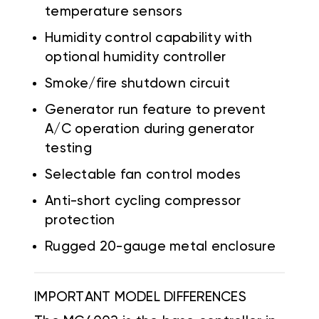
temperature sensors
Humidity control capability with
optional humidity controller
Smoke/fire shutdown circuit
Generator run feature to prevent
A/C operation during generator
testing
Selectable fan control modes
Anti-short cycling compressor
protection
Rugged 20-gauge metal enclosure
IMPORTANT MODEL DIFFERENCES