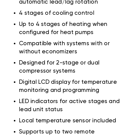
automatic lead/lag rotation
4 stages of cooling control
Up to 4 stages of heating when
configured for heat pumps
Compatible with systems with or
without economizers
Designed for 2-stage or dual
compressor systems
Digital LCD display for temperature
monitoring and programming
LED indicators for active stages and
lead unit status
Local temperature sensor included
Supports up to two remote