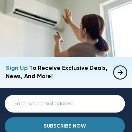
Sign Up
To Receive Exclusive Deals,
News, And More!
SUBSCRIBE NOW