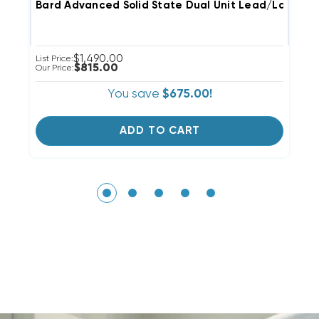
Bard Advanced Solid State Dual Unit Lead/Lag Con
B
$1,490.00
List Price:
Li
$815.00
Our Price:
Ou
You save
$675.00!
ADD TO CART