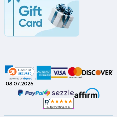
08.07.2026