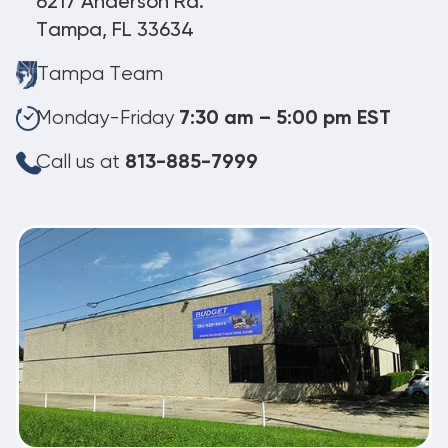
6217 Anderson Rd.
Tampa, FL 33634
Tampa Team
Monday-Friday
7:30 am – 5:00 pm EST
Call us at
813-885-7999